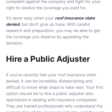
complaint against the company and fight for your
right to receive the coverage you paid for.
It’s never easy when your
roof insurance claim
denied
, but don’t give up hope. With careful
research and preparation, you may be able to get
the coverage you deserve by appealing the
decision.
Hire a Public Adjuster
If you’ve recently had your roof insurance claim
denied, it can be incredibly disheartening and
difficult to know what steps to take next. Your first
option should be to hire a public adjuster who
specializes in dealing with insurance companies.
They are trained professionals who understand the