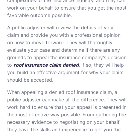
complexities of the insurance industry, and they can
work on your behalf to ensure that you get the most
favorable outcome possible.
A public adjuster will review the details of your
claim and provide you with a professional opinion
on how to move forward. They will thoroughly
evaluate your case and determine if there are any
grounds to appeal the insurance company’s decision
to
roof insurance claim denied
. If so, they will help
you build an effective argument for why your claim
should be accepted.
When appealing a denied roof insurance claim, a
public adjuster can make all the difference. They will
work hard to ensure that your appeal is presented in
the most effective way possible. From gathering the
necessary evidence to negotiating on your behalf,
they have the skills and experience to get you the