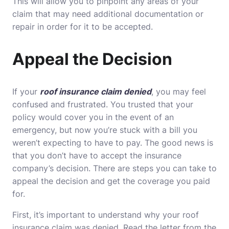
This will allow you to pinpoint any areas of your
claim that may need additional documentation or
repair in order for it to be accepted.
Appeal the Decision
If your
roof insurance claim denied
, you may feel
confused and frustrated. You trusted that your
policy would cover you in the event of an
emergency, but now you’re stuck with a bill you
weren’t expecting to have to pay. The good news is
that you don’t have to accept the insurance
company’s decision. There are steps you can take to
appeal the decision and get the coverage you paid
for.
First, it’s important to understand why your roof
insurance claim was denied. Read the letter from the