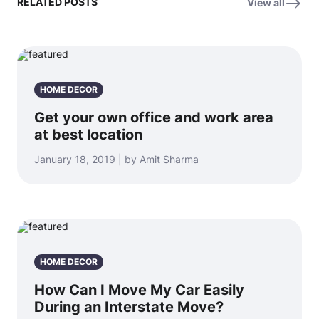
RELATED POSTS
View all
HOME DECOR
Get your own office and work area
at best location
January 18, 2019 | by Amit Sharma
HOME DECOR
How Can I Move My Car Easily
During an Interstate Move?