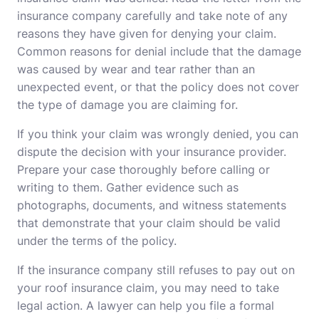
insurance company carefully and take note of any
reasons they have given for denying your claim.
Common reasons for denial include that the damage
was caused by wear and tear rather than an
unexpected event, or that the policy does not cover
the type of damage you are claiming for.
If you think your claim was wrongly denied, you can
dispute the decision with your insurance provider.
Prepare your case thoroughly before calling or
writing to them. Gather evidence such as
photographs, documents, and witness statements
that demonstrate that your claim should be valid
under the terms of the policy.
If the insurance company still refuses to pay out on
your roof insurance claim, you may need to take
legal action. A lawyer can help you file a formal