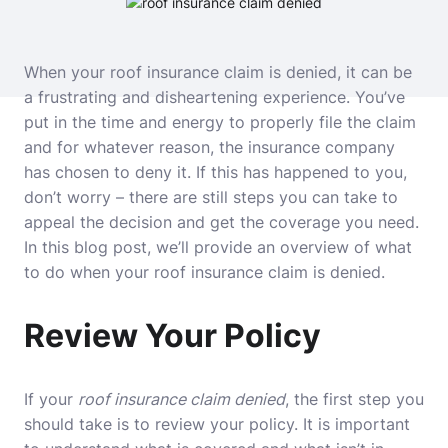
When your roof insurance claim is denied, it can be
a frustrating and disheartening experience. You’ve
put in the time and energy to properly file the claim
and for whatever reason, the insurance company
has chosen to deny it. If this has happened to you,
don’t worry – there are still steps you can take to
appeal the decision and get the coverage you need.
In this blog post, we’ll provide an overview of what
to do when your roof insurance claim is denied.
Review Your Policy
If your
roof insurance claim denied
, the first step you
should take is to review your policy. It is important