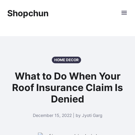
Shopchun
HOME DECOR
What to Do When Your
Roof Insurance Claim Is
Denied
December 15, 2022 | by Jyoti Garg