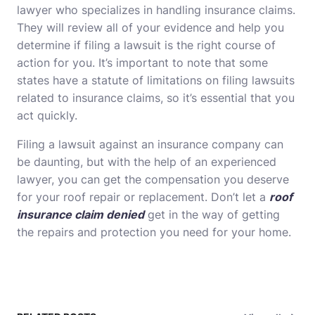
lawyer who specializes in handling insurance claims.
They will review all of your evidence and help you
determine if filing a lawsuit is the right course of
action for you. It’s important to note that some
states have a statute of limitations on filing lawsuits
related to insurance claims, so it’s essential that you
act quickly.
Filing a lawsuit against an insurance company can
be daunting, but with the help of an experienced
lawyer, you can get the compensation you deserve
for your roof repair or replacement. Don’t let a
roof
insurance claim denied
get in the way of getting
the repairs and
protection
you need for your home.