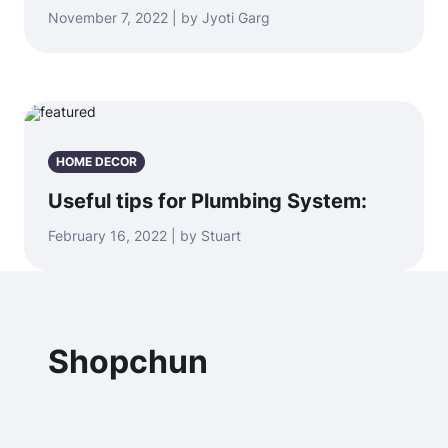
November 7, 2022 | by Jyoti Garg
HOME DECOR
Useful tips for Plumbing System:
February 16, 2022 | by Stuart
Shopchun