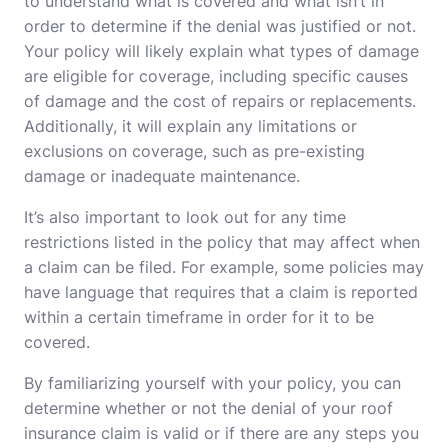
to understand what is covered and what isn’t in
order to determine if the denial was justified or not.
Your policy will likely explain what types of damage
are eligible for coverage, including specific causes
of damage and the cost of repairs or replacements.
Additionally, it will explain any limitations or
exclusions on coverage, such as pre-existing
damage or inadequate maintenance.
It’s also important to look out for any time
restrictions listed in the policy that may affect when
a claim can be filed. For example, some policies may
have language that requires that a claim is reported
within a certain timeframe in order for it to be
covered.
By familiarizing yourself with your policy, you can
determine whether or not the denial of your roof
insurance claim is valid or if there are any steps you