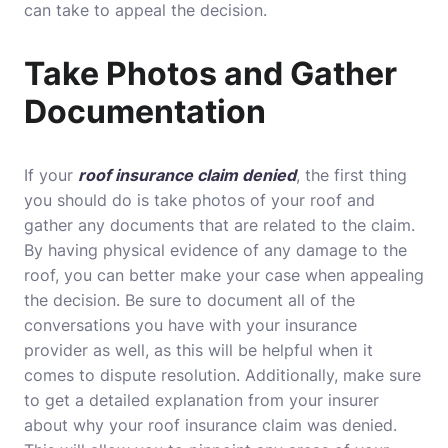
can take to appeal the decision.
Take Photos and Gather
Documentation
If your
roof insurance claim denied
, the first thing
you should do is take photos of your roof and
gather any documents that are related to the claim.
By having physical evidence of any damage to the
roof, you can better make your case when appealing
the decision. Be sure to document all of the
conversations you have with your insurance
provider as well, as this will be helpful when it
comes to dispute resolution. Additionally, make sure
to get a detailed explanation from your insurer
about why your roof insurance claim was denied.