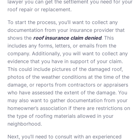
lawyer you can get the settlement you need for your
roof repair or replacement.
To start the process, you’ll want to collect any
documentation from your insurance provider that
shows the
roof insurance claim denied
. This
includes any forms, letters, or emails from the
company. Additionally, you will want to collect any
evidence that you have in support of your claim.
This could include pictures of the damaged roof,
photos of the weather conditions at the time of the
damage, or reports from contractors or appraisers
who have assessed the extent of the damage. You
may also want to gather documentation from your
homeowner’s association if there are restrictions on
the type of roofing materials allowed in your
neighborhood.
Next, you’ll need to consult with an experienced