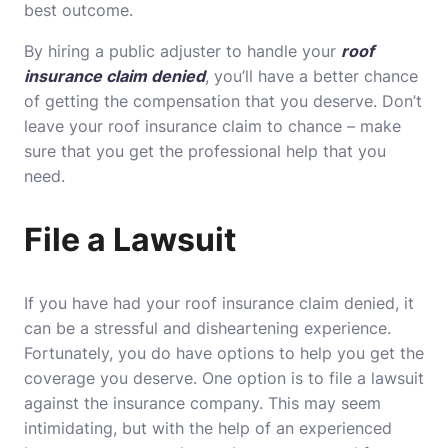
best outcome.
By hiring a public adjuster to handle your
roof
insurance claim denied
, you’ll have a better chance
of getting the compensation that you deserve. Don’t
leave your roof insurance claim to chance – make
sure that you get the professional help that you
need.
File a Lawsuit
If you have had your roof insurance claim denied, it
can be a stressful and disheartening experience.
Fortunately, you do have options to help you get the
coverage you deserve. One option is to file a lawsuit
against the insurance company. This may seem
intimidating, but with the help of an experienced