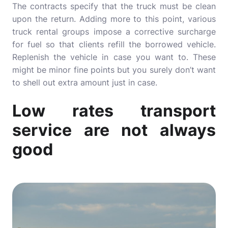
The contracts specify that the truck must be clean
upon the return. Adding more to this point, various
truck rental groups impose a corrective surcharge
for fuel so that clients refill the borrowed vehicle.
Replenish the vehicle in case you want to. These
might be minor fine points but you surely don’t want
to shell out extra amount just in case.
Low rates transport
service are not always
good