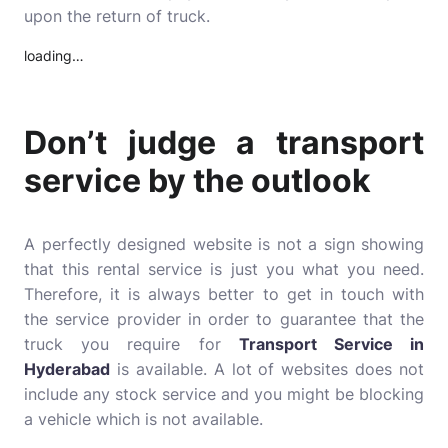
upon the return of truck.
loading…
Don’t judge a transport
service by the outlook
A perfectly designed website is not a sign showing
that this rental service is just you what you need.
Therefore, it is always better to get in touch with
the service provider in order to guarantee that the
truck you require for
Transport Service in
Hyderabad
is available. A lot of websites does not
include any stock service and you might be blocking
a vehicle which is not available.