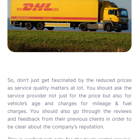
So, don’t just get fascinated by the reduced prices
as service quality matters at lot. You should ask the
service provider not just for the price but also for
vehicle’s age and charges for mileage & fuel
charges. You should also go through the reviews
and feedback from their previous clients in order to
be clear about the company’s reputation.