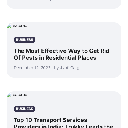
BUSINESS
The Most Effective Way to Get Rid
Of Pests in Residential Places
December 12, 2022 | by Jyoti Garg
BUSINESS
Top 10 Transport Services
Providers in India: Trukky Leads the