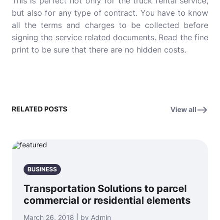
This is perfect not only for the truck rental service,
but also for any type of contract. You have to know
all the terms and charges to be collected before
signing the service related documents. Read the fine
print to be sure that there are no hidden costs.
RELATED POSTS
View all
BUSINESS
Transportation Solutions to parcel
commercial or residential elements
March 26, 2018 | by Admin