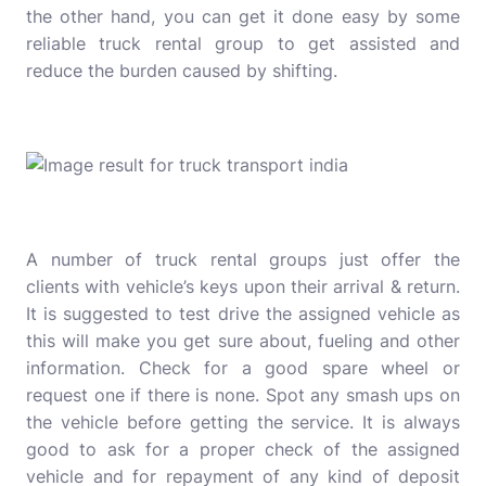
the other hand, you can get it done easy by some
reliable truck rental group to get assisted and
reduce the burden caused by shifting.
A number of truck rental groups just offer the
clients with vehicle’s keys upon their arrival & return.
It is suggested to test drive the assigned vehicle as
this will make you get sure about, fueling and other
information. Check for a good spare wheel or
request one if there is none. Spot any smash ups on
the vehicle before getting the service. It is always
good to ask for a proper check of the assigned
vehicle and for repayment of any kind of deposit