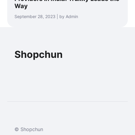
Way
September 28, 2023 | by Admin
Shopchun
© Shopchun