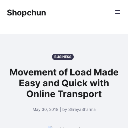
Shopchun
BUSINESS
Movement of Load Made
Easy and Quick with
Online Transport
May 30, 2018 | by ShreyaSharma