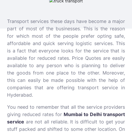
Transport services these days have become a major
part of most of the businesses. This is the reason
for which most of the people prefer opting safe,
affordable and quick serving logistic services. This
is a fact that everyone looks for the service that is
available for reduced rates.
Price Quotes are easily
available to any person who is planning to deliver
the goods from one place to the other. Moreover,
this can easily be made possible with the help of
companies that are offering transport service in
Hyderabad.
You need to remember that all the service providers
giving reduced rates for
Mumbai to Delhi transport
service
are not all reliable. It is difficult to get your
stuff packed and shifted to some other location. On