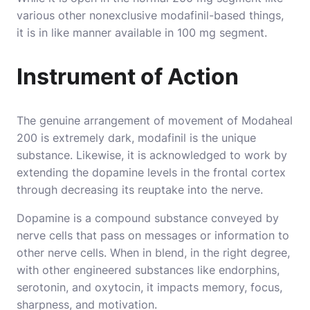
various other nonexclusive modafinil-based things,
it is in like manner available in 100 mg segment.
Instrument of Action
The genuine arrangement of movement of Modaheal
200 is extremely dark, modafinil is the unique
substance. Likewise, it is acknowledged to work by
extending the dopamine levels in the frontal cortex
through decreasing its reuptake into the nerve.
Dopamine is a compound substance conveyed by
nerve cells that pass on messages or information to
other nerve cells. When in blend, in the right degree,
with other engineered substances like endorphins,
serotonin, and oxytocin, it impacts memory, focus,
sharpness, and motivation.