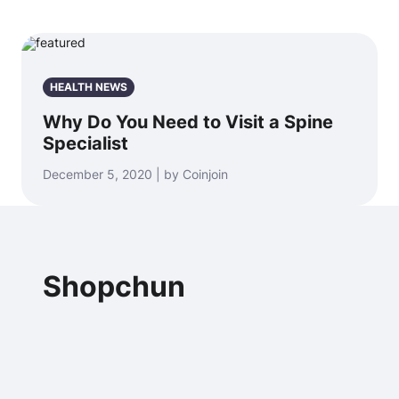
HEALTH NEWS
Why Do You Need to Visit a Spine
Specialist
December 5, 2020 | by Coinjoin
Shopchun