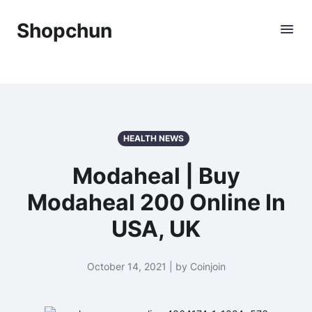
Shopchun
HEALTH NEWS
Modaheal | Buy
Modaheal 200 Online In
USA, UK
October 14, 2021 | by Coinjoin