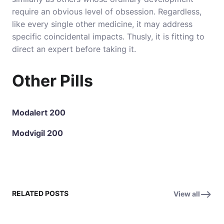
require an obvious level of obsession. Regardless,
like every single other medicine, it may address
specific coincidental impacts. Thusly, it is fitting to
direct an expert before taking it.
Other Pills
Modalert 200
Modvigil 200
RELATED POSTS
View all