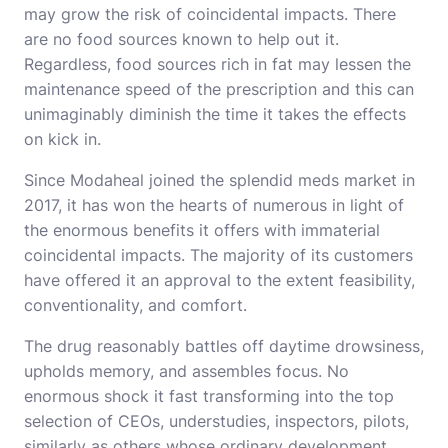
may grow the risk of coincidental impacts. There
are no food sources known to help out it.
Regardless, food sources rich in fat may lessen the
maintenance speed of the prescription and this can
unimaginably diminish the time it takes the effects
on kick in.
Since Modaheal joined the splendid meds market in
2017, it has won the hearts of numerous in light of
the enormous benefits it offers with immaterial
coincidental impacts. The majority of its customers
have offered it an approval to the extent feasibility,
conventionality, and comfort.
The drug reasonably battles off daytime drowsiness,
upholds memory, and assembles focus. No
enormous shock it fast transforming into the top
selection of CEOs, understudies, inspectors, pilots,
similarly as others whose ordinary development