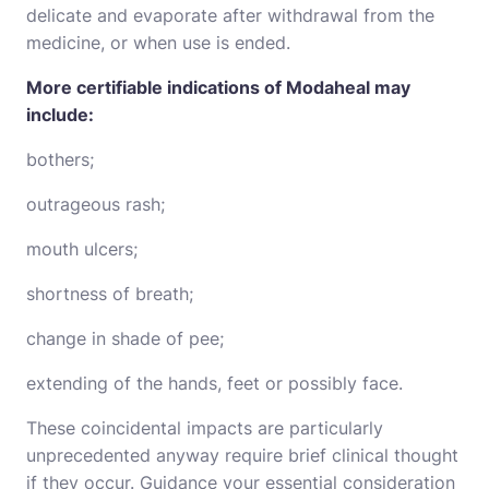
delicate and evaporate after withdrawal from the
medicine, or when use is ended.
More certifiable indications of Modaheal may
include:
bothers;
outrageous rash;
mouth ulcers;
shortness of breath;
change in shade of pee;
extending of the hands, feet or possibly face.
These coincidental impacts are particularly
unprecedented anyway require brief clinical thought
if they occur. Guidance your essential consideration