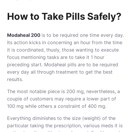
How to Take Pills Safely?
Modaheal 200
is to be required one time every day.
Its action kicks in concerning an hour from the time
it is coordinated, thusly, those wanting to execute
focus mentioning tasks are to take it 1 hour
preceding start. Modaheal pills are to be required
every day all through treatment to get the best
results.
The most notable piece is 200 mg, nevertheless, a
couple of customers may require a lower part of
100 mg while others a constraint of 400 mg.
Everything diminishes to the size (weight) of the
particular taking the prescription, various meds it is