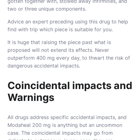
gotten together with, stowed away infirmities, and
two or three unique components.
Advice an expert preceding using this drug to help
find with trip which piece is suitable for you.
It is huge that raising the piece past what is
proposed will not extend its effects. Never
outperform 400 mg every day, to thwart the risk of
dangerous accidental impacts.
Coincidental impacts and
Warnings
All drugs address specific accidental impacts, and
Modaheal 200 mg is anything but an uncommon
case. The coincidental impacts may go from