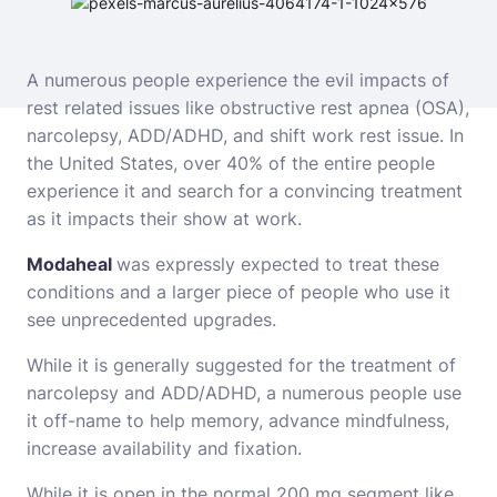
A numerous people experience the evil impacts of
rest related issues like obstructive rest apnea (OSA),
narcolepsy, ADD/ADHD, and shift work rest issue. In
the United States, over 40% of the entire people
experience it and search for a convincing treatment
as it impacts their show at work.
Modaheal
was expressly expected to treat these
conditions and a larger piece of people who use it
see unprecedented upgrades.
While it is generally suggested for the treatment of
narcolepsy and ADD/ADHD, a numerous people use
it off-name to help memory, advance mindfulness,
increase availability and fixation.
While it is open in the normal 200 mg segment like