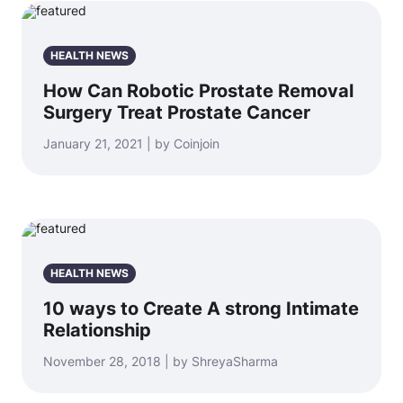
HEALTH NEWS
How Can Robotic Prostate Removal
Surgery Treat Prostate Cancer
January 21, 2021 | by Coinjoin
HEALTH NEWS
10 ways to Create A strong Intimate
Relationship
November 28, 2018 | by ShreyaSharma