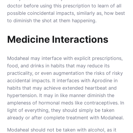
doctor before using this prescription to learn of all
possible coincidental impacts, similarly as, how best
to diminish the shot at them happening.
Medicine Interactions
Modaheal may interface with explicit prescriptions,
food, and drinks in habits that may reduce its
practicality, or even augmentation the risks of risky
accidental impacts. It interfaces with Aprodine in
habits that may achieve extended heartbeat and
hypertension. It may in like manner diminish the
ampleness of hormonal meds like contraceptives. In
light of everything, they should simply be taken
already or after complete treatment with Modaheal.
Modaheal should not be taken with alcohol, as it