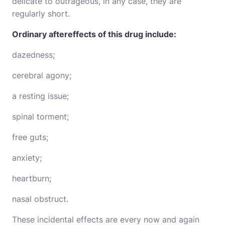
delicate to outrageous, in any case, they are
regularly short.
Ordinary aftereffects of this drug include:
dazedness;
cerebral agony;
a resting issue;
spinal torment;
free guts;
anxiety;
heartburn;
nasal obstruct.
These incidental effects are every now and again