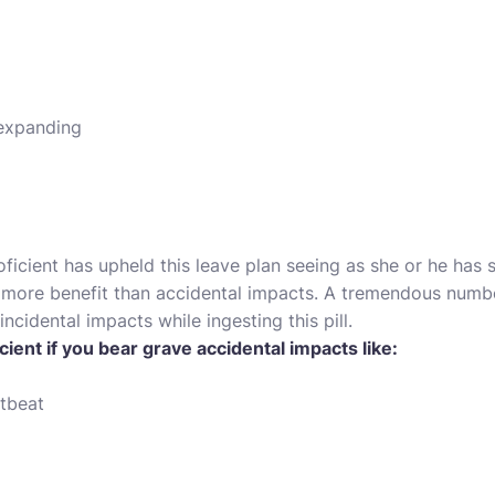
 expanding
oficient has upheld this leave plan seeing as she or he has 
u more benefit than accidental impacts. A tremendous numbe
ncidental impacts while ingesting this pill.
cient if you bear grave accidental impacts like:
tbeat