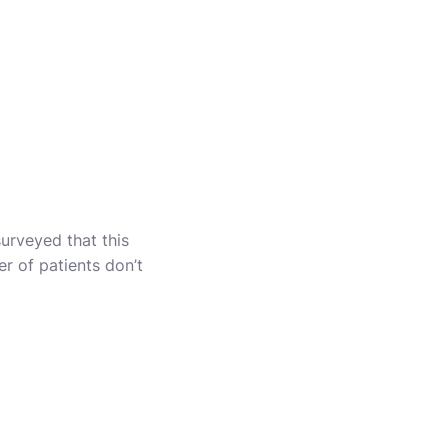
surveyed that this
r of patients don’t