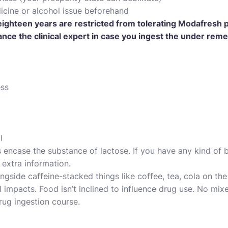
cine or alcohol issue beforehand
ighteen years are restricted from tolerating Modafresh pi
nce the clinical expert in case you ingest the under reme
ess
l
ncase the substance of lactose. If you have any kind of b
r extra information.
ngside caffeine-stacked things like coffee, tea, cola on the
 impacts. Food isn’t inclined to influence drug use. No mix
rug ingestion course.