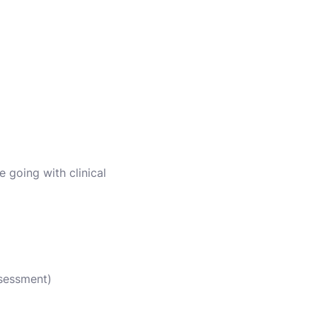
e going with clinical
ssessment)