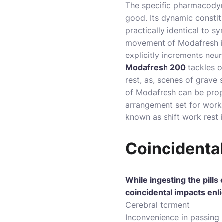
The specific pharmacodyn
good. Its dynamic constit
practically identical to 
movement of Modafresh i
explicitly increments neu
Modafresh 200
tackles o
rest, as, scenes of grave 
of Modafresh can be prop
arrangement set for work 
known as shift work rest 
Coincidenta
While ingesting the pills
coincidental impacts enl
Cerebral torment
Inconvenience in passing