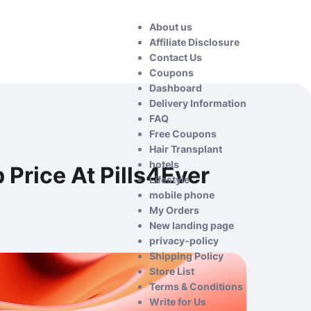
About us
Affiliate Disclosure
Contact Us
Coupons
Dashboard
Delivery Information
FAQ
Free Coupons
Hair Transplant
hotels
Price At Pills4Ever
Lifestyle
mobile phone
My Orders
New landing page
privacy-policy
Shipping Policy
Store List
Terms & Conditions
Write for Us