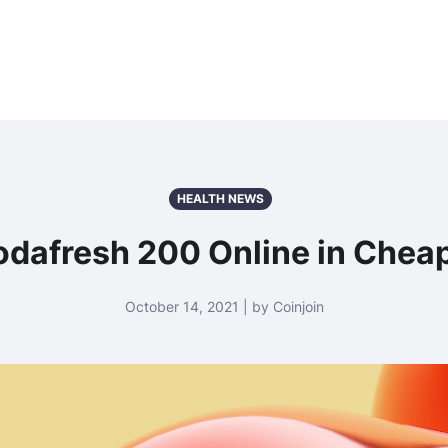
HEALTH NEWS
dafresh 200 Online in Cheap 
October 14, 2021 | by Coinjoin