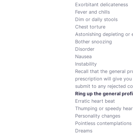
Exorbitant delicateness
Fever and chills
Dim or dally stools
Chest torture
Astonishing depleting or
Bother snoozing
Disorder
Nausea
Instability
Recall that the general pr
prescription will give yo
submit to any rejected coi
Ring up the general profi
Erratic heart beat
Thumping or speedy hear
Personality changes
Pointless contemplations
Dreams