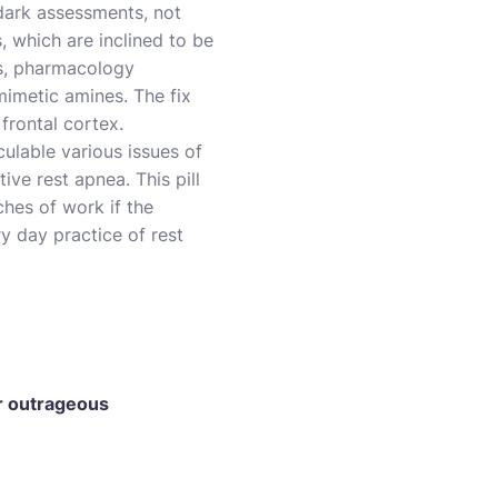
dark assessments, not
, which are inclined to be
ss, pharmacology
imetic amines. The fix
frontal cortex.
culable various issues of
ive rest apnea. This pill
hes of work if the
y day practice of rest
or outrageous