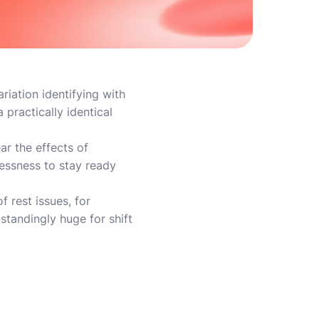
iation identifying with
practically identical
ar the effects of
lessness to stay ready
 rest issues, for
standingly huge for shift