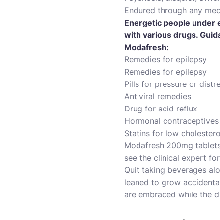
Endured through any medi
Energetic people under e
with various drugs. Guida
Modafresh:
Remedies for epilepsy
Remedies for epilepsy
Pills for pressure or distr
Antiviral remedies
Drug for acid reflux
Hormonal contraceptives
Statins for low cholestero
Modafresh 200mg tablets e
see the clinical expert fo
Quit taking beverages alo
leaned to grow accidental
are embraced while the d