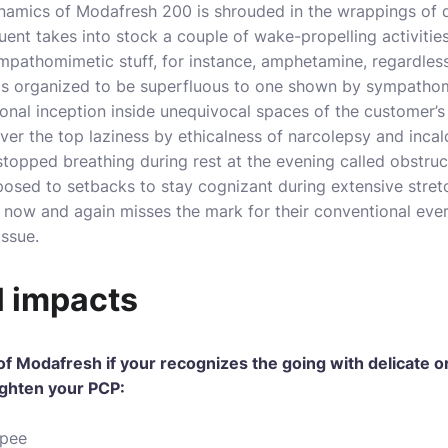
amics of Modafresh 200 is shrouded in the wrappings of 
uent takes into stock a couple of wake-propelling activities
sympathomimetic stuff, for instance, amphetamine, regardle
s organized to be superfluous to one shown by sympathom
ronal inception inside unequivocal spaces of the customer’s 
ver the top laziness by ethicalness of narcolepsy and incal
stopped breathing during rest at the evening called obstruct
osed to setbacks to stay cognizant during extensive stretc
now and again misses the mark for their conventional ever
issue.
l impacts
 of Modafresh if your recognizes the going with delicate 
ighten your PCP:
 pee