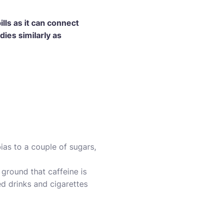
lls as it can connect
dies similarly as
ias to a couple of sugars,
 ground that caffeine is
ed drinks and cigarettes