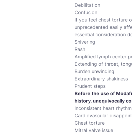
Debilitation
Confusion
If you feel chest torture
unprecedented easily affe
essential consideration do
Shivering
Rash
Amplified lymph center p
Extending of throat, tong
Burden unwinding
Extraordinary shakiness
Prudent steps
Before the use of Modafr
history, unequivocally co
Inconsistent heart rhythm
Cardiovascular disappoi
Chest torture
Mitral valve issue