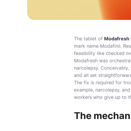
The tablet of
Modafresh
mark name Modafinil. Res
feasibility like checked m
Modafresh was orchestrate
narcolepsy. Conceivably, 
and all set straightforwar
The fix is required for t
example, narcolepsy, and 
workers who give up to t
The mechani