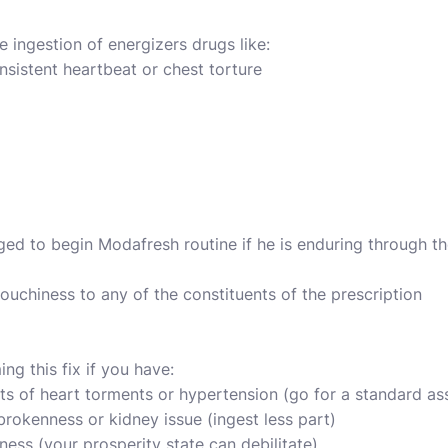
 ingestion of energizers drugs like:
sistent heartbeat or chest torture
ged to begin Modafresh routine if he is enduring through th
ouchiness to any of the constituents of the prescription
ng this fix if you have:
ts of heart torments or hypertension (go for a standard a
 brokenness or kidney issue (ingest less part)
ness (your prosperity state can debilitate)