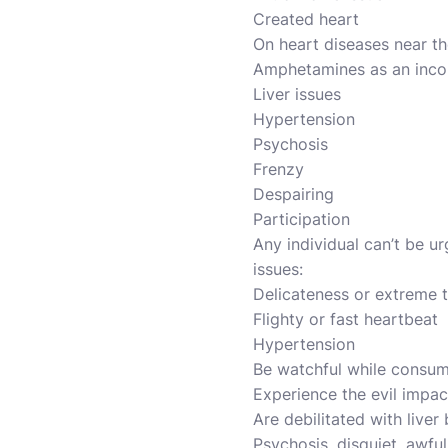
Created heart
On heart diseases near the
Amphetamines as an incon
Liver issues
Hypertension
Psychosis
Frenzy
Despairing
Participation
Any individual can’t be ur
issues:
Delicateness or extreme t
Flighty or fast heartbeat
Hypertension
Be watchful while consumi
Experience the evil impac
Are debilitated with liver
Psychosis, disquiet, awful