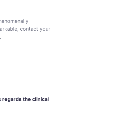
 phenomenally
markable, contact your
,
regards the clinical