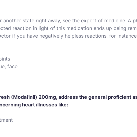
 or another state right away, see the expert of medicine. A
cted reaction in light of this medication ends up being re
ctor if you have negatively helpless reactions, for instance
oints
ue, face
esh (Modafinil) 200mg, address the general proficient as 
ncerning heart illnesses like:
ntment