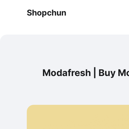
Shopchun
Modafresh | Buy Mo