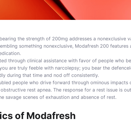
bearing the strength of 200mg addresses a nonexclusive var
embling something nonexclusive, Modafresh 200 features a 
edication.
d through clinical assistance with favor of people who be
you are truly feeble with narcolepsy; you bear the defence
dly during that time and nod off consistently.
roubled people who drive forward through ominous impacts of
obstructive rest apnea. The response for a rest issue is out
he savage scenes of exhaustion and absence of rest.
cs of Modafresh