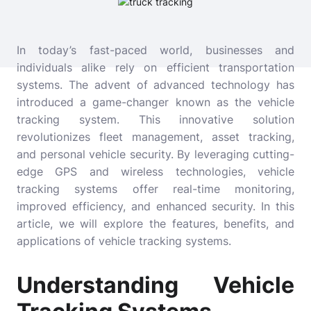
In today’s fast-paced world, businesses and
individuals alike rely on efficient transportation
systems. The advent of advanced technology has
introduced a game-changer known as the vehicle
tracking system. This innovative solution
revolutionizes fleet management, asset tracking,
and personal vehicle security. By leveraging cutting-
edge GPS and wireless technologies, vehicle
tracking systems offer real-time monitoring,
improved efficiency, and enhanced security. In this
article, we will explore the features, benefits, and
applications of vehicle tracking systems.
Understanding Vehicle