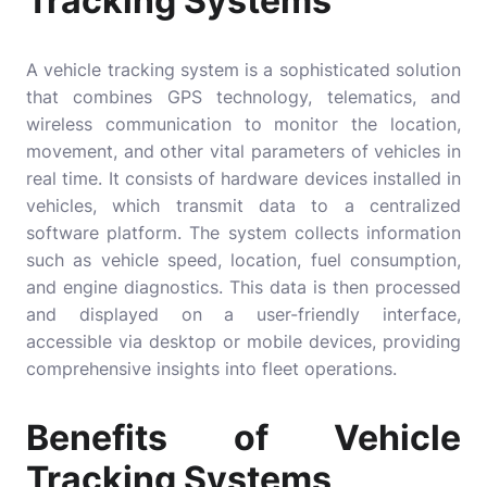
Tracking Systems
A vehicle tracking system is a sophisticated solution
that combines GPS technology, telematics, and
wireless communication to monitor the location,
movement, and other vital parameters of vehicles in
real time. It consists of hardware devices installed in
vehicles, which transmit data to a centralized
software platform. The system collects information
such as vehicle speed, location, fuel consumption,
and engine diagnostics. This data is then processed
and displayed on a user-friendly interface,
accessible via desktop or mobile devices, providing
comprehensive insights into fleet operations.
Benefits of Vehicle
Tracking Systems