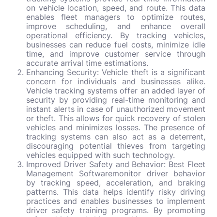
on vehicle location, speed, and route. This data
enables fleet managers to optimize routes,
improve scheduling, and enhance overall
operational efficiency. By tracking vehicles,
businesses can reduce fuel costs, minimize idle
time, and improve customer service through
accurate arrival time estimations.
Enhancing Security: Vehicle theft is a significant
concern for individuals and businesses alike.
Vehicle tracking systems offer an added layer of
security by providing real-time monitoring and
instant alerts in case of unauthorized movement
or theft. This allows for quick recovery of stolen
vehicles and minimizes losses. The presence of
tracking systems can also act as a deterrent,
discouraging potential thieves from targeting
vehicles equipped with such technology.
Improved Driver Safety and Behavior:
Best Fleet
Management Software
monitor driver behavior
by tracking speed, acceleration, and braking
patterns. This data helps identify risky driving
practices and enables businesses to implement
driver safety training programs. By promoting