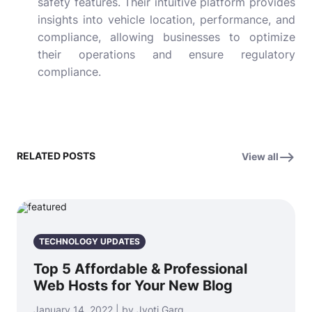
safety features. Their intuitive platform provides
insights into vehicle location, performance, and
compliance, allowing businesses to optimize
their operations and ensure regulatory
compliance.
RELATED POSTS
View all
TECHNOLOGY UPDATES
Top 5 Affordable & Professional
Web Hosts for Your New Blog
January 14, 2022 | by Jyoti Garg