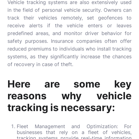
Vehicle tracking systems are also extensively used
in the field of personal vehicle security. Owners can
track their vehicles remotely, set geofences to
receive alerts if the vehicle enters or leaves
predefined areas, and monitor driver behavior for
safety purposes. Insurance companies often offer
reduced premiums to individuals who install tracking
systems, as they significantly increase the chances
of recovery in case of theft.
Here are some key
reasons why vehicle
tracking is necessary:
Fleet Management and Optimization: For
businesses that rely on a fleet of vehicles,
tracking systems provide real-time information