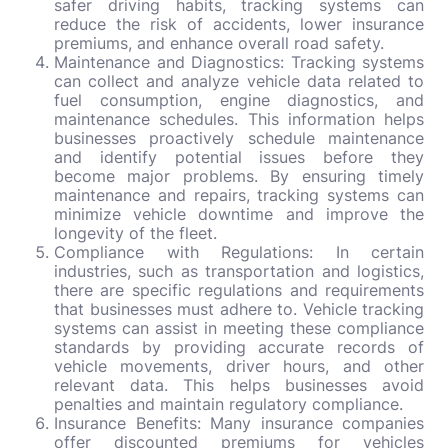
safer driving habits, tracking systems can
reduce the risk of accidents, lower insurance
premiums, and enhance overall road safety.
Maintenance and Diagnostics: Tracking systems
can collect and analyze vehicle data related to
fuel consumption, engine diagnostics, and
maintenance schedules. This information helps
businesses proactively schedule maintenance
and identify potential issues before they
become major problems. By ensuring timely
maintenance and repairs, tracking systems can
minimize vehicle downtime and improve the
longevity of the fleet.
Compliance with Regulations: In certain
industries, such as transportation and logistics,
there are specific regulations and requirements
that businesses must adhere to. Vehicle tracking
systems can assist in meeting these compliance
standards by providing accurate records of
vehicle movements, driver hours, and other
relevant data. This helps businesses avoid
penalties and maintain regulatory compliance.
Insurance Benefits: Many insurance companies
offer discounted premiums for vehicles