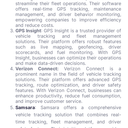
streamline their fleet operations. Their software
offers real-time GPS tracking, maintenance
management, and driver behavior monitoring,
empowering companies to improve efficiency
and reduce costs.
GPS Insight
: GPS Insight is a trusted provider of
vehicle tracking and fleet management
solutions. Their platform offers robust features
such as live mapping, geofencing, driver
scorecards, and fuel monitoring. With GPS
Insight, businesses can optimize their operations
and make data-driven decisions.
Verizon Connect:
Verizon Connect is a
prominent name in the field of vehicle tracking
solutions. Their platform offers advanced GPS
tracking, route optimization, and driver safety
features. With Verizon Connect, businesses can
enhance productivity, reduce fuel consumption,
and improve customer service.
Samsara
: Samsara offers a comprehensive
vehicle tracking solution that combines real-
time tracking, fleet management, and driver