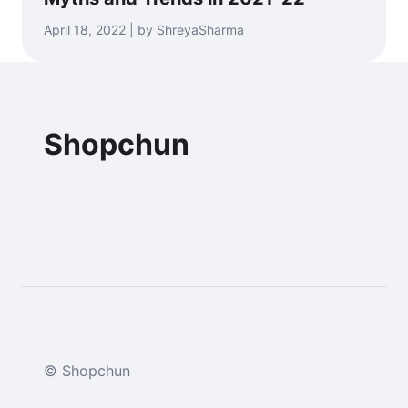
April 18, 2022 | by ShreyaSharma
Shopchun
© Shopchun