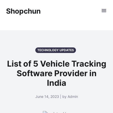
Shopchun
TECHNOLOGY UPDATES
List of 5 Vehicle Tracking
Software Provider in
India
June 14, 2023 | by Admin