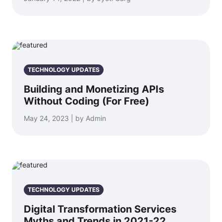
TECHNOLOGY UPDATES
Building and Monetizing APIs
Without Coding (For Free)
May 24, 2023 | by Admin
TECHNOLOGY UPDATES
Digital Transformation Services
Myths and Trends in 2021-22