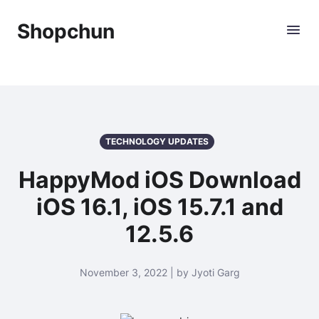
Shopchun
TECHNOLOGY UPDATES
HappyMod iOS Download
iOS 16.1, iOS 15.7.1 and
12.5.6
November 3, 2022 | by Jyoti Garg