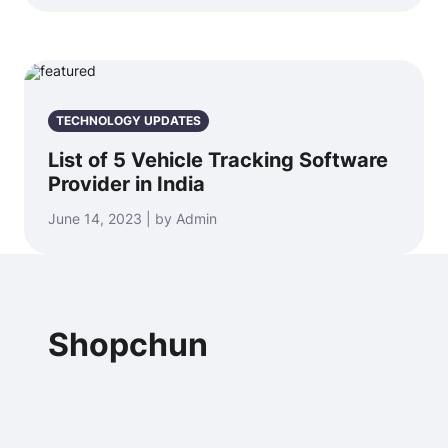
TECHNOLOGY UPDATES
List of 5 Vehicle Tracking Software
Provider in India
June 14, 2023 | by Admin
Shopchun