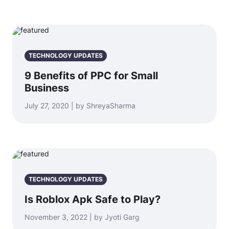
TECHNOLOGY UPDATES
9 Benefits of PPC for Small
Business
July 27, 2020 | by ShreyaSharma
TECHNOLOGY UPDATES
Is Roblox Apk Safe to Play?
November 3, 2022 | by Jyoti Garg