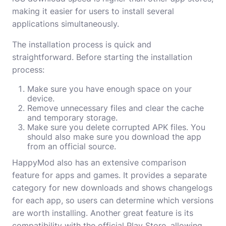
making it easier for users to install several
applications simultaneously.
The installation process is quick and
straightforward. Before starting the installation
process:
Make sure you have enough space on your
device.
Remove unnecessary files and clear the cache
and temporary storage.
Make sure you delete corrupted APK files. You
should also make sure you download the app
from an official source.
HappyMod also has an extensive comparison
feature for apps and games. It provides a separate
category for new downloads and shows changelogs
for each app, so users can determine which versions
are worth installing. Another great feature is its
compatibility with the official Play Store, allowing