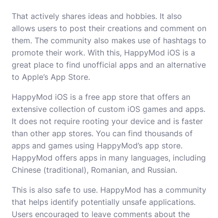
That actively shares ideas and hobbies. It also
allows users to post their creations and comment on
them. The community also makes use of hashtags to
promote their work. With this, HappyMod iOS is a
great place to find unofficial apps and an alternative
to Apple’s App Store.
HappyMod iOS is a free app store that offers an
extensive collection of custom iOS games and apps.
It does not require rooting your device and is faster
than other app stores. You can find thousands of
apps and games using HappyMod’s app store.
HappyMod offers apps in many languages, including
Chinese (traditional), Romanian, and Russian.
This is also safe to use. HappyMod has a community
that helps identify potentially unsafe applications.
Users encouraged to leave comments about the