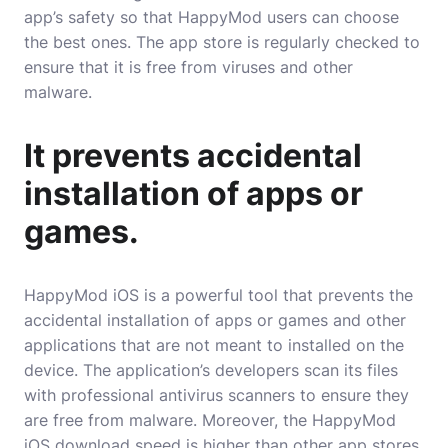
app’s safety so that HappyMod users can choose
the best ones. The app store is regularly checked to
ensure that it is free from viruses and other
malware.
It prevents accidental
installation of apps or
games.
HappyMod iOS is a powerful tool that prevents the
accidental installation of apps or games and other
applications that are not meant to installed on the
device. The application’s developers scan its files
with professional antivirus scanners to ensure they
are free from malware. Moreover, the HappyMod
iOS download speed is higher than other app stores,