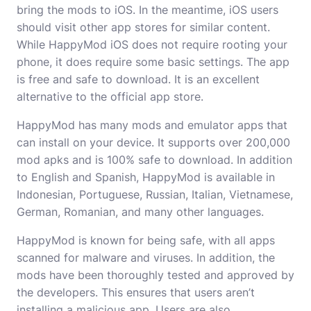
bring the mods to iOS. In the meantime, iOS users
should visit other app stores for similar content.
While HappyMod iOS does not require rooting your
phone, it does require some basic settings. The app
is free and safe to download. It is an excellent
alternative to the official app store.
HappyMod has many mods and emulator apps that
can install on your device. It supports over 200,000
mod apks and is 100% safe to download. In addition
to English and Spanish, HappyMod is available in
Indonesian, Portuguese, Russian, Italian, Vietnamese,
German, Romanian, and many other languages.
HappyMod is known for being safe, with all apps
scanned for malware and viruses. In addition, the
mods have been thoroughly tested and approved by
the developers. This ensures that users aren’t
installing a malicious app. Users are also