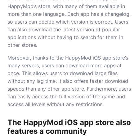
HappyMod’s store, with many of them available in
more than one language. Each app has a changelog,
so users can decide which version is correct. Users
can also download the latest version of popular
applications without having to search for them in
other stores.
Moreover, thanks to the HappyMod iOS app store’s
many servers, users can download more apps at
once. This allows users to download large files
without any lag time. It also offers faster download
speeds than any other app store. Furthermore, users
can easily access the full version of the game and
access all levels without any restrictions.
The HappyMod iOS app store also
features a community