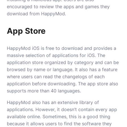
encouraged to review the apps and games they
download from HappyMod.
App Store
HappyMod iOS is free to download and provides a
massive selection of applications for iOS. The
application store organized by category and can be
browsed by name or language. It also has a feature
where users can read the changelogs of each
application before downloading. The app store also
supports more than 40 languages.
HappyMod also has an extensive library of
applications. However, it doesn’t contain every app
available online. Sometimes, this is a good thing
because it allows users to find the software they