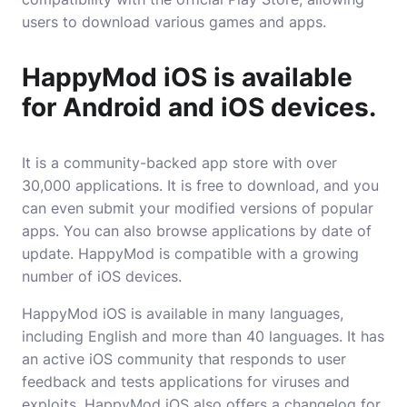
users to download various games and apps.
HappyMod iOS is available
for Android and iOS devices.
It is a community-backed app store with over
30,000 applications. It is free to download, and you
can even submit your modified versions of popular
apps. You can also browse applications by date of
update. HappyMod is compatible with a growing
number of iOS devices.
HappyMod iOS is available in many
languages
,
including English and more than 40 languages. It has
an active iOS community that responds to user
feedback and tests applications for viruses and
exploits. HappyMod iOS also offers a changelog for