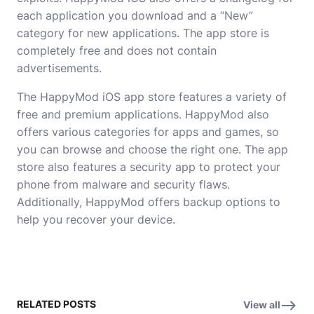
each application you download and a “New”
category for new applications. The app store is
completely free and does not contain
advertisements.
The HappyMod iOS app store features a variety of
free and premium applications. HappyMod also
offers various categories for apps and games, so
you can browse and choose the right one. The app
store also features a security app to protect your
phone from malware and security flaws.
Additionally, HappyMod offers backup options to
help you recover your device.
RELATED POSTS
View all