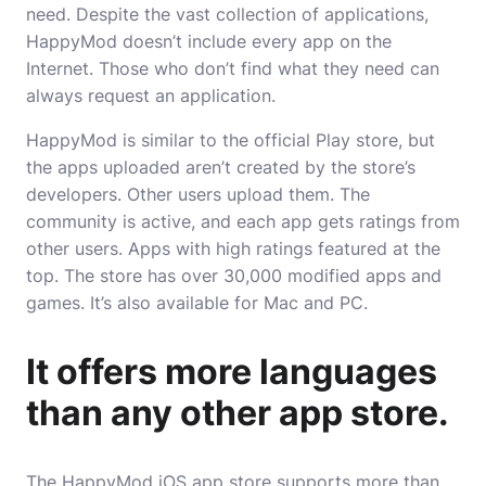
need. Despite the vast collection of applications,
HappyMod doesn’t include every app on the
Internet. Those who don’t find what they need can
always request an application.
HappyMod is similar to the official Play store, but
the apps uploaded aren’t created by the store’s
developers. Other users upload them. The
community is active, and each app gets ratings from
other users. Apps with high ratings featured at the
top. The store has over 30,000 modified apps and
games. It’s also available for Mac and PC.
It offers more languages
than any other app store.
The HappyMod iOS app store supports more than