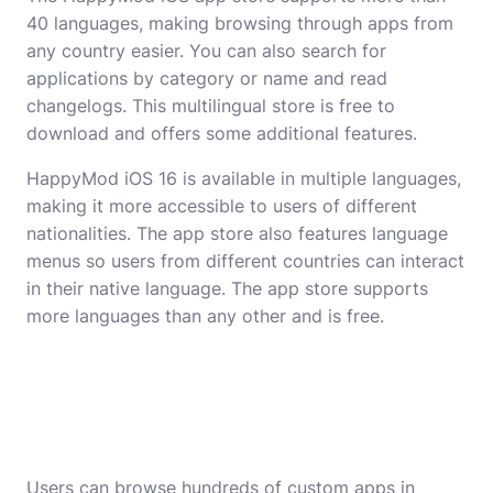
40 languages, making browsing through apps from
any country easier. You can also search for
applications by category or name and read
changelogs. This multilingual store is free to
download and offers some additional features.
HappyMod iOS 16 is available in multiple languages,
making it more accessible to users of different
nationalities. The app store also features language
menus so users from different countries can interact
in their native language. The app store supports
more languages than any other and is free.
Users can browse hundreds of custom apps in