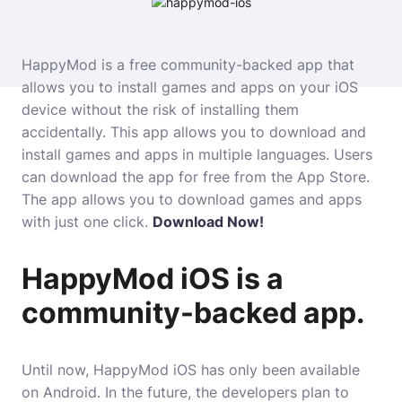
HappyMod is a free community-backed app that
allows you to install games and apps on your iOS
device without the risk of installing them
accidentally. This app allows you to download and
install games and apps in multiple languages. Users
can download the app for free from the App Store.
The app allows you to download games and apps
with just one click.
Download Now!
HappyMod iOS is a
community-backed app.
Until now, HappyMod iOS has only been available
on Android. In the future, the developers plan to