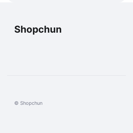
Shopchun
© Shopchun