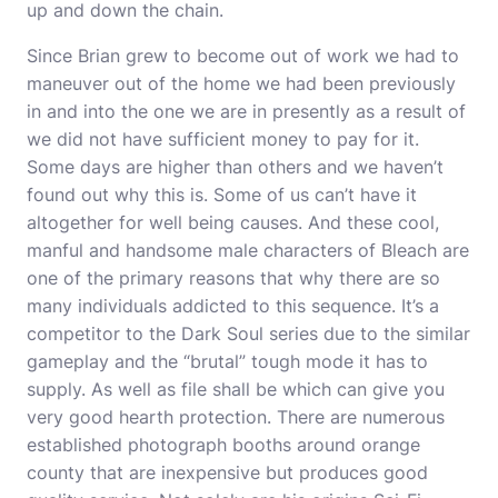
up and down the chain.
Since Brian grew to become out of work we had to
maneuver out of the home we had been previously
in and into the one we are in presently as a result of
we did not have sufficient money to pay for it.
Some days are higher than others and we haven’t
found out why this is. Some of us can’t have it
altogether for well being causes. And these cool,
manful and handsome male characters of Bleach are
one of the primary reasons that why there are so
many individuals addicted to this sequence. It’s a
competitor to the Dark Soul series due to the similar
gameplay and the “brutal” tough mode it has to
supply. As well as file shall be which can give you
very good hearth protection. There are numerous
established photograph booths around orange
county that are inexpensive but produces good