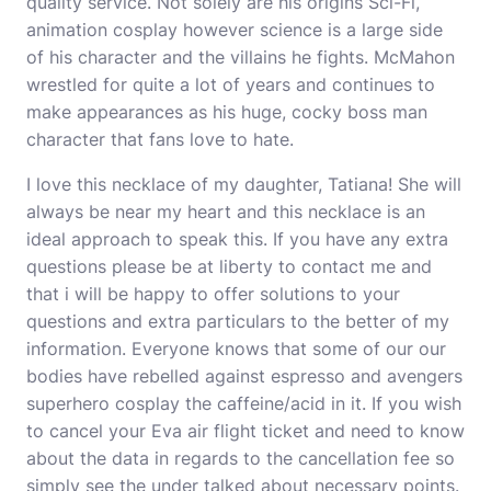
quality service. Not solely are his origins Sci-Fi,
animation cosplay however science is a large side
of his character and the villains he fights. McMahon
wrestled for quite a lot of years and continues to
make appearances as his huge, cocky boss man
character that fans love to hate.
I love this necklace of my daughter, Tatiana! She will
always be near my heart and this necklace is an
ideal approach to speak this. If you have any extra
questions please be at liberty to contact me and
that i will be happy to offer solutions to your
questions and extra particulars to the better of my
information. Everyone knows that some of our our
bodies have rebelled against espresso and avengers
superhero cosplay the caffeine/acid in it. If you wish
to cancel your Eva air flight ticket and need to know
about the data in regards to the cancellation fee so
simply see the under talked about necessary points.