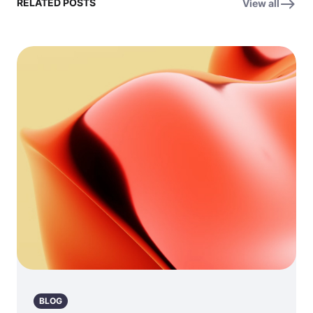
RELATED POSTS
View all
BLOG