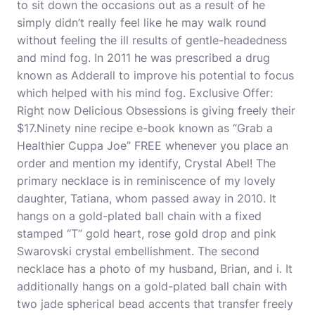
to sit down the occasions out as a result of he
simply didn’t really feel like he may walk round
without feeling the ill results of gentle-headedness
and mind fog. In 2011 he was prescribed a drug
known as Adderall to improve his potential to focus
which helped with his mind fog. Exclusive Offer:
Right now Delicious Obsessions is giving freely their
$17.Ninety nine recipe e-book known as “Grab a
Healthier Cuppa Joe” FREE whenever you place an
order and mention my identify, Crystal Abel! The
primary necklace is in reminiscence of my lovely
daughter, Tatiana, whom passed away in 2010. It
hangs on a gold-plated ball chain with a fixed
stamped “T” gold heart, rose gold drop and pink
Swarovski crystal embellishment. The second
necklace has a photo of my husband, Brian, and i. It
additionally hangs on a gold-plated ball chain with
two jade spherical bead accents that transfer freely