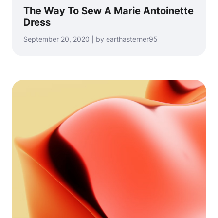
The Way To Sew A Marie Antoinette
Dress
September 20, 2020 | by earthasterner95