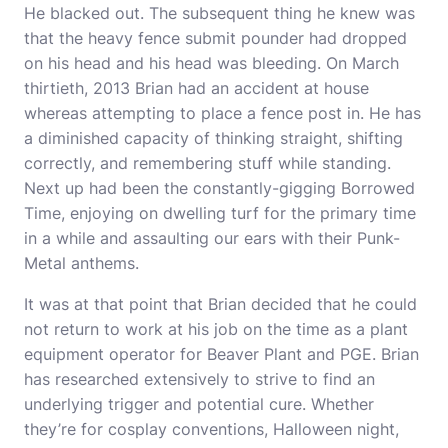
He blacked out. The subsequent thing he knew was
that the heavy fence submit pounder had dropped
on his head and his head was bleeding. On March
thirtieth, 2013 Brian had an accident at house
whereas attempting to place a fence post in. He has
a diminished capacity of thinking straight, shifting
correctly, and remembering stuff while standing.
Next up had been the constantly-gigging Borrowed
Time, enjoying on dwelling turf for the primary time
in a while and assaulting our ears with their Punk-
Metal anthems.
It was at that point that Brian decided that he could
not return to work at his job on the time as a plant
equipment operator for Beaver Plant and PGE. Brian
has researched extensively to strive to find an
underlying trigger and potential cure. Whether
they’re for cosplay conventions, Halloween night,