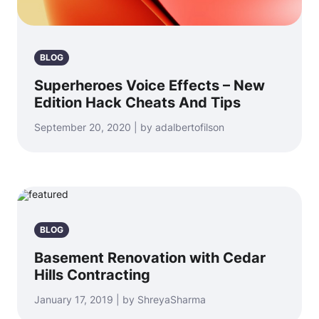
BLOG
Superheroes Voice Effects – New
Edition Hack Cheats And Tips
September 20, 2020 | by adalbertofilson
BLOG
Basement Renovation with Cedar
Hills Contracting
January 17, 2019 | by ShreyaSharma