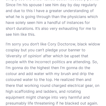
Since I’m his spouse I see him day by day regularly
and due to this I have a greater understanding of
what he is going through than the physicians which
have solely seen him a handful of instances for
short durations. It’s also very exhausting for me to
see him like this.
I’m sorry you don’t like Cory Doctorow,
black widow
cosplay
but you can’t pledge your banner to
‘diversity of opinion’ after which be upset that
people with the incorrect politics are attending. So,
I’m gonna do the highest then I’m gonna do the
colour and add water with my brush and drip the
coloured water to the top. He realized then and
there that working round charged electrical gear, on
high scaffolding and ladders, and rotating
equipment might change into very harmful and
presumably life threatening if he blacked out again.