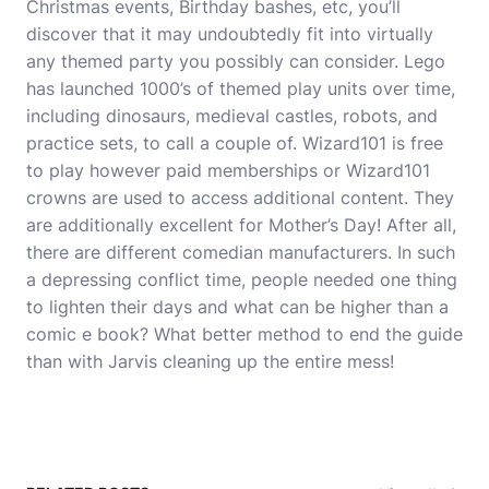
Christmas events, Birthday bashes, etc, you’ll
discover that it may undoubtedly fit into virtually
any themed party you possibly can consider. Lego
has launched 1000’s of themed play units over time,
including dinosaurs, medieval castles, robots, and
practice sets, to call a couple of. Wizard101 is free
to play however paid memberships or Wizard101
crowns are used to access additional content. They
are additionally excellent for Mother’s Day! After all,
there are different comedian manufacturers. In such
a depressing conflict time, people needed one thing
to lighten their days and what can be higher than a
comic e book? What better method to end the guide
than with Jarvis cleaning up the entire mess!