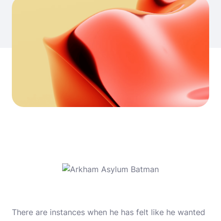
There are instances when he has felt like he wanted