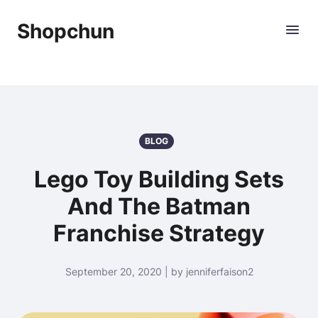
Shopchun
BLOG
Lego Toy Building Sets
And The Batman
Franchise Strategy
September 20, 2020 | by jenniferfaison2