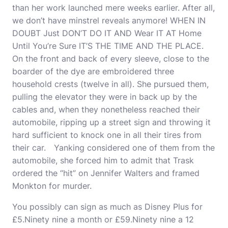
than her work launched mere weeks earlier. After all,
we don’t have minstrel reveals anymore! WHEN IN
DOUBT Just DON’T DO IT AND Wear IT AT Home
Until You’re Sure IT’S THE TIME AND THE PLACE.
On the front and back of every sleeve, close to the
boarder of the dye are embroidered three
household crests (twelve in all). She pursued them,
pulling the elevator they were in back up by the
cables and, when they nonetheless reached their
automobile, ripping up a street sign and throwing it
hard sufficient to knock one in all their tires from
their car. Yanking considered one of them from the
automobile, she forced him to admit that Trask
ordered the “hit” on Jennifer Walters and framed
Monkton for murder.
You possibly can sign as much as Disney Plus for
£5.Ninety nine a month or £59.Ninety nine a 12