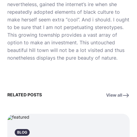
nevertheless, gained the internet’s ire when she
repeatedly adopted elements of black culture to
make herself seem extra “cool”. And i should. I ought
to be sure that I am not perpetuating stereotypes.
This growing township provides a vast array of
option to make an investment. This untouched
beautiful hill town will not be a lot visited and thus
nonetheless displays the pure beauty of nature.
RELATED POSTS
View all
BLOG