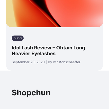
BLOG
Idol Lash Review – Obtain Long
Heavier Eyelashes
September 20, 2020 | by winstonschaeffer
Shopchun