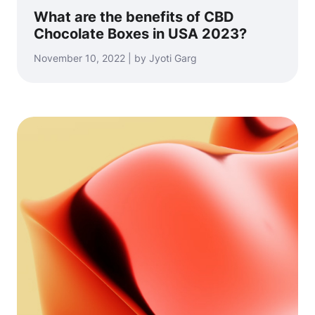
What are the benefits of CBD
Chocolate Boxes in USA 2023?
November 10, 2022 | by Jyoti Garg