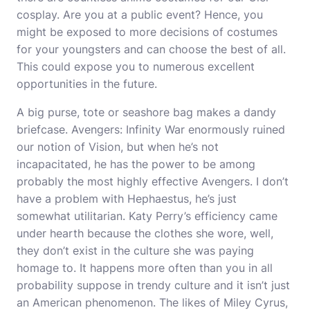
cosplay. Are you at a public event? Hence, you
might be exposed to more decisions of costumes
for your youngsters and can choose the best of all.
This could expose you to numerous excellent
opportunities in the future.
A big purse, tote or seashore bag makes a dandy
briefcase. Avengers: Infinity War enormously ruined
our notion of Vision, but when he’s not
incapacitated, he has the power to be among
probably the most highly effective Avengers. I don’t
have a problem with Hephaestus, he’s just
somewhat utilitarian. Katy Perry’s efficiency came
under hearth because the clothes she wore, well,
they don’t exist in the culture she was paying
homage to. It happens more often than you in all
probability suppose in trendy culture and it isn’t just
an American phenomenon. The likes of Miley Cyrus,