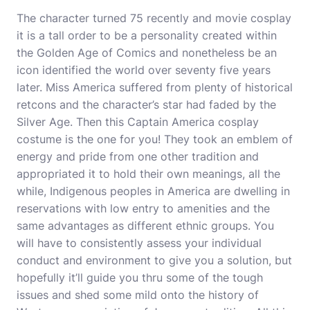
The character turned 75 recently and movie cosplay
it is a tall order to be a personality created within
the Golden Age of Comics and nonetheless be an
icon identified the world over seventy five years
later. Miss America suffered from plenty of historical
retcons and the character’s star had faded by the
Silver Age. Then this
Captain America cosplay
costume is the one for you! They took an emblem of
energy and pride from one other tradition and
appropriated it to hold their own meanings, all the
while, Indigenous peoples in America are dwelling in
reservations with low entry to amenities and the
same advantages as different ethnic groups. You
will have to consistently assess your individual
conduct and environment to give you a solution, but
hopefully it’ll guide you thru some of the tough
issues and shed some mild onto the history of