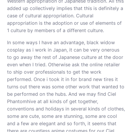
Western appropriation of Japanese tradition. All this
added up collectively implies that this is definitely a
case of cultural appropriation. Cultural
appropriation is the adoption or use of elements of
1 culture by members of a different culture.
In some ways I have an advantage, black widow
cosplay as i work in Japan, it can be very onerous
to go away the rest of Japanese culture at the door
even when I tried. Otherwise ask the online retailer
to ship over professionals to get the work
performed. Once i took it in for brand new tires it
turns out there was some other work that wanted to
be performed on the hubs. And we may find Ciel
Phantomhive at all kinds of get together,
conventions and holidays in several kinds of clothes,
some are cute, some are stunning, some are cool
and a few are elegant and so forth, it seems that
there are countless anime costumes for our Ciel