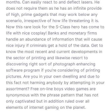
months. Can easily react to and deflect lasers. He
does not require them as he has an infinite provide
of high, prime gadgets that may work below any
scenario, irrespective of how life threatening it is.
Now this rare look for the S-Class hero has come to
life with nice cosplay! Banks and monetary firms
handle an abundance of information that will cause
nice injury if criminals get a hold of the data. Get to
know the most recent and current developments in
the sector of printing and likewise resort to
discovering right sort of photograph enhancing
software program if you’re considering of printing
pictures. Are you in your own dwelling and due to
this fact not harming anybody by attempting in your
assortment
? Free on-line boys video games are
synonymous with the phrase pattern that has not
only captivated but in addition ruled over all
elements of internet gaming on the planet.