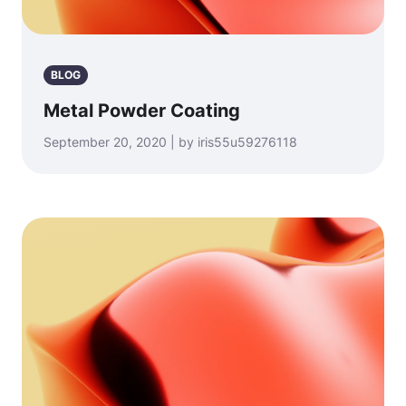
BLOG
Metal Powder Coating
September 20, 2020 | by iris55u59276118