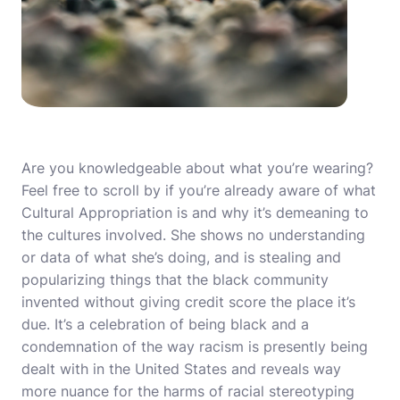
Are you knowledgeable about what you’re wearing?
Feel free to scroll by if you’re already aware of what
Cultural Appropriation is and why it’s demeaning to
the cultures involved. She shows no understanding
or data of what she’s doing, and is stealing and
popularizing things that the black community
invented without giving credit score the place it’s
due. It’s a celebration of being black and a
condemnation of the way racism is presently being
dealt with in the United States and reveals way
more nuance for the harms of racial stereotyping