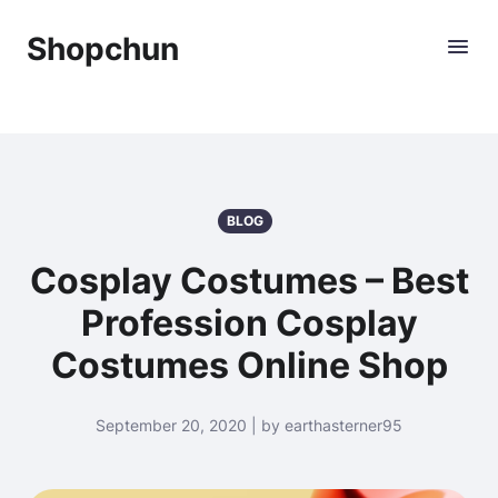
Shopchun
BLOG
Cosplay Costumes – Best
Profession Cosplay
Costumes Online Shop
September 20, 2020 | by earthasterner95