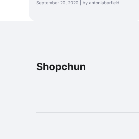
September 20, 2020 | by antoniabarfield
Shopchun