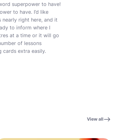
 word superpower to have!
wer to have. I’d like
 nearly right here, and it
eady to inform where I
res at a time or it will go
 number of lessons
 cards extra easily.
View all