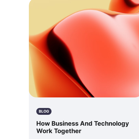
BLOG
How Business And Technology
Work Together