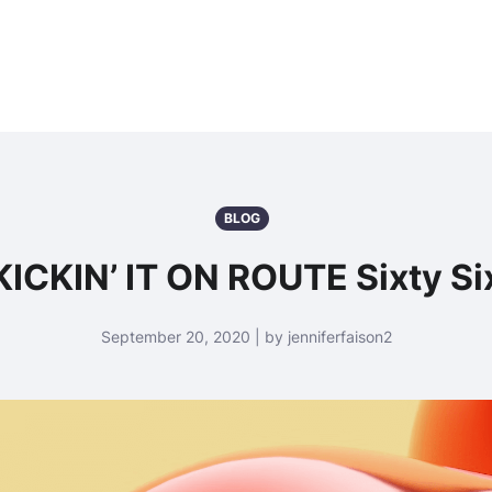
BLOG
KICKIN’ IT ON ROUTE Sixty Si
September 20, 2020 | by jenniferfaison2