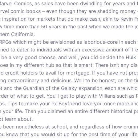
Marvel Comics, as sales have been dwindling for years and
arvel comic books – even though they are shedding money 
he inspiration for markets that do make cash, akin to Kevin Fe
 time more than 50 years in the past when we made the j
hern California.
 which might be envisioned as laborious-core in each se
gned to cater to individuals with an excessive amount of fre
be a very good choose, and well, you did decide the Hulk 
oes in my different hub so that is smart. There isn’t any d
od credit holders to avail for mortgage. If you have not pr
g extraordinary and delicious. Well to be honest, on the ti
et and the Guardian of the Galaxy expansion, each are wh
rder of what to get. You’ll get to play with Villians such a
os. Tips to make your ex Boyfriend love you once more and
 your life. Then you claimed an entire different historical p
ot learn about.
been nonetheless at school, and regardless of how crumm
u knew that you would sit up for the best time of your lif