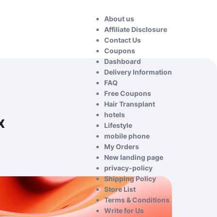
About us
Affiliate Disclosure
Contact Us
Coupons
Dashboard
Delivery Information
FAQ
Free Coupons
Hair Transplant
hotels
x
Lifestyle
mobile phone
My Orders
New landing page
privacy-policy
Shipping Policy
Store List
Terms & Conditions
Write for Us