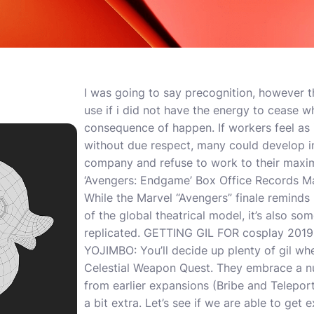
I was going to say precognition, however th
use if i did not have the energy to cease w
consequence of happen. If workers feel as 
without due respect, many could develop i
company and refuse to work to their maxim
‘Avengers: Endgame’ Box Office Records M
While the Marvel “Avengers” finale reminds u
of the global theatrical model, it’s also s
replicated. GETTING GIL FOR cosplay 2019
YOJIMBO: You’ll decide up plenty of gil whe
Celestial Weapon Quest. They embrace a 
from earlier expansions (Bribe and Telepor
a bit extra. Let’s see if we are able to get