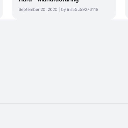
September 20, 2020 | by iris55u59276118