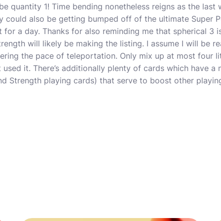
be quantity 1! Time bending nonetheless reigns as the last
hy could also be getting bumped off of the ultimate Super Po
t for a day. Thanks for also reminding me that spherical 3 is
ngth will likely be making the listing. I assume I will be r
dering the pace of teleportation. Only mix up at most four lit
t used it. There’s additionally plenty of cards which have a
d Strength playing cards) that serve to boost other playing