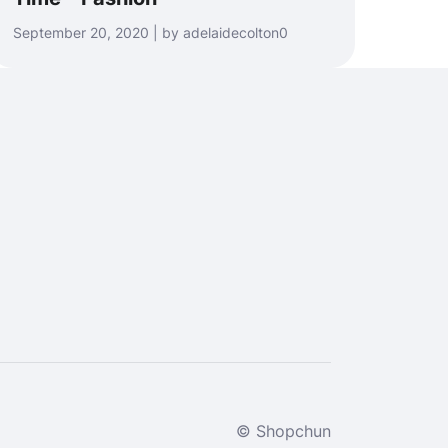
September 20, 2020 | by adelaidecolton0
© Shopchun