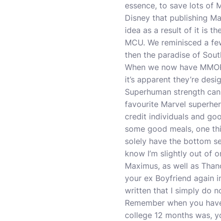
essence, to save lots of 
Disney that publishing M
idea as a result of it is t
MCU. We reminisced a few
then the paradise of Sout
When we now have MMORPGs
it’s apparent they’re desi
Superhuman strength can 
favourite Marvel superher
credit individuals and go
some good meals, one thin
solely have the bottom s
know I’m slightly out of o
Maximus, as well as Than
your ex Boyfriend again in
written that I simply do n
Remember when you have 
college 12 months was, yo