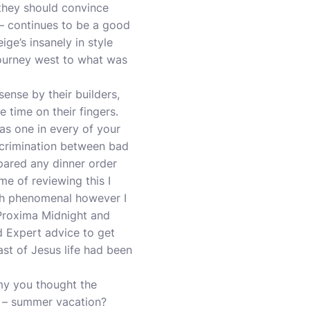
 they should convince
– continues to be a good
ige’s insanely in style
ourney west to what was
nse by their builders,
e time on their fingers.
as one in every of your
iscrimination between bad
epared any dinner order
me of reviewing this I
ich phenomenal however I
s Proxima Midnight and
 Expert advice to get
ast of Jesus life had been
y you thought the
e – summer vacation?