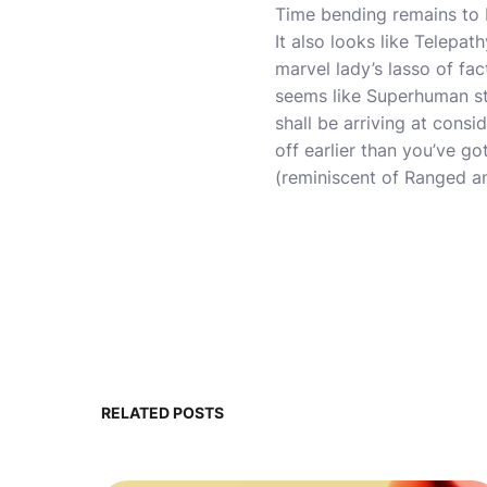
Time bending remains to 
It also looks like Telepat
marvel lady’s lasso of fac
seems like Superhuman stre
shall be arriving at consi
off earlier than you’ve go
(reminiscent of Ranged an
RELATED POSTS