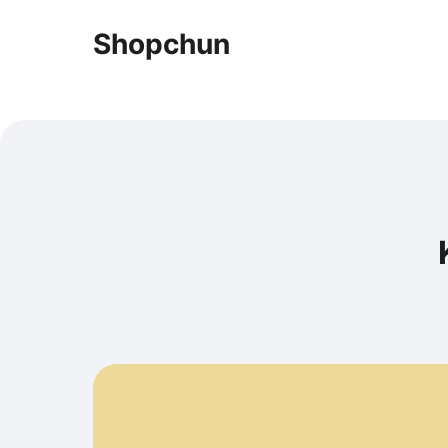
Shopchun