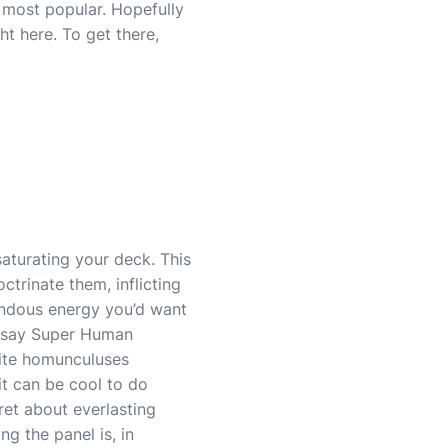
e most popular. Hopefully
ht here. To get there,
aturating your deck. This
ctrinate them, inflicting
endous energy you’d want
o say Super Human
site homunculuses
t can be cool to do
ret about everlasting
ng the panel is, in