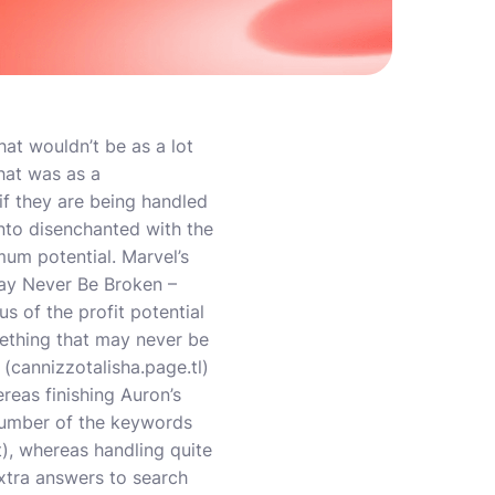
at wouldn’t be as a lot
hat was as a
if they are being handled
nto disenchanted with the
um potential. Marvel’s
ay Never Be Broken –
s of the profit potential
omething that may never be
 (
cannizzotalisha.page.tl
)
reas finishing Auron’s
number of the keywords
t), whereas handling quite
 extra answers to search