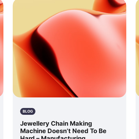
BLOG
Jewellery Chain Making
Machine Doesn’t Need To Be
Hard – Manufacturing