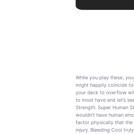
While you play these, you
might happily coincide tog
your deck to overflow wi
to most have and let’s s
Strength. Super Human St
wouldn’t have human emot
factor physically that th
injury. Bleeding Cool trul