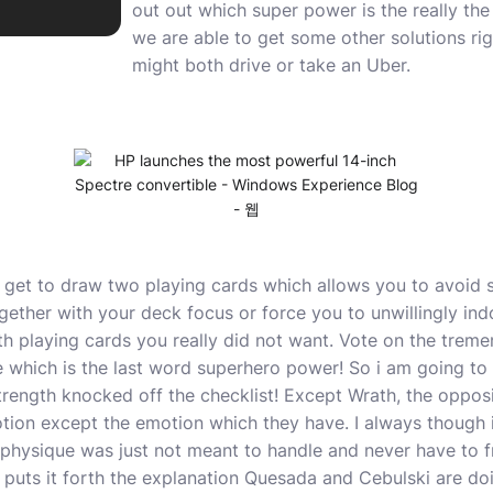
out out which super power is the really th
we are able to get some other solutions rig
might both drive or take an Uber.
 get to draw two playing cards which allows you to avoid s
ether with your deck focus or force you to unwillingly indo
th playing cards you really did not want. Vote on the trem
ee which is the last word superhero power! So i am going t
rength knocked off the checklist! Except Wrath, the oppo
ion except the emotion which they have. I always though i
e physique was just not meant to handle and never have to f
y puts it forth the explanation Quesada and Cebulski are doi