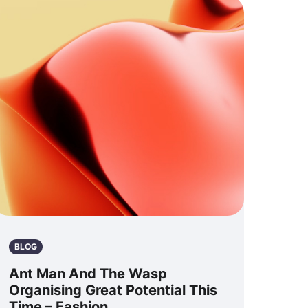
BLOG
Ant Man And The Wasp
Organising Great Potential This
Time – Fashion