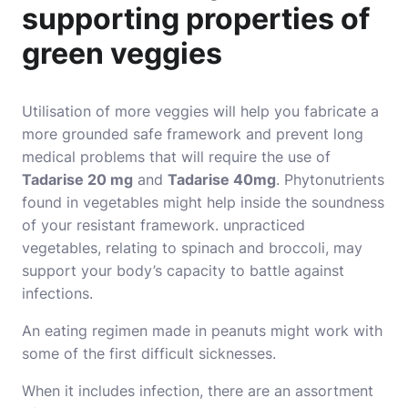
supporting properties of
green veggies
Utilisation of more veggies will help you fabricate a
more grounded safe framework and prevent long
medical problems that will require the use of
Tadarise 20 mg
and
Tadarise 40mg
. Phytonutrients
found in vegetables might help inside the soundness
of your resistant framework. unpracticed
vegetables, relating to spinach and broccoli, may
support your body’s capacity to battle against
infections.
An eating regimen made in peanuts might work with
some of the first difficult sicknesses.
When it includes infection, there are an assortment