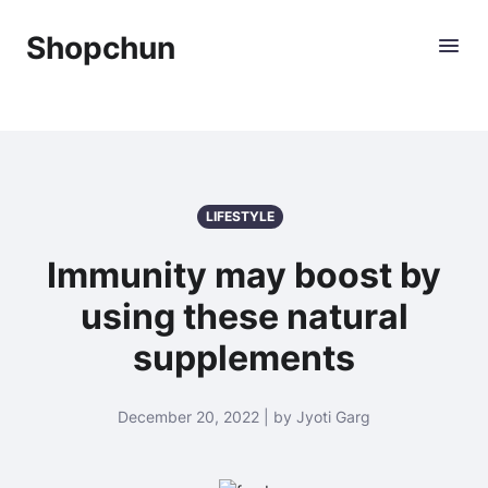
Shopchun
LIFESTYLE
Immunity may boost by
using these natural
supplements
December 20, 2022 | by Jyoti Garg