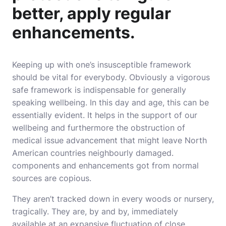
better, apply regular
enhancements.
Keeping up with one’s insusceptible framework
should be vital for everybody. Obviously a vigorous
safe framework is indispensable for generally
speaking wellbeing. In this day and age, this can be
essentially evident. It helps in the support of our
wellbeing and furthermore the obstruction of
medical issue advancement that might leave North
American countries neighbourly damaged.
components and enhancements got from normal
sources are copious.
They aren’t tracked down in every woods or nursery,
tragically. They are, by and by, immediately
available at an expansive fluctuation of close