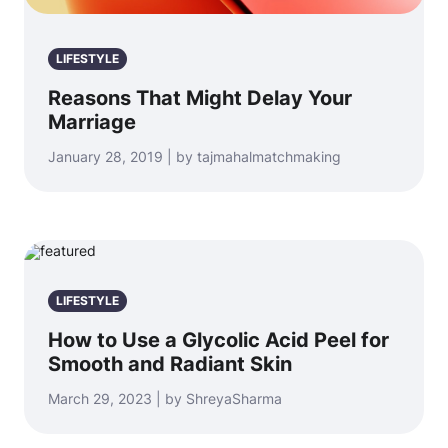
LIFESTYLE
Reasons That Might Delay Your
Marriage
January 28, 2019 | by tajmahalmatchmaking
LIFESTYLE
How to Use a Glycolic Acid Peel for
Smooth and Radiant Skin
March 29, 2023 | by ShreyaSharma