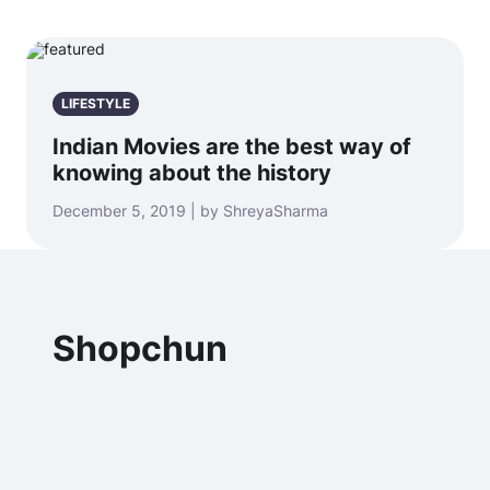
LIFESTYLE
Indian Movies are the best way of
knowing about the history
December 5, 2019 | by ShreyaSharma
Shopchun