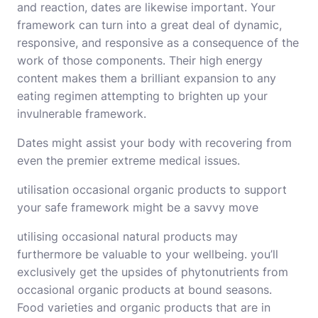
and reaction, dates are likewise important. Your
framework can turn into a great deal of dynamic,
responsive, and responsive as a consequence of the
work of those components. Their high energy
content makes them a brilliant expansion to any
eating regimen attempting to brighten up your
invulnerable framework.
Dates might assist your body with recovering from
even the premier extreme medical issues.
utilisation occasional organic products to support
your safe framework might be a savvy move
utilising occasional natural products may
furthermore be valuable to your wellbeing. you’ll
exclusively get the upsides of phytonutrients from
occasional organic products at bound seasons.
Food varieties and organic products that are in