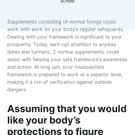
Supplements consisting of normal fixings could
work with work on your body’s regular safeguards.
Dealing with your framework is significant to your
prosperity. Today, we’ll call attention to anyway
dates and turmeric, 2 normal supplements, could
assist with helping your safe framework’s awareness
and action. At long last, your insusceptible
framework is prepared to work at a superior level,
making it a ton of verification against outside
dangers.
Assuming that you would
like your body’s
protections to figure