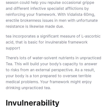
season could help you repulse occasional grippe
and different infective specialist afflictions by
reinforcing your framework. With Vidalista 60mg,
erectile brokenness
issues
in men with unfortunate
resistance is likewise made due.
tea incorporates a significant measure of L-ascorbic
acid, that is basic for invulnerable framework
support
There’s lots of water-solvent nutrients in unpracticed
Tea. This will build your body’s capacity to answer
to risks from an external perspective. As a result,
your body is a ton prepared to oversee terrible
medical problems. Your framework might enjoy
drinking unpracticed tea.
Invulnerability