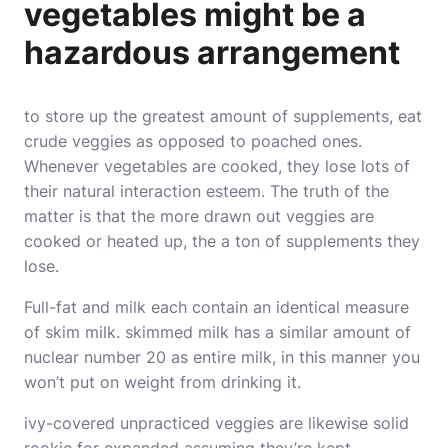
vegetables might be a
hazardous arrangement
to store up the greatest amount of supplements, eat
crude veggies as opposed to poached ones.
Whenever vegetables are cooked, they lose lots of
their natural interaction esteem. The truth of the
matter is that the more drawn out veggies are
cooked or heated up, the a ton of supplements they
lose.
Full-fat and milk each contain an identical measure
of skim milk. skimmed milk has a similar amount of
nuclear number 20 as entire milk, in this manner you
won’t put on weight from drinking it.
ivy-covered unpracticed veggies are likewise solid