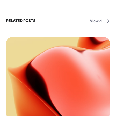
RELATED POSTS
View all