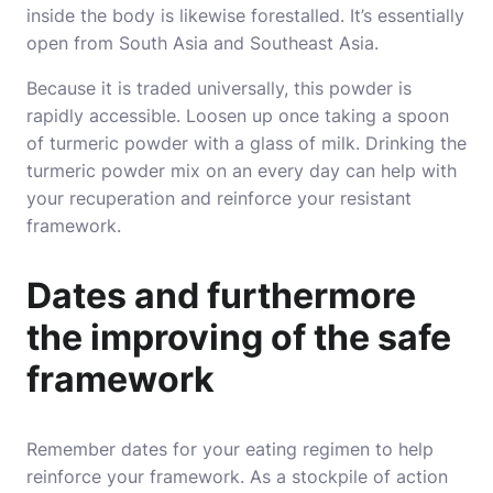
inside the body is likewise forestalled. It’s essentially
open from South Asia and Southeast Asia.
Because it is traded universally, this powder is
rapidly accessible. Loosen up once taking a spoon
of turmeric powder with a glass of milk. Drinking the
turmeric powder mix on an every day can help with
your recuperation and reinforce your resistant
framework.
Dates and furthermore
the improving of the safe
framework
Remember dates for your eating regimen to help
reinforce your framework. As a stockpile of action