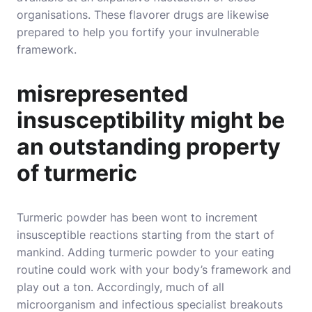
organisations. These flavorer drugs are likewise
prepared to help you fortify your invulnerable
framework.
misrepresented
insusceptibility might be
an outstanding property
of turmeric
Turmeric powder has been wont to increment
insusceptible reactions starting from the start of
mankind. Adding turmeric powder to your eating
routine could work with your body’s framework and
play out a ton. Accordingly, much of all
microorganism and infectious specialist breakouts