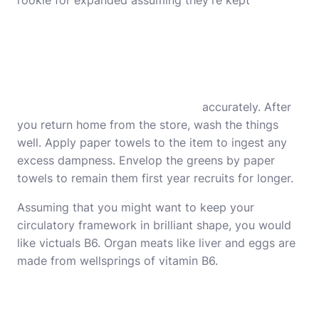
rookie for expanded assuming they’re kept
accurately. After
you return home from the store, wash the things
well. Apply paper towels to the item to ingest any
excess dampness. Envelop the greens by paper
towels to remain them first year recruits for longer.
Assuming that you might want to keep your
circulatory framework in brilliant shape, you would
like victuals B6. Organ meats like liver and eggs are
made from wellsprings of vitamin B6.