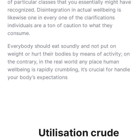
of particular classes that you essentially might have
recognized. Disintegration in actual wellbeing is
likewise one in every one of the clarifications
individuals are a ton of caution to what they
consume.
Everybody should eat soundly and not put on
weight or hurt their bodies by means of activity; on
the contrary, in the real world any place human
wellbeing is rapidly crumbling, it’s crucial for handle
your body’s expectations
U
tilisation crude