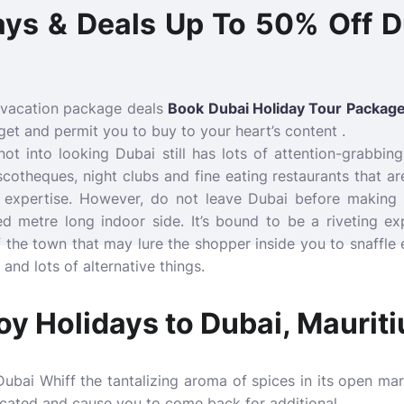
ays & Deals Up To 50% Off D
 vacation package deals
Book Dubai Holiday Tour Package
et and permit you to buy to your heart’s content .
t into looking Dubai still has lots of attention-grabbing
cotheques, night clubs and fine eating restaurants that ar
n expertise. However, do not leave Dubai before making
d metre long indoor side. It’s bound to be a riveting ex
f the town that may lure the shopper inside you to snaffle e
and lots of alternative things.
oy Holidays to Dubai, Mauriti
ubai Whiff the tantalizing aroma of spices in its open mar
icated and cause you to come back for additional.