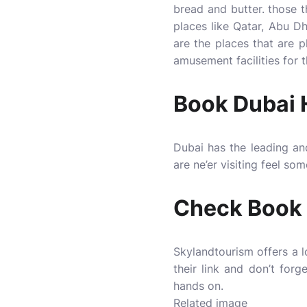
bread and butter. those t
places like Qatar, Abu Dh
are the places that are 
amusement facilities for t
Book Dubai H
Dubai has the leading an
are ne’er visiting feel so
Check Book 
Skylandtourism
offers a 
their link and don’t for
hands on.
Related image