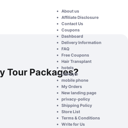
About us
Affiliate Disclosure
Contact Us
Coupons
Dashboard
Delivery Information
FAQ
Free Coupons
Hair Transplant
hotels
ay Tour Packages?
Lifestyle
mobile phone
My Orders
New landing page
privacy-policy
Shipping Policy
Store List
Terms & Conditions
Write for Us