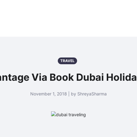
TRAVEL
ntage Via Book Dubai Holid
November 1, 2018 | by ShreyaSharma