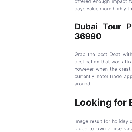
offered enough impact fo
days value more highly to
Dubai Tour 
36990
Grab the best Deat with
destination that was attr
however when the creati
currently hotel trade ap
around.
Looking for 
Image result for holiday 
globe to own a nice vaca