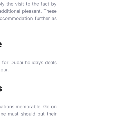
y the visit to the fact by
additional pleasant. These
 accommodation further as
e
 for Dubai holidays deals
tour.
s
acations memorable. Go on
one must should put their