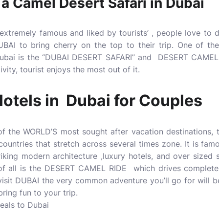
 a Camel Desert Safari in Dubai
tremely famous and liked by tourists’ , people love to 
 to bring cherry on the top to their trip. One of the p
 Dubai is the “DUBAI DESERT SAFARI” and DESERT CAMEL 
ity, tourist enjoys the most out of it.
otels in Dubai for Couples
 the WORLD’S most sought after vacation destinations, th
ountries that stretch across several times zone. It is famo
riking modern architecture ,luxury hotels, and over sized
 of all is the DESERT CAMEL RIDE which drives complete 
visit DUBAI the very common adventure you’ll go for wil
ring fun to your trip.
deals to Dubai