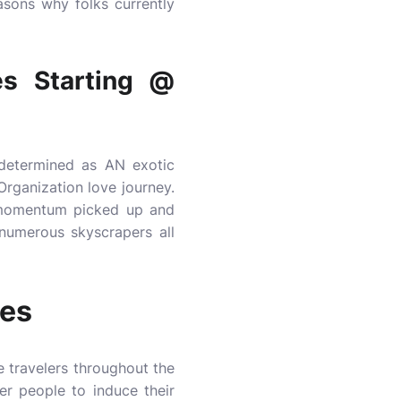
asons why folks currently
s Starting @
 determined as AN exotic
Organization love journey.
0 momentum picked up and
 numerous skyscrapers all
ges
e travelers throughout the
er people to induce their