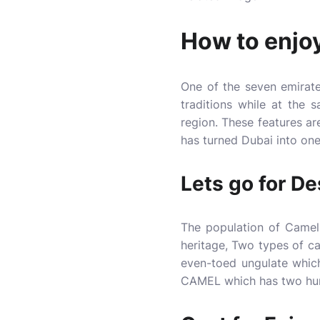
How to enjoy
One of the seven emirat
traditions while at the
region. These features ar
has turned Dubai into one
Lets go for De
The population of Camel
heritage, Two types of 
even-toed ungulate whi
CAMEL which has two h