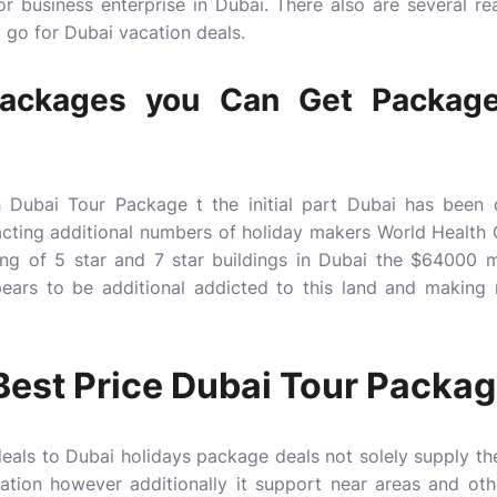
r business enterprise in Dubai. There also are several re
 go for Dubai vacation deals.
Packages you Can Get Package
 Dubai Tour Package t the initial part Dubai has been
acting additional numbers of holiday makers World Health 
ng of 5 star and 7 star buildings in Dubai the $6400
pears to be additional addicted to this land and making
Best Price Dubai Tour Packa
deals to
Dubai holidays package deals
not solely supply th
tion however additionally it support near areas and oth