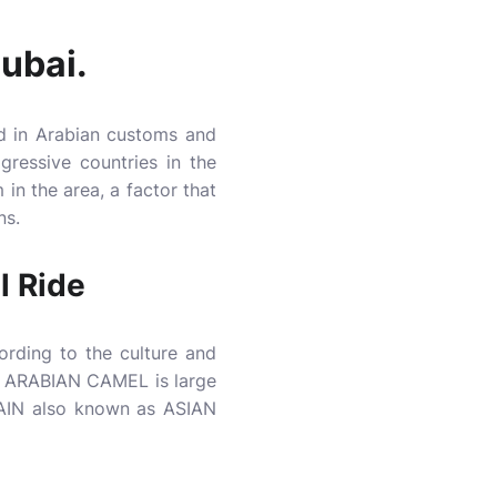
Dubai.
d in Arabian customs and
ressive countries in the
in the area, a factor that
ns.
l Ride
rding to the culture and
N ARABIAN CAMEL is large
AIN also known as ASIAN