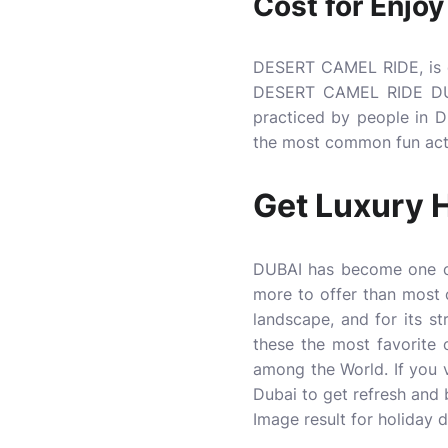
Cost for Enjoy
DESERT CAMEL RIDE, is ex
DESERT CAMEL RIDE DUBAI
practiced by people in
the most common fun activ
Get Luxury
H
DUBAI has become one of
more to offer than most c
landscape, and for its st
these the most favorite
among the World. If you 
Dubai to get refresh and b
Image result for holiday 