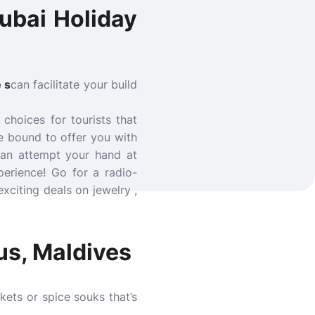
ubai Holiday
 s
can facilitate your build
 choices for tourists that
e bound to offer you with
 an attempt your hand at
perience! Go for a radio-
xciting deals on jewelry ,
us, Maldives
kets or spice souks that’s