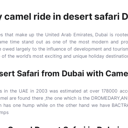
 camel ride in desert safari 
es that make up the United Arab Emirates, Dubai is roote
 same time stand out as one of the most modern and prog
e owed largely to the influence of development and tourism 
 of the world’s most exciting and unique holiday destinatio
sert Safari from Dubai with Came
s in the UAE in 2003 was estimated at over 178000 acco
camel are found there ,the one which is the DROMEDARY,A
ch has one hump while on the other hand we have BACTR
umps