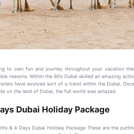
rying to own fun and journey throughout your vacation th
ble reasons. Within the 90’s Dubai skilled an amazing actio
 hotels have evolved sort of a trend within the Dubai. On
e on the land of Dubai, the full world was amazed.
Days Dubai Holiday Package
ghts & 4 Days Dubai Holiday Package These are the puttin