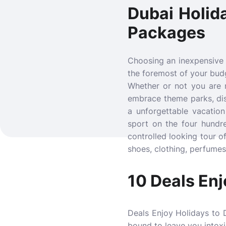
Dubai Holid
Packages
Choosing an inexpensive
the foremost of your budg
Whether or not you are no
embrace theme parks, dis
a unforgettable vacatio
sport on the four hundre
controlled looking tour o
shoes, clothing, perfumes 
10 Deals Enj
Deals Enjoy Holidays to D
bound to leave you intox