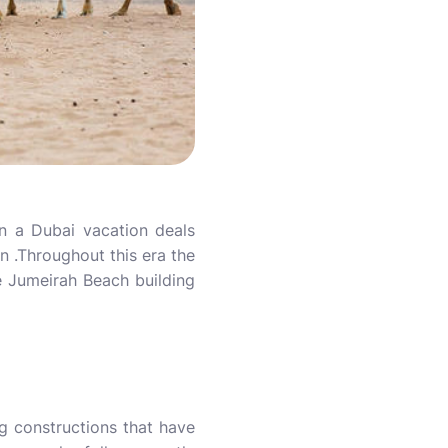
en a Dubai vacation deals
n .Throughout this era the
ce Jumeirah Beach building
g constructions that have