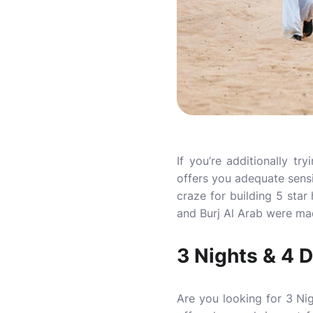
If you’re additionally t
offers you adequate sensi
craze for building 5 star
and Burj Al Arab were mad
3 Nights & 4 
Are you looking for 3 Ni