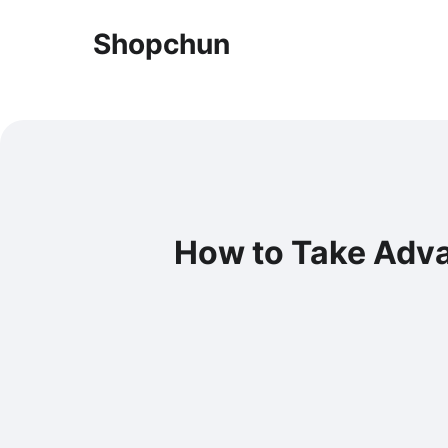
Shopchun
How to Take Adva