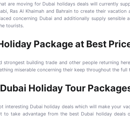
hat are moving for Dubai holidays deals will currently suppl
abi, Ras Al Khaimah and Bahrain to create their vacation 
placed concerning Dubai and additionally supply sensible
he tourists.
oliday Package at Best Pric
d strongest building trade and other people returning here
mething miserable concerning their keep throughout the full 
Dubai Holiday Tour Package
lot interesting Dubai holiday deals which will make your v
get to take advantage from the best Dubai holiday deals 