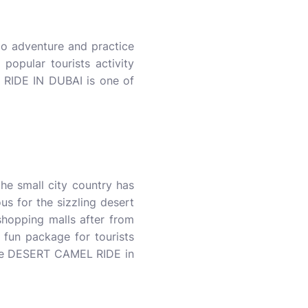
do adventure and practice
opular tourists activity
RIDE IN DUBAI is one of
e small city country has
us for the sizzling desert
 shopping malls after from
fun package for tourists
l be DESERT CAMEL RIDE in