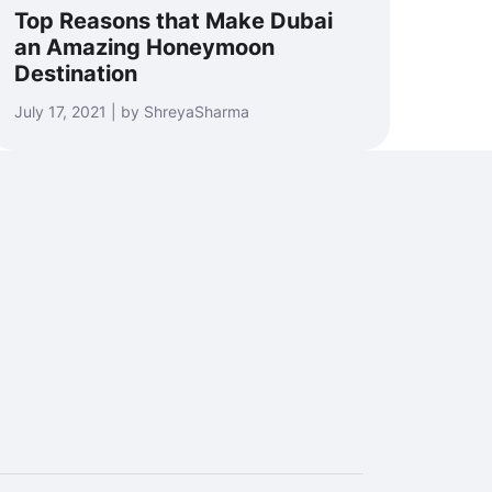
Top Reasons that Make Dubai
an Amazing Honeymoon
Destination
July 17, 2021 | by ShreyaSharma