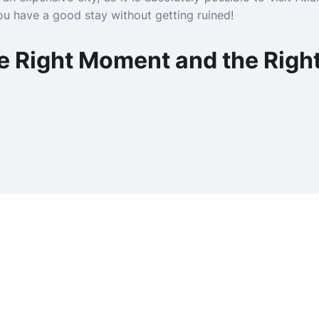
you have a good stay without getting ruined!
e Right Moment and the Right