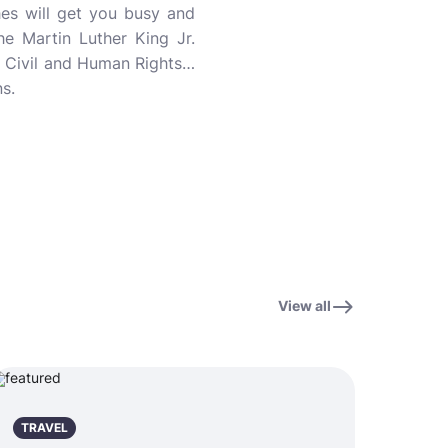
hes will get you busy and
the Martin Luther King Jr.
or Civil and Human Rights…
s.
View all
TRAVEL