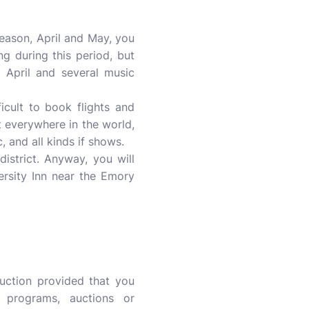
eason, April and May, you
g during this period, but
 April and several music
icult to book flights and
t everywhere in the world,
, and all kinds if shows.
istrict. Anyway, you will
ersity Inn near the Emory
uction provided that you
y programs, auctions or