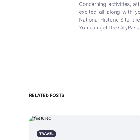
Concerning activities, a
excited all along with yo
National Historic Site, t
You can get the CityPass 
RELATED POSTS
TRAVEL