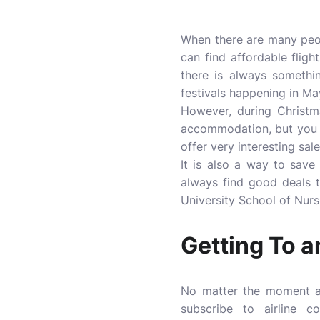
When there are many peop
can find affordable flig
there is always somethi
festivals happening in Ma
However, during Christma
accommodation, but you ca
offer very interesting sale
It is also a way to save
always find good deals t
University School of Nursi
Getting To a
No matter the moment an
subscribe to airline c