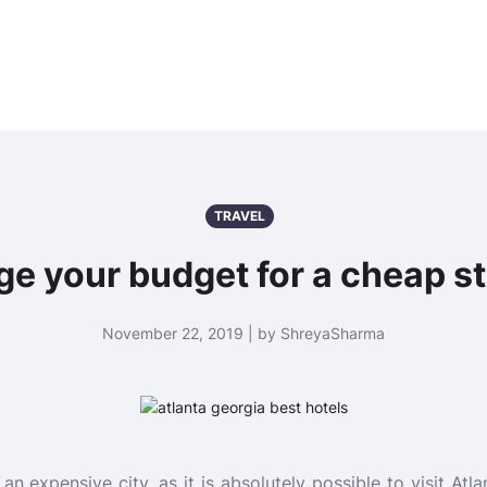
TRAVEL
 your budget for a cheap st
November 22, 2019 | by ShreyaSharma
y an expensive city, as it is absolutely possible to visit At