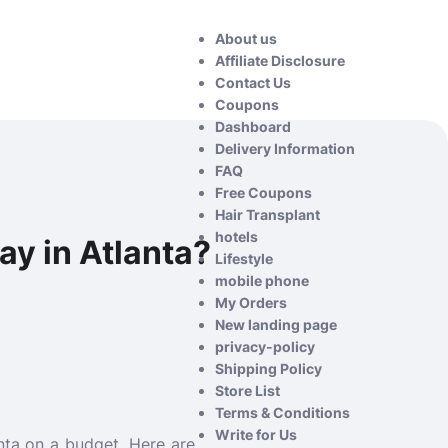
About us
Affiliate Disclosure
Contact Us
Coupons
Dashboard
Delivery Information
FAQ
Free Coupons
Hair Transplant
hotels
ay in Atlanta?
Lifestyle
mobile phone
My Orders
New landing page
privacy-policy
Shipping Policy
Store List
Terms & Conditions
Write for Us
lanta on a budget. Here are