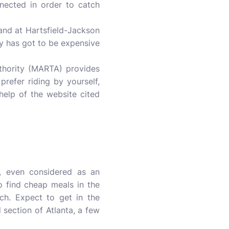
nected in order to catch
land at Hartsfield-Jackson
ty has got to be expensive
uthority (MARTA) provides
prefer riding by yourself,
elp of the website cited
, even considered as an
o find cheap meals in the
ch. Expect to get in the
 section of Atlanta, a few