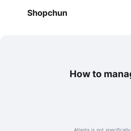
Shopchun
How to manage
Atlanta is not specificall