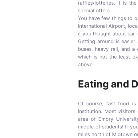
raffles/lotteries. It i
special offers.
You have few things to p
International Airport, lo
if you thought about car 
Getting around is easier
buses, heavy rail, and a 
which is not the least 
above.
Eating and D
Of course, fast food i
institution. Most visito
area of Emory Universit
middle of students! If yo
miles north of Midtown o