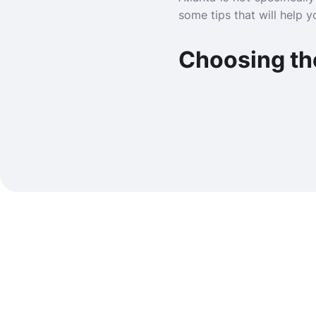
some tips that will help 
Choosing th