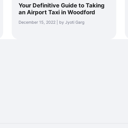
Your Definitive Guide to Taking
an Airport Taxi in Woodford
December 15, 2022 | by Jyoti Garg