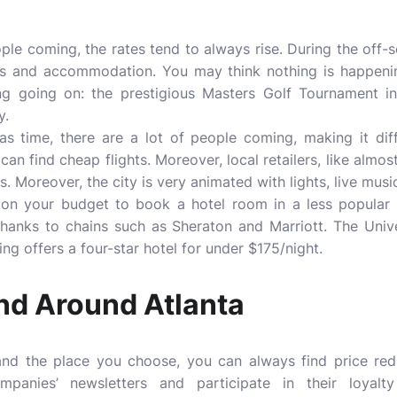
le coming, the rates tend to always rise. During the off-s
hts and accommodation. You may think nothing is happenin
ng going on: the prestigious Masters Golf Tournament in
y.
s time, there are a lot of people coming, making it diff
n find cheap flights. Moreover, local retailers, like almos
s. Moreover, the city is very animated with lights, live music
 on your budget to book a hotel room in a less popular d
hanks to chains such as Sheraton and Marriott. The Univ
ng offers a four-star hotel for under $175/night.
nd Around Atlanta
d the place you choose, you can always find price red
ompanies’ newsletters and participate in their loyalt