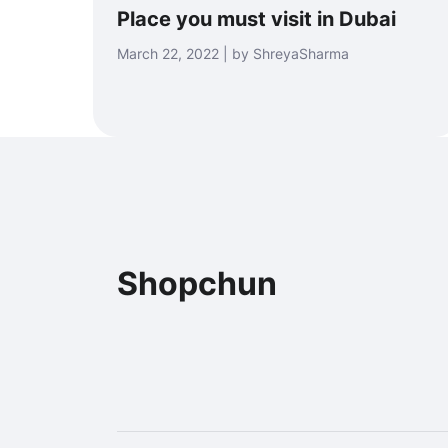
Place you must visit in Dubai
March 22, 2022 | by ShreyaSharma
Shopchun