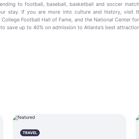
ttending to football, baseball, basketball and soccer matc
ur stay. If you are more into culture and history, visit 
he College Football Hall of Fame, and the National Center f
to save up to 40% on admission to Atlanta’s best attraction
TRAVEL