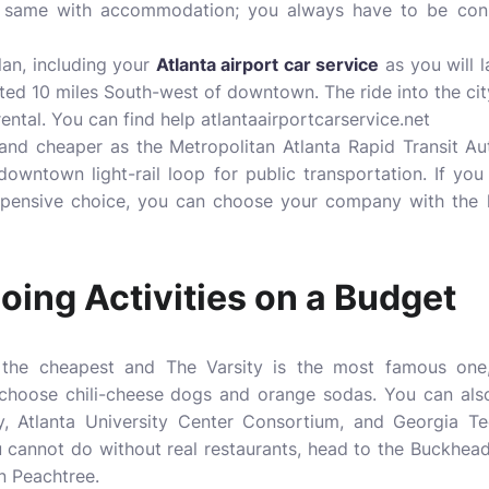
s the same with accommodation; you always have to be con
lan, including your
Atlanta airport car service
as you will 
cated 10 miles South-west of downtown. The ride into the ci
rental. You can find help
atlantaairportcarservice.net
 and cheaper as the Metropolitan Atlanta Rapid Transit A
downtown light-rail loop for public transportation. If you 
expensive choice, you can choose your company with the h
oing Activities on a Budget
s the cheapest and The Varsity is the most famous one
rs choose chili-cheese dogs and orange sodas. You can als
y, Atlanta University Center Consortium, and Georgia Te
u cannot do without real restaurants, head to the Buckhead
n Peachtree.