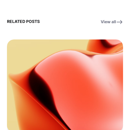
RELATED POSTS
View all