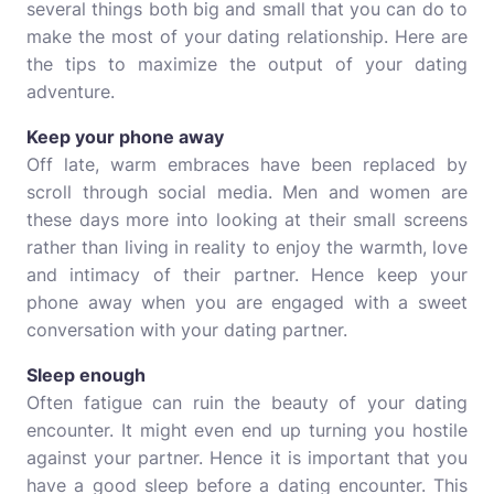
several things both big and small that you can do to
make the most of your dating relationship. Here are
the tips to maximize the output of your dating
adventure.
Keep your phone away
Off late, warm embraces have been replaced by
scroll through social media. Men and women are
these days more into looking at their small screens
rather than living in reality to enjoy the warmth, love
and intimacy of their partner. Hence keep your
phone away when you are engaged with a sweet
conversation with your dating partner.
Sleep enough
Often fatigue can ruin the beauty of your dating
encounter. It might even end up turning you hostile
against your partner. Hence it is important that you
have a good sleep before a dating encounter. This