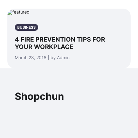
BUSINESS
4 FIRE PREVENTION TIPS FOR
YOUR WORKPLACE
March 23, 2018 | by Admin
Shopchun