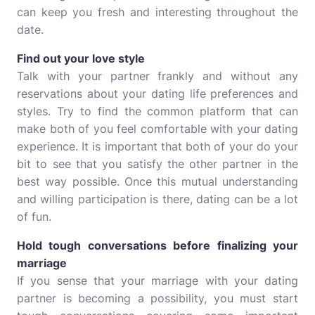
can keep you fresh and interesting throughout the
date.
Find out your love style
Talk with your partner frankly and without any
reservations about your dating life preferences and
styles. Try to find the common platform that can
make both of you feel comfortable with your dating
experience. It is important that both of your do your
bit to see that you satisfy the other partner in the
best way possible. Once this mutual understanding
and willing participation is there, dating can be a lot
of fun.
Hold tough conversations before finalizing your
marriage
If you sense that your marriage with your dating
partner is becoming a possibility, you must start