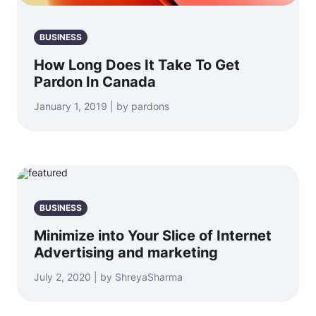
BUSINESS
How Long Does It Take To Get
Pardon In Canada
January 1, 2019 | by pardons
BUSINESS
Minimize into Your Slice of Internet
Advertising and marketing
July 2, 2020 | by ShreyaSharma