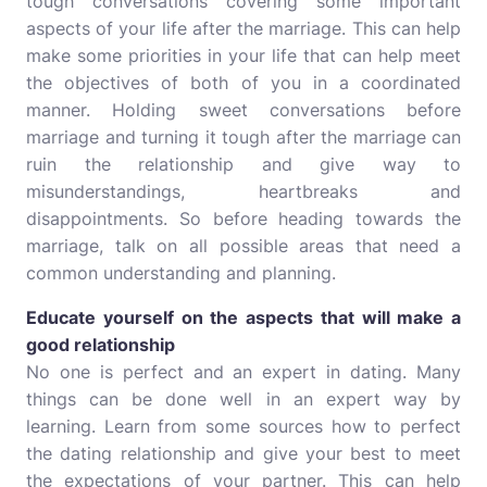
tough conversations covering some important
aspects of your life after the marriage. This can help
make some priorities in your life that can help meet
the objectives of both of you in a coordinated
manner. Holding sweet conversations before
marriage and turning it tough after the marriage can
ruin the relationship and give way to
misunderstandings, heartbreaks and
disappointments. So before heading towards the
marriage, talk on all possible areas that need a
common understanding and planning.
Educate yourself on the aspects that will make a
good relationship
No one is perfect and an expert in dating. Many
things can be done well in an expert way by
learning. Learn from some sources how to perfect
the dating relationship and give your best to meet
the expectations of your partner. This can help