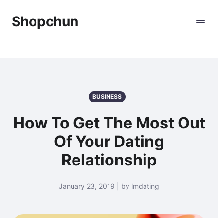
Shopchun
BUSINESS
How To Get The Most Out
Of Your Dating
Relationship
January 23, 2019 | by lmdating