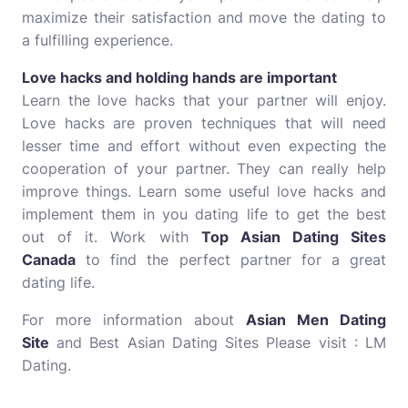
maximize their satisfaction and move the dating to
a fulfilling experience.
Love hacks and holding hands are important
Learn the love hacks that your partner will enjoy.
Love hacks are proven techniques that will need
lesser time and effort without even expecting the
cooperation of your partner. They can really help
improve things. Learn some useful love hacks and
implement them in you dating life to get the best
out of it. Work with
Top Asian Dating Sites
Canada
to find the perfect partner for a great
dating life.
For more information about
Asian Men Dating
Site
and Best Asian Dating Sites Please visit : LM
Dating.