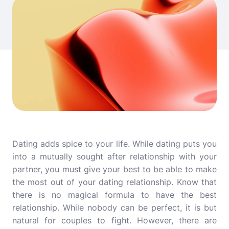
Dating adds spice to your life. While dating puts you
into a mutually sought after relationship with your
partner, you must give your best to be able to make
the most out of your dating relationship. Know that
there is no magical formula to have the best
relationship. While nobody can be perfect, it is but
natural for couples to fight. However, there are