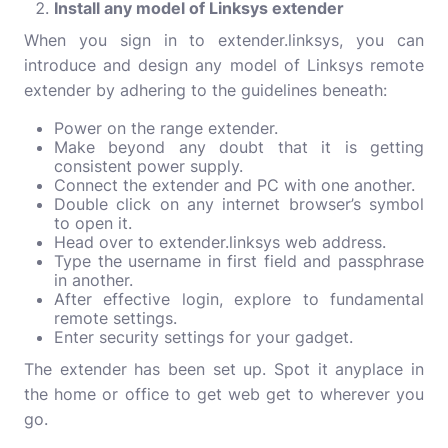
Install any model of Linksys extender
When you sign in to extender.linksys, you can
introduce and design any model of Linksys remote
extender by adhering to the guidelines beneath:
Power on the range extender.
Make beyond any doubt that it is getting
consistent power supply.
Connect the extender and PC with one another.
Double click on any internet browser’s symbol
to open it.
Head over to extender.linksys web address.
Type the username in first field and passphrase
in another.
After effective login, explore to fundamental
remote settings.
Enter security settings for your gadget.
The extender has been set up. Spot it anyplace in
the home or office to get web get to wherever you
go.