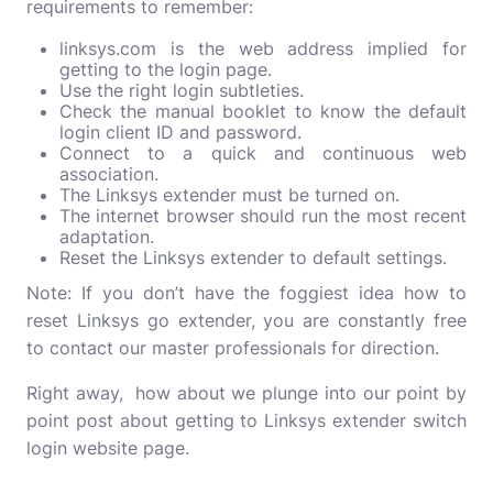
requirements to remember:
linksys.com is the web address implied for
getting to the login page.
Use the right login subtleties.
Check the manual booklet to know the default
login client ID and password.
Connect to a quick and continuous web
association.
The Linksys extender must be turned on.
The internet browser should run the most recent
adaptation.
Reset the Linksys extender to default settings.
Note: If you don’t have the foggiest idea how to
reset Linksys go extender, you are constantly free
to contact our master professionals for direction.
Right away, how about we plunge into our point by
point post about getting to Linksys extender switch
login website page.