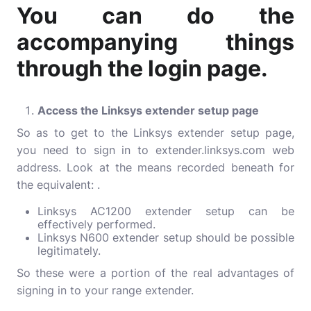
You can do the
accompanying things
through the login page.
Access the Linksys extender setup page
So as to get to the Linksys extender setup page,
you need to sign in to extender.linksys.com web
address. Look at the means recorded beneath for
the equivalent: .
Linksys AC1200 extender setup can be
effectively performed.
Linksys N600 extender setup should be possible
legitimately.
So these were a portion of the real advantages of
signing in to your range extender.