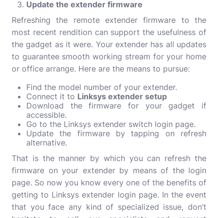
Update the extender firmware
Refreshing the remote extender firmware to the
most recent rendition can support the usefulness of
the gadget as it were. Your extender has all updates
to guarantee smooth working stream for your home
or office arrange. Here are the means to pursue:
Find the model number of your extender.
Connect it to
Linksys extender setup
Download the firmware for your gadget if
accessible.
Go to the Linksys extender switch login page.
Update the firmware by tapping on refresh
alternative.
That is the manner by which you can refresh the
firmware on your extender by means of the login
page. So now you know every one of the benefits of
getting to Linksys extender login page. In the event
that you face any kind of specialized issue, don’t