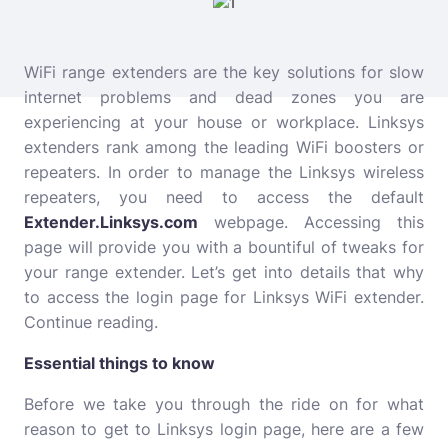
WiFi range extenders are the key solutions for slow
internet problems and dead zones you are
experiencing at your house or workplace. Linksys
extenders rank among the leading WiFi boosters or
repeaters. In order to manage the Linksys wireless
repeaters, you need to access the default
Extender.Linksys.com
webpage. Accessing this
page will provide you with a bountiful of tweaks for
your range extender. Let’s get into details that why
to access the login page for Linksys WiFi extender.
Continue reading.
Essential things to know
Before we take you through the ride on for what
reason to get to Linksys login page, here are a few