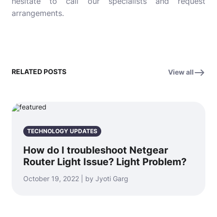
hesitate to call our specialists and request
arrangements.
RELATED POSTS
View all
TECHNOLOGY UPDATES
How do I troubleshoot Netgear
Router Light Issue? Light Problem?
October 19, 2022 | by Jyoti Garg