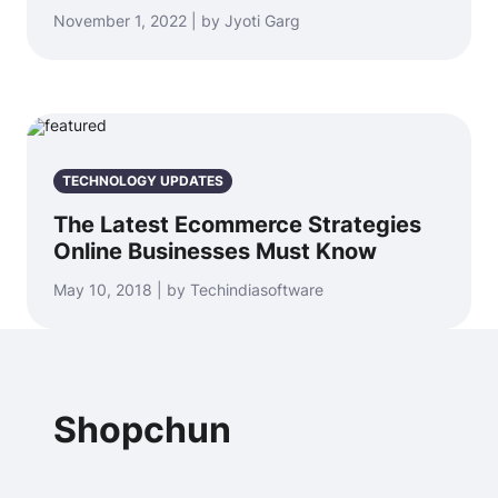
November 1, 2022 | by Jyoti Garg
TECHNOLOGY UPDATES
The Latest Ecommerce Strategies
Online Businesses Must Know
May 10, 2018 | by Techindiasoftware
Shopchun