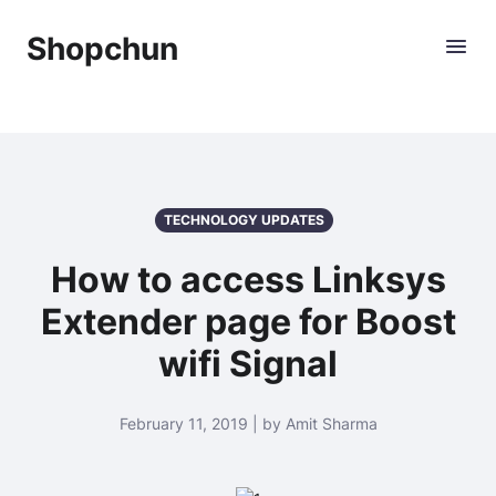
Shopchun
TECHNOLOGY UPDATES
How to access Linksys
Extender page for Boost
wifi Signal
February 11, 2019 | by Amit Sharma