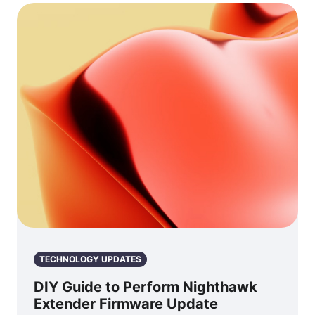
TECHNOLOGY UPDATES
DIY Guide to Perform Nighthawk
Extender Firmware Update