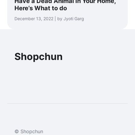
Have a Dead Animal In Your Home,
Here’s What to do
December 13, 2022 | by Jyoti Garg
Shopchun
© Shopchun