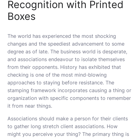
Recognition with Printed
Boxes
The world has experienced the most shocking
changes and the speediest advancement to some
degree as of late. The business world is desperate,
and associations endeavour to isolate themselves
from their opponents. History has exhibited that
checking is one of the most mind-blowing
approaches to staying before resistance. The
stamping framework incorporates causing a thing or
organization with specific components to remember
it from near things.
Associations should make a person for their clients
to gather long stretch client associations. How
might you perceive your thing? The primary thing is