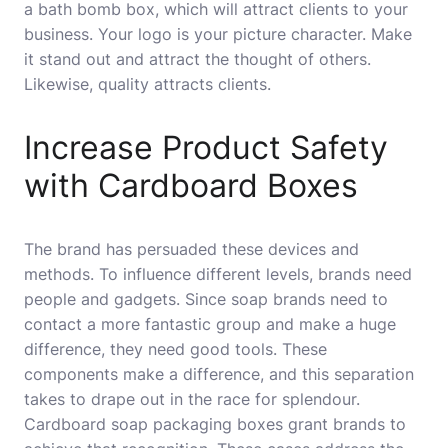
a
bath bomb box
, which will attract clients to your
business. Your logo is your picture character. Make
it stand out and attract the thought of others.
Likewise, quality attracts clients.
Increase Product Safety
with Cardboard Boxes
The brand has persuaded these devices and
methods. To influence different levels, brands need
people and gadgets. Since soap brands need to
contact a more fantastic group and make a huge
difference, they need good tools. These
components make a difference, and this separation
takes to drape out in the race for splendour.
Cardboard soap packaging boxes grant brands to