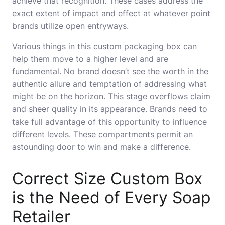
achieve that recognition. These cases address the
exact extent of impact and effect at whatever point
brands utilize open entryways.
Various things in this custom packaging box can
help them move to a higher level and are
fundamental. No brand doesn’t see the worth in the
authentic allure and temptation of addressing what
might be on the horizon. This stage overflows claim
and sheer quality in its appearance. Brands need to
take full advantage of this opportunity to influence
different levels. These compartments permit an
astounding door to win and make a difference.
Correct Size Custom Box
is the Need of Every Soap
Retailer