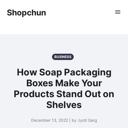
Shopchun
BUSINESS
How Soap Packaging
Boxes Make Your
Products Stand Out on
Shelves
December 13, 2022 | by Jyoti Garg