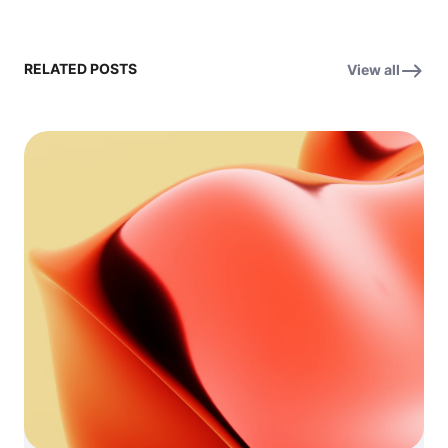
RELATED POSTS
View all