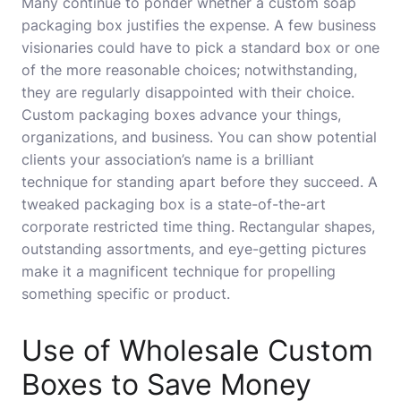
Many continue to ponder whether a custom soap
packaging box justifies the expense. A few business
visionaries could have to pick a standard box or one
of the more reasonable choices; notwithstanding,
they are regularly disappointed with their choice.
Custom packaging boxes advance your things,
organizations, and business. You can show potential
clients your association’s name is a brilliant
technique for standing apart before they succeed. A
tweaked packaging box is a state-of-the-art
corporate restricted time thing. Rectangular shapes,
outstanding assortments, and eye-getting pictures
make it a magnificent technique for propelling
something specific or product.
Use of Wholesale Custom
Boxes to Save Money