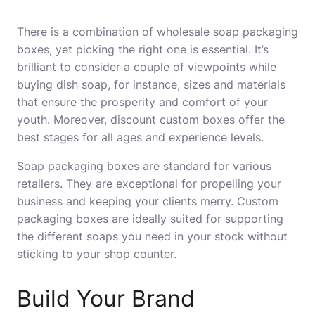
There is a combination of wholesale soap packaging
boxes, yet picking the right one is essential. It’s
brilliant to consider a couple of viewpoints while
buying dish soap, for instance, sizes and materials
that ensure the prosperity and comfort of your
youth. Moreover, discount custom boxes offer the
best stages for all ages and experience levels.
Soap packaging boxes are standard for various
retailers. They are exceptional for propelling your
business and keeping your clients merry. Custom
packaging boxes are ideally suited for supporting
the different soaps you need in your stock without
sticking to your shop counter.
Build Your Brand