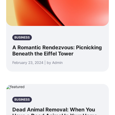
BUSINESS
A Romantic Rendezvous: Picnicking
Beneath the Eiffel Tower
February 23, 2024 | by Admin
BUSINESS
Dead Animal Removal: When You