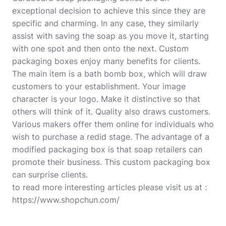
exceptional decision to achieve this since they are
specific and charming. In any case, they similarly
assist with saving the soap as you move it, starting
with one spot and then onto the next. Custom
packaging boxes enjoy many benefits for clients.
The main item is a bath bomb box, which will draw
customers to your establishment. Your image
character is your logo. Make it distinctive so that
others will think of it. Quality also draws customers.
Various makers offer them online for individuals who
wish to purchase a redid stage
.
The advantage of a
modified packaging box is that soap retailers can
promote their business. This custom packaging box
can surprise clients.
to read more interesting articles please visit us at :
https://www.shopchun.com/