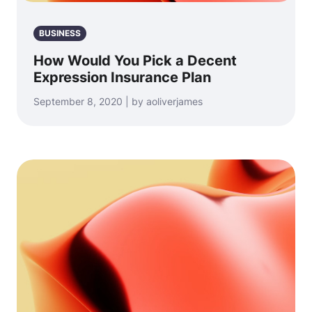
BUSINESS
How Would You Pick a Decent
Expression Insurance Plan
September 8, 2020 | by aoliverjames