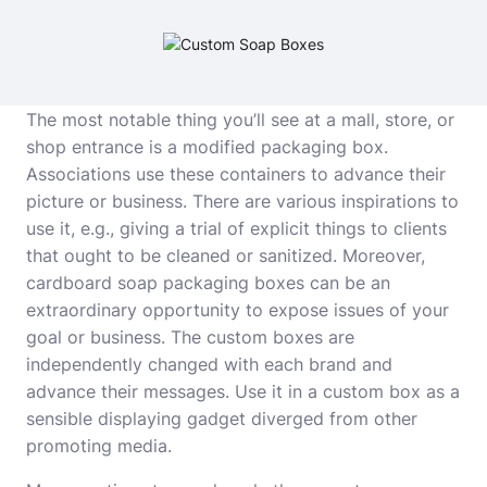
The most notable thing you’ll see at a mall, store, or
shop entrance is a modified packaging box.
Associations use these containers to advance their
picture or business. There are various inspirations to
use it, e.g., giving a trial of explicit things to clients
that ought to be cleaned or sanitized. Moreover,
cardboard
soap packaging boxes
can be an
extraordinary opportunity to expose issues of your
goal or business. The custom boxes are
independently changed with each brand and
advance their messages. Use it in a custom box as a
sensible displaying gadget diverged from other
promoting media.