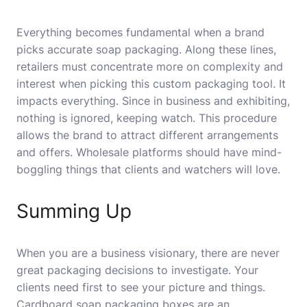
Everything becomes fundamental when a brand
picks accurate soap packaging. Along these lines,
retailers must concentrate more on complexity and
interest when picking this custom packaging tool. It
impacts everything. Since in business and exhibiting,
nothing is ignored, keeping watch. This procedure
allows the brand to attract different arrangements
and offers. Wholesale platforms should have mind-
boggling things that clients and watchers will love.
Summing Up
When you are a business visionary, there are never
great packaging decisions to investigate. Your
clients need first to see your picture and things.
Cardboard soap packaging boxes are an