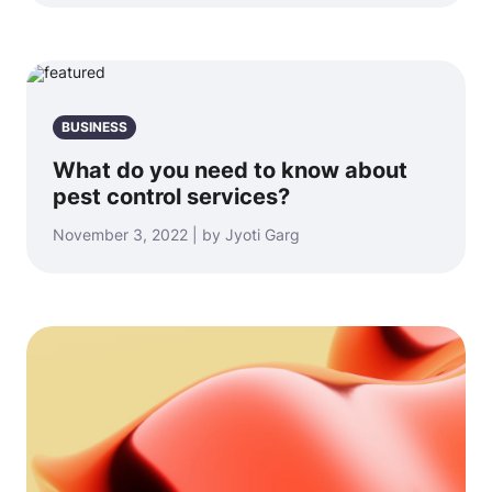
BUSINESS
What do you need to know about
pest control services?
November 3, 2022 | by Jyoti Garg