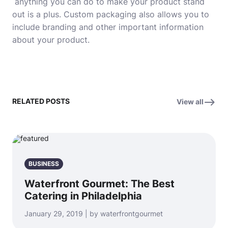
anything you can do to make your product stand
out is a plus. Custom packaging also allows you to
include branding and other important information
about your product
.
RELATED POSTS
View all
BUSINESS
Waterfront Gourmet: The Best
Catering in Philadelphia
January 29, 2019 | by waterfrontgourmet