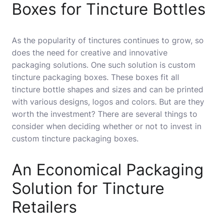
Boxes for Tincture Bottles
As the popularity of tinctures continues to grow, so
does the need for creative and innovative
packaging solutions. One such solution is custom
tincture packaging boxes. These boxes fit all
tincture bottle shapes and sizes and can be printed
with various designs, logos and colors. But are they
worth the investment? There are several things to
consider when deciding whether or not to invest in
custom tincture packaging boxes.
An Economical Packaging
Solution for Tincture
Retailers