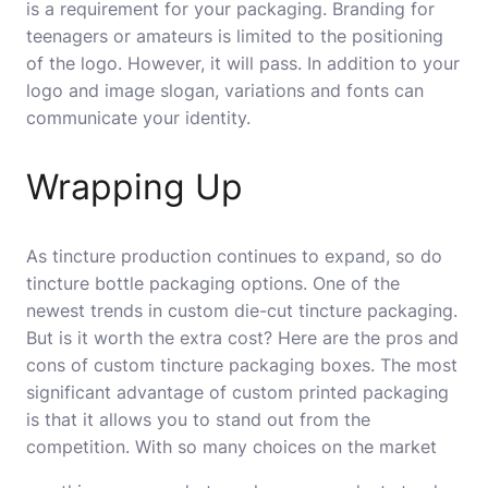
is a requirement for your packaging. Branding for
teenagers or amateurs is limited to the positioning
of the logo. However, it will pass. In addition to your
logo and image slogan, variations and fonts can
communicate your identity.
Wrapping Up
As tincture production continues to expand, so do
tincture bottle packaging options. One of the
newest trends in custom die-cut tincture packaging.
But is it worth the extra cost? Here are the pros and
cons of custom tincture packaging boxes. The most
significant advantage of custom printed packaging
is that it allows you to stand out from the
competition. With so many choices on the market