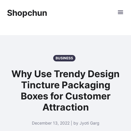
Shopchun
BUSINESS
Why Use Trendy Design
Tincture Packaging
Boxes for Customer
Attraction
December 13, 2022 | by Jyoti Garg