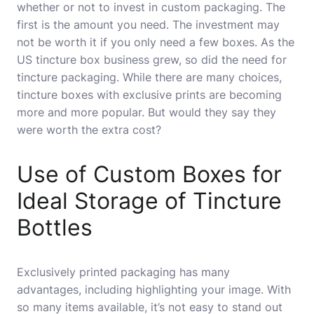
whether or not to invest in custom packaging. The
first is the amount you need. The investment may
not be worth it if you only need a few boxes. As the
US tincture box business grew, so did the need for
tincture packaging. While there are many choices,
tincture boxes with exclusive prints are becoming
more and more popular. But would they say they
were worth the extra cost?
Use of Custom Boxes for
Ideal Storage of Tincture
Bottles
Exclusively printed packaging has many
advantages, including highlighting your image. With
so many items available, it’s not easy to stand out