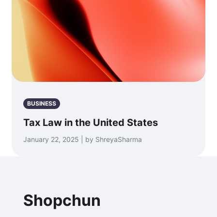
BUSINESS
Tax Law in the United States
January 22, 2025 | by ShreyaSharma
Shopchun