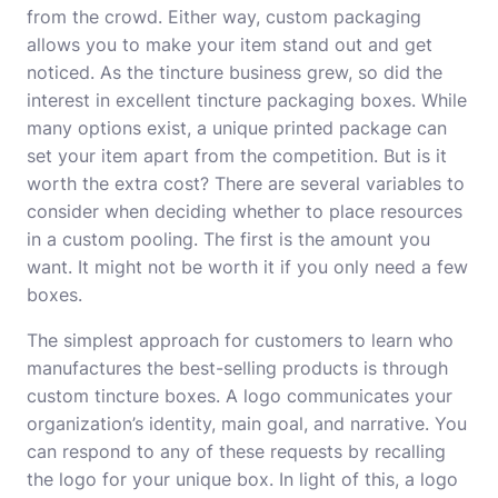
from the crowd. Either way, custom packaging
allows you to make your item stand out and get
noticed. As the tincture business grew, so did the
interest in excellent tincture packaging boxes. While
many options exist, a unique printed package can
set your item apart from the competition. But is it
worth the extra cost? There are several variables to
consider when deciding whether to place resources
in a custom pooling. The first is the amount you
want. It might not be worth it if you only need a few
boxes.
The simplest approach for customers to learn who
manufactures the best-selling products is through
custom tincture boxes. A logo communicates your
organization’s identity, main goal, and narrative. You
can respond to any of these requests by recalling
the logo for your unique box. In light of this, a logo