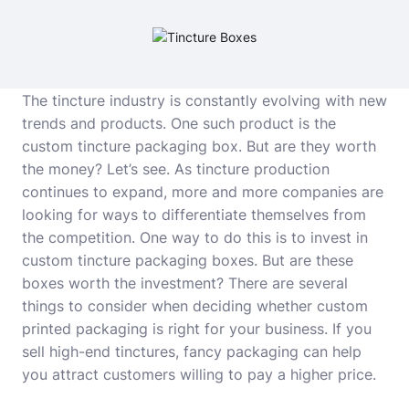
The tincture industry is constantly evolving with new
trends and products. One such product is the
custom tincture packaging box. But are they worth
the money? Let’s see. As tincture production
continues to expand, more and more companies are
looking for ways to differentiate themselves from
the competition. One way to do this is to invest in
custom tincture packaging boxes
. But are these
boxes worth the investment? There are several
things to consider when deciding whether custom
printed packaging is right for your business. If you
sell high-end tinctures, fancy packaging can help
you attract customers willing to pay a higher price.