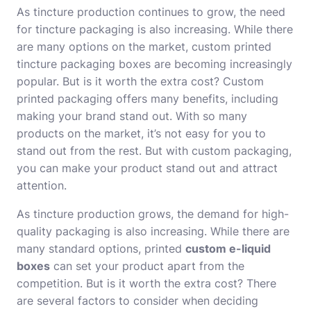
As tincture production continues to grow, the need
for tincture packaging is also increasing. While there
are many options on the market, custom printed
tincture packaging boxes are becoming increasingly
popular. But is it worth the extra cost? Custom
printed packaging offers many benefits, including
making your brand stand out. With so many
products on the market, it’s not easy for you to
stand out from the rest. But with custom packaging,
you can make your product stand out and attract
attention.
As tincture production grows, the demand for high-
quality packaging is also increasing. While there are
many standard options, printed
custom e-liquid
boxes
can set your product apart from the
competition. But is it worth the extra cost? There
are several factors to consider when deciding