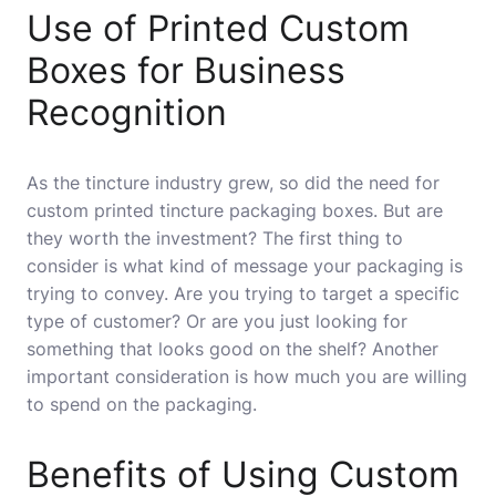
Use of Printed Custom
Boxes for Business
Recognition
As the tincture industry grew, so did the need for
custom printed tincture packaging boxes. But are
they worth the investment? The first thing to
consider is what kind of message your packaging is
trying to convey. Are you trying to target a specific
type of customer? Or are you just looking for
something that looks good on the shelf? Another
important consideration is how much you are willing
to spend on the packaging.
Benefits of Using Custom