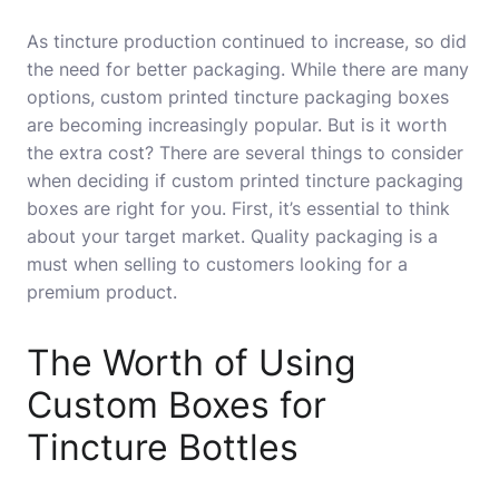
As tincture production continued to increase, so did
the need for better packaging. While there are many
options, custom printed tincture packaging boxes
are becoming increasingly popular. But is it worth
the extra cost? There are several things to consider
when deciding if custom printed tincture packaging
boxes are right for you. First, it’s essential to think
about your target market. Quality packaging is a
must when selling to customers looking for a
premium product.
The Worth of Using
Custom Boxes for
Tincture Bottles