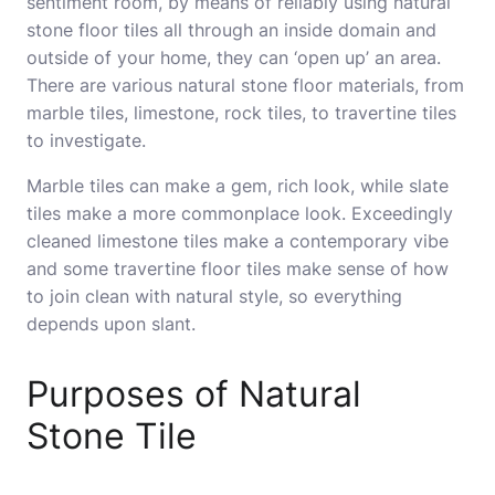
sentiment room, by means of reliably using natural
stone floor tiles all through an inside domain and
outside of your home, they can ‘open up’ an area.
There are various natural stone floor materials, from
marble tiles, limestone, rock tiles, to travertine tiles
to investigate.
Marble tiles can make a gem, rich look, while slate
tiles make a more commonplace look. Exceedingly
cleaned limestone tiles make a contemporary vibe
and some travertine floor tiles make sense of how
to join clean with natural style, so everything
depends upon slant.
Purposes of Natural
Stone Tile