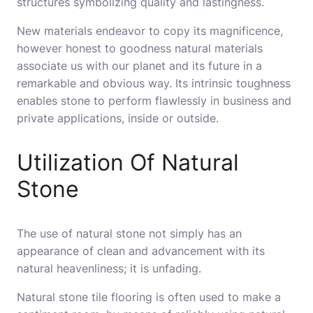
structures symbolizing quality and lastingness.
New materials endeavor to copy its magnificence,
however honest to goodness natural materials
associate us with our planet and its future in a
remarkable and obvious way. Its intrinsic toughness
enables stone to perform flawlessly in business and
private applications, inside or outside.
Utilization Of Natural
Stone
The use of natural stone not simply has an
appearance of clean and advancement with its
natural heavenliness; it is unfading.
Natural stone tile flooring is often used to make a