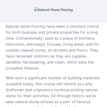
Natural stone flooring have been a standard choice
for both business and private properties for a long
time. Conventionally, used as a piece of kitchens,
restrooms, entryways, focuses, living areas, and for
outside cleared zones, on dividers and floors. They
have remained common as they are capable,
sensible, hardwearing, and clean, which suits the
propelled lifestyle.
With such a significant number of building materials
available today, this course will remind you why
draftsmen and originators continue picking natural
stone for their activities. All through history we’ve
seen natural stone utilized as a part of famous