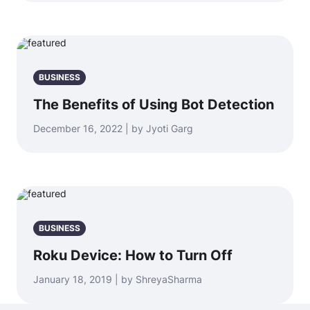
BUSINESS
The Benefits of Using Bot Detection
December 16, 2022 | by Jyoti Garg
BUSINESS
Roku Device: How to Turn Off
January 18, 2019 | by ShreyaSharma