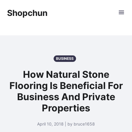
Shopchun
BUSINESS
How Natural Stone
Flooring Is Beneficial For
Business And Private
Properties
April 10, 2018 | by bruce1658