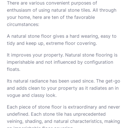
There are various convenient purposes of
enthusiasm of using natural stone tiles. All through
your home, here are ten of the favorable
circumstances:
A natural stone floor gives a hard wearing, easy to
tidy and keep up, extreme floor covering.
It improves your property.
Natural stone
flooring is
imperishable and not influenced by configuration
floats.
Its natural radiance has been used since. The get-go
and adds clean to your property as it radiates an in
vogue and classy look.
Each piece of stone floor is extraordinary and never
undefined. Each stone tile has unprecedented
veining, shading, and natural characteristics, making