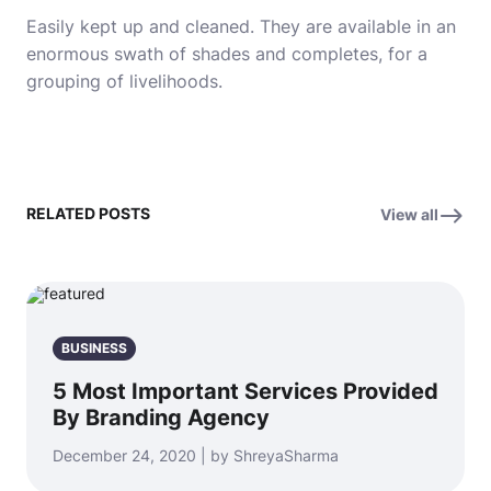
Easily kept up and cleaned.
They are available in an
enormous swath of shades and completes, for a
grouping of livelihoods.
RELATED POSTS
View all
BUSINESS
5 Most Important Services Provided
By Branding Agency
December 24, 2020 | by ShreyaSharma