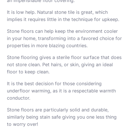
an imperishable floor covering.
It is low help. Natural stone tile is great, which
implies it requires little in the technique for upkeep.
Stone floors can help keep the environment cooler
in your home, transforming into a favored choice for
properties in more blazing countries.
Stone flooring gives a sterile floor surface that does
not store clean. Pet hairs, or skin, giving an ideal
floor to keep clean.
It is the best decision for those considering
underfloor warming, as it is a respectable warmth
conductor.
Stone floors are particularly solid and durable,
similarly being stain safe giving you one less thing
to worry over!