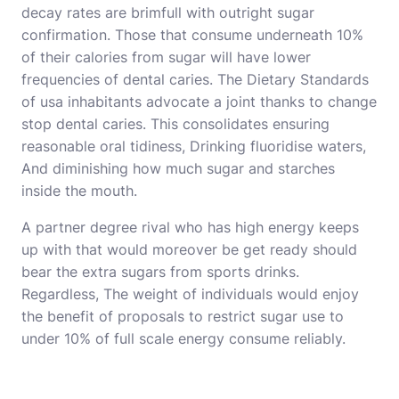
decay rates are brimfull with outright sugar
confirmation. Those that consume underneath 10%
of their calories from sugar will have lower
frequencies of dental caries. The Dietary Standards
of usa inhabitants advocate a joint thanks to change
stop dental caries. This consolidates ensuring
reasonable oral tidiness, Drinking fluoridise waters,
And diminishing how much sugar and starches
inside the mouth.
A partner degree rival who has high energy keeps
up with that would moreover be get ready should
bear the extra sugars from sports drinks.
Regardless, The weight of individuals would enjoy
the benefit of proposals to restrict sugar use to
under 10% of full scale energy consume reliably.