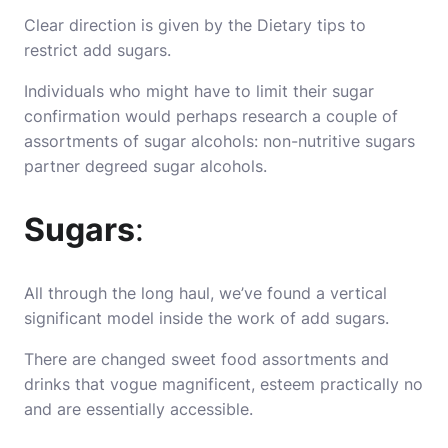
Clear direction is given by the Dietary tips to
restrict add sugars.
Individuals who might have to limit their sugar
confirmation would perhaps research a couple of
assortments of sugar alcohols: non-nutritive sugars
partner degreed sugar alcohols.
Sugars
:
All through the long haul, we’ve found a vertical
significant model inside the work of add sugars.
There are changed sweet food assortments and
drinks that vogue magnificent, esteem practically no
and are essentially accessible.