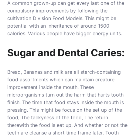
A common grown-up can get every last one of the
compulsory improvements by following the
cultivation Division Food Models. This might be
potential with an inheritance of around 1500
calories. Various people have bigger energy units.
Sugar and Dental Caries:
Bread, Bananas and milk are all starch-containing
food assortments which can maintain creature
improvement inside the mouth. These
microorganisms turn out the harm that hurts tooth
finish. The time that food stays inside the mouth is
pressing. This might be focus on the set up of the
food, The tackyness of the food, The return
therewith the food is eat up, And whether or not the
teeth are cleanse a short time frame later. Tooth