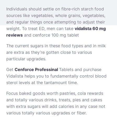
Individuals should settle on fibre-rich starch food
sources like vegetables, whole grains, vegetables,
and regular things once attempting to adjust their
weight. To treat ED, men can take
vidalista 60 mg
reviews
and
cenforce 100 mg tablet
The current sugars in these food types and in milk
are extra as they’re gotten close to various
particular upgrades.
Get
Cenforce Professinal
Tablets and purchase
Vidalista helps you to fundamentally control blood
sterol levels at the tantamount time.
Focus baked goods worth pastries, cola rewards
and totally various drinks, treats, pies and cakes
with extra sugars will add calories in any case not
various totally various upgrades or fiber.