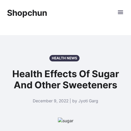
Shopchun
HEALTH NEWS
Health Effects Of Sugar
And Other Sweeteners
December 9, 2022 | by Jyoti Garg