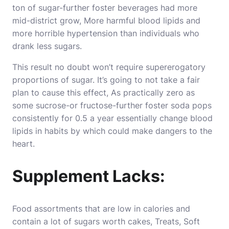
ton of sugar-further foster beverages had more
mid-district grow, More harmful blood lipids and
more horrible hypertension than individuals who
drank less sugars.
This result no doubt won’t require supererogatory
proportions of sugar. It’s going to not take a fair
plan to cause this effect, As practically zero as
some sucrose-or fructose-further foster soda pops
consistently for 0.5 a year essentially change blood
lipids in habits by which could make dangers to the
heart.
Supplement Lacks:
Food assortments that are low in calories and
contain a lot of sugars worth cakes, Treats, Soft