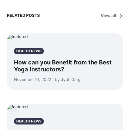
RELATED POSTS
View all
HEALTH NEWS
How can you Benefit from the Best
Yoga Instructors?
November 21, 2022 | by Jyoti Garg
HEALTH NEWS