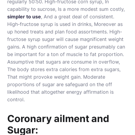
regularly 50:50. High-fructose corn syrup, In
capability to sucrose, Is a more modest sum costly,
simpler to use
, And a great deal of consistent.
High-fructose syrup is used in drinks, Moreover as
up honed treats and plan food assortments. High-
fructose syrup sugar will cause magnificent weight
gains. A high confirmation of sugar presumably can
be important for a ton of muscle to fat proportion.
Assumptive that sugars are consume in overflow,
The body stores extra calories from extra sugars,
That might provoke weight gain. Moderate
proportions of sugar are safeguard on the off
likelihood that altogether energy affirmation is
control.
Coronary ailment and
Sugar: