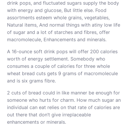
drink pops, and fluctuated sugars supply the body
with energy and glucose, But little else. Food
assortments esteem whole grains, vegetables,
Natural items, And normal things with atiny low life
of sugar and a lot of starches and fibres, offer
macromolecule, Enhancements and minerals.
A 16-ounce soft drink pops will offer 200 calories
worth of energy settlement. Somebody who
consumes a couple of calories for three whole
wheat bread cuts gets 9 grams of macromolecule
and is six grams fibre.
2 cuts of bread could in like manner be enough for
someone who hurts for charm. How much sugar an
individual can eat relies on that rate of calories are
out there that don’t give irreplaceable
enhancements or minerals.