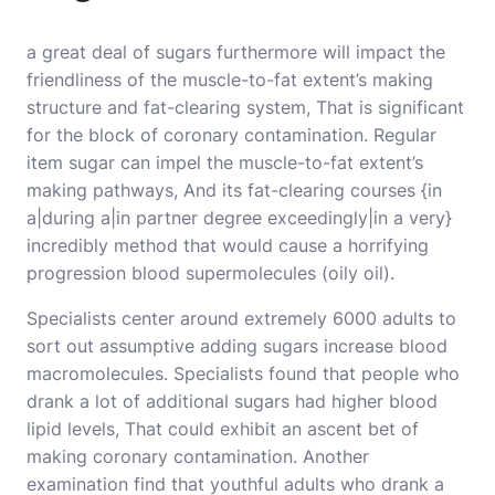
a great deal of sugars furthermore will impact the
friendliness of the muscle-to-fat extent’s making
structure and fat-clearing system, That is significant
for the block of coronary contamination. Regular
item sugar can impel the muscle-to-fat extent’s
making pathways, And its fat-clearing courses {in
a|during a|in partner degree exceedingly|in a very}
incredibly method that would cause a horrifying
progression blood supermolecules (oily oil).
Specialists center around extremely 6000 adults to
sort out assumptive adding sugars increase blood
macromolecules. Specialists found that people who
drank a lot of additional sugars had higher blood
lipid levels, That could exhibit an ascent bet of
making coronary contamination. Another
examination find that youthful adults who drank a