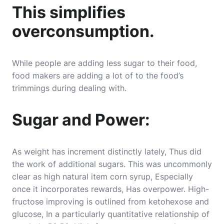
This simplifies
overconsumption.
While people are adding less sugar to their food,
food makers are adding a lot of to the food’s
trimmings during dealing with.
Sugar and Power:
As weight has increment distinctly lately, Thus did
the work of additional sugars. This was uncommonly
clear as high natural item corn syrup, Especially
once it incorporates rewards, Has overpower. High-
fructose improving is outlined from ketohexose and
glucose, In a particularly quantitative relationship of