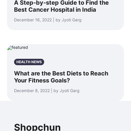
A Step-by-step Guide to Find the
Best Cancer Hospital in India
December 16, 2022 | by Jyoti Garg
HEALTH NEWS
What are the Best Diets to Reach
Your Fitness Goals?
December 8, 2022 | by Jyoti Garg
Shopchun