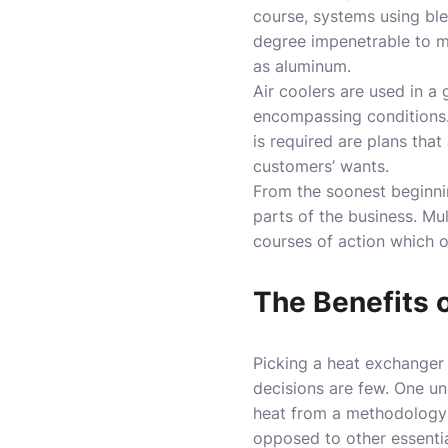
course, systems using blen
degree impenetrable to me
as aluminum.
Air coolers are used in a
encompassing conditions.
is required are plans that
customers’ wants.
From the soonest beginni
parts of the business. Mu
courses of action which o
The Benefits 
Picking a heat exchanger 
decisions are few. One un
heat from a methodology f
opposed to other essenti