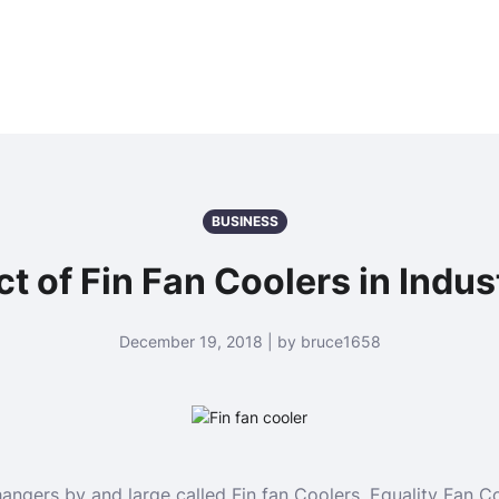
BUSINESS
ct of Fin Fan Coolers in Indus
December 19, 2018 | by bruce1658
ngers by and large called Fin fan Coolers. Equality Fan Co