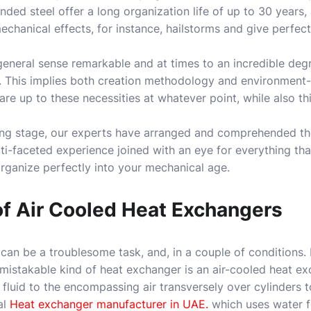
ded steel offer a long organization life of up to 30 years, 
chanical effects, for instance, hailstorms and give perfect
 general sense remarkable and at times to an incredible de
 This implies both creation methodology and environment-
 are up to these necessities at whatever point, while also t
ng stage, our experts have arranged and comprehended the 
lti-faceted experience joined with an eye for everything tha
rganize perfectly into your mechanical age.
of Air Cooled Heat Exchangers
can be a troublesome task, and, in a couple of conditions. 
mistakable kind of heat exchanger is an air-cooled heat e
luid to the encompassing air transversely over cylinders 
al
Heat exchanger manufacturer in UAE.
which uses water f