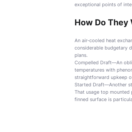
exceptional points of inte
How Do They 
An air-cooled heat exchan
considerable budgetary dr
plans.
Compelled Draft—An oblig
temperatures with phenom
straightforward upkeep of
Started Draft—Another st
That usage top mounted pl
finned surface is particu