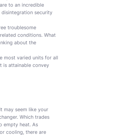
are to an incredible
 disintegration security
gree troublesome
related conditions. What
hinking about the
most varied units for all
t is attainable convey
It may seem like your
xchanger. Which trades
to empty heat. As
or cooling, there are