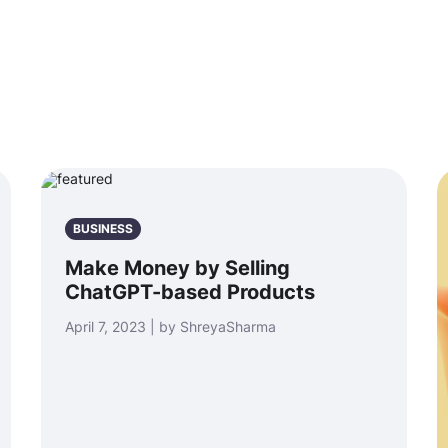
BUSINESS
Make Money by Selling
ChatGPT-based Products
April 7, 2023 | by ShreyaSharma