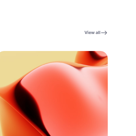
View all