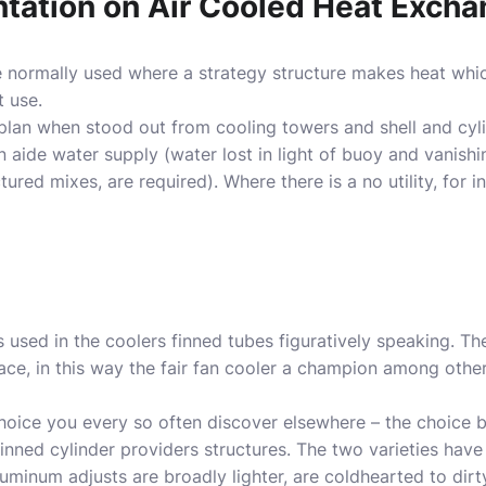
ntation on Air Cooled Heat Exch
e normally used where a strategy structure makes heat whi
t use.
plan when stood out from cooling towers and shell and cyl
an aide water supply (water lost in light of buoy and vanish
red mixes, are required). Where there is a no utility, for i
 used in the coolers finned tubes figuratively speaking. Th
ce, in this way the fair fan cooler a champion among other
choice you every so often discover elsewhere – the choic
inned cylinder providers structures. The two varieties have 
uminum adjusts are broadly lighter, are coldhearted to dirt