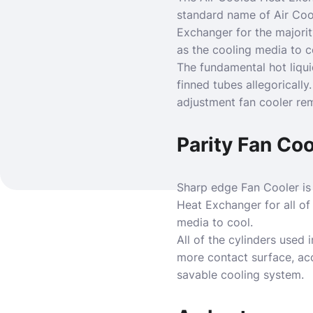
standard name of Air Coo
Exchanger for the majority
as the cooling media to c
The fundamental hot liquid
finned tubes allegorically
adjustment fan cooler rem
Parity Fan Coo
Sharp edge Fan Cooler is
Heat Exchanger for all of 
media to cool.
All of the cylinders used 
more contact surface, acc
savable cooling system.