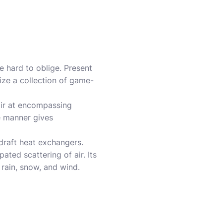
e hard to oblige. Present
ize a collection of game-
air at encompassing
e manner gives
draft heat exchangers.
ted scattering of air. Its
 rain, snow, and wind.