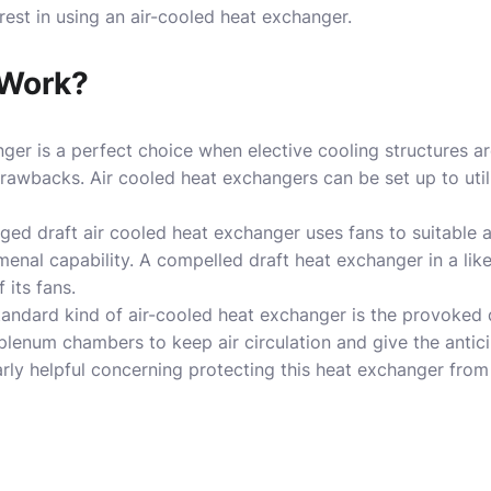
rest in using an air-cooled heat exchanger.
Work?
ger is a perfect choice when elective cooling structures ar
awbacks. Air cooled heat exchangers can be set up to util
ed draft air cooled heat exchanger uses fans to suitable 
enal capability. A compelled draft heat exchanger in a lik
 its fans.
andard kind of air-cooled heat exchanger is the provoked 
enum chambers to keep air circulation and give the anticipa
larly helpful concerning protecting this heat exchanger from