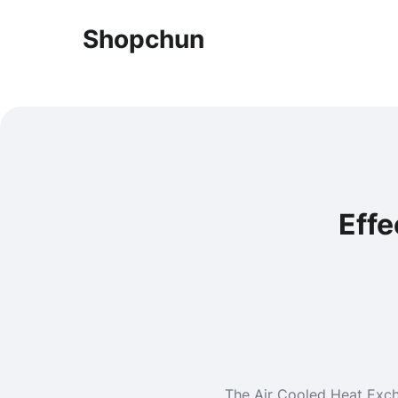
Shopchun
Effe
The Air Cooled Heat Excha