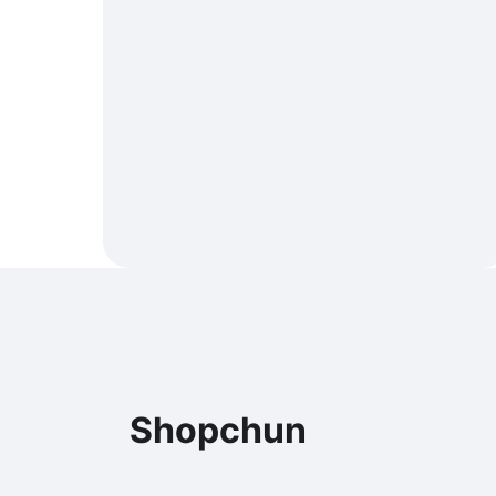
Shopchun