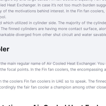
led Heat Exchanger. In case it’s not too much burden sugg
 of the motivations behind interest. In the Fin fan coolers, t
ool.
 which utilized in cylinder side. The majority of the cylinde
. The finned cylinders are having more contact surface, alon
arkable diverged from other shut circuit and water savable
ler
 the main regular name of Air Cooled Heat Exchanger. You 
the focal points. In the Fin fan coolers, the encompassing a
in the coolers Fin fan coolers in UAE so to speak. The finne
ordingly the fair fan cooler a champion among other close