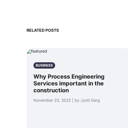
RELATED POSTS
BUSINESS
Why Process Engineering
Services important in the
construction
November 23, 2022 | by Jyoti Garg