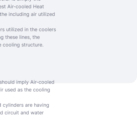
est Air-cooled Heat
he including air utilized
rs utilized in the coolers
g these lines, the
 cooling structure.
should imply Air-cooled
ir used as the cooling
d cylinders are having
d circuit and water