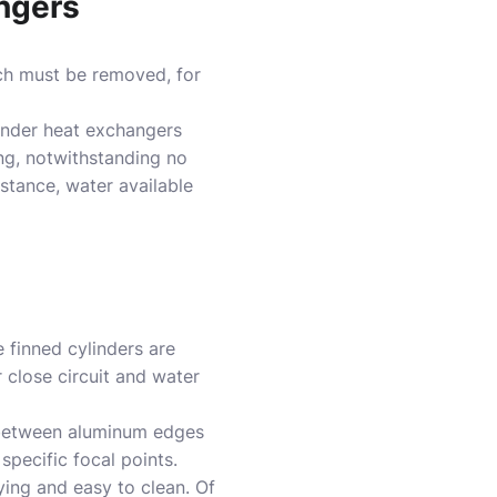
angers
ch must be removed, for
inder heat exchangers
ing, notwithstanding no
nstance, water available
e finned cylinders are
 close circuit and water
e between aluminum edges
specific focal points.
ying and easy to clean. Of