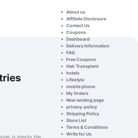
About us
Affiliate Disclosure
Contact Us
Coupons
Dashboard
Delivery Information
FAQ
Free Coupons
Hair Transplant
hotels
tries
Lifestyle
mobile phone
My Orders
New landing page
privacy-policy
Shipping Policy
Store List
Terms & Conditions
Write for Us
oler is simply the