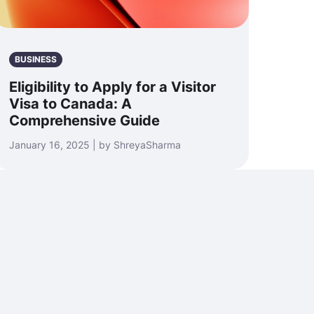
BUSINESS
Eligibility to Apply for a Visitor
Visa to Canada: A
Comprehensive Guide
January 16, 2025 | by ShreyaSharma