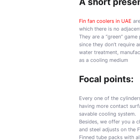
A short prese
Fin fan coolers in UAE
ar
which there is no adjacen
They are a “green” game 
since they don’t require 
water treatment, manufactu
as a cooling medium
Focal points:
Every one of the cylinders
having more contact surfa
savable cooling system.
Besides, we offer you a 
and steel adjusts on the F
Finned tube packs with al