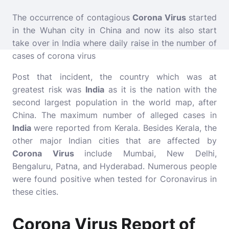
The occurrence of contagious
Corona Virus
started
in the Wuhan city in China and now its also start
take over in India where daily raise in the number of
cases of corona virus
Post that incident, the country which was at
greatest risk was
India
as it is the nation with the
second largest population in the world map, after
China. The maximum number of alleged cases in
India
were reported from Kerala. Besides Kerala, the
other major Indian cities that are affected by
Corona Virus
include Mumbai, New Delhi,
Bengaluru, Patna, and Hyderabad. Numerous people
were found positive when tested for Coronavirus in
these cities.
Corona Virus Report of