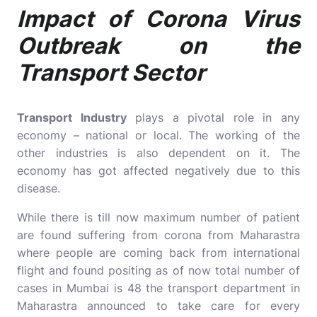
Impact of Corona Virus
Outbreak on the
Transport Sector
Transport Industry
plays a pivotal role in any
economy – national or local. The working of the
other industries is also dependent on it. The
economy has got affected negatively due to this
disease.
While there is till now maximum number of patient
are found suffering from corona from Maharastra
where people are coming back from international
flight and found positing as of now total number of
cases in Mumbai is 48 the transport department in
Maharastra announced to take care for every