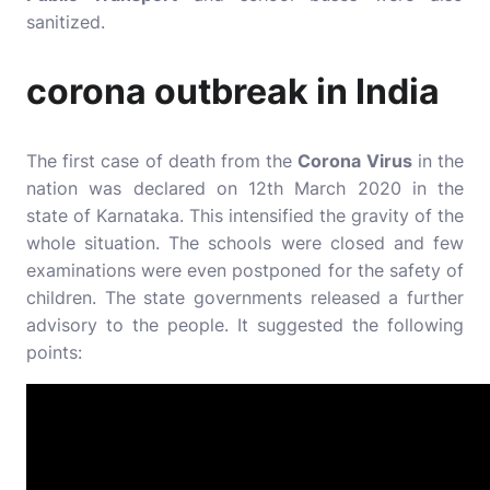
sanitized.
corona outbreak in India
The first case of death from the
Corona Virus
in the
nation was declared on 12th March 2020 in the
state of Karnataka. This intensified the gravity of the
whole situation. The schools were closed and few
examinations were even postponed for the safety of
children. The state governments released a further
advisory to the people. It suggested the following
points: