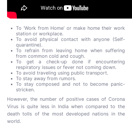
To ‘Work from Home’ or make home their work
station or workplace.
To avoid physical contact with anyone (Self-
quarantine).
To refrain from leaving home when suffering
from common cold and cough.
To get a check-up done if encountering
respiratory issues or fever not coming down.
To avoid traveling using public transport.
To stay away from rumors.
To stay composed and not to become panic-
stricken.
However, the number of positive cases of Corona
Virus is quite less in India when compared to the
death tolls of the most developed nations in the
world.