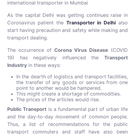
international
transporter in Mumbai
As the capital Delhi was getting continues raise in
Coronavirus patient the
Transporter in Delhi
also
start having precaution and safety while making and
transport dealing.
The occurrence of
Corona Virus Disease
(COVID
19) has negatively influenced the
Transport
Industry
in these ways:
In the dearth of logistics and transport facilities,
the transfer of any goods or services from one
point to another would be hampered.
This might create a shortage of commodities.
The prices of the articles would rise.
Public Transport
is a fundamental part of urban life
and the day-to-day movement of common people.
Thus, a list of recommendations for the public
transport commuters and staff have also been