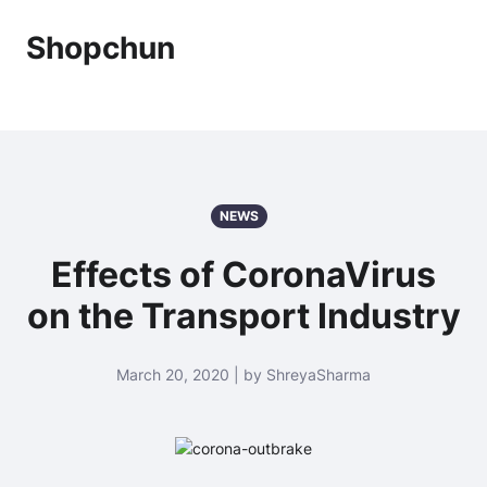
Shopchun
NEWS
Effects of CoronaVirus
on the Transport Industry
March 20, 2020 | by ShreyaSharma