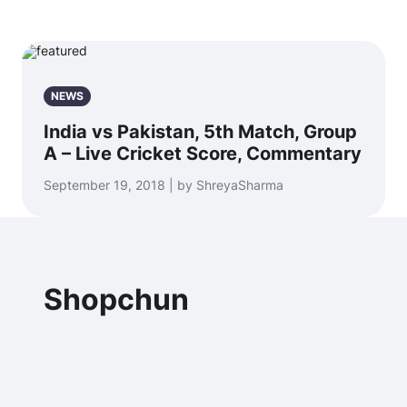
NEWS
India vs Pakistan, 5th Match, Group
A – Live Cricket Score, Commentary
September 19, 2018 | by ShreyaSharma
Shopchun