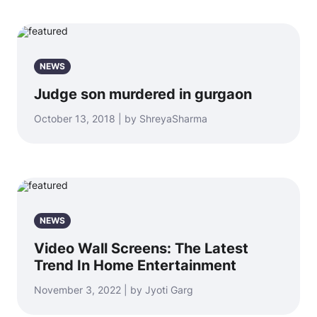
NEWS
Judge son murdered in gurgaon
October 13, 2018 | by ShreyaSharma
NEWS
Video Wall Screens: The Latest
Trend In Home Entertainment
November 3, 2022 | by Jyoti Garg