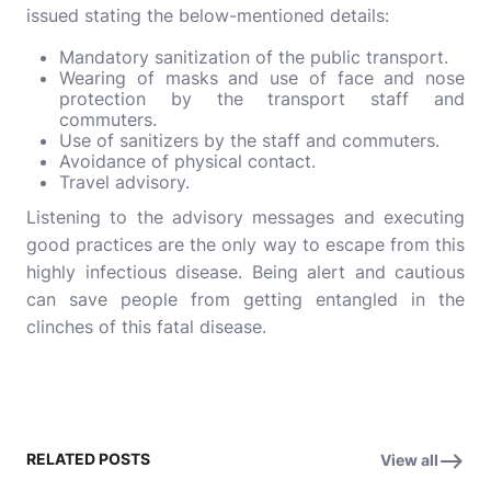
issued stating the below-mentioned details:
Mandatory sanitization of the public transport.
Wearing of masks and use of face and nose
protection by the transport staff and
commuters.
Use of sanitizers by the staff and commuters.
Avoidance of physical contact.
Travel advisory.
Listening to the advisory messages and executing
good practices are the only way to escape from this
highly infectious disease. Being alert and cautious
can save people from getting entangled in the
clinches of this fatal disease.
RELATED POSTS
View all