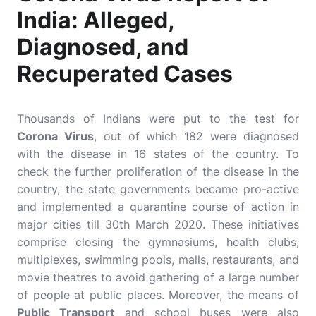
India: Alleged,
Diagnosed, and
Recuperated Cases
Thousands of Indians were put to the test for
Corona Virus
, out of which 182 were diagnosed
with the disease in 16 states of the country. To
check the further proliferation of the disease in the
country, the state governments became pro-active
and implemented a quarantine course of action in
major cities till 30th March 2020. These initiatives
comprise closing the gymnasiums, health clubs,
multiplexes, swimming pools, malls, restaurants, and
movie theatres to avoid gathering of a large number
of people at public places. Moreover, the means of
Public Transport
and school buses were also