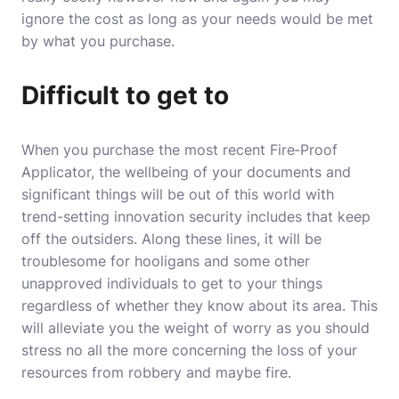
ignore the cost as long as your needs would be met
by what you purchase.
Difficult to get to
When you purchase the most recent
Fire‐Proof
Applicator
, the wellbeing of your documents and
significant things will be out of this world with
trend-setting innovation security includes that keep
off the outsiders. Along these lines, it will be
troublesome for hooligans and some other
unapproved individuals to get to your things
regardless of whether they know about its area. This
will alleviate you the weight of worry as you should
stress no all the more concerning the loss of your
resources from robbery and maybe fire.