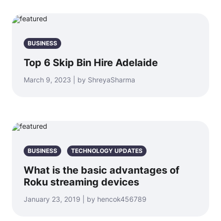
BUSINESS
Top 6 Skip Bin Hire Adelaide
March 9, 2023 | by ShreyaSharma
BUSINESS
TECHNOLOGY UPDATES
What is the basic advantages of
Roku streaming devices
January 23, 2019 | by hencok456789