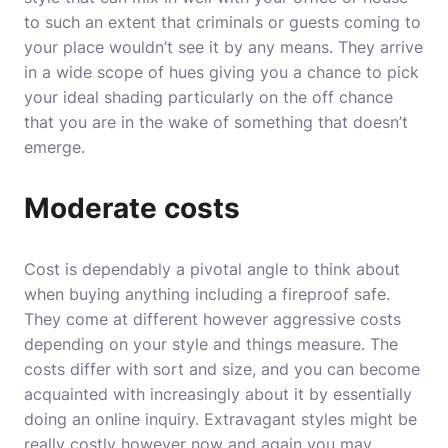
to such an extent that criminals or guests coming to
your place wouldn’t see it by any means. They arrive
in a wide scope of hues giving you a chance to pick
your ideal shading particularly on the off chance
that you are in the wake of something that doesn’t
emerge.
Moderate costs
Cost is dependably a pivotal angle to think about
when buying anything including a fireproof safe.
They come at different however aggressive costs
depending on your style and things measure. The
costs differ with sort and size, and you can become
acquainted with increasingly about it by essentially
doing an online inquiry. Extravagant styles might be
really costly however now and again you may