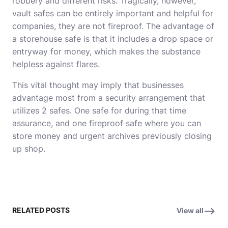
robbery and different risks. Tragically, however,
vault safes can be entirely important and helpful for
companies, they are not fireproof. The advantage of
a storehouse safe is that it includes a drop space or
entryway for money, which makes the substance
helpless against flares.
This vital thought may imply that businesses
advantage most from a security arrangement that
utilizes 2 safes. One safe for during that time
assurance, and one fireproof safe where you can
store money and urgent archives previously closing
up shop.
RELATED POSTS
View all