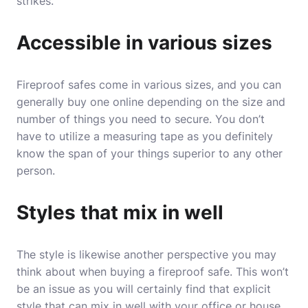
strikes.
Accessible in various sizes
Fireproof safes come in various sizes, and you can
generally buy one online depending on the size and
number of things you need to secure. You don’t
have to utilize a measuring tape as you definitely
know the span of your things superior to any other
person.
Styles that mix in well
The style is likewise another perspective you may
think about when buying a fireproof safe. This won’t
be an issue as you will certainly find that explicit
style that can mix in well with your office or house