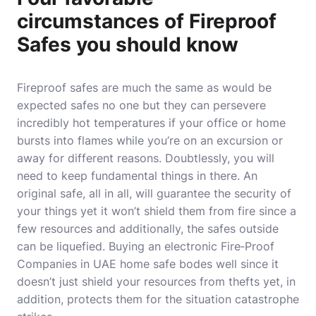
circumstances of Fireproof
Safes you should know
Fireproof safes are much the same as would be
expected safes no one but they can persevere
incredibly hot temperatures if your office or home
bursts into flames while you’re on an excursion or
away for different reasons. Doubtlessly, you will
need to keep fundamental things in there. An
original safe, all in all, will guarantee the security of
your things yet it won’t shield them from fire since a
few resources and additionally, the safes outside
can be liquefied. Buying an electronic
Fire‐Proof
Companies in UAE
home safe bodes well since it
doesn’t just shield your resources from thefts yet, in
addition, protects them for the situation catastrophe