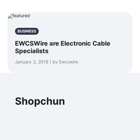
BUSINESS
EWCSWire are Electronic Cable
Specialists
January 3, 2019 | by Ewcswire
Shopchun