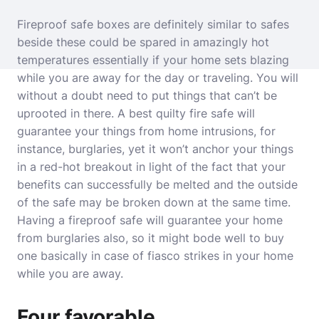
Fireproof safe boxes are definitely similar to safes
beside these could be spared in amazingly hot
temperatures essentially if your home sets blazing
while you are away for the day or traveling. You will
without a doubt need to put things that can’t be
uprooted in there. A best quilty fire safe will
guarantee your things from home intrusions, for
instance, burglaries, yet it won’t anchor your things
in a red-hot breakout in light of the fact that your
benefits can successfully be melted and the outside
of the safe may be broken down at the same time.
Having a fireproof safe will guarantee your home
from burglaries also, so it might bode well to buy
one basically in case of fiasco strikes in your home
while you are away.
Four favorable