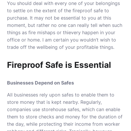
You should deal with every one of your belongings
to settle on the extent of the fireproof safe to
purchase. It may not be essential to you at this
moment, but rather no one can really tell when such
things as fire mishaps or thievery happen in your
office or home. I am certain you wouldn’t wish to
trade off the wellbeing of your profitable things.
Fireproof Safe is Essential
Businesses Depend on Safes
All businesses rely upon safes to enable them to
store money that is kept nearby. Regularly,
companies use storehouse safes, which can enable
them to store checks and money for the duration of
the day, while protecting their income from worker