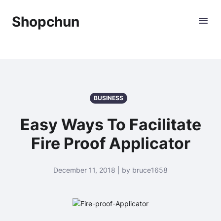
Shopchun
BUSINESS
Easy Ways To Facilitate
Fire Proof Applicator
December 11, 2018 | by bruce1658