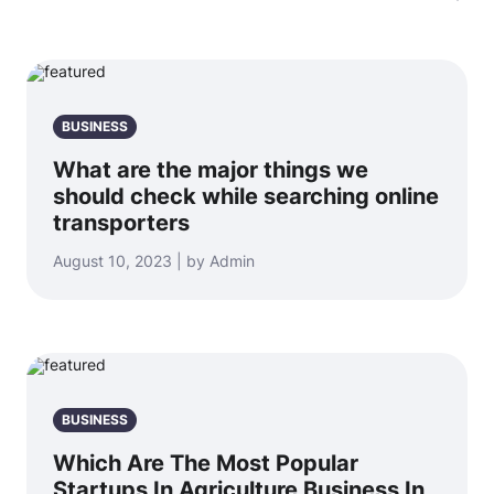
BUSINESS
What are the major things we
should check while searching online
transporters
August 10, 2023 | by Admin
BUSINESS
Which Are The Most Popular
Startups In Agriculture Business In