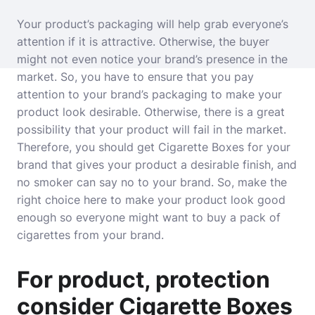
Your product’s packaging will help grab everyone’s
attention if it is attractive. Otherwise, the buyer
might not even notice your brand’s presence in the
market. So, you have to ensure that you pay
attention to your brand’s packaging to make your
product look desirable. Otherwise, there is a great
possibility that your product will fail in the market.
Therefore, you should get Cigarette Boxes for your
brand that gives your product a desirable finish, and
no smoker can say no to your brand. So, make the
right choice here to make your product look good
enough so everyone might want to buy a pack of
cigarettes from your brand.
For product, protection
consider Cigarette Boxes