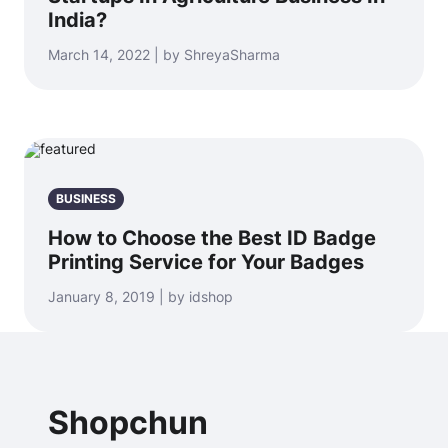
India?
March 14, 2022 | by ShreyaSharma
BUSINESS
How to Choose the Best ID Badge
Printing Service for Your Badges
January 8, 2019 | by idshop
Shopchun