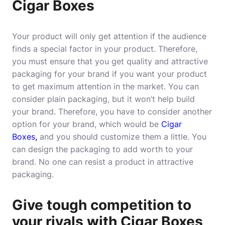
Cigar Boxes
Your product will only get attention if the audience
finds a special factor in your product. Therefore,
you must ensure that you get quality and attractive
packaging for your brand if you want your product
to get maximum attention in the market. You can
consider plain packaging, but it won’t help build
your brand. Therefore, you have to consider another
option for your brand, which would be
Cigar
Boxes
,
and you should customize them a little. You
can design the packaging to add worth to your
brand. No one can resist a product in attractive
packaging.
Give tough competition to
your rivals with Cigar Boxes