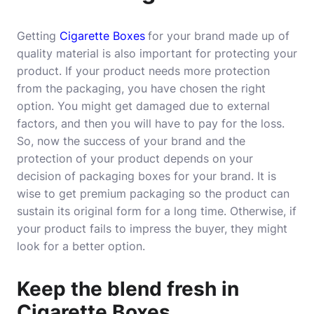
Getting
Cigarette Boxes
for your brand made up of
quality material is also important for protecting your
product. If your product needs more protection
from the packaging, you have chosen the right
option. You might get damaged due to external
factors, and then you will have to pay for the loss.
So, now the success of your brand and the
protection of your product depends on your
decision of packaging boxes for your brand. It is
wise to get premium packaging so the product can
sustain its original form for a long time. Otherwise, if
your product fails to impress the buyer, they might
look for a better option.
Keep the blend fresh in
Cigarette Boxes