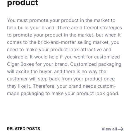
product
You must promote your product in the market to
help build your brand. There are different strategies
to promote your product in the market, but when it
comes to the brick-and-mortar selling market, you
need to make your product look attractive and
desirable. It would help if you went for customized
Cigar Boxes for your brand.
Customized packaging
will excite the buyer, and there is no way the
customer will step back from your product once
they like it. Therefore, your brand needs custom-
made packaging to make your product look good.
RELATED POSTS
View all