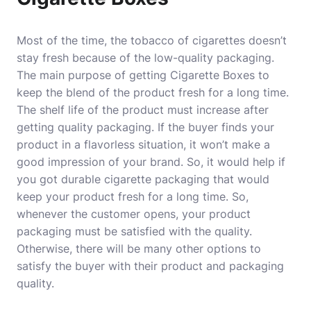
Most of the time, the tobacco of cigarettes doesn’t
stay fresh because of the low-quality packaging.
The main purpose of getting Cigarette Boxes to
keep the blend of the product fresh for a long time.
The shelf life of the product must increase after
getting quality packaging. If the buyer finds your
product in a flavorless situation, it won’t make a
good impression of your brand. So, it would help if
you got durable cigarette packaging that would
keep your product fresh for a long time. So,
whenever the customer opens, your product
packaging must be satisfied with the quality.
Otherwise, there will be many other options to
satisfy the buyer with their product and packaging
quality.