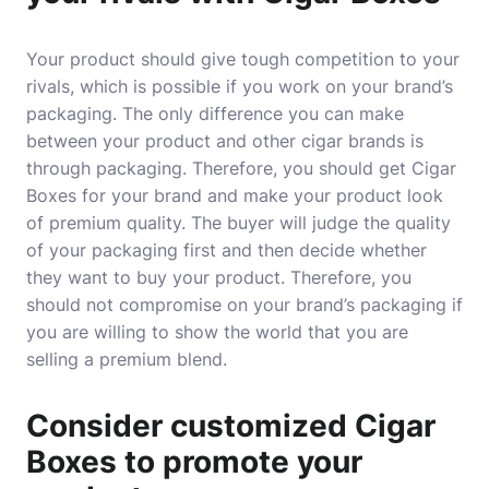
Your product should give tough competition to your
rivals, which is possible if you work on your brand’s
packaging. The only difference you can make
between your product and other cigar brands is
through packaging. Therefore, you should get Cigar
Boxes for your brand and make your product look
of premium quality. The buyer will judge the quality
of your packaging first and then decide whether
they want to buy your product. Therefore, you
should not compromise on your brand’s packaging if
you are willing to show the world that you are
selling a premium blend.
Consider customized Cigar
Boxes to promote your