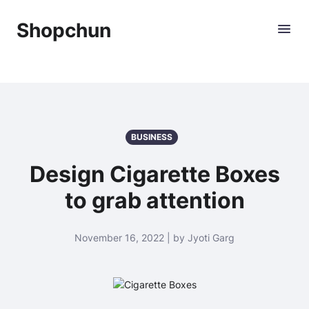
Shopchun
BUSINESS
Design Cigarette Boxes
to grab attention
November 16, 2022 | by Jyoti Garg