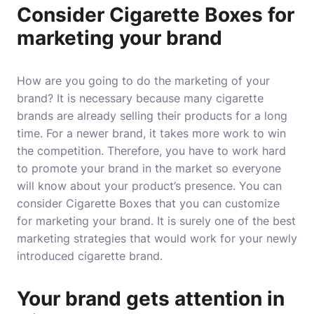
Consider Cigarette Boxes for
marketing your brand
How are you going to do the marketing of your
brand? It is necessary because many cigarette
brands are already selling their products for a long
time. For a newer brand, it takes more work to win
the competition. Therefore, you have to work hard
to promote your brand in the market so everyone
will know about your product’s presence. You can
consider Cigarette Boxes that you can customize
for marketing your brand. It is surely one of the best
marketing strategies that would work for your newly
introduced cigarette brand.
Your brand gets attention in