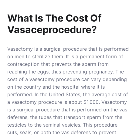
What Is The Cost Of
Vasaceprocedure?
Vasectomy is a surgical procedure that is performed
on men to sterilize them. It is a permanent form of
contraception that prevents the sperm from
reaching the eggs, thus preventing pregnancy. The
cost of a vasectomy procedure can vary depending
on the country and the hospital where it is
performed. In the United States, the average cost of
a vasectomy procedure is about $1,000. Vasectomy
is a surgical procedure that is performed on the vas
deferens, the tubes that transport sperm from the
testicles to the seminal vesicles. This procedure
cuts, seals, or both the vas deferens to prevent