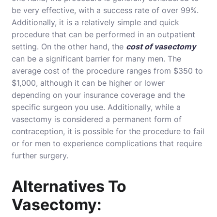
be very effective, with a success rate of over 99%.
Additionally, it is a relatively simple and quick
procedure that can be performed in an outpatient
setting. On the other hand, the
cost of vasectomy
can be a significant barrier for many men. The
average cost of the procedure ranges from $350 to
$1,000, although it can be higher or lower
depending on your insurance coverage and the
specific surgeon you use. Additionally, while a
vasectomy is considered a permanent form of
contraception, it is possible for the procedure to fail
or for men to experience complications that require
further surgery.
Alternatives To
Vasectomy: