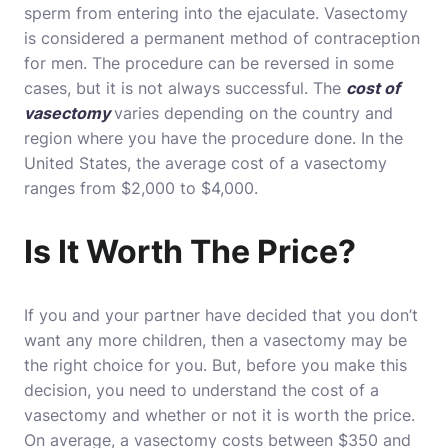
sperm from entering into the ejaculate. Vasectomy
is considered a permanent method of contraception
for men. The procedure can be reversed in some
cases, but it is not always successful. The
cost of
vasectomy
varies depending on the country and
region where you have the procedure done. In the
United States, the average cost of a vasectomy
ranges from $2,000 to $4,000.
Is It Worth The Price?
If you and your partner have decided that you don’t
want any more children, then a vasectomy may be
the right choice for you. But, before you make this
decision, you need to understand the cost of a
vasectomy and whether or not it is worth the price.
On average, a vasectomy costs between $350 and