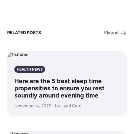
RELATED POSTS
View all
HEALTH NEWS
Here are the 5 best sleep time
propensities to ensure you rest
soundly around evening time
November 4, 2022 | by Jyoti Garg