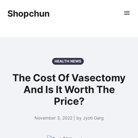
Shopchun
HEALTH NEWS
The Cost Of Vasectomy
And Is It Worth The
Price?
November 3, 2022 | by Jyoti Garg