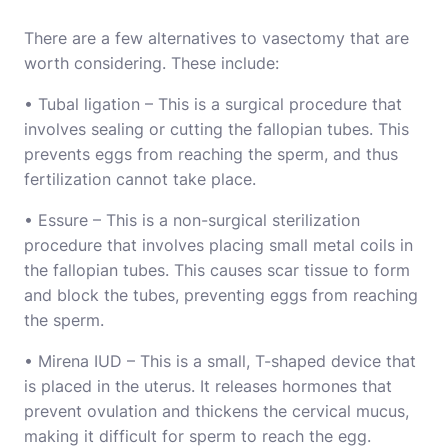
There are a few alternatives to vasectomy that are
worth considering. These include:
• Tubal ligation – This is a surgical procedure that
involves sealing or cutting the fallopian tubes. This
prevents eggs from reaching the sperm, and thus
fertilization cannot take place.
• Essure – This is a non-surgical sterilization
procedure that involves placing small metal coils in
the fallopian tubes. This causes scar tissue to form
and block the tubes, preventing eggs from reaching
the sperm.
• Mirena IUD – This is a small, T-shaped device that
is placed in the uterus. It releases hormones that
prevent ovulation and thickens the cervical mucus,
making it difficult for sperm to reach the egg.