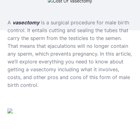
A
vasectomy
is a surgical procedure for male birth
control. It entails cutting and sealing the tubes that
carry the sperm from the testicles to the semen.
That means that ejaculations will no longer contain
any sperm, which prevents pregnancy. In this article,
we’ll explore everything you need to know about
getting a vasectomy including what it involves,
costs, and other pros and cons of this form of male
birth control.