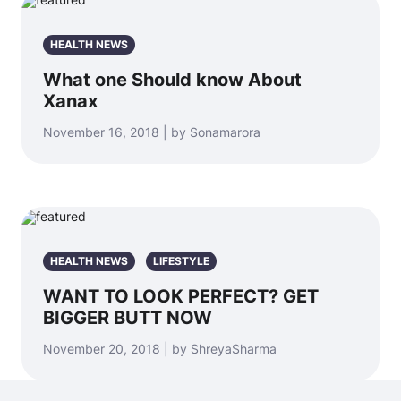
HEALTH NEWS
What one Should know About
Xanax
November 16, 2018 | by Sonamarora
HEALTH NEWS
LIFESTYLE
WANT TO LOOK PERFECT? GET
BIGGER BUTT NOW
November 20, 2018 | by ShreyaSharma