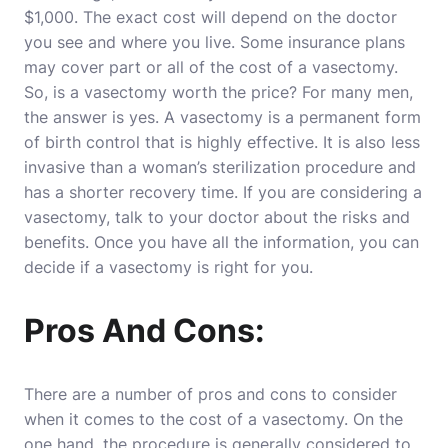
$1,000. The exact cost will depend on the doctor
you see and where you live. Some insurance plans
may cover part or all of the cost of a vasectomy.
So, is a vasectomy worth the price? For many men,
the answer is yes. A vasectomy is a permanent form
of birth control that is highly effective. It is also less
invasive than a woman’s sterilization procedure and
has a shorter recovery time. If you are considering a
vasectomy, talk to your doctor about the risks and
benefits. Once you have all the information, you can
decide if a vasectomy is right for you.
Pros And Cons:
There are a number of pros and cons to consider
when it comes to the cost of a vasectomy. On the
one hand, the procedure is generally considered to