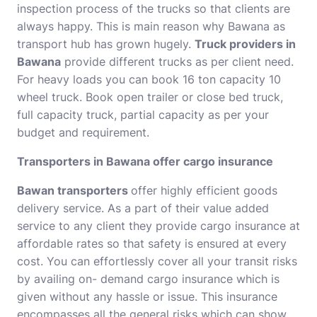
inspection process of the trucks so that clients are
always happy. This is main reason why Bawana as
transport hub has grown hugely.
Truck providers in
Bawana
provide different trucks as per client need.
For heavy loads you can book 16 ton capacity 10
wheel truck. Book open trailer or close bed truck,
full capacity truck, partial capacity as per your
budget and requirement.
Transporters in Bawana offer cargo insurance
Bawan transporters
offer highly efficient goods
delivery service. As a part of their value added
service to any client they provide cargo insurance at
affordable rates so that safety is ensured at every
cost. You can effortlessly cover all your transit risks
by availing on- demand cargo insurance which is
given without any hassle or issue. This insurance
encompasses all the general risks which can show