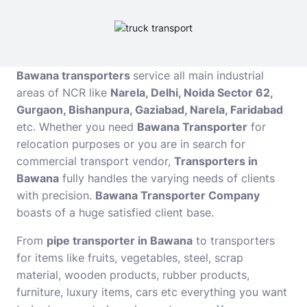
Bawana transporters
service all main industrial
areas of NCR like
Narela, Delhi, Noida Sector 62,
Gurgaon, Bishanpura, Gaziabad, Narela, Faridabad
etc. Whether you need
Bawana Transporter
for
relocation purposes or you are in search for
commercial transport vendor,
Transporters in
Bawana
fully handles the varying needs of clients
with precision.
Bawana Transporter Company
boasts of a huge satisfied client base.
From
pipe transporter in Bawana
to transporters
for items like fruits, vegetables, steel, scrap
material, wooden products, rubber products,
furniture, luxury items, cars etc everything you want