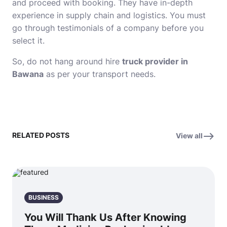
and proceed with booking. They have in-depth
experience in supply chain and logistics. You must
go through testimonials of a company before you
select it.
So, do not hang around hire
truck provider in
Bawana
as per your transport needs.
RELATED POSTS
View all
BUSINESS
You Will Thank Us After Knowing