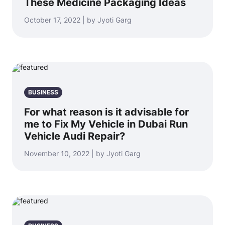
These Medicine Packaging Ideas
October 17, 2022 | by Jyoti Garg
BUSINESS
For what reason is it advisable for
me to Fix My Vehicle in Dubai Run
Vehicle Audi Repair?
November 10, 2022 | by Jyoti Garg