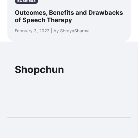
BUSINESS
Outcomes, Benefits and Drawbacks
of Speech Therapy
February 3, 2023 | by ShreyaSharma
Shopchun