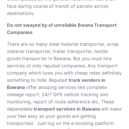
face during course of transit of parcels across
destinations.
Do not swayed by of unreliable Bwana Transport
Companies
There are so many steel material transporter, scrap
material transporter, trailer transporter, textile
goods transporter in Bawana. But you must hire
services of only reputed companies. Any transport
company which lures you with cheap rates definitely
something to hide. Reputed
truck vendors in
Bawana
offer amazing services like complete
mileage report, 24/7 GPS vehicle tracking and
monitoring, report of route adherence etc. These
dependable
transport services in
Bawana
will make
your feel easy as your goods are getting
transported. Just log on the e-booking platform