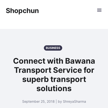
Shopchun
BUSINESS
Connect with Bawana
Transport Service for
superb transport
solutions
September 25, 2018 | by ShreyaSharma