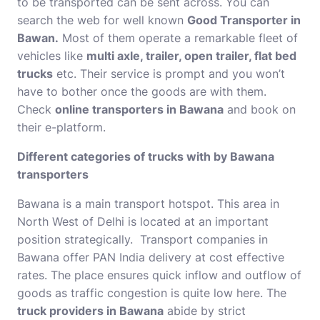
to be transported can be sent across. You can
search the web for well known
Good Transporter in
Bawan.
Most of them operate a remarkable fleet of
vehicles like
multi axle, trailer, open trailer, flat bed
trucks
etc. Their service is prompt and you won’t
have to bother once the goods are with them.
Check
online transporters in Bawana
and book on
their e-platform.
Different categories of trucks with by Bawana
transporters
Bawana is a
main transport hotspot. This area in
North West of Delhi is located at an important
position strategically. Transport companies in
Bawana offer PAN India delivery at cost effective
rates. The place ensures quick inflow and outflow of
goods as traffic congestion is quite low here. The
truck providers in Bawana
abide by strict