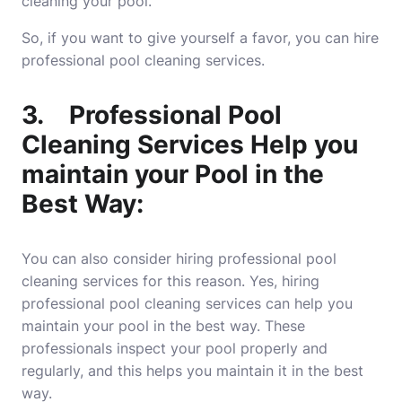
cleaning your pool.
So, if you want to give yourself a favor, you can hire
professional pool cleaning services.
3.
Professional Pool
Cleaning Services Help you
maintain your Pool in the
Best Way:
You can also consider hiring professional pool
cleaning services for this reason. Yes, hiring
professional pool cleaning services can help you
maintain your pool in the best way. These
professionals inspect your pool properly and
regularly, and this helps you maintain it in the best
way.