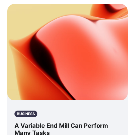
BUSINESS
A Variable End Mill Can Perform
Many Tasks