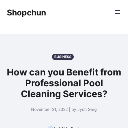
Shopchun
BUSINESS
How can you Benefit from
Professional Pool
Cleaning Services?
November 21, 2022 | by Jyoti Garg