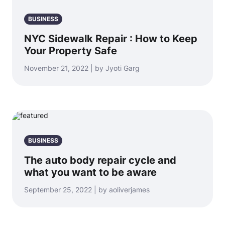
BUSINESS
NYC Sidewalk Repair : How to Keep
Your Property Safe
November 21, 2022 | by Jyoti Garg
BUSINESS
The auto body repair cycle and
what you want to be aware
September 25, 2022 | by aoliverjames