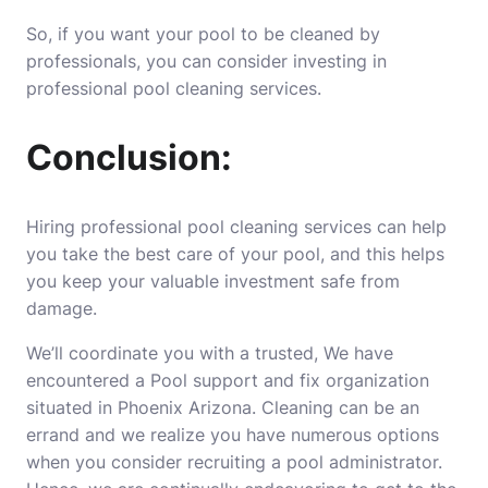
So, if you want your pool to be cleaned by
professionals, you can consider investing in
professional pool cleaning services.
Conclusion:
Hiring professional pool cleaning services can help
you take the best care of your pool, and this helps
you keep your valuable investment safe from
damage.
We’ll coordinate you with a trusted, We have
encountered a Pool support and fix organization
situated in Phoenix Arizona. Cleaning can be an
errand and we realize you have numerous options
when you consider recruiting a pool administrator.