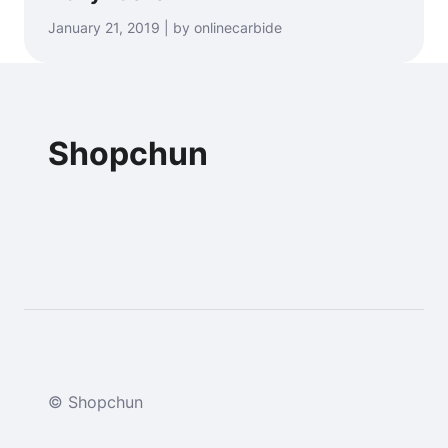
January 21, 2019 | by onlinecarbide
Shopchun
© Shopchun