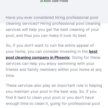
Have you ever considered hiring professional pool
cleaning services? Hiring professional pool cleaning
services will help you get the best cleaning of your
pool, and thus you can make it look its best.
So, if you don’t want to ruin the entire appeal of
your home, you can consider investing in the
best
pool cleaning company in Phoenix
. Going for these
services can help you enjoy swimming with your
friends and family members within your home at any
time.
These services also play an important role in helping
you maintain your pool in the best way. So, if you
find it hard to clean your pool or you don’t have
enough time to clean it, going for professional pool