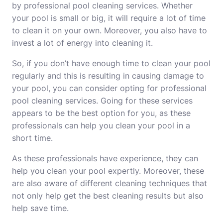
by professional pool cleaning services. Whether
your pool is small or big, it will require a lot of time
to clean it on your own. Moreover, you also have to
invest a lot of energy into cleaning it.
So, if you don’t have enough time to clean your pool
regularly and this is resulting in causing damage to
your pool, you can consider opting for professional
pool cleaning services. Going for these services
appears to be the best option for you, as these
professionals can help you clean your pool in a
short time.
As these professionals have experience, they can
help you clean your pool expertly. Moreover, these
are also aware of different cleaning techniques that
not only help get the best cleaning results but also
help save time.