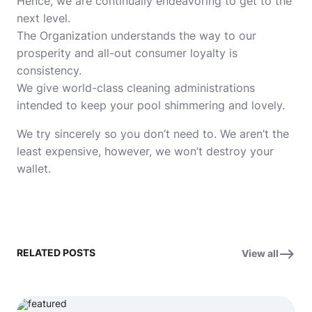
Hence, we are continually endeavoring to get to the
next level.
The Organization understands the way to our
prosperity and all-out consumer loyalty is
consistency.
We give world-class cleaning administrations
intended to keep your pool shimmering and lovely.
We try sincerely so you don’t need to. We aren’t the
least expensive, however, we won’t destroy your
wallet.
RELATED POSTS
View all