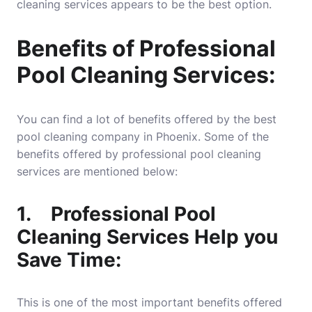
cleaning services appears to be the best option.
Benefits of Professional
Pool Cleaning Services:
You can find a lot of benefits offered by the best
pool cleaning company in Phoenix. Some of the
benefits offered by professional pool cleaning
services are mentioned below:
1.
Professional Pool
Cleaning Services Help you
Save Time:
This is one of the most important benefits offered