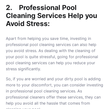
2.
Professional Pool
Cleaning Services Help you
Avoid Stress:
Apart from helping you save time, investing in
professional pool cleaning services can also help
you avoid stress. As dealing with the cleaning of
your pool is quite stressful, going for professional
pool
cleaning services
can help you reduce your
stress significantly.
So, if you are worried and your dirty pool is adding
more to your discomfort, you can consider investing
in professional pool cleaning services. As
professional cleaners offer these services, they can
help you avoid all the hassle that comes from