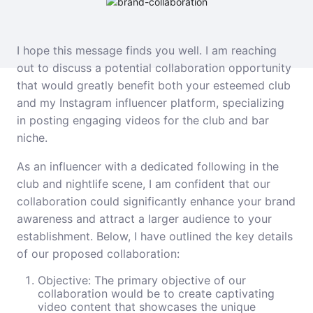
I hope this message finds you well. I am reaching
out to discuss a potential collaboration opportunity
that would greatly benefit both your esteemed club
and my Instagram influencer platform, specializing
in posting engaging videos for the club and bar
niche.
As an influencer with a dedicated following in the
club and nightlife scene, I am confident that our
collaboration could significantly enhance your brand
awareness and attract a larger audience to your
establishment. Below, I have outlined the key details
of our proposed collaboration:
Objective: The primary objective of our
collaboration would be to create captivating
video content that showcases the unique