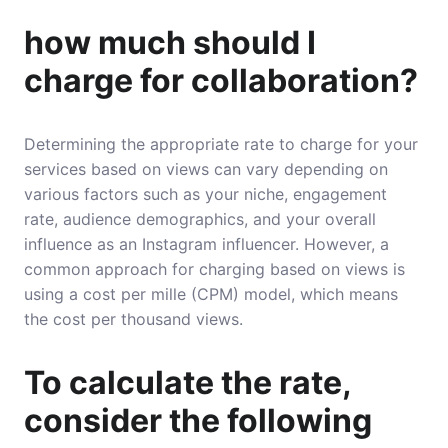
how much should I
charge for collaboration?
Determining the appropriate rate to charge for your
services based on views can vary depending on
various factors such as your niche, engagement
rate, audience demographics, and your overall
influence as an Instagram influencer. However, a
common approach for charging based on views is
using a cost per mille (CPM) model, which means
the cost per thousand views.
To calculate the rate,
consider the following