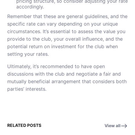
pricing structure, so consider adjusting your rate
accordingly.
Remember that these are general guidelines, and the
specific rate can vary depending on your unique
circumstances. It’s essential to assess the value you
provide to the club, your overall influence, and the
potential return on investment for the club when
setting your rates.
Ultimately, it’s recommended to have open
discussions with the club and negotiate a fair and
mutually beneficial arrangement that considers both
parties’ interests.
RELATED POSTS
View all