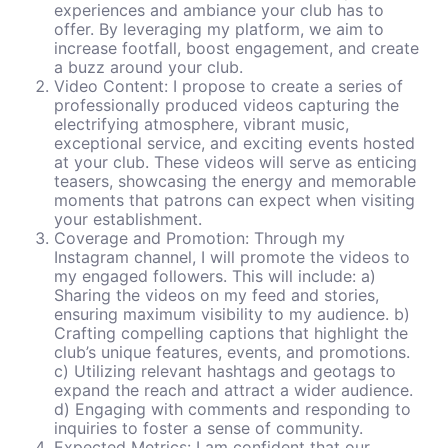
experiences and ambiance your club has to
offer. By leveraging my platform, we aim to
increase footfall, boost engagement, and create
a buzz around your club.
Video Content: I propose to create a series of
professionally produced videos capturing the
electrifying atmosphere, vibrant music,
exceptional service, and exciting events hosted
at your club. These videos will serve as enticing
teasers, showcasing the energy and memorable
moments that patrons can expect when visiting
your establishment.
Coverage and Promotion: Through my
Instagram channel, I will promote the videos to
my engaged followers. This will include: a)
Sharing the videos on my feed and stories,
ensuring maximum visibility to my audience. b)
Crafting compelling captions that highlight the
club’s unique features, events, and promotions.
c) Utilizing relevant hashtags and geotags to
expand the reach and attract a wider audience.
d) Engaging with comments and responding to
inquiries to foster a sense of community.
Expected Metrics: I am confident that our