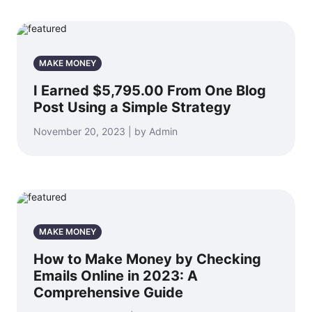
MAKE MONEY
I Earned $5,795.00 From One Blog
Post Using a Simple Strategy
November 20, 2023 | by Admin
MAKE MONEY
How to Make Money by Checking
Emails Online in 2023: A
Comprehensive Guide