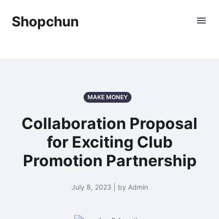
Shopchun
MAKE MONEY
Collaboration Proposal
for Exciting Club
Promotion Partnership
July 8, 2023 | by Admin