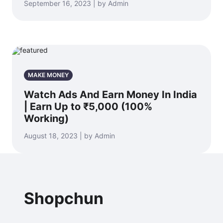
September 16, 2023 | by Admin
MAKE MONEY
Watch Ads And Earn Money In India
| Earn Up to ₹5,000 (100%
Working)
August 18, 2023 | by Admin
Shopchun