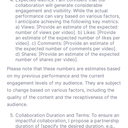
collaboration will generate considerable
engagement and visibility. While the actual
performance can vary based on various factors,
I anticipate achieving the following key metrics:
a) Views: [Provide an estimate of the expected
number of views per video]. b) Likes: [Provide
an estimate of the expected number of likes per
video]. c) Comments: [Provide an estimate of
the expected number of comments per video].
d) Shares: [Provide an estimate of the expected
number of shares per video].
Please note that these numbers are estimates based
on my previous performance and the current
engagement levels of my audience. They are subject
to change based on various factors, including the
quality of the content and the receptiveness of the
audience.
Collaboration Duration and Terms: To ensure an
impactful collaboration, I propose a partnership
duration of [specify the desired duration, e.g.,