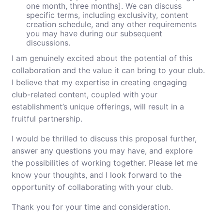
one month, three months]. We can discuss
specific terms, including exclusivity, content
creation schedule, and any other requirements
you may have during our subsequent
discussions.
I am genuinely excited about the potential of this
collaboration and the value it can bring to your club.
I believe that my expertise in creating engaging
club-related content, coupled with your
establishment’s unique offerings, will result in a
fruitful partnership.
I would be thrilled to discuss this proposal further,
answer any questions you may have, and explore
the possibilities of working together. Please let me
know your thoughts, and I look forward to the
opportunity of collaborating with your club.
Thank you for your time and consideration.