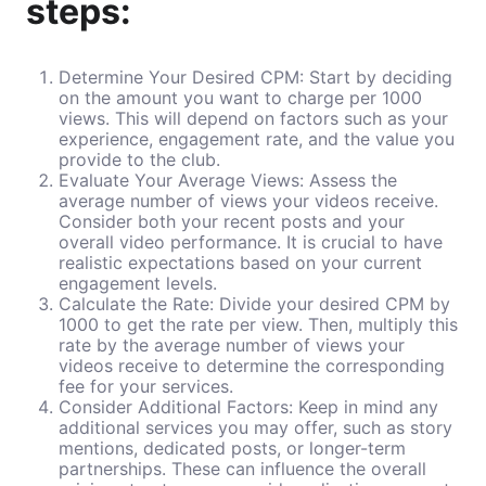
steps:
Determine Your Desired CPM: Start by deciding
on the amount you want to charge per 1000
views. This will depend on factors such as your
experience, engagement rate, and the value you
provide to the club.
Evaluate Your Average Views: Assess the
average number of views your videos receive.
Consider both your recent posts and your
overall video performance. It is crucial to have
realistic expectations based on your current
engagement levels.
Calculate the Rate: Divide your desired CPM by
1000 to get the rate per view. Then, multiply this
rate by the average number of views your
videos receive to determine the corresponding
fee for your services.
Consider Additional Factors: Keep in mind any
additional services you may offer, such as story
mentions, dedicated posts, or longer-term
partnerships. These can influence the overall