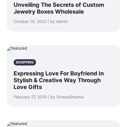
Unveiling The Secrets of Custom
Jewelry Boxes Wholesale
October 10, 2023 | by Admin
SHOPPING
Expressing Love For Boyfriend In
Stylish & Creative Way Through
Love Gifts
February 27, 2019 | by ShreyaSharma