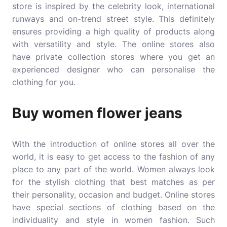
store is inspired by the celebrity look, international
runways and on-trend street style. This definitely
ensures providing a high quality of products along
with versatility and style. The online stores also
have private collection stores where you get an
experienced designer who can personalise the
clothing for you.
Buy women flower jeans
With the introduction of online stores all over the
world, it is easy to get access to the fashion of any
place to any part of the world. Women always look
for the stylish clothing that best matches as per
their personality, occasion and budget. Online stores
have special sections of clothing based on the
individuality and style in women fashion. Such