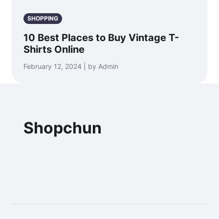
SHOPPING
10 Best Places to Buy Vintage T-
Shirts Online
February 12, 2024 | by Admin
Shopchun