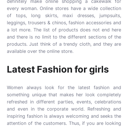
definitely make online shopping a cakewalk for
every woman. Online stores have a wide collection
of tops, long skirts, maxi dresses, jumpsuits,
leggings, trousers & chinos, fashion accessories and
a lot more. The list of products does not end here
and there is no limit to the different sections of the
products. Just think of a trendy cloth, and they are
available over the online store.
Latest Fashion for girls
Women always look for the latest fashion and
something unique that makes her look completely
refreshed in different parties, events, celebrations
and even in the corporate world. Refreshing and
inspiring fashion is always welcoming and seeks the
attention of the customers. Thus, if you are looking