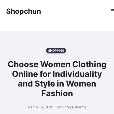
Shopchun
SHOPPING
Choose Women Clothing
Online for Individuality
and Style in Women
Fashion
March 14, 2019 | by ShreyaSharma