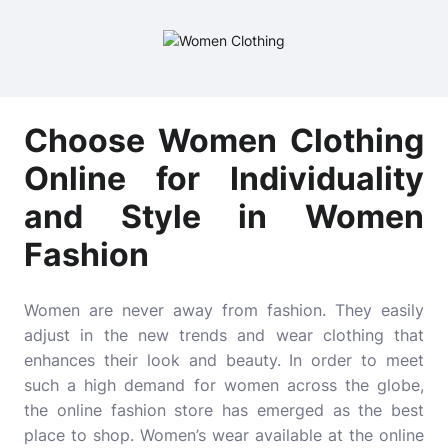
Choose Women Clothing
Online for Individuality
and Style in Women
Fashion
Women are never away from fashion. They easily
adjust in the new trends and wear clothing that
enhances their look and beauty. In order to meet
such a high demand for women across the globe,
the online fashion store has emerged as the best
place to shop. Women’s wear available at the online