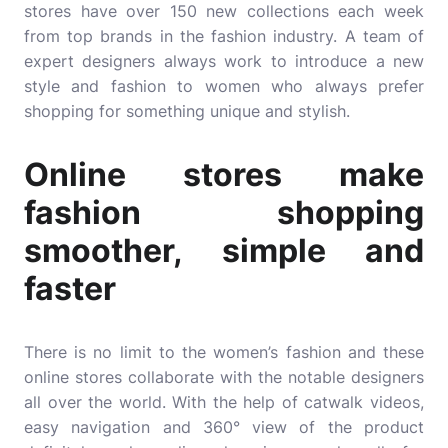
stores have over 150 new collections each week
from top brands in the fashion industry. A team of
expert designers always work to introduce a new
style and fashion to women who always prefer
shopping for something unique and stylish.
Online stores make
fashion shopping
smoother, simple and
faster
There is no limit to the women’s fashion and these
online stores collaborate with the notable designers
all over the world. With the help of catwalk videos,
easy navigation and 360° view of the product