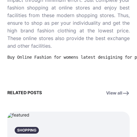
impact through minimum effort. Just complete your
fashion shopping at online stores and enjoy best
facilities from these modern shopping stores. Thus,
ensure to shop as per your individuality and get the
high brand fashion clothing at the lowest price.
These online stores also provide the best exchange
and other facilities.
Buy Online Fashion for womens latest desigining for p
RELATED POSTS
View all
SHOPPING