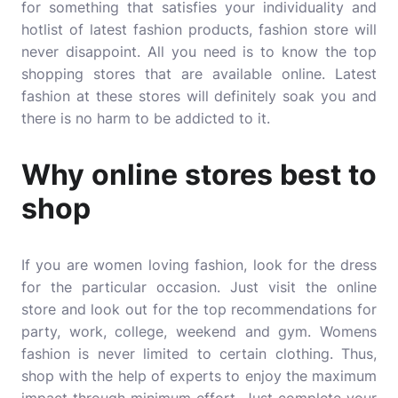
for something that satisfies your individuality and
hotlist of latest fashion products, fashion store will
never disappoint. All you need is to know the top
shopping stores that are available online. Latest
fashion at these stores will definitely soak you and
there is no harm to be addicted to it.
Why online stores best to
shop
If you are women loving fashion, look for the dress
for the particular occasion. Just visit the online
store and look out for the top recommendations for
party, work, college, weekend and gym.
Womens
fashion
is never limited to certain clothing. Thus,
shop with the help of experts to enjoy the maximum