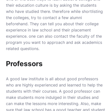
their education culture is by asking the students
who have studied there. therefore while shortlisting
the colleges, try to contact a few alumni
beforehand. They can tell you about their college
experience in law school and their placement
experience. one can also contact the faculty of the
program you want to approach and ask academics
related questions.
Professors
A good
law institute
is all about good professors
who are highly experienced and learned to help the
students with their courses. A good professor can
make students more indulged in their studies and
can make the lessons more interesting. Also, make
sure that law school has a good teacher and student