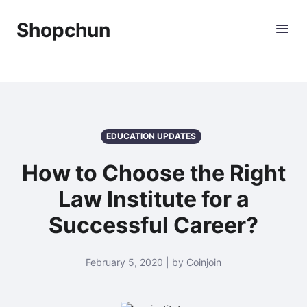
Shopchun
EDUCATION UPDATES
How to Choose the Right
Law Institute for a
Successful Career?
February 5, 2020 | by Coinjoin