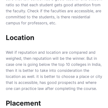
ratio so that each student gets good attention from
the faculty. Check if the faculties are accessible, are
committed to the students, is there residential
campus for professors, etc.
Location
Well if reputation and location are compared and
weighed, then reputation will be the winner. But in
case one is going below the top 10 colleges in India,
then it is better to take into consideration the
location as well. it is better to choose a place or city
that is accessible, has good prospects and where
one can practice law after completing the course.
Placement