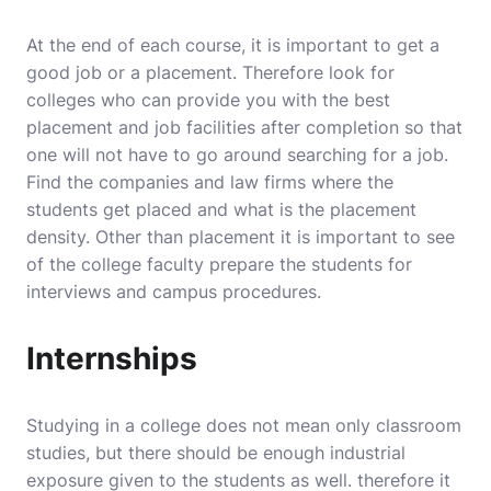
At the end of each course, it is important to get a
good job or a placement. Therefore look for
colleges who can provide you with the best
placement and job facilities after completion so that
one will not have to go around searching for a job.
Find the companies and law firms where the
students get placed and what is the placement
density. Other than placement it is important to see
of the college faculty prepare the students for
interviews and campus procedures.
Internships
Studying in a college does not mean only classroom
studies, but there should be enough industrial
exposure given to the students as well. therefore it