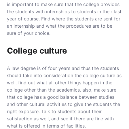
is important to make sure that the college provides
the students with internships to students in their last
year of course. Find where the students are sent for
an internship and what the procedures are to be
sure of your choice.
College culture
A law degree is of four years and thus the students
should take into consideration the college culture as
well. find out what all other things happen in the
college other than the academics. also, make sure
that college has a good balance between studies
and other cultural activities to give the students the
right exposure. Talk to students about their
satisfaction as well, and see if there are fine with
what is offered in terms of facilities.