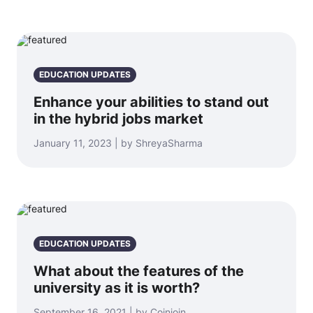
EDUCATION UPDATES
Enhance your abilities to stand out
in the hybrid jobs market
January 11, 2023 | by ShreyaSharma
EDUCATION UPDATES
What about the features of the
university as it is worth?
September 16, 2021 | by Coinjoin