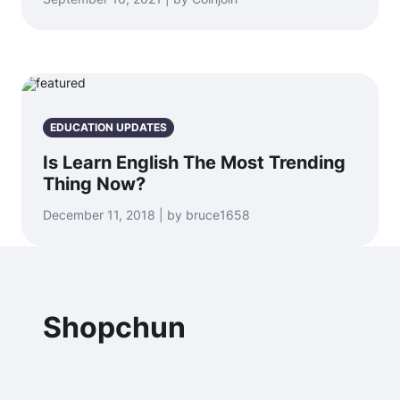
EDUCATION UPDATES
Is Learn English The Most Trending
Thing Now?
December 11, 2018 | by bruce1658
Shopchun