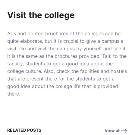
Visit the college
Ads and printed brochures of the colleges can be
quite elaborate, but it is crucial to give a campus a
visit. Go and visit the campus by yourself and see if
it is the same as the brochures provided. Talk to the
faculty, students to get a good idea about the
college culture. Also, check the facilities and hostels
that are present there for the students to get a
good idea about the college life that is provided
there.
RELATED POSTS
View all