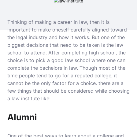
Thinking of making a career in law, then it is
important to make oneself carefully aligned toward
the legal industry and how it works. But one of the
biggest decisions that need to be taken is the law
school to attend. After completing high school, the
choice is to pick a good law school where one can
complete the bachelors in law. Though most of the
time people tend to go for a reputed college, it
cannot be the only factor for a choice. there are a
few things that should be considered while choosing
a law institute like:
Alumni
One of the best ways to learn about a college and