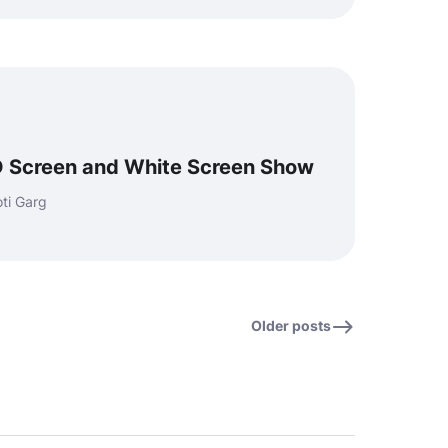
 Screen and White Screen Show
ti Garg
Older posts