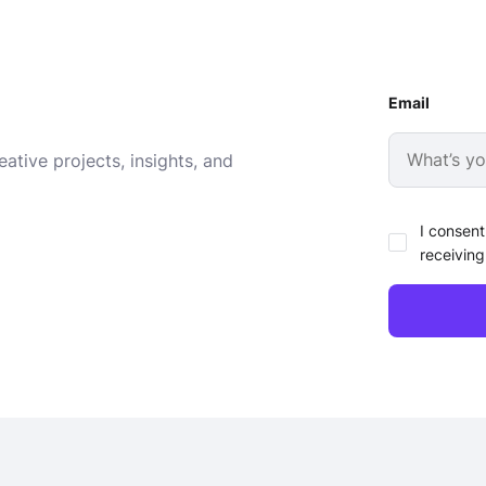
Email
ative projects, insights, and
I consent
receiving