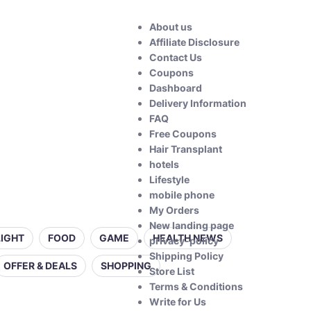
About us
Affiliate Disclosure
Contact Us
Coupons
Dashboard
Delivery Information
FAQ
Free Coupons
Hair Transplant
hotels
Lifestyle
mobile phone
My Orders
New landing page
LIGHT
FOOD
GAME
HEALTH NEWS
privacy-policy
Shipping Policy
OFFER & DEALS
SHOPPING
Store List
Terms & Conditions
Write for Us