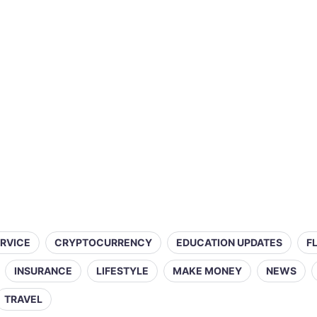
ERVICE
CRYPTOCURRENCY
EDUCATION UPDATES
F
INSURANCE
LIFESTYLE
MAKE MONEY
NEWS
TRAVEL