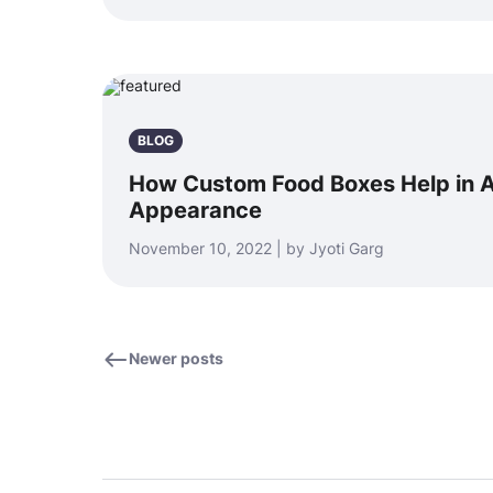
BLOG
How Custom Food Boxes Help in A
Appearance
November 10, 2022 | by Jyoti Garg
Newer posts