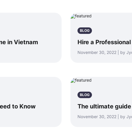
BLOG
me in Vietnam
Hire a Professiona
November 30, 2022 | by Jyo
BLOG
Need to Know
The ultimate guide
November 30, 2022 | by Jyo