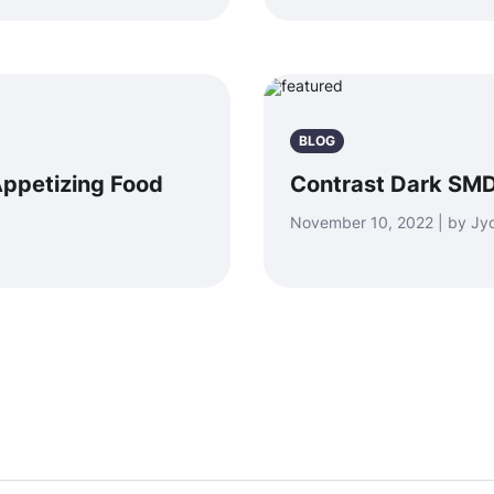
BLOG
ppetizing Food
Contrast Dark SMD
November 10, 2022 | by Jyo