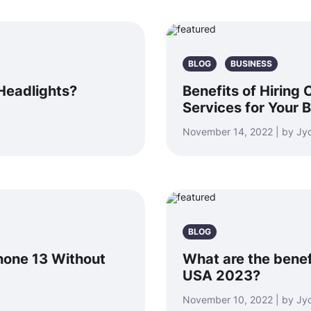
BLOG
BUSINESS
Headlights?
Benefits of Hiring
Services for Your 
November 14, 2022 | by Jyo
BLOG
hone 13 Without
What are the benef
USA 2023?
November 10, 2022 | by Jyo