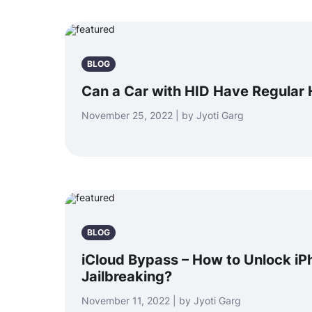
BLOG
Can a Car with HID Have Regular 
November 25, 2022 | by Jyoti Garg
BLOG
iCloud Bypass – How to Unlock iP
Jailbreaking?
November 11, 2022 | by Jyoti Garg