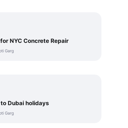
l for NYC Concrete Repair
ti Garg
 to Dubai holidays
ti Garg