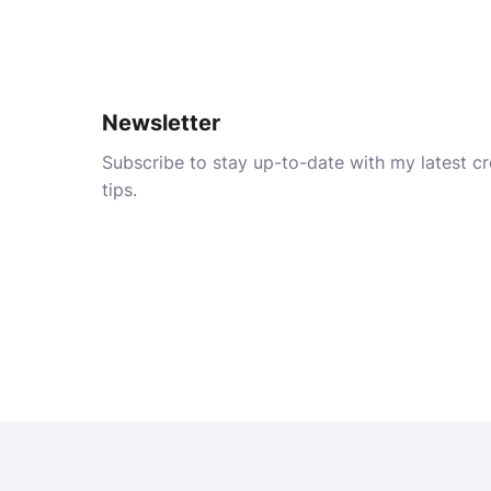
Newsletter
Subscribe to stay up-to-date with my latest cre
tips.