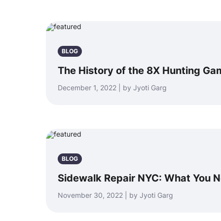
BLOG
The History of the 8X Hunting Ga
December 1, 2022 | by Jyoti Garg
BLOG
Sidewalk Repair NYC: What You 
November 30, 2022 | by Jyoti Garg