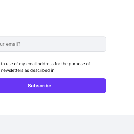
 to use of my email address for the purpose of
 newsletters as described in