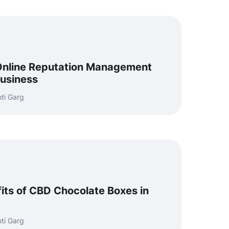
 Online Reputation Management
Business
ti Garg
its of CBD Chocolate Boxes in
ti Garg