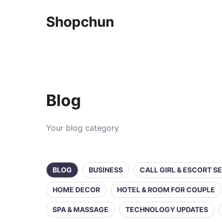
Shopchun
Blog
Your blog category
BLOG
BUSINESS
CALL GIRL & ESCORT S
HOME DECOR
HOTEL & ROOM FOR COUPLE
SPA & MASSAGE
TECHNOLOGY UPDATES