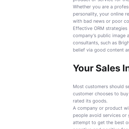
Whether you are a profess
personality, your online 
with bad news or poor c
Effective ORM strategies
company’s public image a
consultants, such as Brig
belief via good content a
Your Sales I
Most customers should se
customer chooses to buy f
rated its goods.
A company or product wit
people avoid services or
attempt to get the best o