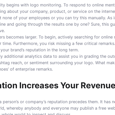
ity begins with logo monitoring. To respond to online ment
ing about your company, product, or service on the interne
 none of your employees or you can try this manually. As 
ine and going through the results one by one? Sure, this g
ive.
ers becomes larger. To begin, actively searching for online
r time. Furthermore, you risk missing a few critical remarks
your brand’s reputation in the long term.
 additional analytics data to assist you in grading the ou
htag reach, or sentiment surrounding your logo. What makes
hoes’ of enterprise remarks.
tion Increases Your Revenu
t a person’s or company’s reputation precedes them. It has
orld, whereby anybody and everyone may publish a free web
e whole world to inspect and discuss.