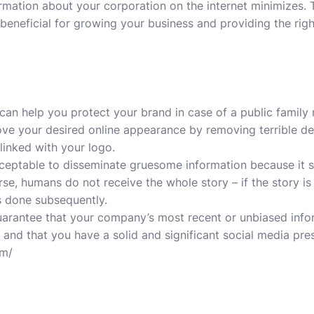
rmation about your corporation on the internet minimizes.
eneficial for growing your business and providing the rig
can help you protect your brand in case of a public famil
prove your desired online appearance by removing terrible d
 linked with your logo.
s acceptable to disseminate gruesome information because it
rse, humans do not receive the whole story – if the story i
s done subsequently.
to guarantee that your company’s most recent or unbiased inf
 and that you have a solid and significant social media pre
om/