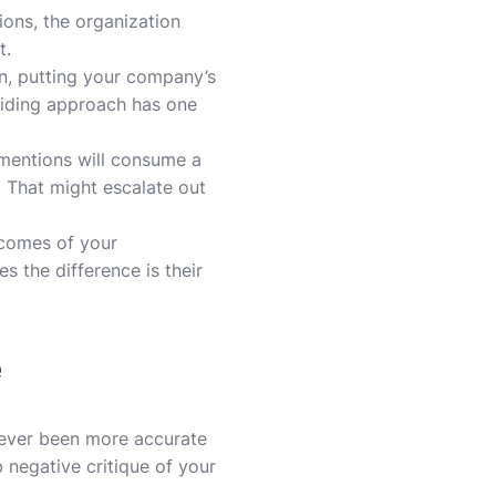
ions, the organization
t.
in, putting your company’s
uiding approach has one
 mentions will consume a
. That might escalate out
tcomes of your
 the difference is their
e
 never been more accurate
 negative critique of your