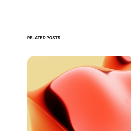
RELATED POSTS