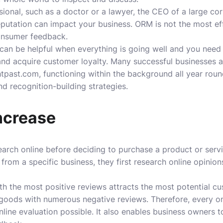
ional, such as a doctor or a lawyer, the CEO of a large cor
reputation can impact your business. ORM is not the most ef
onsumer feedback.
 can be helpful when everything is going well and you need
nd acquire customer loyalty. Many successful businesses 
htpast.com, functioning within the background all year round
nd recognition-building strategies.
ncrease
arch online before deciding to purchase a product or servi
rom a specific business, they first research online opinion
h the most positive reviews attracts the most potential c
 goods with numerous negative reviews. Therefore, every o
nline evaluation possible. It also enables business owners 