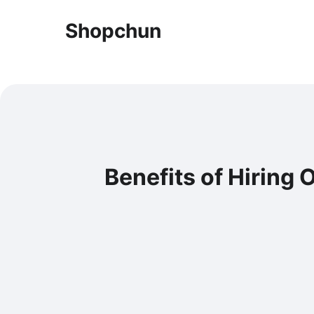
Shopchun
Benefits of Hiring