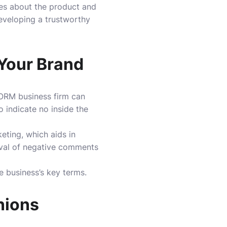
ties about the product and
eveloping a trustworthy
 Your Brand
e ORM business firm can
indicate no inside the
eting, which aids in
val of negative comments
e business’s key terms.
nions