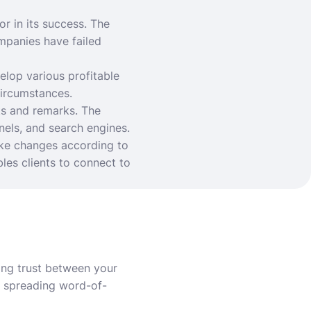
or in its success. The
mpanies have failed
elop various profitable
circumstances.
ts and remarks. The
nels, and search engines.
ke changes according to
es clients to connect to
ing trust between your
r spreading word-of-