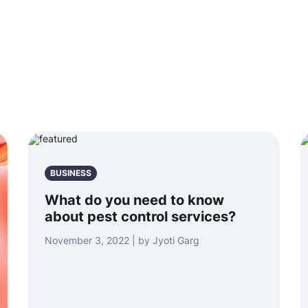
BUSINESS
What do you need to know
about pest control services?
November 3, 2022 | by Jyoti Garg