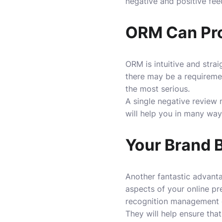
negative and positive fe
ORM Can Prov
ORM is intuitive and strai
there may be a requirement 
the most serious.
A single negative review 
will help you in many way
Your Brand 
Another fantastic advantag
aspects of your online pr
recognition management 
They will help ensure tha