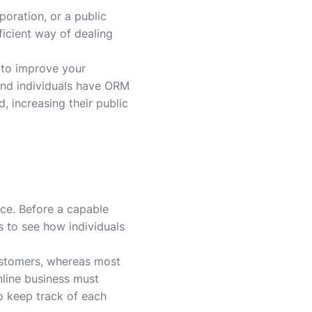
poration, or a public
ficient way of dealing
 to improve your
and individuals have ORM
, increasing their public
ce. Before a capable
s to see how individuals
ustomers, whereas most
nline business must
to keep track of each