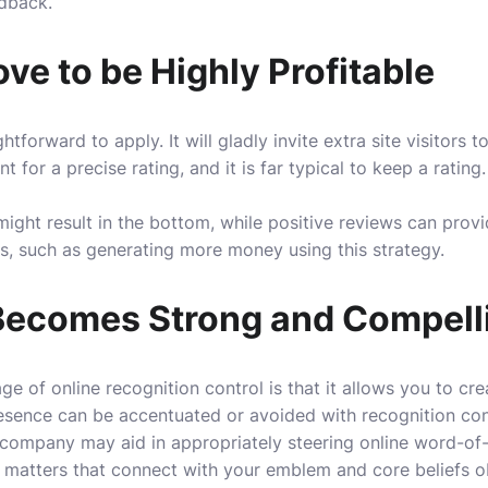
edback.
e to be Highly Profitable
ghtforward to apply. It will gladly invite extra site visitors
for a precise rating, and it is far typical to keep a rating. 
might result in the bottom, while positive reviews can prov
s, such as generating more money using this strategy.
Becomes Strong and Compell
e of online recognition control is that it allows you to cr
esence can be accentuated or avoided with recognition cont
company may aid in appropriately steering online word-o
t matters that connect with your emblem and core beliefs o