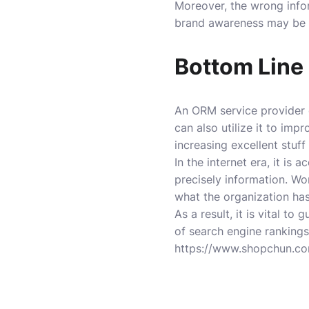
Moreover, the wrong info
brand awareness may be b
Bottom Line
An ORM service provider 
can also utilize it to im
increasing excellent stuff
In the internet era, it i
precisely information. Wo
what the organization ha
As a result, it is vital 
of search engine rankings
https://www.shopchun.c