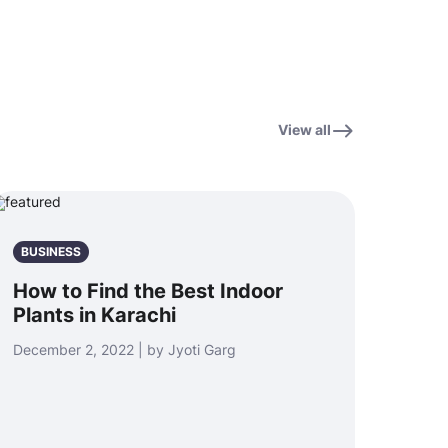
View all
BUSINESS
How to Find the Best Indoor
Plants in Karachi
December 2, 2022 | by Jyoti Garg