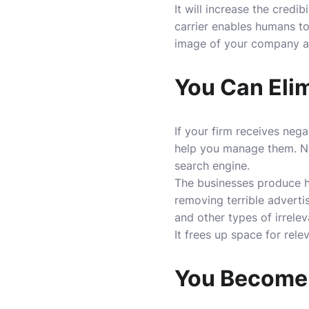
It will increase the credi
carrier enables humans to
image of your company a
You Can Elim
If your firm receives neg
help you manage them. Ne
search engine.
The businesses produce hi
removing terrible adverti
and other types of irrele
It frees up space for rel
You Become 