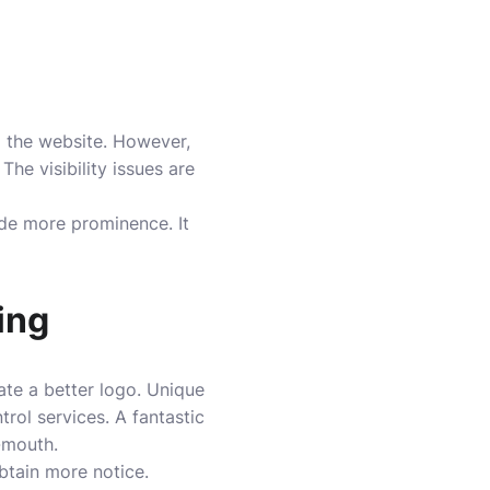
 to the website. However,
The visibility issues are
ide more prominence. It
ing
eate a better logo. Unique
rol services. A fantastic
f-mouth.
btain more notice.