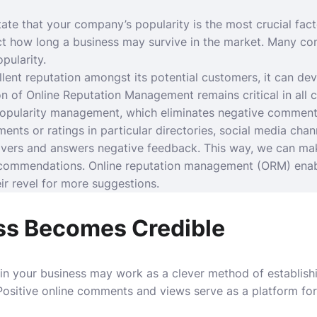
tate that your company’s popularity is the most crucial fact
ct how long a business may survive in the market. Many co
pularity.
lent reputation amongst its potential customers, it can dev
on of Online Reputation Management remains critical in all 
popularity management, which eliminates negative commen
nts or ratings in particular directories, social media chan
vers and answers negative feedback. This way, we can ma
ecommendations. Online reputation management (ORM) enabl
r revel for more suggestions.
ss Becomes Credible
n your business may work as a clever method of establish
 Positive online comments and views serve as a platform fo