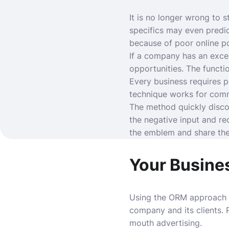
It is no longer wrong to s
specifics may even predi
because of poor online po
If a company has an excel
opportunities. The functi
Every business requires 
technique works for comme
The method quickly disco
the negative input and r
the emblem and share thei
Your Busine
Using the ORM approach i
company and its clients.
mouth advertising.