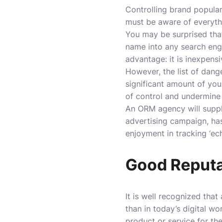
Controlling brand popular
must be aware of everyth
You may be surprised that
name into any search eng
advantage: it is inexpens
However, the list of dang
significant amount of you
of control and undermine 
An ORM agency will supply
advertising campaign, has
enjoyment in tracking ‘ec
Good Reputa
It is well recognized tha
than in today’s digital w
product or service for th