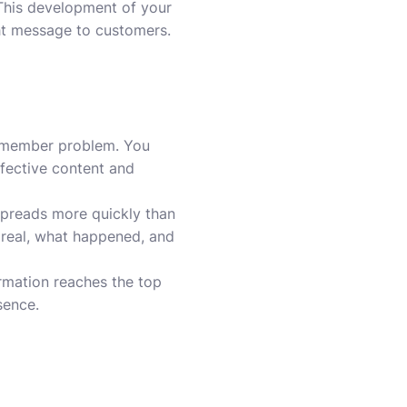
 This development of your
ht message to customers.
y member problem. You
efective content and
 spreads more quickly than
s real, what happened, and
ormation reaches the top
sence.