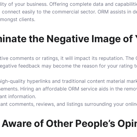
bility of your business. Offering complete data and capabili
 connect easily to the commercial sector. ORM assists in d
mongst clients.
inate the Negative Image of
ative comments or ratings, it will impact its reputation. Th
gative feedback may become the reason for your rating to 
gh-quality hyperlinks and traditional content material mark
sements. Hiring an
affordable ORM service
aids in the remo
vant information.
evant comments, reviews, and listings surrounding your onlin
Aware of Other People’s Opi