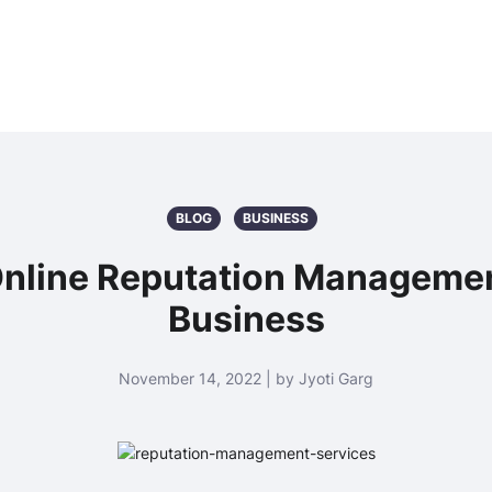
BLOG
BUSINESS
 Online Reputation Managemen
Business
November 14, 2022 | by Jyoti Garg