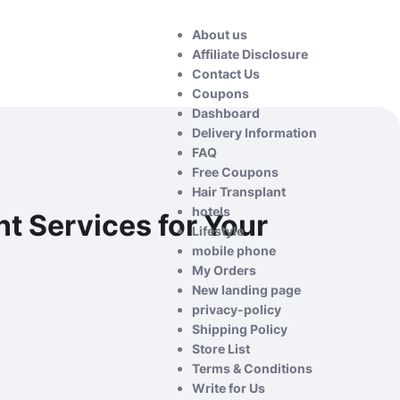
About us
Affiliate Disclosure
Contact Us
Coupons
Dashboard
Delivery Information
FAQ
Free Coupons
Hair Transplant
hotels
t Services for Your
Lifestyle
mobile phone
My Orders
New landing page
privacy-policy
Shipping Policy
Store List
Terms & Conditions
Write for Us