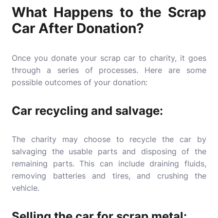
What Happens to the Scrap
Car After Donation?
Once you donate your scrap car to charity, it goes
through a series of processes. Here are some
possible outcomes of your donation:
Car recycling and salvage:
The charity may choose to recycle the car by
salvaging the usable parts and disposing of the
remaining parts. This can include draining fluids,
removing batteries and tires, and crushing the
vehicle.
Selling the car for scrap metal: