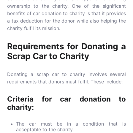
ownership to the charity. One of the significant
benefits of car donation to charity is that it provides
a tax deduction for the donor while also helping the
charity fulfil its mission.
Requirements for Donating a
Scrap Car to Charity
Donating a scrap car to charity involves several
requirements that donors must fulfil. These include:
Criteria for car donation to
charity:
The car must be in a condition that is
acceptable to the charity.