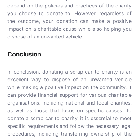
depend on the policies and practices of the charity
you choose to donate to. However, regardless of
the outcome, your donation can make a positive
impact on a charitable cause while also helping you
dispose of an unwanted vehicle.
Conclusion
In conclusion, donating a scrap car to charity is an
excellent way to dispose of an unwanted vehicle
while making a positive impact on the community. It
can provide financial support for various charitable
organisations, including national and local charities,
as well as those that focus on specific causes. To
donate a scrap car to charity, it is essential to meet
specific requirements and follow the necessary legal
procedures, including transferring ownership of the