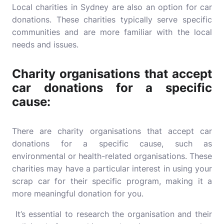
Local charities in Sydney are also an option for car
donations. These charities typically serve specific
communities and are more familiar with the local
needs and issues.
Charity organisations that accept
car donations for a specific
cause:
There are charity organisations that accept car
donations for a specific cause, such as
environmental or health-related organisations. These
charities may have a particular interest in using your
scrap car for their specific program, making it a
more meaningful donation for you.
It’s essential to research the organisation and their