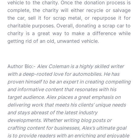
vehicle to the charity. Once the donation process is
complete, the charity will either recycle or salvage
the car, sell it for scrap metal, or repurpose it for
charitable purposes. Overall, donating a scrap car to
charity is a great way to make a difference while
getting rid of an old, unwanted vehicle.
Author Bio:-
Alex Coleman is a highly skilled writer
with a deep-rooted love for automobiles. He has
proven himself to be an expert in creating compelling
and informative content that resonates with his
target audience. Alex places a great emphasis on
delivering work that meets his clients’ unique needs
and stays abreast of the latest industry
developments. Whether writing blog posts or
crafting content for businesses, Alex’s ultimate goal
is to provide readers with an enriching and enjoyable