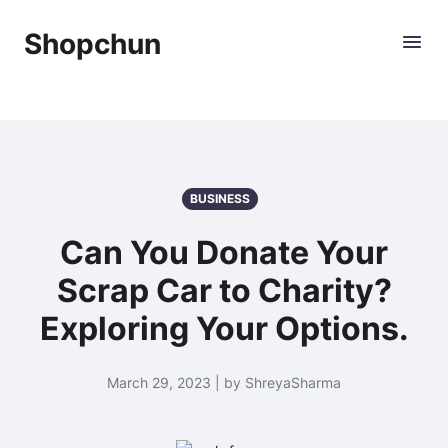
Shopchun
BUSINESS
Can You Donate Your
Scrap Car to Charity?
Exploring Your Options.
March 29, 2023 | by ShreyaSharma