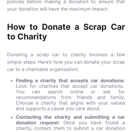
policies before making a donation to ensure that
your donation will have the maximum impact.
How to Donate a Scrap Car
to Charity
Donating a scrap car to charity involves a few
simple steps. Here’s how you can donate your scrap
car to a charitable organisation:
Finding a charity that accepts car donations:
Look for charities that accept car donations.
You can search online or ask for
recommendations from friends and family.
Choose a charity that aligns with your values
and supports a cause you care about.
Contacting the charity and submitting a car
donation request:
Once you have found a
charity, contact them to submit a car donation