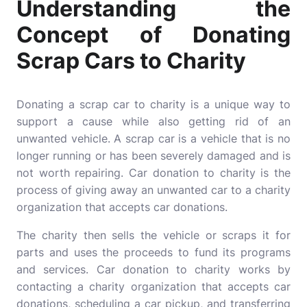
Understanding the
Concept of Donating
Scrap Cars to Charity
Donating a scrap car to charity is a unique way to
support a cause while also getting rid of an
unwanted vehicle. A scrap car is a vehicle that is no
longer running or has been severely damaged and is
not worth repairing. Car donation to charity is the
process of giving away an unwanted car to a charity
organization that accepts car donations.
The charity then sells the vehicle or scraps it for
parts and uses the proceeds to fund its programs
and services. Car donation to charity works by
contacting a charity organization that accepts car
donations, scheduling a car pickup, and transferring