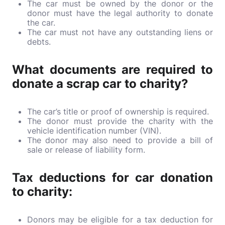
The car must be owned by the donor or the
donor must have the legal authority to donate
the car.
The car must not have any outstanding liens or
debts.
What documents are required to
donate a scrap car to charity?
The car’s title or proof of ownership is required.
The donor must provide the charity with the
vehicle identification number (VIN).
The donor may also need to provide a bill of
sale or release of liability form.
Tax deductions for car donation
to charity:
Donors may be eligible for a tax deduction for