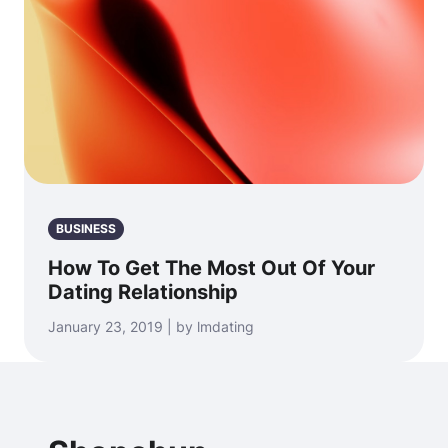
BUSINESS
How To Get The Most Out Of Your
Dating Relationship
January 23, 2019 | by lmdating