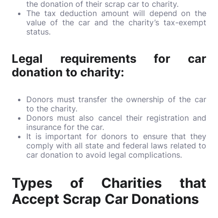
the donation of their scrap car to charity.
The tax deduction amount will depend on the
value of the car and the charity’s tax-exempt
status.
Legal requirements for car
donation to charity:
Donors must transfer the ownership of the car
to the charity.
Donors must also cancel their registration and
insurance for the car.
It is important for donors to ensure that they
comply with all state and federal laws related to
car donation to avoid legal complications.
Types of Charities that
Accept Scrap Car Donations