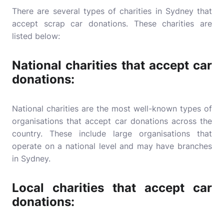
There are several types of charities in Sydney that
accept scrap car donations. These charities are
listed below:
National charities that accept car
donations:
National charities are the most well-known types of
organisations that accept car donations across the
country. These include large organisations that
operate on a national level and may have branches
in Sydney.
Local charities that accept car
donations: