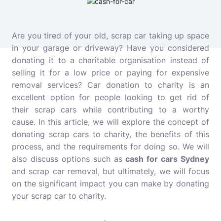
Are you tired of your old, scrap car taking up space
in your garage or driveway? Have you considered
donating it to a charitable organisation instead of
selling it for a low price or paying for expensive
removal services? Car donation to charity is an
excellent option for people looking to get rid of
their scrap cars while contributing to a worthy
cause. In this article, we will explore the concept of
donating scrap cars to charity, the benefits of this
process, and the requirements for doing so. We will
also discuss options such as
cash for cars Sydney
and
scrap car removal, but ultimately, we will focus
on the significant impact you can make by donating
your scrap car to charity.