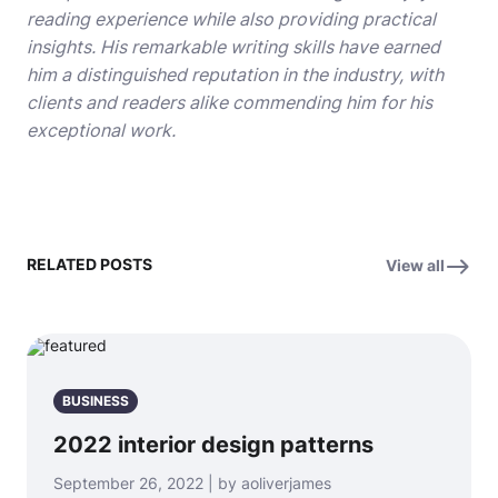
reading experience while also providing practical
insights. His remarkable writing skills have earned
him a distinguished reputation in the industry, with
clients and readers alike commending him for his
exceptional work.
RELATED POSTS
View all
BUSINESS
2022 interior design patterns
September 26, 2022 | by aoliverjames