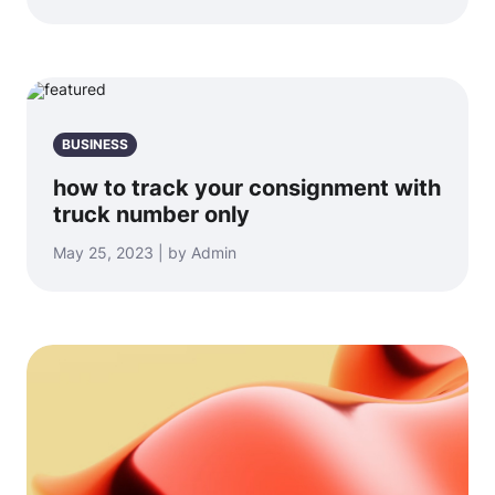
BUSINESS
how to track your consignment with
truck number only
May 25, 2023 | by Admin