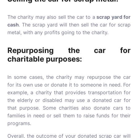
The charity may also sell the car to a
scrap yard for
cash
. The scrap yard will then sell the car for scrap
metal, with any profits going to the charity.
Repurposing the car for
charitable purposes:
In some cases, the charity may repurpose the car
for its own use or donate it to someone in need. For
example, a charity that provides transportation for
the elderly or disabled may use a donated car for
that purpose. Some charities also donate cars to
families in need or sell them to raise funds for their
programs.
Overall, the outcome of your donated scrap car will