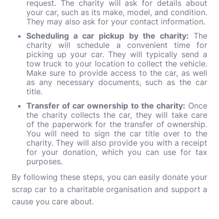
request. The charity will ask for details about
your car, such as its make, model, and condition.
They may also ask for your contact information.
Scheduling a car pickup by the charity:
The
charity will schedule a convenient time for
picking up your car. They will typically send a
tow truck to your location to collect the vehicle.
Make sure to provide access to the car, as well
as any necessary documents, such as the car
title.
Transfer of car ownership to the charity:
Once
the charity collects the car, they will take care
of the paperwork for the transfer of ownership.
You will need to sign the car title over to the
charity. They will also provide you with a receipt
for your donation, which you can use for tax
purposes.
By following these steps, you can easily donate your
scrap car to a charitable organisation and support a
cause you care about.