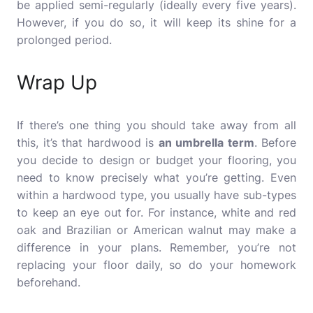
be applied semi-regularly (ideally every five years).
However, if you do so, it will keep its shine for a
prolonged period.
Wrap Up
If there’s one thing you should take away from all
this, it’s that hardwood is
an umbrella term
. Before
you decide to design or budget your flooring, you
need to know precisely what you’re getting. Even
within a hardwood type, you usually have sub-types
to keep an eye out for. For instance, white and red
oak and Brazilian or American walnut may make a
difference in your plans. Remember, you’re not
replacing your floor daily, so do your homework
beforehand.