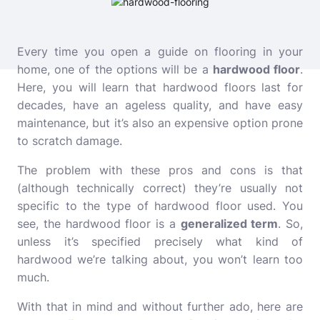
Every time you open a guide on flooring in your
home, one of the options will be a
hardwood floor
.
Here, you will learn that hardwood floors last for
decades, have an ageless quality, and have easy
maintenance, but it’s also an expensive option prone
to scratch damage.
The problem with these pros and cons is that
(although technically correct) they’re usually not
specific to the type of hardwood floor used. You
see, the hardwood floor is a
generalized term
. So,
unless it’s specified precisely what kind of
hardwood we’re talking about, you won’t learn too
much.
With that in mind and without further ado, here are