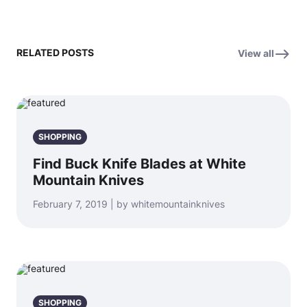
RELATED POSTS
View all
SHOPPING
Find Buck Knife Blades at White
Mountain Knives
February 7, 2019 | by whitemountainknives
SHOPPING