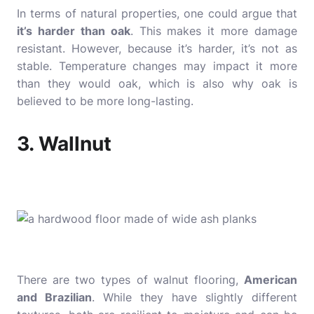
In terms of natural properties, one could argue that
it’s harder than oak
. This makes it more damage
resistant. However, because it’s harder, it’s not as
stable. Temperature changes may impact it more
than they would oak, which is also why oak is
believed to be more long-lasting.
3. Wallnut
There are two types of walnut flooring,
American
and Brazilian
. While they have slightly different