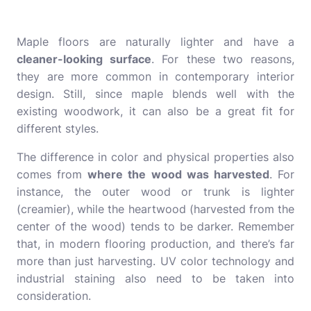
Maple floors are naturally lighter and have a
cleaner-looking surface
. For these two reasons,
they are more common in contemporary interior
design. Still, since maple blends well with the
existing woodwork, it can also be a great fit for
different styles.
The difference in color and physical properties also
comes from
where the wood was harvested
. For
instance, the outer wood or trunk is lighter
(creamier), while the heartwood (harvested from the
center of the wood) tends to be darker. Remember
that, in modern flooring production, and there’s far
more than just harvesting.
UV color
technology and
industrial staining also need to be taken into
consideration.