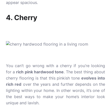
appear spacious.
4. Cherry
You can’t go wrong with a cherry if you’re looking
for a
rich
pink hardwood tone
. The best thing about
cherry flooring is that this pinkish tone
evolves into
rich red
over the years and further depends on the
lighting within your home. In other words, it’s one of
the best ways to make your home’s interior look
unique and lavish.