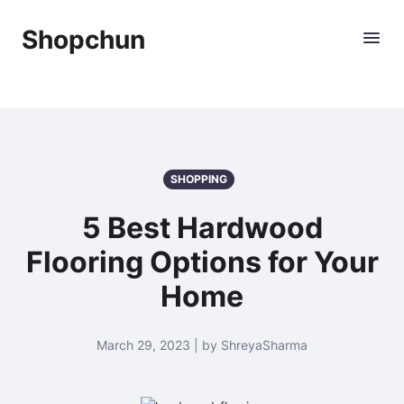
Shopchun
SHOPPING
5 Best Hardwood
Flooring Options for Your
Home
March 29, 2023 | by ShreyaSharma