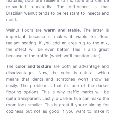
textures, both are resilient to moisture and can be
re-sanded repeatedly. The difference is that
Brazilian walnut tends to be resistant to insects and
mold.
Walnut floors are
warm and stable
. The latter is
important because it makes it viable for floor
radiant heating. If you add an area rug to the mix,
the effect will be even better. This is also great
because of the traffic (which we’ll mention later).
The
color and texture
are both an advantage and
disadvantages. Now, the color is natural, which
means that dents and scratches won’t show as
easily. The problem is that it’s one of the darker
flooring options. This is why traffic marks will be
quite transparent. Lastly, a darker hue can make the
room look smaller. This is great if you’re aiming for
coziness but not as good if you want to make it