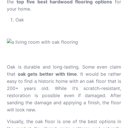
the
top five best hardwood flooring options
for
your home.
Oak
Oak is durable and long-lasting. Some even claim
that
oak gets better with time
. It would be rather
easy to find a historic home with an oak floor that is
200+ years old. While it’s scratch-resistant,
restoration is possible even if damaged. After
sanding the damage and applying a finish, the floor
will look new.
Visually, the oak floor is one of the best options in