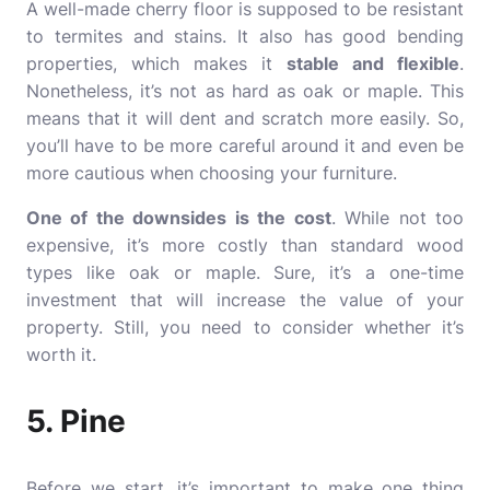
A well-made cherry floor is supposed to be resistant
to termites and stains. It also has good bending
properties, which makes it
stable and flexible
.
Nonetheless, it’s not as hard as oak or maple. This
means that it will dent and scratch more easily. So,
you’ll have to be more careful around it and even be
more cautious when choosing your furniture.
One of the downsides is the cost
. While not too
expensive, it’s more costly than standard wood
types like oak or maple. Sure, it’s a one-time
investment that will increase the value of your
property. Still, you need to consider whether it’s
worth it.
5. Pine
Before we start, it’s important to make one thing