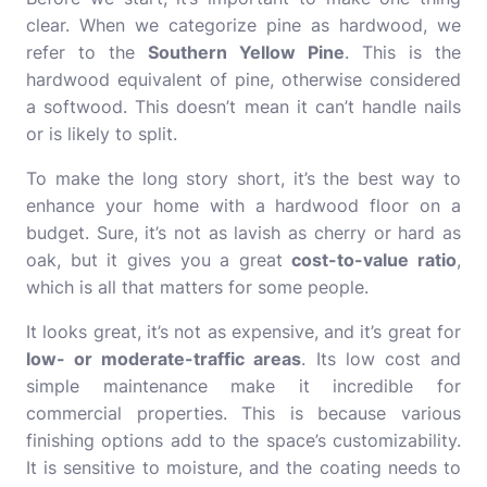
clear. When we categorize pine as hardwood, we
refer to the
Southern Yellow Pine
. This is the
hardwood equivalent of pine, otherwise considered
a softwood. This doesn’t mean it can’t handle nails
or is likely to split.
To make the long story short, it’s the best way to
enhance your home with a hardwood floor on a
budget. Sure, it’s not as lavish as cherry or hard as
oak, but it gives you a great
cost-to-value ratio
,
which is all that matters for some people.
It looks great, it’s not as expensive, and it’s great for
low- or moderate-traffic areas
. Its low cost and
simple maintenance make it incredible for
commercial properties. This is because various
finishing options add to the space’s customizability.
It is sensitive to moisture, and the coating needs to