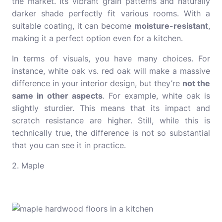
the market. Its vibrant grain patterns and naturally
darker shade perfectly fit various rooms. With a
suitable coating, it can become
moisture-resistant
,
making it a perfect option even for a kitchen.
In terms of visuals, you have many choices. For
instance,
white oak vs. red oak
will make a massive
difference in your interior design, but they’re
not the
same in other aspects
. For example, white oak is
slightly sturdier. This means that its impact and
scratch resistance are higher. Still, while this is
technically true, the difference is not so substantial
that you can see it in practice.
2. Maple