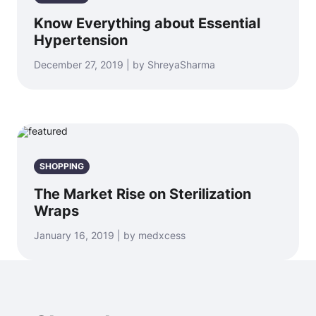
Know Everything about Essential
Hypertension
December 27, 2019 | by ShreyaSharma
SHOPPING
The Market Rise on Sterilization
Wraps
January 16, 2019 | by medxcess