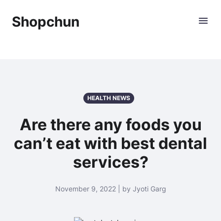
Shopchun
HEALTH NEWS
Are there any foods you
can’t eat with best dental
services?
November 9, 2022 | by Jyoti Garg