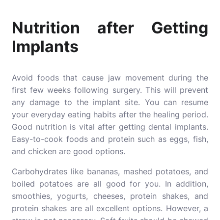
Nutrition after Getting
Implants
Avoid foods that cause jaw movement during the
first few weeks following surgery. This will prevent
any damage to the implant site. You can resume
your everyday eating habits after the healing period.
Good nutrition is vital after getting dental implants.
Easy-to-cook foods and protein such as eggs, fish,
and chicken are good options.
Carbohydrates like bananas, mashed potatoes, and
boiled potatoes are all good for you. In addition,
smoothies, yogurts, cheeses, protein shakes, and
protein shakes are all excellent options. However, a