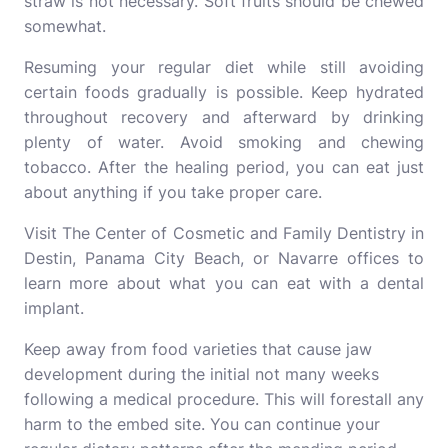
straw is not necessary. Soft fruits should be chewed
somewhat.
Resuming your regular diet while still avoiding
certain foods gradually is possible. Keep hydrated
throughout recovery and afterward by drinking
plenty of water. Avoid smoking and chewing
tobacco. After the healing period, you can eat just
about anything if you take proper care.
Visit The
Center
of Cosmetic and Family Dentistry in
Destin, Panama City Beach, or Navarre offices to
learn more about what you can eat with a dental
implant.
Keep away from food varieties that cause jaw
development during the initial not many weeks
following a medical procedure. This will forestall any
harm to the embed site. You can continue your