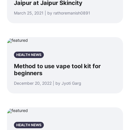
Jaipur at Jaipur Skincity
March 25, 2021 | by rathoremanish0891
HEALTH NEWS
Method to use vape tool kit for
beginners
December 20, 2022 | by Jyoti Garg
HEALTH NEWS