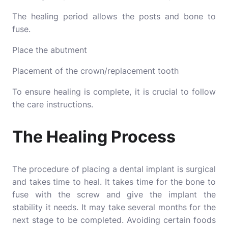
The healing period allows the posts and bone to
fuse.
Place the abutment
Placement of the crown/replacement tooth
To ensure healing is complete, it is crucial to follow
the care instructions.
The Healing Process
The procedure of placing a dental implant is surgical
and takes time to heal. It takes time for the bone to
fuse with the screw and give the implant the
stability it needs. It may take several months for the
next stage to be completed. Avoiding certain foods