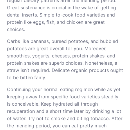
regular dietary patterns after the mending period.
Great sustenance is crucial in the wake of getting
dental inserts. Simple to-cook food varieties and
protein like eggs, fish, and chicken are great
choices.
Carbs like bananas, pureed potatoes, and bubbled
potatoes are great overall for you. Moreover,
smoothies, yogurts, cheeses, protein shakes, and
protein shakes are superb choices. Nonetheless, a
straw isn’t required. Delicate organic products ought
to be bitten fairly.
Continuing your normal eating regimen while as yet
keeping away from specific food varieties steadily
is conceivable. Keep hydrated all through
recuperation and a short time later by drinking a lot
of water. Try not to smoke and biting tobacco. After
the mending period, you can eat pretty much