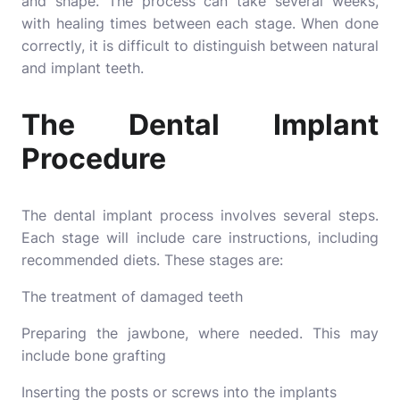
and shape. The process can take several weeks,
with healing times between each stage. When done
correctly, it is difficult to distinguish between natural
and implant teeth.
The Dental Implant
Procedure
The dental implant process involves several steps.
Each stage will include care instructions, including
recommended diets. These stages are:
The treatment of damaged teeth
Preparing the jawbone, where needed. This may
include bone grafting
Inserting the posts or screws into the implants