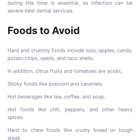
during this time is essential, as infection can be
severe best dental services.
Foods to Avoid
Hard and crunchy foods include nuts, apples, candy,
potato chips, seeds, and taco shells.
In addition, citrus fruits and tomatoes are acidic.
Sticky foods like popcorn and caramels.
Hot beverages like tea, coffee, and soup.
Hot foods like chili, peppers, and other heavy
spices.
Hard to chew foods like crusty bread or tough
steak.