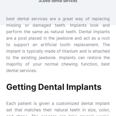
best dental services are a great way of replacing
missing or damaged teeth. Implants look and
perform the same as natural teeth. Dental implants
are a post placed in the jawbone and act as a root
to support an artificial tooth replacement. The
implant is typically made of titanium and is attached
to the existing jawbone. Implants can restore the
majority of your normal chewing function,
best
dental services
.
Getting Dental Implants
Each patient is given a customized dental implant
set that matches their natural teeth in size, color,