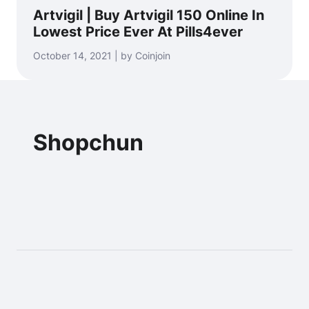
Artvigil | Buy Artvigil 150 Online In
Lowest Price Ever At Pills4ever
October 14, 2021 | by Coinjoin
Shopchun