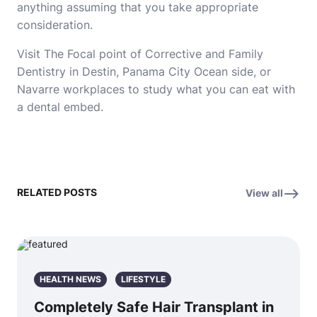
anything assuming that you take appropriate
consideration.
Visit The Focal point of Corrective and Family
Dentistry in Destin, Panama City Ocean side, or
Navarre workplaces to study what you can eat with
a dental embed.
RELATED POSTS
View all
HEALTH NEWS
LIFESTYLE
Completely Safe Hair Transplant in