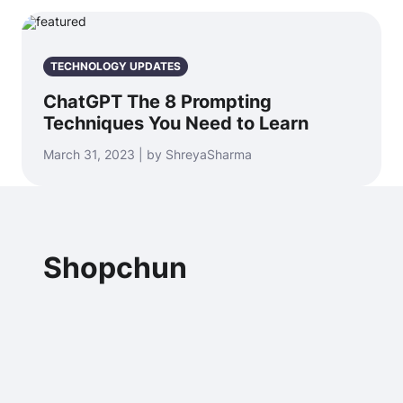
TECHNOLOGY UPDATES
ChatGPT The 8 Prompting
Techniques You Need to Learn
March 31, 2023 | by ShreyaSharma
Shopchun