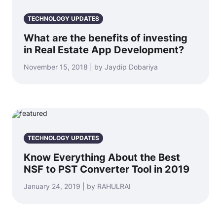
TECHNOLOGY UPDATES
What are the benefits of investing
in Real Estate App Development?
November 15, 2018 | by Jaydip Dobariya
TECHNOLOGY UPDATES
Know Everything About the Best
NSF to PST Converter Tool in 2019
January 24, 2019 | by RAHULRAI