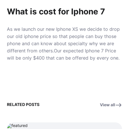
What is cost for Iphone 7
As we launch our new Iphone XS we decide to drop
our old iphone price so that people can buy those
phone and can know about specialty why we are
different from others.Our expected Iphone 7 Price
will be only $400 that can be offered by every one.
RELATED POSTS
View all