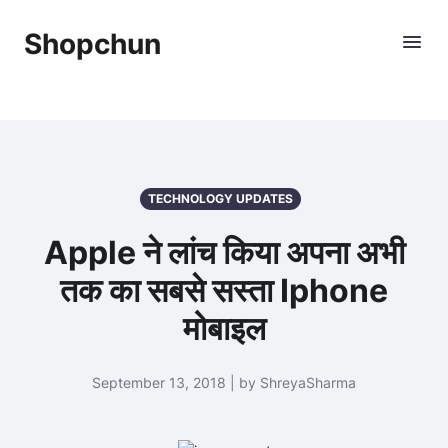
Shopchun
TECHNOLOGY UPDATES
Apple ने लांच किया अपना अभी
तक का सबसे सस्ता Iphone
मोबाइल
September 13, 2018 | by ShreyaSharma