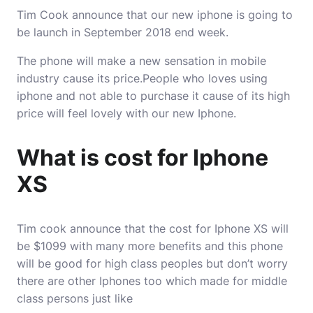
Tim Cook announce that our new iphone is going to
be launch in September 2018 end week.
The phone will make a new sensation in mobile
industry cause its price.People who loves using
iphone and not able to purchase it cause of its high
price will feel lovely with our new Iphone.
What is cost for Iphone
XS
Tim cook announce that the cost for Iphone XS will
be $1099 with many more benefits and this phone
will be good for high class peoples but don’t worry
there are other Iphones too which made for middle
class persons just like