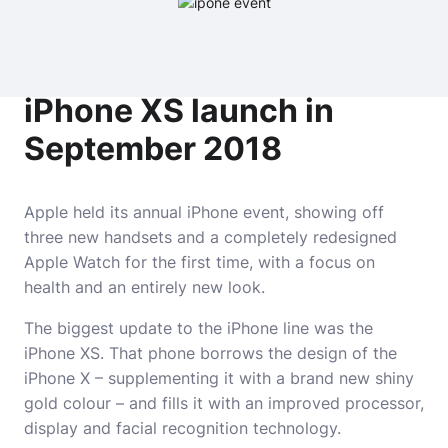
iPhone XS launch in
September 2018
Apple held its annual iPhone event, showing off
three new handsets and a completely redesigned
Apple Watch for the first time, with a focus on
health and an entirely new look.
The biggest update to the iPhone line was the
iPhone XS. That phone borrows the design of the
iPhone X – supplementing it with a brand new shiny
gold colour – and fills it with an improved processor,
display and facial recognition technology.