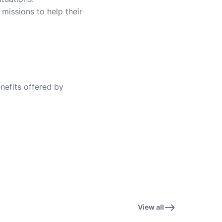
 missions to help their
enefits offered by
View all