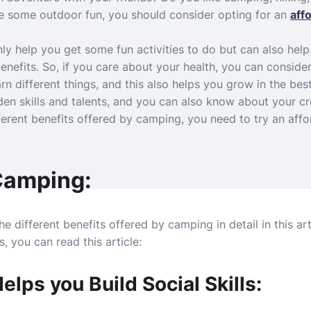
ve some outdoor fun, you should consider opting for an
aff
ly help you get some fun activities to do but can also help
benefits. So, if you care about your health, you can consid
n different things, and this also helps you grow in the bes
n skills and talents, and you can also know about your cre
fferent benefits offered by camping, you need to try an af
 Camping:
e different benefits offered by camping in detail in this art
, you can read this article:
lps you Build Social Skills: