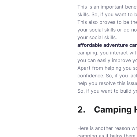
This is an important bene
skills. So, if you want to
This also proves to be the
your social skills or do 
your social skills.
affordable adventure c
camping, you interact wit
you can easily improve yo
Apart from helping you so
confidence. So, if you la
help you resolve this issu
So, if you want to build y
2.
Camping H
Here is another reason wh
camping as it helps them