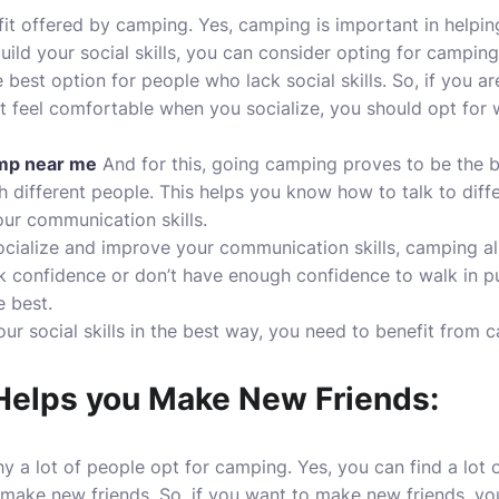
fit offered by camping. Yes, camping is important in helpin
 build your social skills, you can consider opting for camping
 best option for people who lack social skills. So, if you ar
not feel comfortable when you socialize, you should opt for 
amp near me
And for this, going camping proves to be the 
h different people. This helps you know how to talk to diff
ur communication skills.
cialize and improve your communication skills, camping al
ck confidence or don’t have enough confidence to walk in 
e best.
our social skills in the best way, you need to benefit from 
elps you Make New Friends:
y a lot of people opt for camping. Yes, you can find a lot 
 make new friends. So, if you want to make new friends, yo