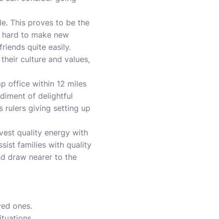
le. This proves to be the
it hard to make new
iends quite easily.
their culture and values,
 office within 12 miles
diment of delightful
 rulers giving setting up
nvest quality energy with
sist families with quality
d draw nearer to the
ved ones.
ituations.