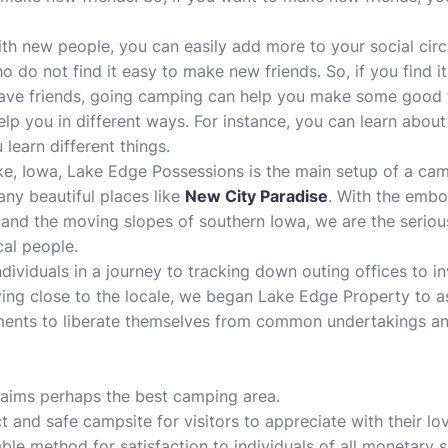
with new people, you can easily add more to your social circ
o do not find it easy to make new friends. So, if you find 
have friends, going camping can help you make some good fr
lp you in different ways. For instance, you can learn about 
 learn different things.
e, Iowa, Lake Edge Possessions is the main setup of a camp
any beautiful places like
New City Paradise
. With the embo
and the moving slopes of southern Iowa, we are the serious
al people.
dividuals in a journey to tracking down outing offices to i
iving close to the locale, we began Lake Edge Property to as
ents to liberate themselves from common undertakings an
laims perhaps the
best camping area
.
t and safe campsite for visitors to appreciate with their lo
le method for satisfaction to individuals of all monetary s