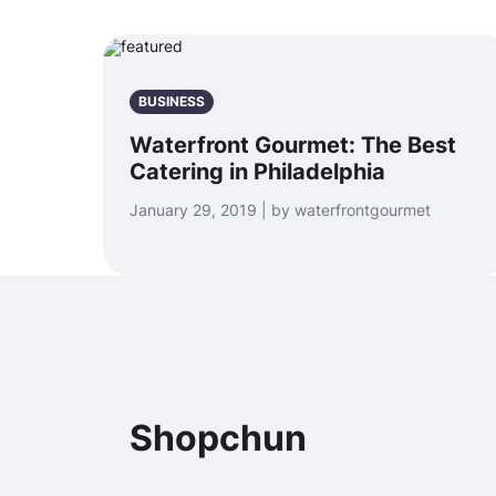
BUSINESS
Waterfront Gourmet: The Best
Catering in Philadelphia
January 29, 2019 | by waterfrontgourmet
Shopchun