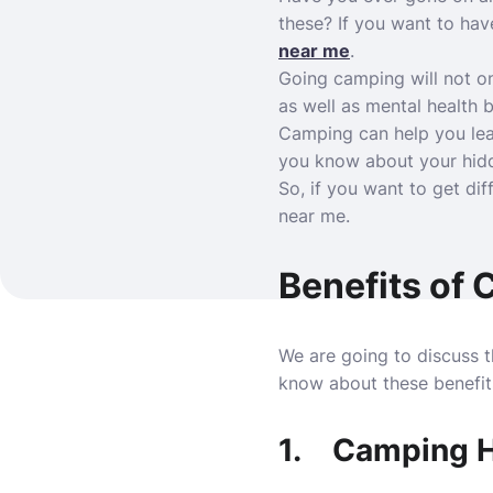
these? If you want to ha
near me
.
Going camping will not on
as well as mental health 
Camping can help you lear
you know about your hidde
So, if you want to get di
near me.
Benefits of
We are going to discuss th
know about these benefits
1.
Camping He