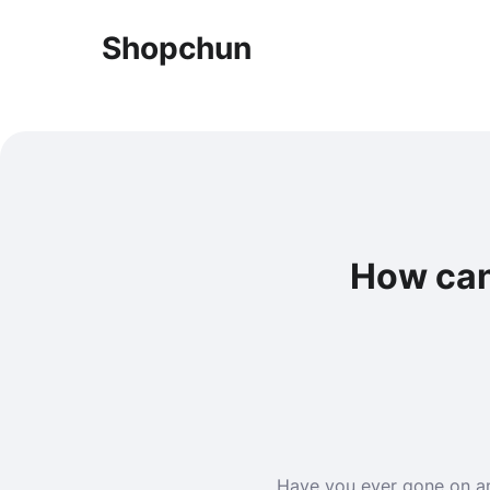
Shopchun
How can
Have you ever gone on an 