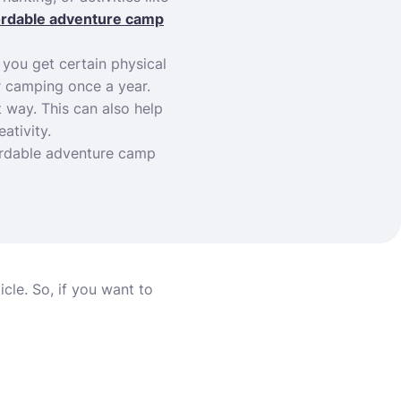
ordable adventure camp
 you get certain physical
er camping once a year.
t way. This can also help
ativity.
fordable adventure camp
icle. So, if you want to