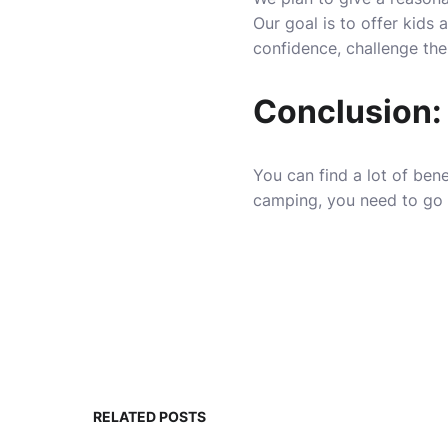
Our goal is to offer kids 
confidence, challenge the
Conclusion:
You can find a lot of bene
camping, you need to go f
RELATED POSTS