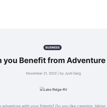
BUSINESS
 you Benefit from Adventur
November 21, 2022 | by Jyoti Garg
adventure with your friends? Do you like camping, hiking, hu