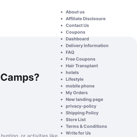
About us
Affiliate Disclosure
Contact Us
Coupons
Dashboard
Delivery Information
FAQ
Free Coupons
Hair Transplant
hotels
e Camps?
Lifestyle
mobile phone
My Orders
New landing page
privacy-policy
Shipping Policy
Store List
Terms & Conditions
Write for Us
nting, or activities like