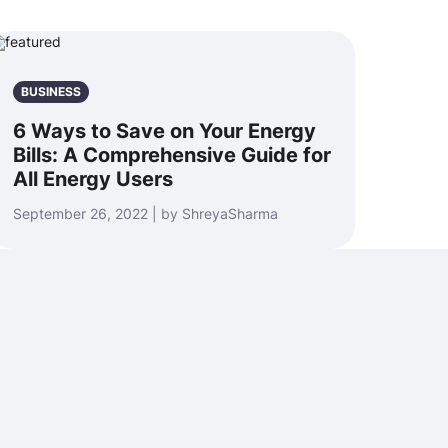
BUSINESS
6 Ways to Save on Your Energy
Bills: A Comprehensive Guide for
All Energy Users
September 26, 2022 | by ShreyaSharma