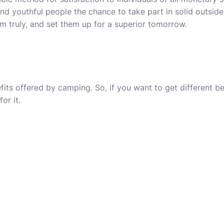
and youthful people the chance to take part in solid outside
m truly, and set them up for a superior tomorrow.
fits offered by camping. So, if you want to get different b
or it.