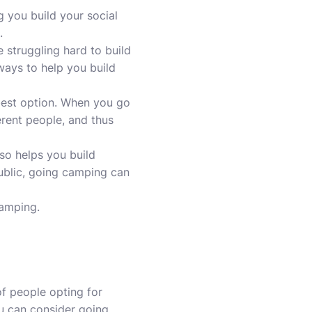
g you build your social
.
e struggling hard to build
ways to help you build
best option. When you go
erent people, and thus
so helps you build
public, going camping can
camping.
of people opting for
u can consider going