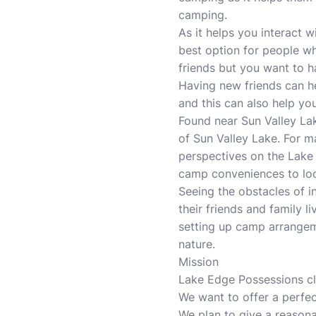
camping.
As it helps you interact 
best option for people wh
friends but you want to 
Having new friends can he
and this can also help you
Found near Sun Valley Lak
of Sun Valley Lake. For m
perspectives on the Lake 
camp conveniences to loc
Seeing the obstacles of in
their friends and family l
setting up camp arrangem
nature.
Mission
Lake Edge Possessions c
We want to offer a perfec
We plan to give a reasonab