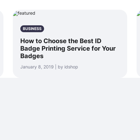
BUSINESS
How to Choose the Best ID
Badge Printing Service for Your
Badges
January 8, 2019 | by idshop