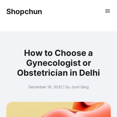
Shopchun
How to Choose a
Gynecologist or
Obstetrician in Delhi
December 16, 2022 | by Jyoti Garg