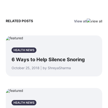
RELATED POSTS
View all
HEALTH NEWS
6 Ways to Help Silence Snoring
October 25, 2018 | by ShreyaSharma
HEALTH NEWS