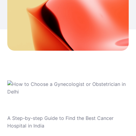
A Step-by-step Guide to Find the Best Cancer
Hospital in India