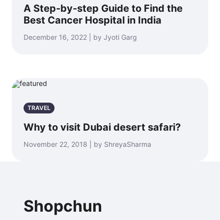
A Step-by-step Guide to Find the
Best Cancer Hospital in India
December 16, 2022 | by Jyoti Garg
TRAVEL
Why to visit Dubai desert safari?
November 22, 2018 | by ShreyaSharma
Shopchun