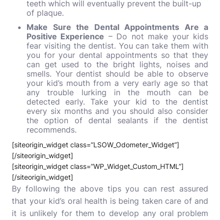
teeth which will eventually prevent the built-up
of plaque.
Make Sure the Dental Appointments Are a
Positive Experience
– Do not make your kids
fear visiting the dentist. You can take them with
you for your dental appointments so that they
can get used to the bright lights, noises and
smells. Your dentist should be able to observe
your kid’s mouth from a very early age so that
any trouble lurking in the mouth can be
detected early.
Take your kid to the dentist
every six months and you should also consider
the option of dental sealants if the dentist
recommends.
[siteorigin_widget class=”LSOW_Odometer_Widget”]
[/siteorigin_widget]
[siteorigin_widget class=”WP_Widget_Custom_HTML”]
[/siteorigin_widget]
By following the above tips you can rest assured
that your kid’s oral health is being taken care of and
it is unlikely for them to develop any oral problem