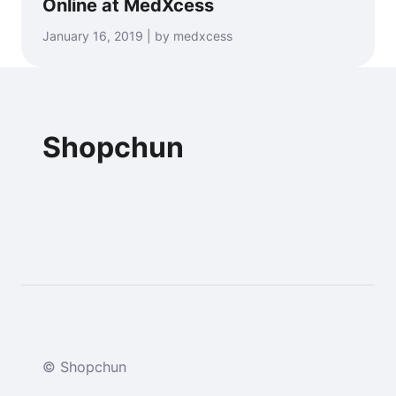
Online at MedXcess
January 16, 2019 | by medxcess
Shopchun
© Shopchun