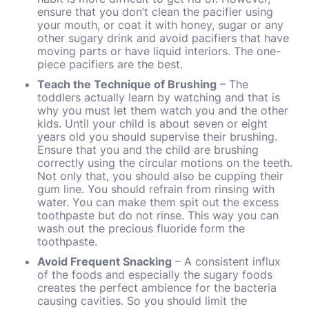
ensure that you don’t clean the pacifier using
your mouth, or coat it with honey, sugar or any
other sugary drink and avoid pacifiers that have
moving parts or have liquid interiors. The one-
piece pacifiers are the best.
Teach the Technique of Brushing
– The
toddlers actually learn by watching and that is
why you must let them watch you and the other
kids. Until your child is about seven or eight
years old you should supervise their brushing.
Ensure that you and the child are brushing
correctly using the circular motions on the teeth.
Not only that, you should also be cupping their
gum line. You should refrain from rinsing with
water. You can make them spit out the excess
toothpaste but do not rinse. This way you can
wash out the precious fluoride form the
toothpaste.
Avoid Frequent Snacking
– A consistent influx
of the foods and especially the sugary foods
creates the perfect ambience for the bacteria
causing cavities. So you should limit the