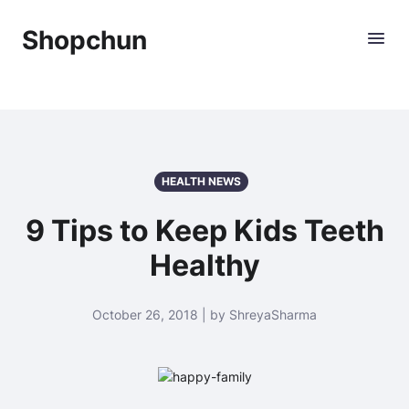
Shopchun
HEALTH NEWS
9 Tips to Keep Kids Teeth
Healthy
October 26, 2018 | by ShreyaSharma