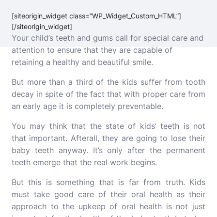
[siteorigin_widget class=”WP_Widget_Custom_HTML”]
[/siteorigin_widget]
Your child’s teeth and gums call for special care and
attention to ensure that they are capable of
retaining a healthy and beautiful smile.
But more than a third of the kids suffer from tooth
decay in spite of the fact that with proper care from
an early age it is completely preventable.
You may think that the state of kids’ teeth is not
that important. Afterall, they are going to lose their
baby teeth anyway. It’s only after the permanent
teeth emerge that the real work begins.
But this is something that is far from truth. Kids
must take good care of their oral health as their
approach to the upkeep of oral health is not just