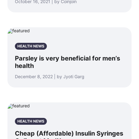
October 16, 2021 | by Coinjoin
HEALTH NEWS
Parsley is very beneficial for men’s
health
December 8, 2022 | by Jyoti Garg
HEALTH NEWS
Cheap (Affordable) Insulin Syringes