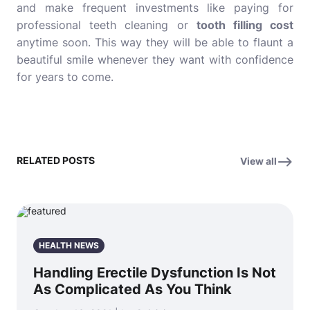
and make frequent investments like paying for
professional teeth cleaning or
tooth filling cost
anytime soon. This way they will be able to flaunt a
beautiful smile whenever they want with confidence
for years to come.
RELATED POSTS
View all
HEALTH NEWS
Handling Erectile Dysfunction Is Not
As Complicated As You Think