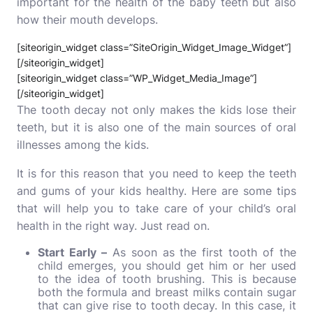
important for the health of the baby teeth but also
how their mouth develops.
[siteorigin_widget class=”SiteOrigin_Widget_Image_Widget”]
[/siteorigin_widget]
[siteorigin_widget class=”WP_Widget_Media_Image”]
[/siteorigin_widget]
The tooth decay not only makes the kids lose their
teeth, but it is also one of the main sources of oral
illnesses among the kids.
It is for this reason that you need to keep the teeth
and gums of your kids healthy. Here are some tips
that will help you to take care of your child’s oral
health in the right way. Just read on.
Start Early –
As soon as the first tooth of the
child emerges, you should get him or her used
to the idea of tooth brushing. This is because
both the formula and breast milks contain sugar
that can give rise to tooth decay. In this case, it