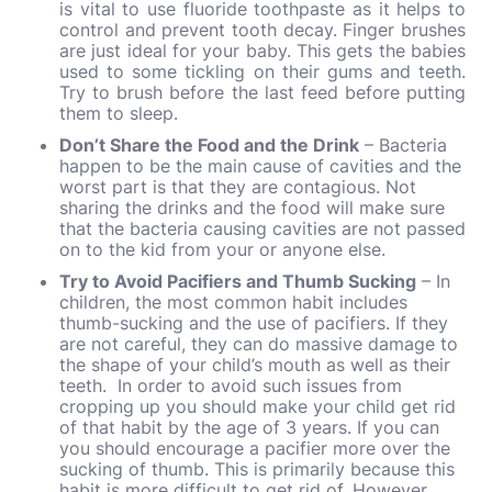
is vital to use fluoride toothpaste as it helps to
control and prevent tooth decay. Finger brushes
are just ideal for your baby. This gets the babies
used to some tickling on their gums and teeth.
Try to brush before the last feed before putting
them to sleep.
Don’t Share the Food and the Drink
– Bacteria
happen to be the main cause of cavities and the
worst part is that they are contagious. Not
sharing the drinks and the food will make sure
that the bacteria causing cavities are not passed
on to the kid from your or anyone else.
Try to Avoid Pacifiers and Thumb Sucking
– In
children, the most common habit includes
thumb-sucking and the use of pacifiers. If they
are not careful, they can do massive damage to
the shape of your child’s mouth as well as their
teeth. In order to avoid such issues from
cropping up you should make your child get rid
of that habit by the age of 3 years. If you can
you should encourage a pacifier more over the
sucking of thumb. This is primarily because this
habit is more difficult to get rid of. However,