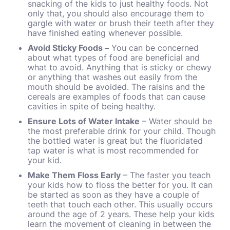
snacking of the kids to just healthy foods. Not
only that, you should also encourage them to
gargle with water or brush their teeth after they
have finished eating whenever possible.
Avoid Sticky Foods
–
You can be concerned
about what types of food are beneficial and
what to avoid. Anything that is sticky or chewy
or anything that washes out easily from the
mouth should be avoided. The raisins and the
cereals are examples of foods that can cause
cavities in spite of being healthy.
Ensure Lots of Water Intake
– Water should be
the most preferable drink for your child. Though
the bottled water is great but the fluoridated
tap water is what is most recommended for
your kid.
Make Them Floss Early
– The faster you teach
your kids how to floss the better for you. It can
be started as soon as they have a couple of
teeth that touch each other. This usually occurs
around the age of 2 years. These help your kids
learn the movement of cleaning in between the