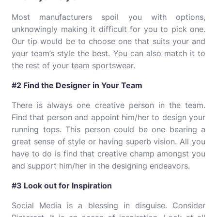
Most manufacturers spoil you with options,
unknowingly making it difficult for you to pick one.
Our tip would be to choose one that suits your and
your team’s style the best. You can also match it to
the rest of your team sportswear.
#2 Find the Designer in Your Team
There is always one creative person in the team.
Find that person and appoint him/her to design your
running tops. This person could be one bearing a
great sense of style or having superb vision. All you
have to do is find that creative champ amongst you
and support him/her in the designing endeavors.
#3 Look out for Inspiration
Social Media is a blessing in disguise. Consider