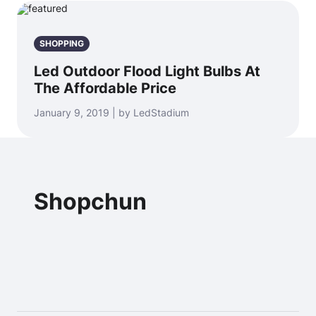
SHOPPING
Led Outdoor Flood Light Bulbs At
The Affordable Price
January 9, 2019 | by LedStadium
Shopchun