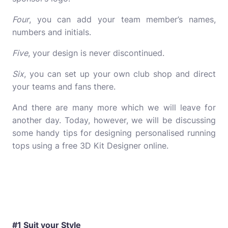
Four
, you can add your team member’s names,
numbers and initials.
Five
, your design is never discontinued.
Six
, you can set up your own club shop and direct
your teams and fans there.
And there are many more which we will leave for
another day. Today, however, we will be discussing
some handy tips for designing personalised running
tops using a free 3D Kit Designer online.
#1 Suit your Style