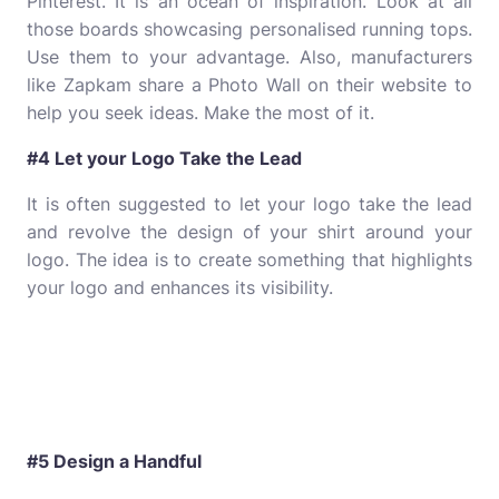
Pinterest. It is an ocean of inspiration. Look at all
those boards showcasing personalised running tops.
Use them to your advantage. Also, manufacturers
like Zapkam share a Photo Wall on their website to
help you seek ideas. Make the most of it.
#4 Let your Logo Take the Lead
It is often suggested to let your logo take the lead
and revolve the design of your shirt around your
logo. The idea is to create something that highlights
your logo and enhances its visibility.
#5 Design a Handful