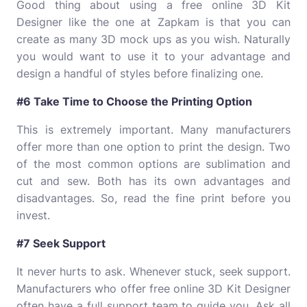
Good thing about using a free online
3D Kit
Designer
like the one at Zapkam is that you can
create as many 3D mock ups as you wish. Naturally
you would want to use it to your advantage and
design a handful of styles before finalizing one.
#6 Take Time to Choose the Printing Option
This is extremely important. Many manufacturers
offer more than one option to print the design. Two
of the most common options are sublimation and
cut and sew. Both has its own advantages and
disadvantages. So, read the fine print before you
invest.
#7 Seek Support
It never hurts to ask. Whenever stuck, seek support.
Manufacturers who offer free online 3D Kit Designer
often have a full support team to guide you. Ask all