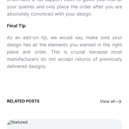
your queries and only place the order after you are
absolutely convinced with your design.
Final Tip
As an add-on tip, we would say, make sure your
design has all the elements you wanted in the right
place and order. This is crucial because most
manufacturers do not accept returns of previously
delivered designs.
RELATED POSTS
View all