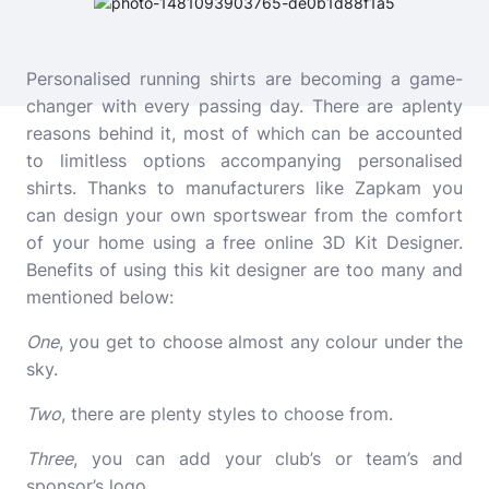
Personalised running shirts are becoming a game-
changer with every passing day. There are aplenty
reasons behind it, most of which can be accounted
to limitless options accompanying personalised
shirts. Thanks to manufacturers like Zapkam you
can design your own sportswear from the comfort
of your home using a free online 3D Kit Designer.
Benefits of using this kit designer are too many and
mentioned below:
One
, you get to choose almost any colour under the
sky.
Two
, there are plenty styles to choose from.
Three
, you can add your club’s or team’s and
sponsor’s logo.