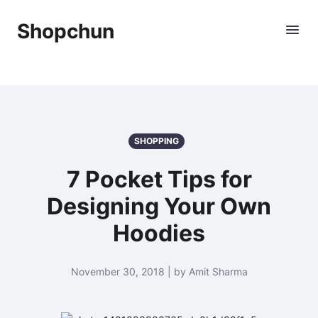
Shopchun
SHOPPING
7 Pocket Tips for
Designing Your Own
Hoodies
November 30, 2018 | by Amit Sharma