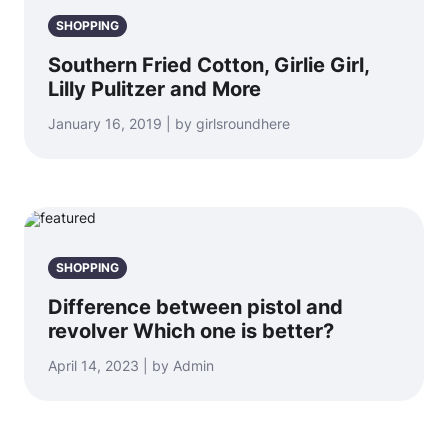
SHOPPING
Southern Fried Cotton, Girlie Girl,
Lilly Pulitzer and More
January 16, 2019 | by girlsroundhere
SHOPPING
Difference between pistol and
revolver Which one is better?
April 14, 2023 | by Admin