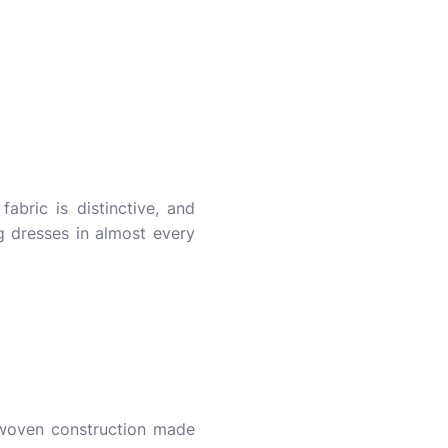
abric is distinctive, and
g dresses in almost every
y woven construction made