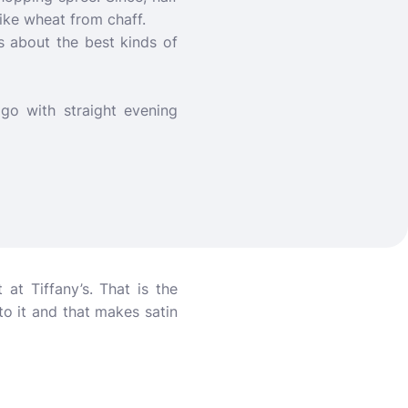
 like wheat from chaff.
 about the best kinds of
 go with straight evening
t Tiffany’s. That is the
to it and that makes satin