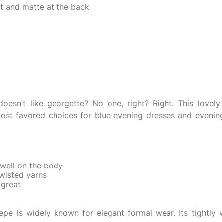
ont and matte at the back
esn’t like georgette? No one, right? Right. This lovely f
most favored choices for blue evening dresses and evenin
 well on the body
 twisted yarns
 great
crepe is widely known for elegant formal wear. Its tightl