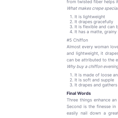
from twisted fiber helps 
What makes crepe specia
It is lightweight
It drapes gracefully
It is flexible and ca
It has a matte, grainy
#5 Chiffon
Almost every woman loves
and lightweight, it drape
can be attributed to the e
Why buy a chiffon eveni
It is made of loose an
It is soft and supple
It drapes and gathers
Final Words
Three things enhance an e
Second is the finesse in 
easily nail down a grea