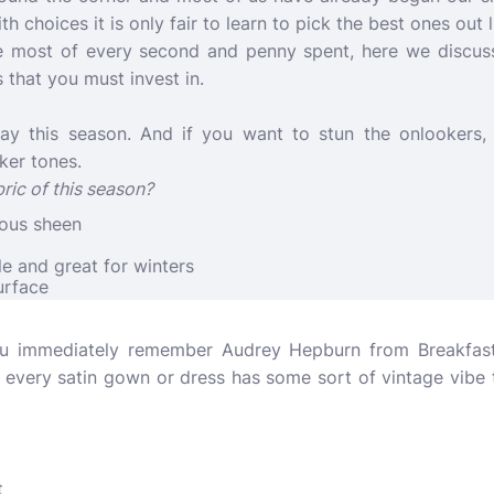
ith choices it is only fair to learn to pick the best ones out
e most of every second and penny spent, here we discuss
 that you must invest in.
way this season. And if you want to stun the onlookers,
ker tones.
ric of this season?
eous sheen
le and great for winters
urface
u immediately remember Audrey Hepburn from Breakfast a
 every satin gown or dress has some sort of vintage vibe 
t