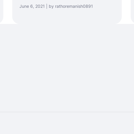
June 6, 2021 | by rathoremanish0891