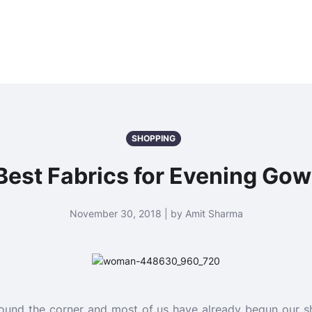
SHOPPING
Best Fabrics for Evening Go
November 30, 2018 | by Amit Sharma
around the corner and most of us have already begun our sh