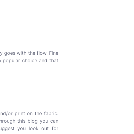
 goes with the flow. Fine
 popular choice and that
nd/or print on the fabric.
 through this blog you can
suggest you look out for