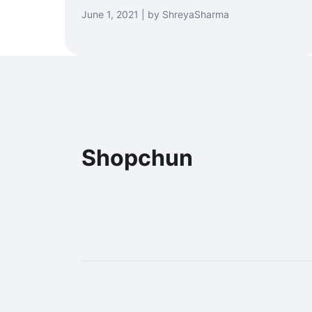
June 1, 2021 | by ShreyaSharma
Shopchun