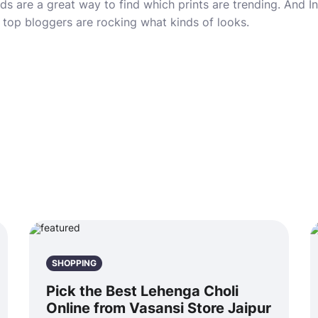
rds are a great way to find which prints are trending. And 
d top bloggers are rocking what kinds of looks.
SHOPPING
Pick the Best Lehenga Choli
Online from Vasansi Store Jaipur