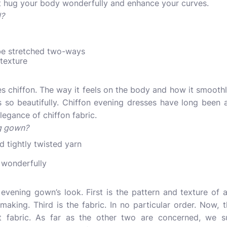
it hug your body wonderfully and enhance your curves.
l?
n be stretched two-ways
 texture
 chiffon. The way it feels on the body and how it smoothly
s so beautifully.
Chiffon evening dresses
have long been a
legance of chiffon fabric.
ng gown?
d tightly twisted yarn
 wonderfully
vening gown’s look. First is the pattern and texture of a
making. Third is the fabric. In no particular order. Now,
t fabric. As far as the other two are concerned, we 