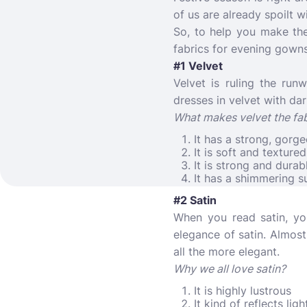
of us are already spoilt w
So, to help you make th
fabrics for evening gowns
#1 Velvet
Velvet is ruling the run
dresses in velvet with dar
What makes velvet the fab
It has a strong, gorg
It is soft and textured
It is strong and durab
It has a shimmering s
#2 Satin
When you read satin, yo
elegance of satin. Almost
all the more elegant.
Why we all love satin?
It is highly lustrous
It kind of reflects ligh