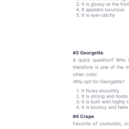
It is glossy at the fr
It appears luxurious
It is eye-catchy
#3 Georgette
A quick question? Who do
therefore is one of the 
other color.
Why opt for Georgette?
It flows smoothly
It is strong and holds
It is built with highly
It is bouncy and feels
#4 Crepe
Favorite of couturists, 