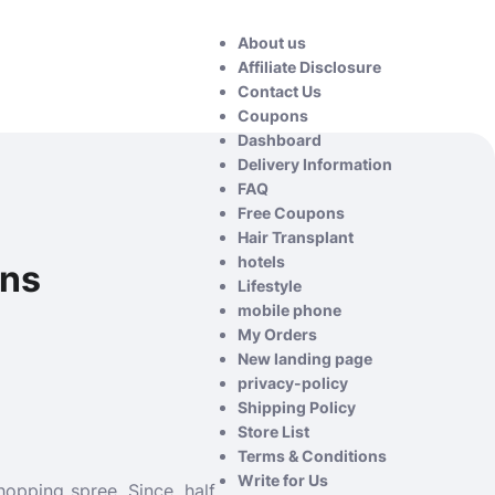
About us
Affiliate Disclosure
Contact Us
Coupons
Dashboard
Delivery Information
FAQ
Free Coupons
Hair Transplant
hotels
wns
Lifestyle
mobile phone
My Orders
New landing page
privacy-policy
Shipping Policy
Store List
Terms & Conditions
Write for Us
opping spree. Since, half