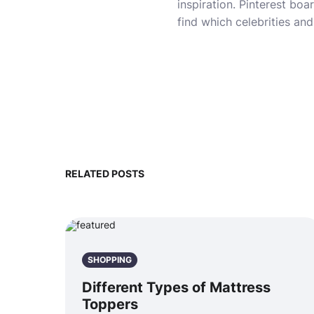
inspiration. Pinterest boa
find which celebrities an
RELATED POSTS
SHOPPING
Different Types of Mattress
Toppers