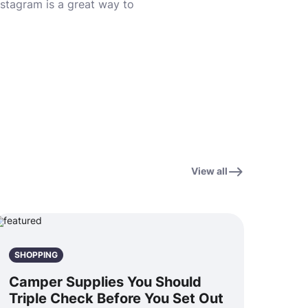
Instagram is a great way to
View all
SHOPPING
Camper Supplies You Should
Triple Check Before You Set Out