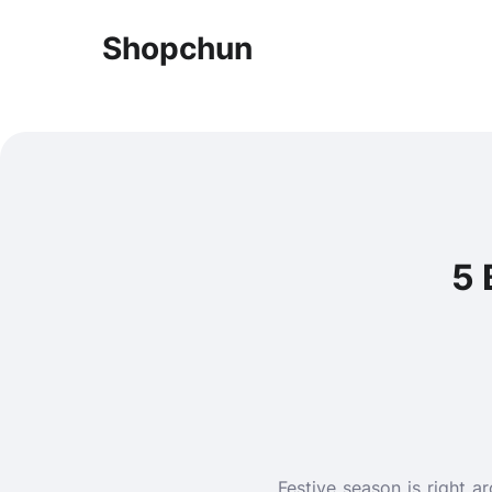
Shopchun
5 
Festive season is right 