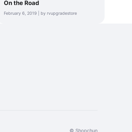
On the Road
February 6, 2019 | by rvupgradestore
© Shopchun