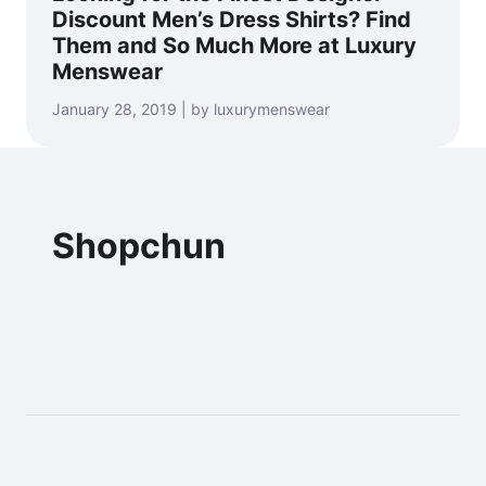
Discount Men’s Dress Shirts? Find
Them and So Much More at Luxury
Menswear
January 28, 2019 | by luxurymenswear
Shopchun