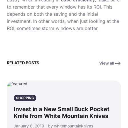
to remember that every window has its ROI. This
depends on both the saving and the initial
investment. In other words, when just looking at the
ROI, sometimes storm windows are better.
RELATED POSTS
View all
SHOPPING
Invest in a New Small Buck Pocket
Knife from White Mountain Knives
January 8, 2019 | by whitemountainknives