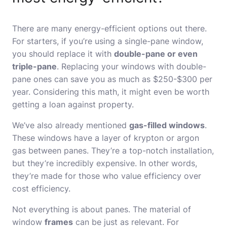
There are many energy-efficient options out there.
For starters, if you’re using a single-pane window,
you should replace it with
double-pane or even
triple-pane
. Replacing your windows with double-
pane ones can save you as much as $250-$300 per
year. Considering this math, it might even be worth
getting a loan against property
.
We’ve also already mentioned
gas-filled windows
.
These windows have a layer of krypton or argon
gas between panes. They’re a top-notch installation,
but they’re incredibly expensive. In other words,
they’re made for those who value efficiency over
cost efficiency.
Not everything is about panes. The material of
window
frames
can be just as relevant. For