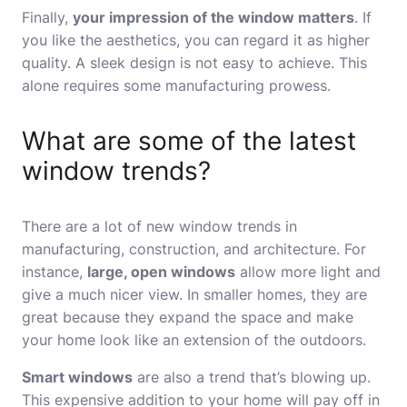
Finally,
your impression of the window matters
. If
you like the aesthetics, you can regard it as higher
quality. A sleek design is not easy to achieve. This
alone requires some manufacturing prowess.
What are some of the latest
window trends?
There are a lot of new window trends in
manufacturing, construction, and architecture. For
instance,
large, open windows
allow more light and
give a much nicer view. In smaller homes, they are
great because they expand the space and make
your home look like an extension of the outdoors.
Smart windows
are also a trend that’s blowing up.
This expensive addition to your home will pay off in