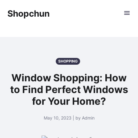
Shopchun
SHOPPING
Window Shopping: How
to Find Perfect Windows
for Your Home?
May 10, 2023 | by Admin