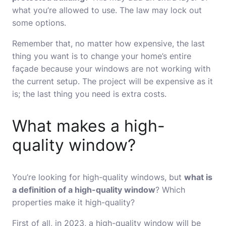
what you’re allowed to use. The law may lock out
some options.
Remember that, no matter how expensive, the last
thing you want is to change your home’s entire
façade because your windows are not working with
the current setup. The project will be expensive as it
is; the last thing you need is extra costs.
What makes a high-
quality window?
You’re looking for high-quality windows, but
what is
a definition of a high-quality window
? Which
properties make it high-quality?
First of all, in 2023, a high-quality window will be