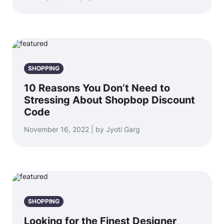
SHOPPING
10 Reasons You Don’t Need to
Stressing About Shopbop Discount
Code
November 16, 2022 | by Jyoti Garg
SHOPPING
Looking for the Finest Designer