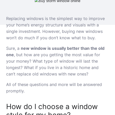
Replacing windows is the simplest way to improve
your home’s energy structure and visuals with a
single investment. However, buying new windows
won’t do much if you don’t know what to buy.
Sure, a
new window is usually better than the old
one
, but how are you getting the most value for
your money? What type of window will last the
longest? What if you live in a historic home and
can’t replace old windows with new ones?
All of these questions and more will be answered
promptly.
How do I choose a window