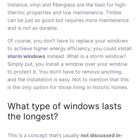
instance, vinyl and fiberglass are the best for high-
thermic properties and low maintenance. Timber
can be just as good but requires more maintenance
and is not as durable.
Of course, you don’t have to replace your windows
to achieve higher energy efficiency; you could install
storm windows
instead.
What is a storm window
?
Simply put, you install a window over your window
to protect it. You don’t have to remove anything,
and the installation is easy. Not to mention that this
is the only option for those living in historic homes.
What type of windows lasts
the longest?
This is a concept that’s usually
not discussed in-