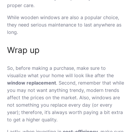
proper care.
While wooden windows are also a popular choice,
they need serious maintenance to last anywhere as
long.
Wrap up
So, before making a purchase, make sure to
visualize what your home will look like after the
window replacement
. Second, remember that while
you may not want anything trendy, modern trends
affect the prices on the market. Also, windows are
not something you replace every day (or every
year); therefore, it’s always worth paying a bit extra
to get a higher quality.
Lastly, when investing in
cost-efficiency
, make sure