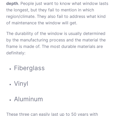
depth
. People just want to know what window lasts
the longest, but they fail to mention in which
region/climate. They also fail to address what kind
of maintenance the window will get.
The durability of the window is usually determined
by the manufacturing process and the material the
frame is made of. The most durable materials are
definitely:
Fiberglass
Vinyl
Aluminum
These three can easily last up to 50 years with