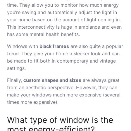
time. They allow you to monitor how much energy
you’re saving and automatically adjust the light in
your home based on the amount of light coming in.
This interconnectivity is huge in ambiance and even
has some mental health benefits.
Windows with
black frames
are also quite a popular
trend. They give your home a sleeker look and can
be made to fit both in contemporary and vintage
settings.
Finally,
custom shapes and sizes
are always great
from an aesthetic perspective. However, they can
make your windows much more expensive (several
times more expensive).
What type of window is the
most energy-efficient?