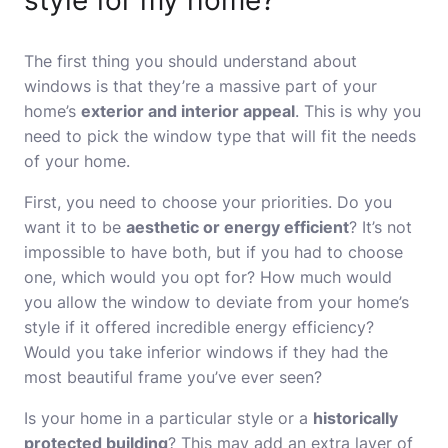
style for my home?
The first thing you should understand about
windows is that they’re a massive part of your
home’s
exterior and interior appeal
. This is why you
need to pick the window type that will fit the needs
of your home.
First, you need to choose your priorities. Do you
want it to be
aesthetic or energy efficient
? It’s not
impossible to have both, but if you had to choose
one, which would you opt for? How much would
you allow the window to deviate from your home’s
style if it offered incredible energy efficiency?
Would you take inferior windows if they had the
most beautiful frame you’ve ever seen?
Is your home in a particular style or a
historically
protected building
? This may add an extra layer of