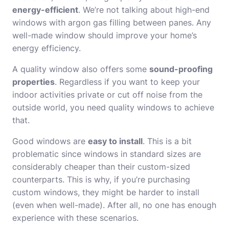
energy-efficient
. We’re not talking about high-end
windows with argon gas filling between panes. Any
well-made window should improve your home’s
energy efficiency.
A quality window also offers some
sound-proofing
properties
. Regardless if you want to keep your
indoor activities private or cut off noise from the
outside world, you need quality windows to achieve
that.
Good windows are
easy to install
. This is a bit
problematic since windows in standard sizes are
considerably cheaper than their custom-sized
counterparts. This is why, if you’re purchasing
custom windows, they might be harder to install
(even when well-made). After all, no one has enough
experience with these scenarios.