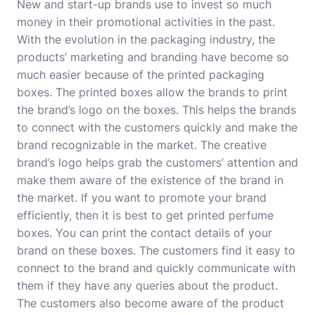
New and start-up brands use to invest so much
money in their promotional activities in the past.
With the evolution in the packaging industry, the
products’ marketing and branding have become so
much easier because of the printed packaging
boxes. The printed boxes allow the
brands
to print
the brand’s logo on the boxes. This helps the brands
to connect with the customers quickly and make the
brand recognizable in the market. The creative
brand’s logo helps grab the customers’ attention and
make them aware of the existence of the brand in
the market. If you want to promote your brand
efficiently, then it is best to get printed perfume
boxes. You can print the contact details of your
brand on these boxes. The customers find it easy to
connect to the brand and quickly communicate with
them if they have any queries about the product.
The customers also become aware of the product