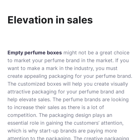
Elevation in sales
Empty perfume boxes
might not be a great choice
to market your perfume brand in the market. If you
want to make a mark in the industry, you must
create appealing packaging for your perfume brand.
The customized boxes will help you create visually
attractive packaging for your perfume brand and
help elevate sales. The perfume brands are looking
to increase their sales as there is a lot of
competition. The packaging design plays an
essential role in gaining the customers’ attention,
which is why start-up brands are paying more
attention to the packaging. The creative packaging