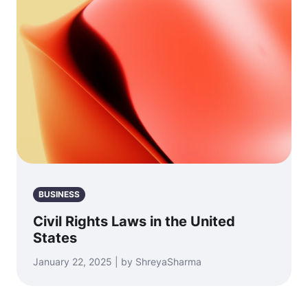
BUSINESS
Civil Rights Laws in the United
States
January 22, 2025 | by ShreyaSharma