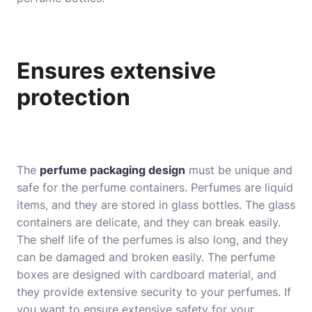
Ensures extensive
protection
The
perfume packaging design
must be unique and
safe for the perfume containers. Perfumes are liquid
items, and they are stored in glass bottles. The glass
containers are delicate, and they can break easily.
The shelf life of the perfumes is also long, and they
can be damaged and broken easily. The perfume
boxes are designed with cardboard material, and
they provide extensive security to your perfumes. If
you want to ensure extensive safety for your