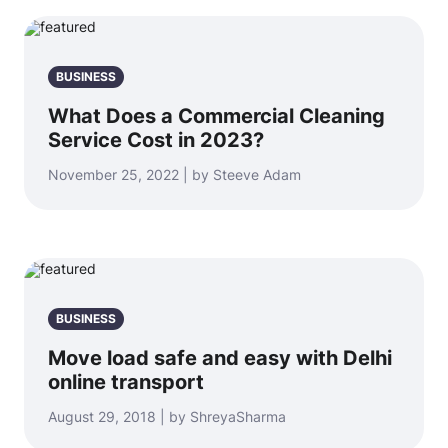
BUSINESS
What Does a Commercial Cleaning
Service Cost in 2023?
November 25, 2022 | by Steeve Adam
BUSINESS
Move load safe and easy with Delhi
online transport
August 29, 2018 | by ShreyaSharma