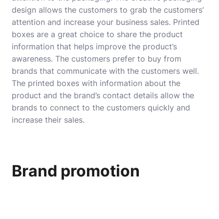
design allows the customers to grab the customers’
attention and increase your business sales. Printed
boxes are a great choice to share the product
information that helps improve the product’s
awareness. The customers prefer to buy from
brands that communicate with the customers well.
The printed boxes with information about the
product and the brand’s contact details allow the
brands to connect to the customers quickly and
increase their sales.
Brand promotion