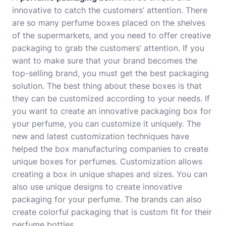
innovative to catch the customers’ attention. There
are so many perfume boxes placed on the shelves
of the supermarkets, and you need to offer creative
packaging to grab the customers’ attention. If you
want to make sure that your brand becomes the
top-selling brand, you must get the best packaging
solution. The best thing about these boxes is that
they can be customized according to your needs. If
you want to create an innovative packaging box for
your perfume, you can customize it uniquely. The
new and latest customization techniques have
helped the box manufacturing companies to create
unique boxes for perfumes. Customization allows
creating a box in unique shapes and sizes. You can
also use unique designs to create innovative
packaging for your perfume. The brands can also
create colorful packaging that is custom fit for their
perfume bottles.