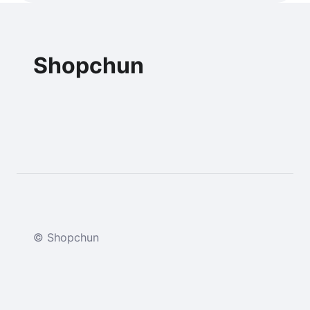
Shopchun
© Shopchun