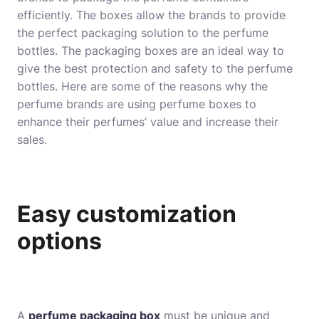
efficiently. The boxes allow the brands to provide
the perfect packaging solution to the perfume
bottles. The packaging boxes are an ideal way to
give the best protection and safety to the perfume
bottles. Here are some of the reasons why the
perfume brands are using perfume boxes to
enhance their perfumes’ value and increase their
sales.
Easy customization
options
A
perfume packaging box
must be unique and