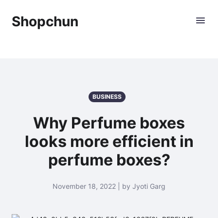
Shopchun
BUSINESS
Why Perfume boxes
looks more efficient in
perfume boxes?
November 18, 2022 | by Jyoti Garg