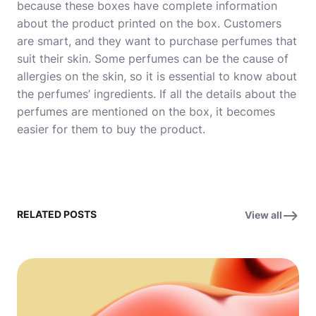
because these boxes have complete information
about the product printed on the box. Customers
are smart, and they want to purchase perfumes that
suit their skin. Some perfumes can be the cause of
allergies on the skin, so it is essential to know about
the perfumes’ ingredients. If all the details about the
perfumes are mentioned on the box, it becomes
easier for them to buy the product.
RELATED POSTS
View all