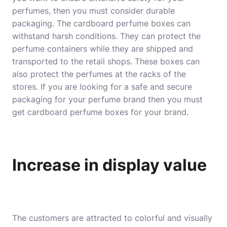
perfumes, then you must consider durable
packaging. The cardboard perfume boxes can
withstand harsh conditions. They can protect the
perfume containers while they are shipped and
transported to the retail shops. These boxes can
also protect the perfumes at the racks of the
stores. If you are looking for a safe and secure
packaging for your perfume brand then you must
get cardboard perfume boxes for your brand.
Increase in display value
The customers are attracted to colorful and visually