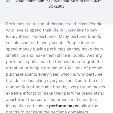
Perfumes are a sign of elegance and class. People
who love to spend their life in luxury like to buy
luxury items like perfumes. Many perfume brands
sell pleasant and lovely scents. People love to
spend money buying perfumes as they make them
smell nice and make them shine in public. Wearing
perfume in public can be the best idea to grab the
attention of people around you. Millions of people
purchase scents every year, which is why perfume
brands are launching every season. Due to the stiff
competition of perfume brands, every brand makes
extreme efforts to make their perfume brand stand
apart from the rest of the brands in the market.
Innovative and unique
perfume boxes
allow the
brands to package the perfume containers