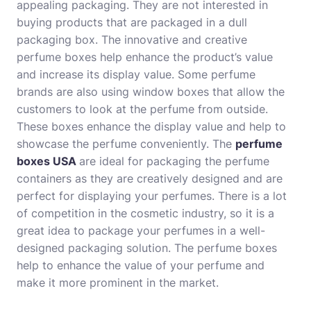
appealing packaging. They are not interested in
buying products that are packaged in a dull
packaging box. The innovative and creative
perfume boxes help enhance the product’s value
and increase its display value. Some perfume
brands are also using window boxes that allow the
customers to look at the perfume from outside.
These boxes enhance the display value and help to
showcase the perfume conveniently. The
perfume
boxes USA
are ideal for packaging the perfume
containers as they are creatively designed and are
perfect for displaying your perfumes. There is a lot
of competition in the cosmetic industry, so it is a
great idea to package your perfumes in a well-
designed packaging solution. The perfume boxes
help to enhance the value of your perfume and
make it more prominent in the market.