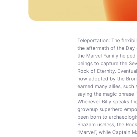
Teleportation: The flexibil
the aftermath of the Day
the Marvel Family helped 
beings to capture the Sev
Rock of Eternity. Eventual
now adopted by the Bromf
earned many allies, such
saying the magic phrase “
Whenever Billy speaks the
grownup superhero empower
been born to archaeologis
Shazam useless, the Rock 
“Marvel”, while Captain M