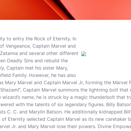
ity to entry the Rock of Eternity. In
 of Vengeance, Captain Marvel and
Zatanna and several other different
en Deadly Sins and rebuild the
ly, Captain met his sister Mary,
ield Family. However, he has also
 as Mary Marvel and Captain Marvel Jr, forming the Marvel
Shazam!”, Captain Marvel summons the lightning bolt that 
 wizard’s name, he is struck by a magic thunderbolt that t
ed with the talents of six legendary figures. Billy Batson
ts C. C. and Marylin Batson. He additionally kidnapped Billy
of Eternity selected Captain Marvel as its new caretaker b
arvel Jr. and Mary Marvel lose their powers. Divine Empow