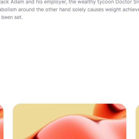
lack Adam and his employer, the wealthy tycoon Doctor Siva
tabolism around the other hand solely causes weight achie
 been set.