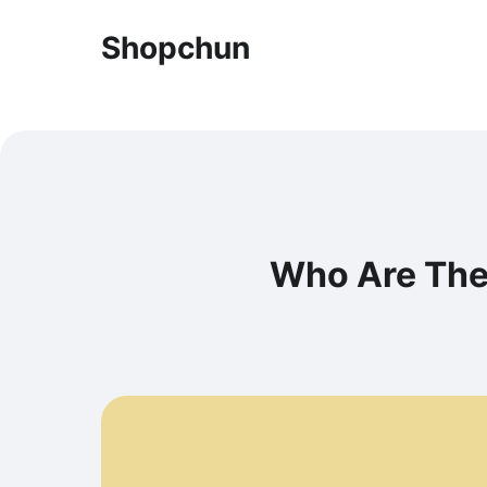
Shopchun
Who Are The