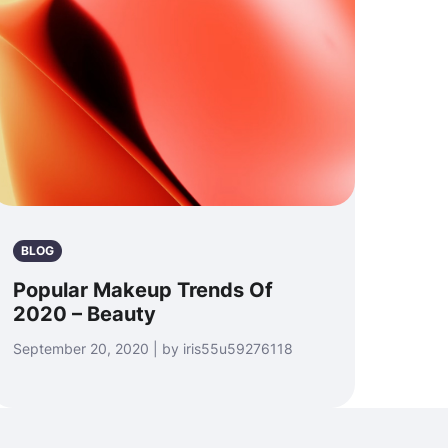
BLOG
Popular Makeup Trends Of
2020 – Beauty
September 20, 2020 | by iris55u59276118