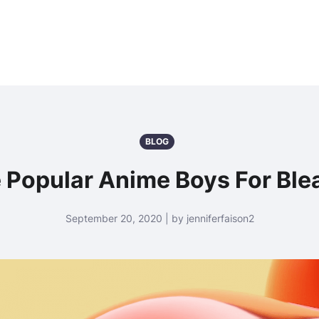
BLOG
 Popular Anime Boys For Ble
September 20, 2020 | by jenniferfaison2