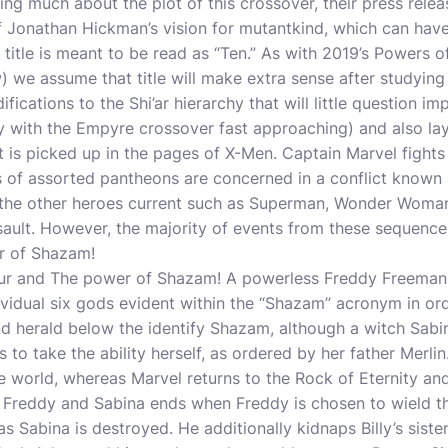
ling much about the plot of this crossover, their press rele
 of Jonathan Hickman’s vision for mutantkind, which can have
e title is meant to be read as “Ten.” As with 2019’s Powers 
w
) we assume that title will make extra sense after studying
ications to the Shi’ar hierarchy that will little question im
ly with the Empyre crossover fast approaching) and also la
at is picked up in the pages of X-Men. Captain Marvel fig
s of assorted pantheons are concerned in a conflict known
the other heroes current such as Superman, Wonder Woman
sault. However, the majority of events from these sequenc
r of Shazam!
our and The power of Shazam! A powerless Freddy Freeman 
ividual six gods evident within the “Shazam” acronym in ord
d herald below the identify Shazam, although a witch Sabi
 to take the ability herself, as ordered by her father Merlin
the world, whereas Marvel returns to the Rock of Eternity an
n Freddy and Sabina ends when Freddy is chosen to wield t
s Sabina is destroyed. He additionally kidnaps Billy’s sist