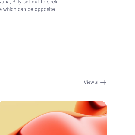
na, Billy set out to seek
ve which can be opposite
View all