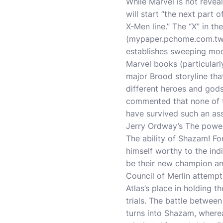
While Marvel is not revea
will start “the next part
X-Men line.” The “X” in th
(
mypaper.pchome.com.t
establishes sweeping modif
Marvel books (particular
major Brood storyline th
different heroes and god
commented that none of 
have survived such an as
Jerry Ordway’s The powe
The ability of Shazam! F
himself worthy to the ind
be their new champion an
Council of Merlin attempts
Atlas’s place in holding 
trials. The battle betwee
turns into Shazam, wherea