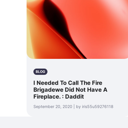
BLOG
I Needed To Call The Fire
Brigadewe Did Not Have A
Fireplace. : Daddit
September 20, 2020 | by iris55u59276118