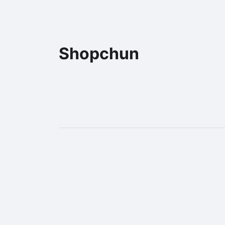
Shopchun