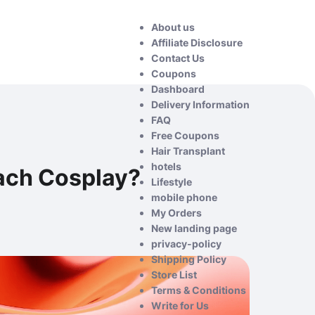
About us
Affiliate Disclosure
Contact Us
Coupons
Dashboard
Delivery Information
FAQ
Free Coupons
Hair Transplant
hotels
ach Cosplay?
Lifestyle
mobile phone
My Orders
New landing page
privacy-policy
Shipping Policy
Store List
Terms & Conditions
Write for Us