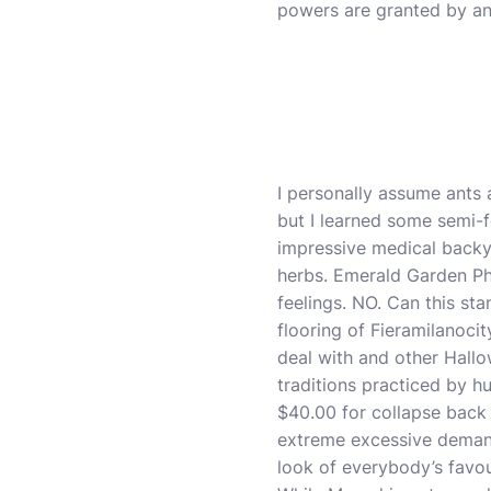
powers are granted by an
I personally assume ants a
but I learned some semi-f
impressive medical backya
herbs. Emerald Garden Pha
feelings. NO. Can this sta
flooring of Fieramilanocit
deal with and other Hallo
traditions practiced by h
$40.00 for collapse back 
extreme excessive demand 
look of everybody’s favou