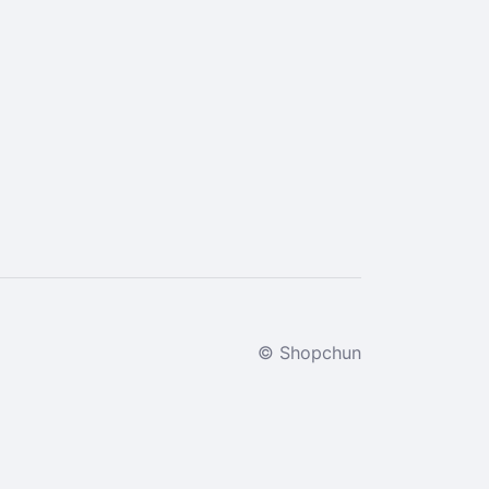
© Shopchun