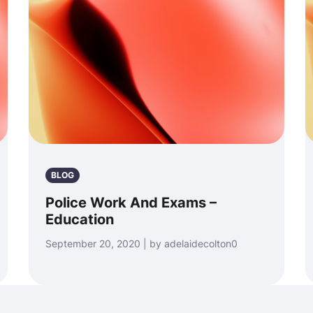
BLOG
Police Work And Exams –
Education
September 20, 2020 | by adelaidecolton0