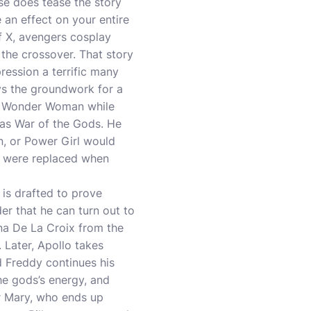
ase does tease the story
 an effect on your entire
of X, avengers cosplay
 the crossover. That story
pression a terrific many
ys the groundwork for a
hts Wonder Woman while
 as War of the Gods. He
, or Power Girl would
e were replaced when
is drafted to prove
er that he can turn out to
na De La Croix from the
. Later, Apollo takes
d Freddy continues his
he gods’s energy, and
er Mary, who ends up