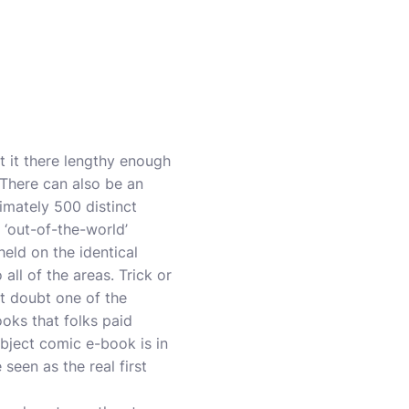
rt it there lengthy enough
 There can also be an
imately 500 distinct
 ‘out-of-the-world’
held on the identical
all of the areas. Trick or
t doubt one of the
ooks that folks paid
ubject comic e-book is in
seen as the real first