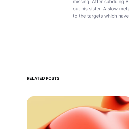
missing. After subduing B
out his sister. A slow me
to the targets which have
RELATED POSTS