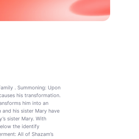
 Family . Summoning: Upon
causes his transformation.
ransforms him into an
 and his sister Mary have
’s sister Mary. With
elow the identify
erment: All of Shazam’s