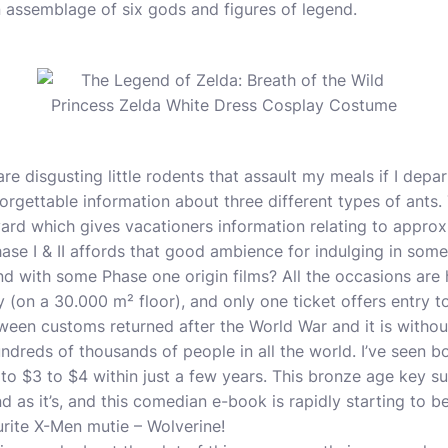
 assemblage of six gods and figures of legend.
re disgusting little rodents that assault my meals if I depa
orgettable information about three different types of ants.
rd which gives vacationers information relating to approx
se I & II affords that good ambience for indulging in some
nd with some Phase one origin films? All the occasions are 
y (on a 30.000 m² floor), and only one ticket offers entry to 
ween customs returned after the World War and it is withou
undreds of thousands of people in all the world. I’ve seen b
to $3 to $4 within just a few years. This bronze age key s
as it’s, and this comedian e-book is rapidly starting to be 
rite X-Men mutie – Wolverine!