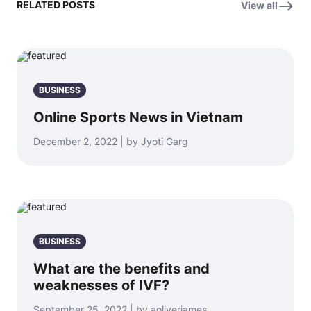
RELATED POSTS
View all
BUSINESS
Online Sports News in Vietnam
December 2, 2022 | by Jyoti Garg
BUSINESS
What are the benefits and
weaknesses of IVF?
September 25, 2022 | by aoliverjames