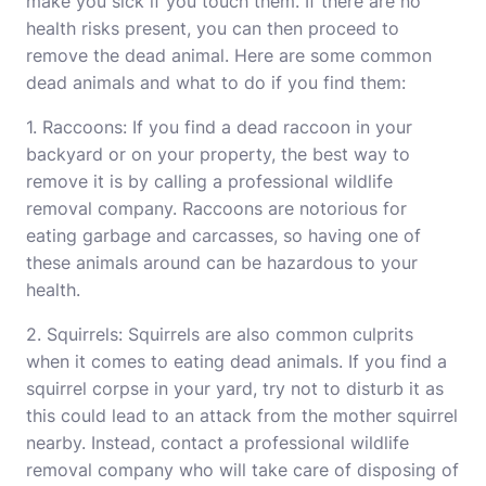
make you sick if you touch them. If there are no
health risks present, you can then proceed to
remove the dead animal. Here are some common
dead animals and what to do if you find them:
1. Raccoons: If you find a dead raccoon in your
backyard or on your property, the best way to
remove it is by calling a professional wildlife
removal company. Raccoons are notorious for
eating garbage and carcasses, so having one of
these animals around can be hazardous to your
health.
2. Squirrels: Squirrels are also common culprits
when it comes to eating dead animals. If you find a
squirrel corpse in your yard, try not to disturb it as
this could lead to an attack from the mother squirrel
nearby. Instead, contact a professional wildlife
removal company who will take care of disposing of