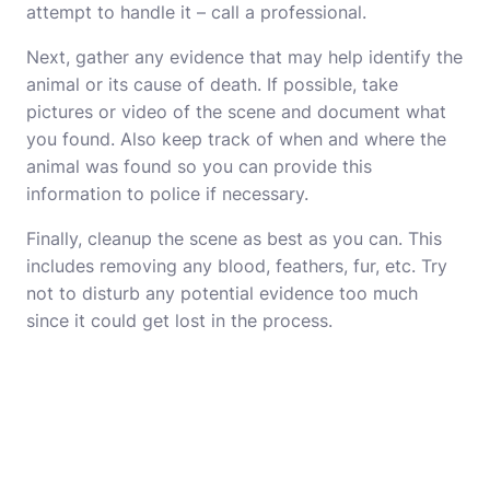
attempt to handle it – call a professional.
Next, gather any evidence that may help identify the
animal or its cause of death. If possible, take
pictures or video of the scene and document what
you found. Also keep track of when and where the
animal was found so you can provide this
information to police if necessary.
Finally, cleanup the scene as best as you can. This
includes removing any blood, feathers, fur, etc. Try
not to disturb any potential evidence too much
since it could get lost in the process.