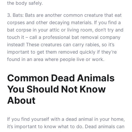
the body safely.
3. Bats: Bats are another common creature that eat
corpses and other decaying materials. If you find a
bat corpse in your attic or living room, don’t try and
touch it – call a professional bat removal company
instead! These creatures can carry rabies, so it’s
important to get them removed quickly if they’re
found in an area where people live or work.
Common Dead Animals
You Should Not Know
About
If you find yourself with a dead animal in your home,
it’s important to know what to do. Dead animals can