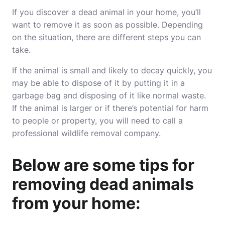
If you discover a dead animal in your home, you’ll
want to remove it as soon as possible. Depending
on the situation, there are different steps you can
take.
If the animal is small and likely to decay quickly, you
may be able to dispose of it by putting it in a
garbage bag and disposing of it like normal waste.
If the animal is larger or if there’s potential for harm
to people or property, you will need to call a
professional wildlife removal
company
.
Below are some tips for
removing dead animals
from your home: