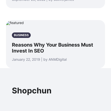
BUSINESS
Reasons Why Your Business Must
Invest In SEO
January 22, 2019 | by ANMDigital
Shopchun