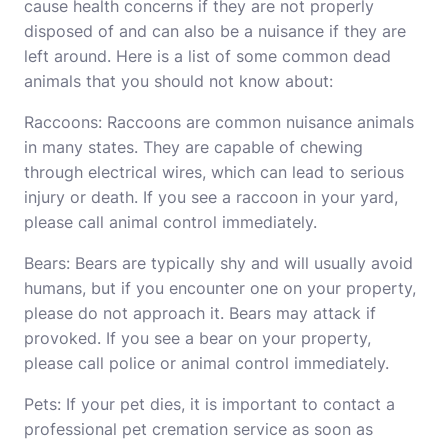
cause health concerns if they are not properly
disposed of and can also be a nuisance if they are
left around. Here is a list of some common dead
animals that you should not know about:
Raccoons: Raccoons are common nuisance animals
in many states. They are capable of chewing
through electrical wires, which can lead to serious
injury or death. If you see a raccoon in your yard,
please call animal control immediately.
Bears: Bears are typically shy and will usually avoid
humans, but if you encounter one on your property,
please do not approach it. Bears may attack if
provoked. If you see a bear on your property,
please call police or animal control immediately.
Pets: If your pet dies, it is important to contact a
professional pet cremation service as soon as