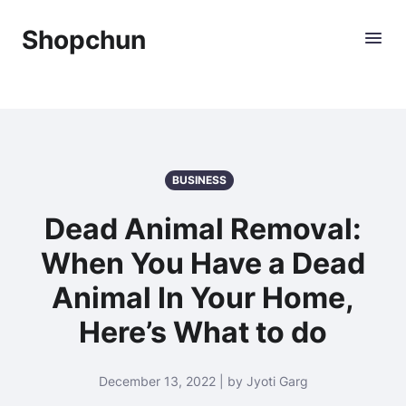
Shopchun
BUSINESS
Dead Animal Removal:
When You Have a Dead
Animal In Your Home,
Here’s What to do
December 13, 2022 | by Jyoti Garg