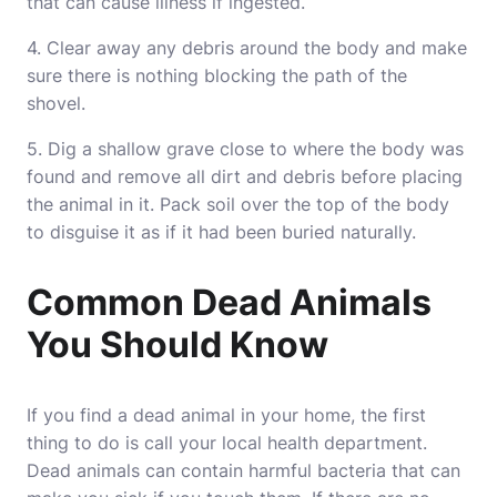
that can cause illness if ingested.
4. Clear away any debris around the body and make
sure there is nothing blocking the path of the
shovel.
5. Dig a shallow grave close to where the body was
found and remove all dirt and debris before placing
the animal in it. Pack soil over the top of the body
to disguise it as if it had been buried naturally.
Common Dead Animals
You Should Know
If you find a dead animal in your home, the first
thing to do is call your local health department.
Dead animals can contain harmful bacteria that can