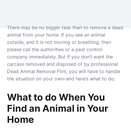
There may be no bigger task than to remove a dead
animal from your home. If you see an animal
outside, and it is not moving or breathing, then
please call the authorities or a pest control
company immediately. But if you don’t want the
carcass removed and disposed of by professional
Dead Animal Removal Flint
, you will have to handle
the situation on your own–and here’s what to do.
What to do When You
Find an Animal in Your
Home