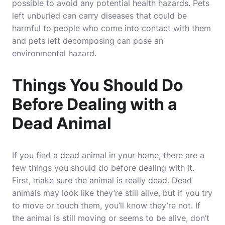
possible to avoid any potential health hazards. Pets
left unburied can carry diseases that could be
harmful to people who come into contact with them
and pets left decomposing can pose an
environmental hazard.
Things You Should Do
Before Dealing with a
Dead Animal
If you find a dead animal in your home, there are a
few things you should do before dealing with it.
First, make sure the animal is really dead. Dead
animals may look like they’re still alive, but if you try
to move or touch them, you’ll know they’re not. If
the animal is still moving or seems to be alive, don’t