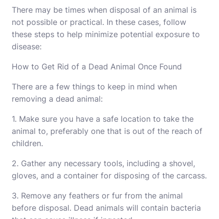
There may be times when disposal of an animal is
not possible or practical. In these cases, follow
these steps to help minimize potential exposure to
disease:
How to Get Rid of a Dead Animal Once Found
There are a few things to keep in mind when
removing a dead animal:
1. Make sure you have a safe location to take the
animal to, preferably one that is out of the reach of
children.
2. Gather any necessary tools, including a shovel,
gloves, and a container for disposing of the carcass.
3. Remove any feathers or fur from the animal
before disposal. Dead animals will contain bacteria