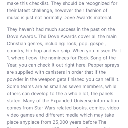
make this checklist. They should be recognized for
their latest challenge, however their fashion of
music is just not normally Dove Awards material.
They haven’t had much success in the past on the
Dove Awards. The Dove Awards cover all the main
Christian genres, including: rock, pop, gospel,
country, hip hop and worship. When you missed Part
1, where I cowl the nominees for Rock Song of the
Year, you can check it out right here. Pepper sprays
are supplied with canisters in order that if the
powder in the weapon gets finished you can refill it.
Some teams are as small as seven members, while
others can develop to the a whole lot, the panels
stated. Many of the Expanded Universe information
comes from Star Wars related books, comics, video
video games and different media which may take
place anyplace from 25,000 years before The