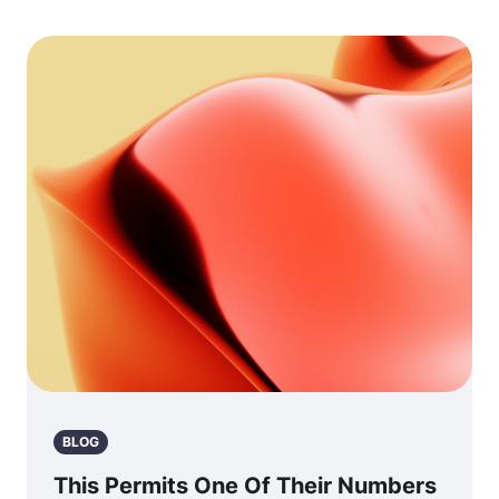
BLOG
This Permits One Of Their Numbers