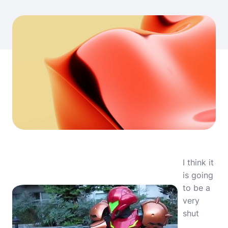
I think it
is going
to be a
very
shut