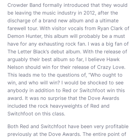
Crowder Band formally introduced that they would
be leaving the music industry in 2012, after the
discharge of a brand new album and a ultimate
farewell tour. With visitor vocals from Ryan Clark of
Demon Hunter, this album will probably be a must
have for any exhausting rock fan. I was a big fan of
The Letter Black’s debut album. With the release of
arguably their best album so far, I believe Hawk
Nelson should win for their release of Crazy Love.
This leads me to the questions of, “Who ought to
win, and who will win? I would be shocked to see
anybody in addition to Red or Switchfoot win this
award. It was no surprise that the Dove Awards
included the rock heavyweights of Red and
Switchfoot on this class.
Both Red and Switchfoot have been very profitable
previously at the Dove Awards. The entire point of