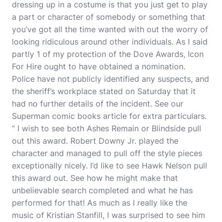
dressing up in a costume is that you just get to play
a part or character of somebody or something that
you’ve got all the time wanted with out the worry of
looking ridiculous around other individuals. As I said
partly 1 of my protection of the Dove Awards, Icon
For Hire ought to have obtained a nomination.
Police have not publicly identified any suspects, and
the sheriff’s workplace stated on Saturday that it
had no further details of the incident. See our
Superman comic books article for extra particulars.
” I wish to see both Ashes Remain or Blindside pull
out this award. Robert Downy Jr. played the
character and managed to pull off the style pieces
exceptionally nicely. I’d like to see Hawk Nelson pull
this award out. See how he might make that
unbelievable search completed and what he has
performed
for that! As much as I really like the
music of Kristian Stanfill, I was surprised to see him