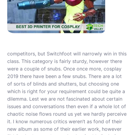
competitors, but Switchfoot will narrowly win in this
class. This category is fairly sturdy, however there
were a couple of snubs. Once once more,
cosplay
2019
there have been a few snubs. There are a lot
of sorts of blinds and shutters, but choosing one
which is right for your requirement could be quite a
dilemma. Lest we are not fascinated about certain
issues and conversations then even if a whole lot of
chaotic noise flows round us yet we hardly perceive
it. I know numerous critics weren’t as fond of their
new album as some of their earlier work, however