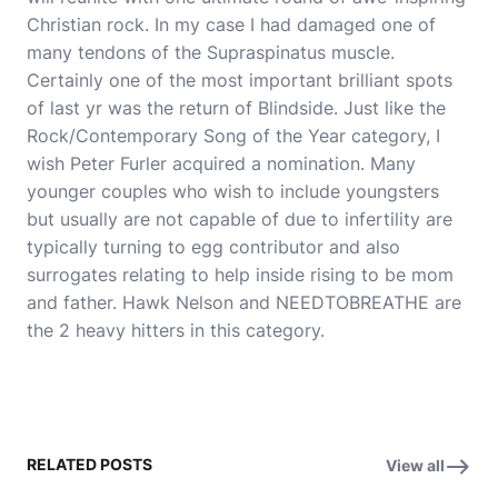
Christian rock. In my case I had damaged one of
many tendons of the Supraspinatus muscle.
Certainly one of the most important brilliant spots
of last yr was the return of Blindside. Just like the
Rock/Contemporary Song of the Year category, I
wish Peter Furler acquired a nomination. Many
younger couples who wish to include youngsters
but usually are not capable of due to infertility are
typically turning to egg contributor and also
surrogates relating to help inside rising to be mom
and father. Hawk Nelson and NEEDTOBREATHE are
the 2 heavy hitters in this category.
RELATED POSTS
View all