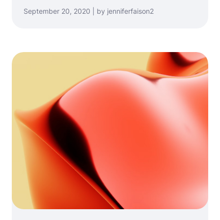
September 20, 2020 | by jenniferfaison2