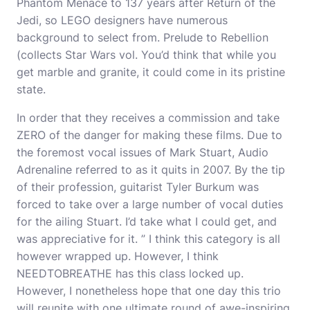
Phantom Menace to 137 years after Return of the
Jedi, so LEGO designers have numerous
background to select from. Prelude to Rebellion
(collects Star Wars vol. You’d think that while you
get marble and granite, it could come in its pristine
state.
In order that they receives a commission and take
ZERO of the danger for making these films. Due to
the foremost vocal issues of Mark Stuart, Audio
Adrenaline referred to as it quits in 2007. By the tip
of their profession, guitarist Tyler Burkum was
forced to take over a large number of vocal duties
for the ailing Stuart. I’d take what I could get, and
was appreciative for it. ” I think this category is all
however wrapped up. However, I think
NEEDTOBREATHE has this class locked up.
However, I nonetheless hope that one day this trio
will reunite with one ultimate round of awe-inspiring