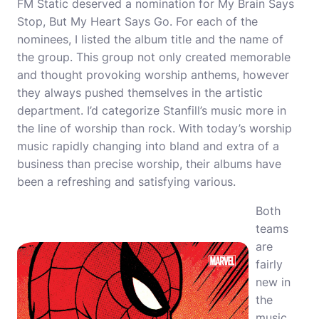
FM Static deserved a nomination for My Brain Says
Stop, But My Heart Says Go. For each of the
nominees, I listed the album title and the name of
the group. This group not only created memorable
and thought provoking worship anthems, however
they always pushed themselves in the artistic
department. I’d categorize Stanfill’s music more in
the line of worship than rock. With today’s worship
music rapidly changing into bland and extra of a
business than precise worship, their albums have
been a refreshing and satisfying various.
Both
teams
are
fairly
new in
the
music