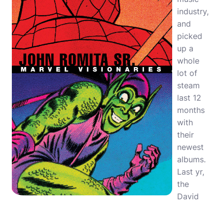
industry,
and
picked
up a
whole
lot of
steam
last 12
months
with
their
newest
albums.
Last yr,
the
David