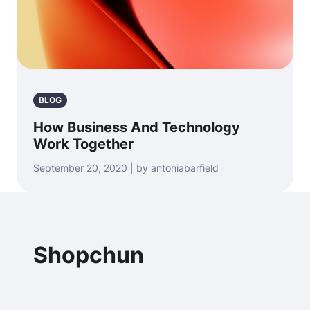
BLOG
How Business And Technology
Work Together
September 20, 2020 | by antoniabarfield
Shopchun