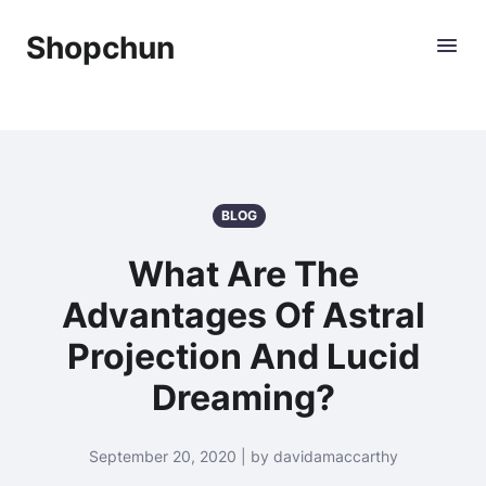
Shopchun
BLOG
What Are The
Advantages Of Astral
Projection And Lucid
Dreaming?
September 20, 2020 | by davidamaccarthy