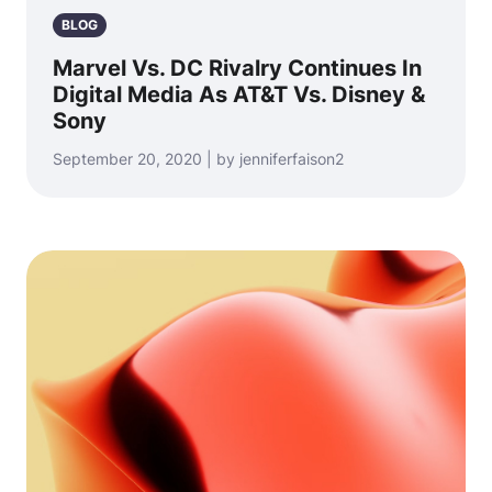
BLOG
Marvel Vs. DC Rivalry Continues In
Digital Media As AT&T Vs. Disney &
Sony
September 20, 2020 | by jenniferfaison2