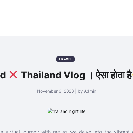
TRAVEL
ed
Thailand Vlog । ऐसा होता है
November 9, 2023 | by Admin
a virtual journey with me as we delve into the vibrant a