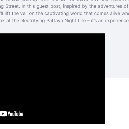
ng Street. In this guest post, inspired by the adventures 
l lift the veil on the captivating world that comes alive wh
ok at the electrifying Pattaya Night Life – it’s an experienc