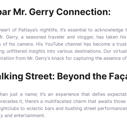
ar Mr. Gerry Connection:
eart of Pattaya’s nightlife, it’s essential to acknowledge t
r. Gerry, a seasoned traveler and vlogger, has taken his
ns of his camera. His YouTube channel has become a trust
 unfiltered insights into various destinations. Our virtual
ration from Mr. Gerry’s knack for capturing the essence of 
lking Street: Beyond the Faç
han just a name; it’s an experience that defies expectat
 precedes it, there’s a multifaceted charm that awaits those
nightclubs to eclectic bars and bustling street performances
ty and entertainment.