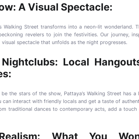
ow: A Visual Spectacle:
s Walking Street transforms into a neon-lit wonderland. T
eckoning revelers to join the festivities. Our journey, ins
visual spectacle that unfolds as the night progresses.
Nightclubs: Local Hangout
es:
be the stars of the show, Pattaya’s Walking Street has a 
can interact with friendly locals and get a taste of authent
om traditional dances to contemporary acts, add a touch of
d Realism: What You Won