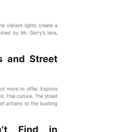
he vibrant lights create a
pired by Mr. Gerry’s lens,
s and Street
lot more to offer. Explore
ic Thai culture. The street
 artistry to the bustling
’t Find in