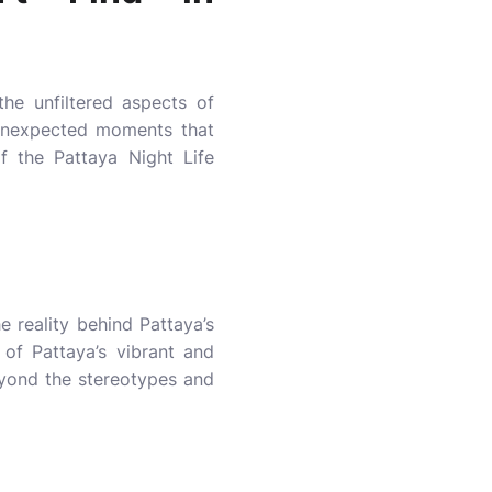
 the unfiltered aspects of
e unexpected moments that
f the Pattaya Night Life
e reality behind Pattaya’s
t of Pattaya’s vibrant and
eyond the stereotypes and