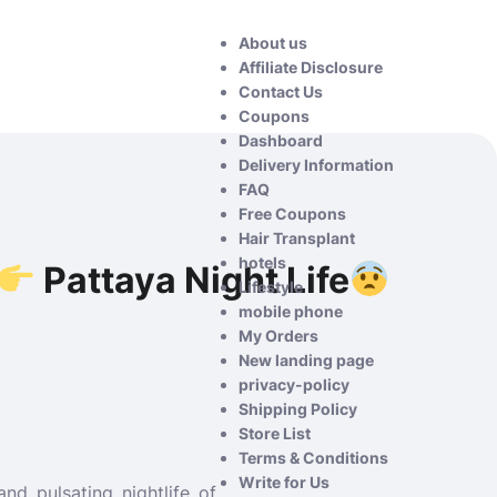
About us
Affiliate Disclosure
Contact Us
Coupons
Dashboard
Delivery Information
FAQ
Free Coupons
Hair Transplant
hotels
Pattaya Night Life
Lifestyle
mobile phone
My Orders
New landing page
privacy-policy
Shipping Policy
Store List
Terms & Conditions
Write for Us
nd pulsating nightlife of