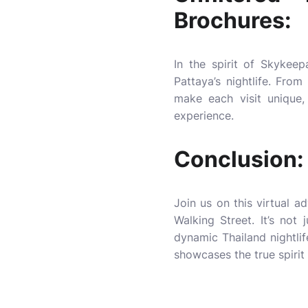
Brochures:
In the spirit of Skykeepa
Pattaya’s nightlife. Fro
make each visit unique,
experience.
Conclusion:
Join us on this virtual a
Walking Street. It’s not 
dynamic
Thailand nightlif
showcases the true spirit 