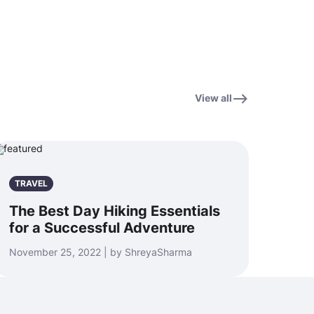
View all
TRAVEL
The Best Day Hiking Essentials
for a Successful Adventure
November 25, 2022 | by ShreyaSharma