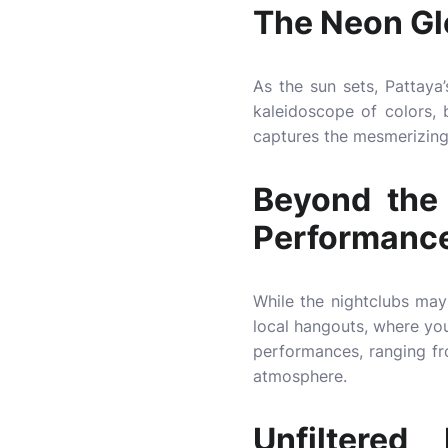
The Neon Gl
As the sun sets, Pattaya’
kaleidoscope of colors, b
captures the mesmerizing 
Beyond the 
Performanc
While the nightclubs may 
local hangouts, where you 
performances, ranging fr
atmosphere.
Unfiltere