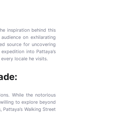
he inspiration behind this
 audience on exhilarating
ed source for uncovering
 expedition into Pattaya’s
every locale he visits.
ade:
ions. While the notorious
 willing to explore beyond
, Pattaya’s Walking Street