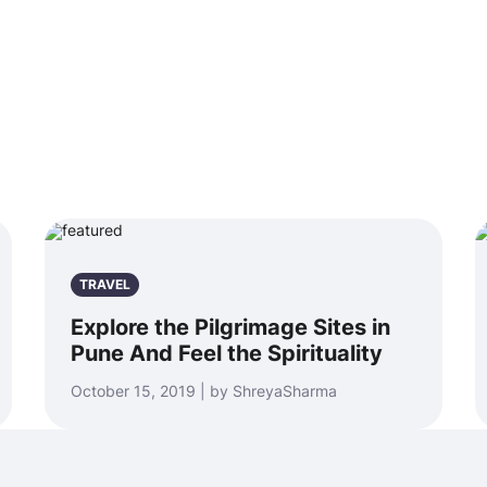
TRAVEL
Explore the Pilgrimage Sites in
Pune And Feel the Spirituality
October 15, 2019 | by ShreyaSharma