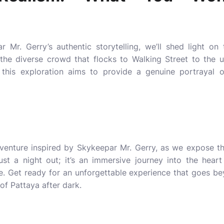
r Mr. Gerry’s authentic storytelling, we’ll shed light on
m the diverse crowd that flocks to Walking Street to th
 this exploration aims to provide a genuine portrayal o
dventure inspired by Skykeepar Mr. Gerry, as we expose th
just a night out; it’s an immersive journey into the hear
e
. Get ready for an unforgettable experience that goes b
of Pattaya after dark.