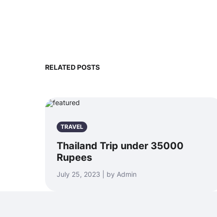
RELATED POSTS
TRAVEL
Thailand Trip under 35000
Rupees
July 25, 2023 | by Admin