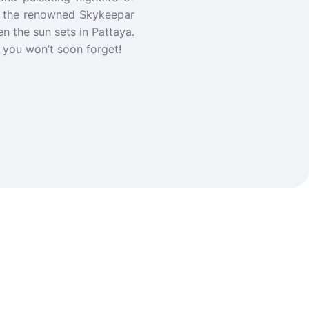
of the renowned Skykeepar
en the sun sets in Pattaya.
e you won’t soon forget!