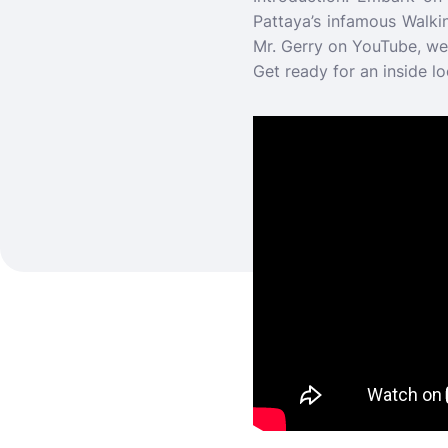
Pattaya’s infamous Walki
Mr. Gerry on YouTube, we’l
Get ready for an inside lo