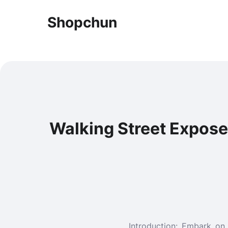
Shopchun
Walking Street Expos
Introduction: Embark on 