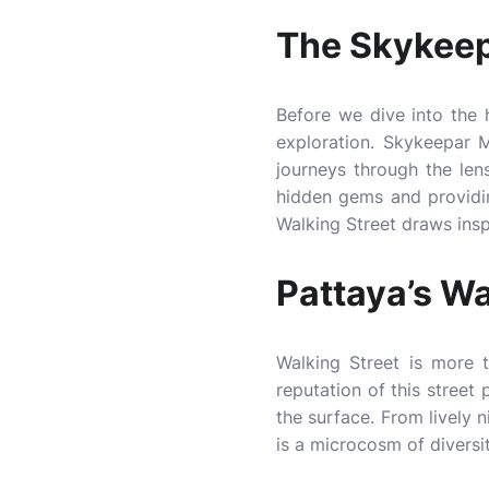
The Skykeep
Before we dive into the h
exploration. Skykeepar M
journeys through the le
hidden gems and providing
Walking Street draws inspi
Pattaya’s Wa
Walking Street is more t
reputation of this street
the surface. From lively 
is a microcosm of diversi