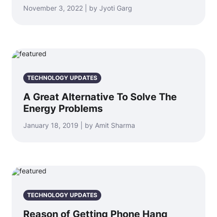
November 3, 2022 | by Jyoti Garg
TECHNOLOGY UPDATES
A Great Alternative To Solve The
Energy Problems
January 18, 2019 | by Amit Sharma
TECHNOLOGY UPDATES
Reason of Getting Phone Hang