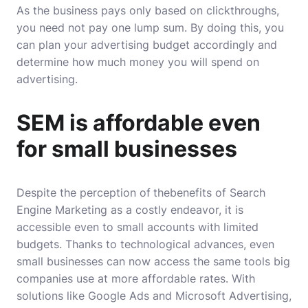
As the business pays only based on clickthroughs,
you need not pay one lump sum. By doing this, you
can plan your advertising budget accordingly and
determine how much money you will spend on
advertising.
SEM is affordable even
for small businesses
Despite the perception of
the
benefits of Search
Engine Marketing
as a costly endeavor, it is
accessible even to small accounts with limited
budgets. Thanks to technological advances, even
small businesses can now access the same tools big
companies use at more affordable rates. With
solutions like Google Ads and Microsoft Advertising,