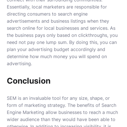
Essentially, local marketers are responsible for
directing consumers to search engine
advertisements and business listings when they
search online for local businesses and services. As
the business pays only based on clickthroughs, you
need not pay one lump sum. By doing this, you can
plan your advertising budget accordingly and
determine how much money you will spend on
advertising.
Conclusion
SEM is an invaluable tool for any size, shape, or
form of marketing strategy. The
benefits of Search
Engine Marketing
allow businesses to reach a much
wider audience than they would have been able to
otherwise. In addition to increasing visibility, it is