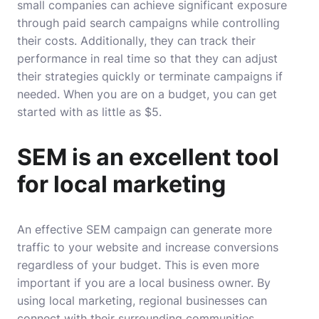
small companies can achieve significant exposure
through paid search campaigns while controlling
their costs. Additionally, they can track their
performance in real time so that they can adjust
their strategies quickly or terminate campaigns if
needed. When you are on a budget, you can get
started with as little as $5.
SEM is an excellent tool
for local marketing
An effective SEM campaign can generate more
traffic to your website and increase conversions
regardless of your budget. This is even more
important if you are a local business owner. By
using local marketing, regional businesses can
connect with their surrounding communities.