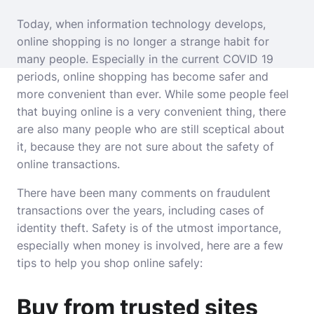
Today, when information
technology
develops,
online shopping is no longer a strange habit for
many people. Especially in the current COVID 19
periods, online shopping has become safer and
more convenient than ever. While some people feel
that buying online is a very convenient thing, there
are also many people who are still sceptical about
it, because they are not sure about the safety of
online transactions.
There have been many comments on fraudulent
transactions over the years, including cases of
identity theft. Safety is of the utmost importance,
especially when money is involved, here are a few
tips to help you shop online safely:
Buy from trusted sites