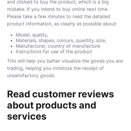
and clicked to buy the product, which is a big
mistake. If you intend to buy online next time.
Please take a few minutes to read the detailed
product information, as clearly as possible about:
Model, quality,
Materials, shapes, colours, quantity, size,
Manufacturer, country of manufacture
Instructions for use of the product
This will help you better visualize the goods you are
trading, helping you minimize the receipt of
unsatisfactory goods.
Read customer reviews
about products and
services