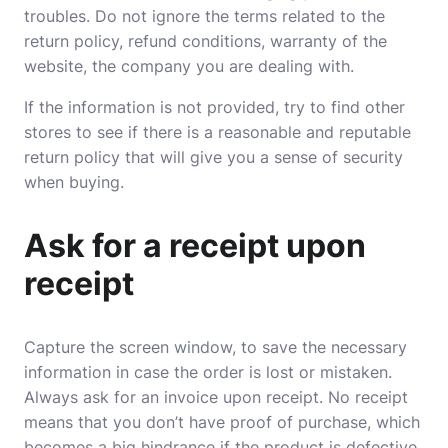
troubles. Do not ignore the terms related to the
return policy, refund conditions, warranty of the
website, the company you are dealing with.
If the information is not provided, try to find other
stores to see if there is a reasonable and reputable
return policy that will give you a sense of security
when buying.
Ask for a receipt upon
receipt
Capture the screen window, to save the necessary
information in case the order is lost or mistaken.
Always ask for an invoice upon receipt. No receipt
means that you don’t have proof of purchase, which
becomes a big hindrance if the product is defective