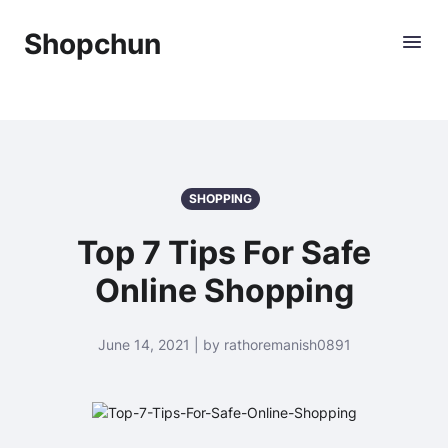
Shopchun
SHOPPING
Top 7 Tips For Safe
Online Shopping
June 14, 2021 | by rathoremanish0891