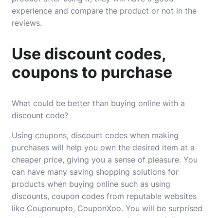
experience and compare the product or not in the
reviews.
Use discount codes,
coupons to purchase
What could be better than buying online with a
discount code?
Using coupons, discount codes when making
purchases will help you own the desired item at a
cheaper price, giving you a sense of pleasure. You
can have many saving shopping solutions for
products when buying online such as using
discounts, coupon codes from reputable websites
like
Couponupto
,
CouponXoo
. You will be surprised