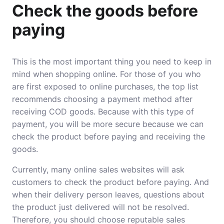
Check the goods before
paying
This is the most important thing you need to keep in
mind when shopping online. For those of you who
are first exposed to online purchases, the top list
recommends choosing a payment method after
receiving COD goods. Because with this type of
payment, you will be more secure because we can
check the product before paying and receiving the
goods.
Currently, many online sales websites will ask
customers to check the product before paying. And
when their delivery person leaves, questions about
the product just delivered will not be resolved.
Therefore, you should choose reputable sales