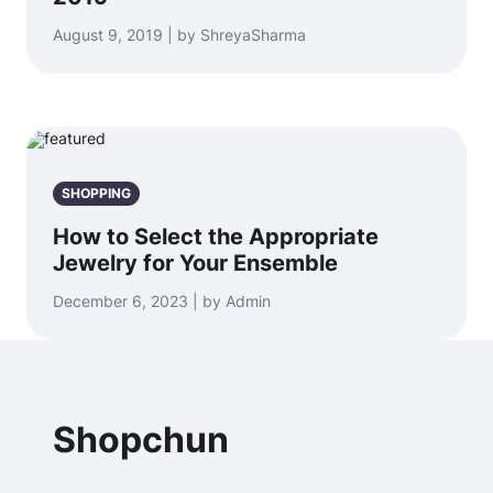
August 9, 2019 | by ShreyaSharma
SHOPPING
How to Select the Appropriate
Jewelry for Your Ensemble
December 6, 2023 | by Admin
Shopchun