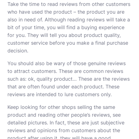
Take the time to read reviews from other customers
who have used the product – the product you are
also in need of. Although reading reviews will take a
bit of your time, you will find a buying experience
for you. They will tell you about product quality,
customer service before you make a final purchase
decision.
You should also be wary of those genuine reviews
to attract customers. These are common reviews
such as: ok, quality product… These are the reviews
that are often found under each product. These
reviews are intended to lure customers only.
Keep looking for other shops selling the same
product and reading other people’s reviews, see
detailed pictures. In fact, these are just subjective
reviews and opinions from customers about the
product after using it, they will have a good