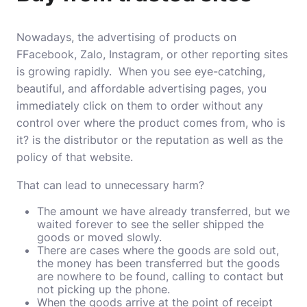
Nowadays, the advertising of products on
FFacebook, Zalo, Instagram, or other reporting sites
is growing rapidly. When you see eye-catching,
beautiful, and affordable advertising pages, you
immediately click on them to order without any
control over where the product comes from, who is
it? is the distributor or the reputation as well as the
policy of that website.
That can lead to unnecessary harm?
The amount we have already transferred, but we
waited forever to see the seller shipped the
goods or moved slowly.
There are cases where the goods are sold out,
the money has been transferred but the goods
are nowhere to be found, calling to contact but
not picking up the phone.
When the goods arrive at the point of receipt