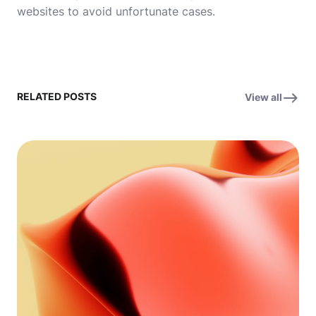
websites to avoid unfortunate cases.
RELATED POSTS
View all