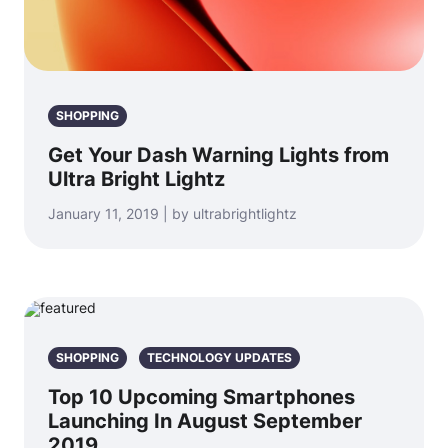
SHOPPING
Get Your Dash Warning Lights from
Ultra Bright Lightz
January 11, 2019 | by ultrabrightlightz
SHOPPING
TECHNOLOGY UPDATES
Top 10 Upcoming Smartphones
Launching In August September
2019