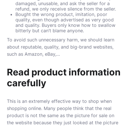
damaged, unusable, and ask the seller for a
refund, we only receive silence from the seller.
Bought the wrong product, imitation, poor
quality, even though advertised as very good
and quality. Buyers only know how to swallow
bitterly but can’t blame anyone.
To avoid such unnecessary harm, we should learn
about reputable, quality, and big-brand websites,
such as Amazon, eBay,…
Read product information
carefully
This is an extremely effective way to shop when
shopping online. Many people think that the real
product is not the same as the picture for sale on
the website because they just looked at the picture