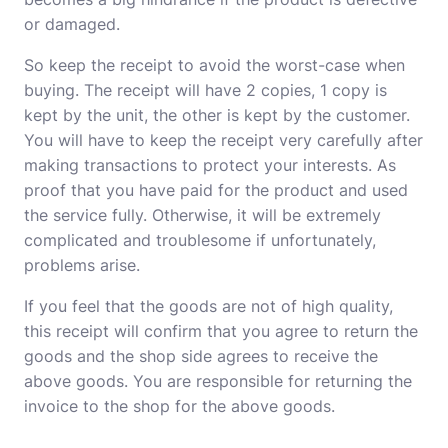
or damaged.
So keep the receipt to avoid the worst-case when
buying. The receipt will have 2 copies, 1 copy is
kept by the unit, the other is kept by the customer.
You will have to keep the receipt very carefully after
making transactions to protect your interests. As
proof that you have paid for the product and used
the service fully. Otherwise, it will be extremely
complicated and troublesome if unfortunately,
problems arise.
If you feel that the goods are not of high quality,
this receipt will confirm that you agree to return the
goods and the shop side agrees to receive the
above goods. You are responsible for returning the
invoice to the shop for the above goods.