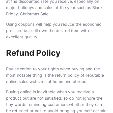
at the discounted rate you receive, especially on
major holidays and sales of the year such as Black
Friday, Christmas Sale,…
Using coupons will help you reduce the economic
pressure but still own the desired item with
excellent quality.
Refund Policy
Pay attention to your rights when buying and the
most notable thing is the return policy of reputable
online sales websites at home and abroad.
Buying online is inevitable when you receive a
product but are not satisfied, so do not ignore the
tiny words reminding customers whether they can
be returned or not to avoid bringing yourself certain