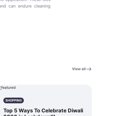
s and can endure cleaning
View all
SHOPPING
Top 5 Ways To Celebrate Diwali