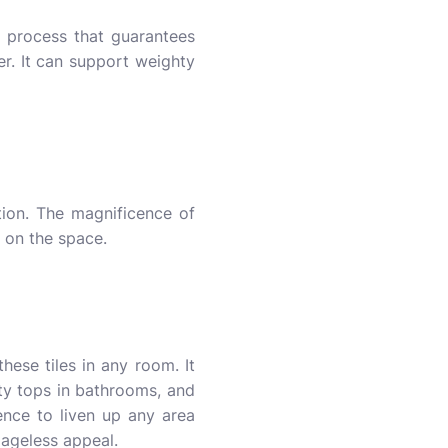
g process that guarantees
her. It can support weighty
tion. The magnificence of
s on the space.
hese tiles in any room. It
ty tops in bathrooms, and
ence to liven up any area
s ageless appeal.