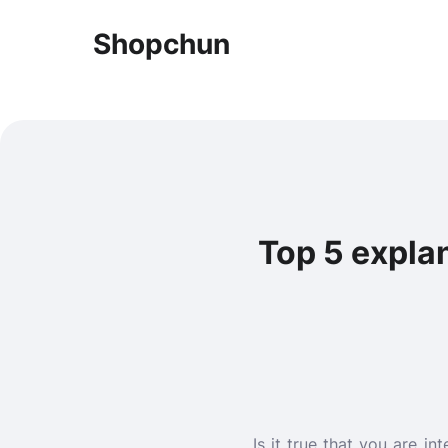
Shopchun
Top 5 explan
Is it true that you are i