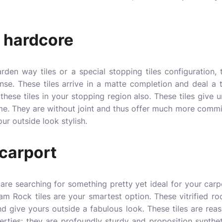
 hardcore
garden way tiles or a special stopping tiles configuration
onse. These tiles arrive in a matte completion and deal 
these tiles in your stopping region also. These tiles give 
me. They are without joint and thus offer much more commit
ur outside look stylish.
 carport
 are searching for something pretty yet ideal for your carp
m Rock tiles are your smartest option. These vitrified rock
nd give yours outside a fabulous look. These tiles are reas
perties; they are profoundly sturdy and proposition synthet