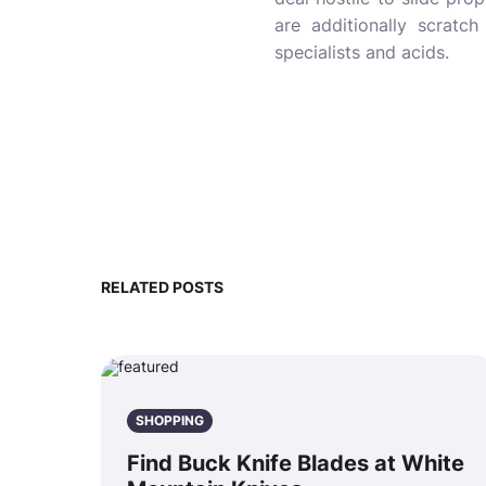
are additionally scratch
specialists and acids.
RELATED POSTS
SHOPPING
Find Buck Knife Blades at White