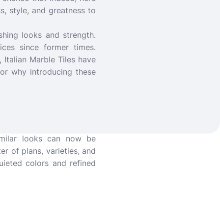
, style, and greatness to
shing looks and strength.
ices since former times.
Italian Marble Tiles have
for why introducing these
imilar looks can now be
er of plans, varieties, and
uieted colors and refined