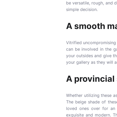
be versatile, rough, and d
simple decision.
A smooth ma
Vitrified uncompromising 
can be involved in the ga
your outsides and give t
your gallery as they will 
A provincial
Whether utilizing these as
The beige shade of these
loved ones over for an e
exquisite and modern. Th