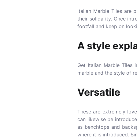
Italian Marble Tiles are
their solidarity. Once int
footfall and keep on looki
A style expl
Get Italian Marble Tiles
marble and the style of re
Versatile
These are extremely lovel
can likewise be introduc
as benchtops and backspl
where it is introduced. Sin