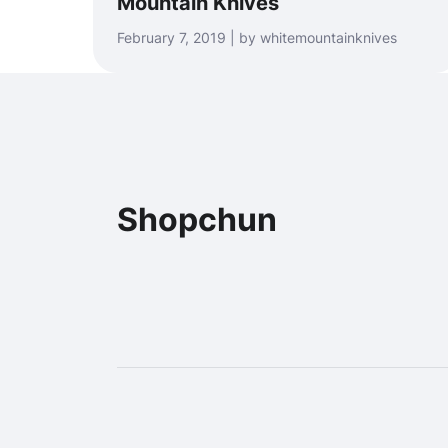
Mountain Knives
February 7, 2019 | by whitemountainknives
Shopchun