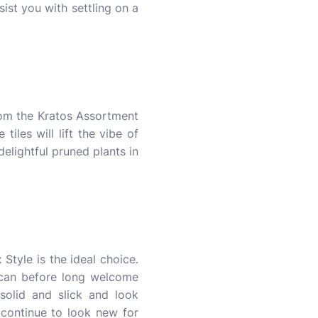
sist you with settling on a
from the Kratos Assortment
iles will lift the vibe of
lightful pruned plants in
 Style is the ideal choice.
u can before long welcome
 solid and slick and look
 continue to look new for