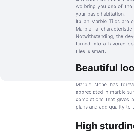
we bring you one of the 
your basic habitation.
Italian Marble Tiles are
Marble, a characteristi
Notwithstanding, the dev
turned into a favored de
tiles is smart.
Beautiful lo
Marble stone has forev
appreciated in marble surf
completions that gives a
plans and add quality to y
High sturdi