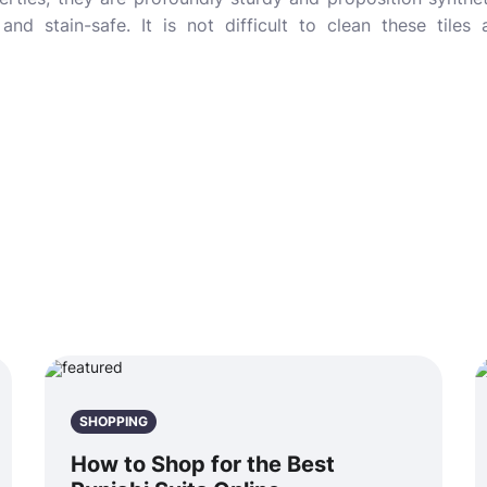
 and stain-safe. It is not difficult to clean these tile
SHOPPING
How to Shop for the Best