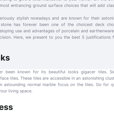
most entrancing ground surface choices that will add class
 seriously stylish nowadays and are known for their astoni
c stone has forever been one of the choicest deck cho
eloping use and advantages of porcelain and earthenware, 
cision. Here, we present to you the best 5 justifications 
oks
er been known for its beautiful looks
gigacer tiles
. S
ace tiles. These tiles are accessible in an astonishing clust
n astounding normal marble focus on the tiles. Go for q
our living space.
ness