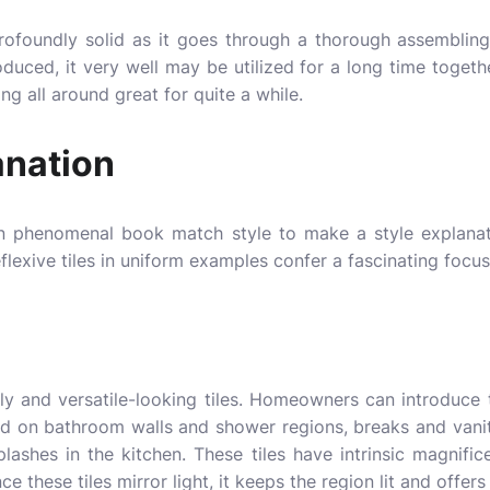
 profoundly solid as it goes through a thorough assemblin
roduced, it very well may be utilized for a long time toget
ng all around great for quite a while.
anation
 in phenomenal book match style to make a style explana
flexive tiles in uniform examples confer a fascinating focu
y and versatile-looking tiles. Homeowners can introduce t
ed on bathroom walls and shower regions, breaks and vani
ashes in the kitchen. These tiles have intrinsic magnific
ce these tiles mirror light, it keeps the region lit and offer