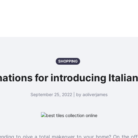
SHOPPING
ations for introducing Italian
September 25, 2022 | by aoliverjames
ntending to give a total makeover to your home? On the of