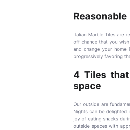
Reasonable
Italian Marble Tiles are 
off chance that you wish 
and change your home in
progressively favoring the
4 Tiles tha
space
Our outside are fundamen
Nights can be delighted 
joy of eating snacks duri
outside spaces with appro