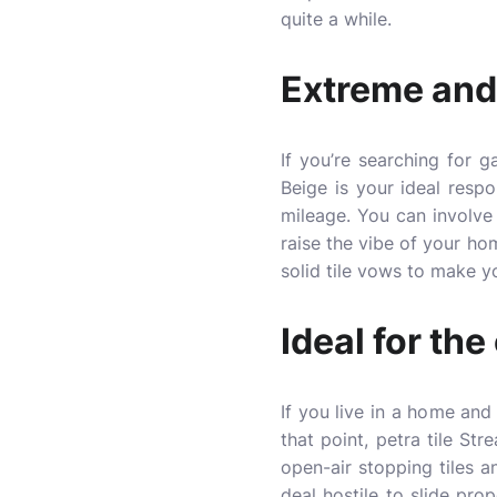
quite a while.
Extreme and
If you’re searching for 
Beige is your ideal resp
mileage. You can involve 
raise the vibe of your ho
solid tile vows to make yo
Ideal for the
If you live in a home and
that point,
petra tile
Strea
open-air stopping tiles a
deal hostile to slide pro