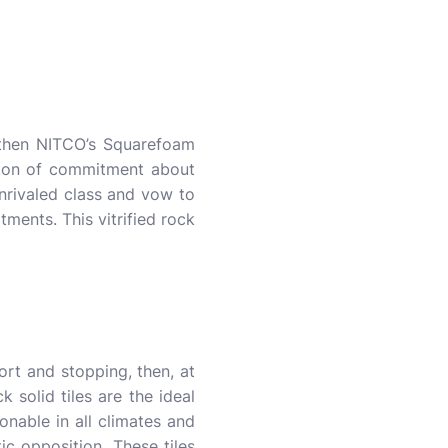
, then NITCO’s Squarefoam
a ton of commitment about
unrivaled class and vow to
ments. This vitrified rock
ort and stopping, then, at
 solid tiles are the ideal
onable in all climates and
ic opposition. These tiles