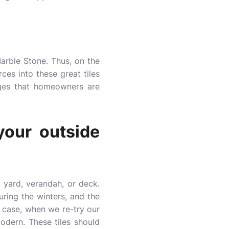
Marble Stone. Thus, on the
ces into these great tiles
ages that homeowners are
your outside
 yard, verandah, or deck.
ring the winters, and the
y case, when we re-try our
modern. These tiles should