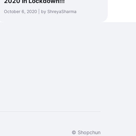
2020 in Lockdown!!!
October 6, 2020 | by ShreyaSharma
© Shopchun