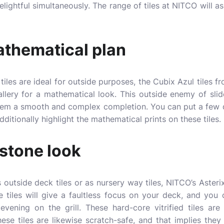
elightful simultaneously. The range of tiles at NITCO will as
thematical plan
tiles are ideal for outside purposes, the Cubix Azul tiles 
llery for a mathematical look. This outside enemy of slide t
hem a smooth and complex completion. You can put a few de
additionally highlight the mathematical prints on these tiles.
 stone look
 outside deck tiles or as nursery way tiles, NITCO’s Asterix
 tiles will give a faultless focus on your deck, and yo
vening on the grill. These hard-core vitrified tiles are
ese tiles are likewise scratch-safe, and that implies they