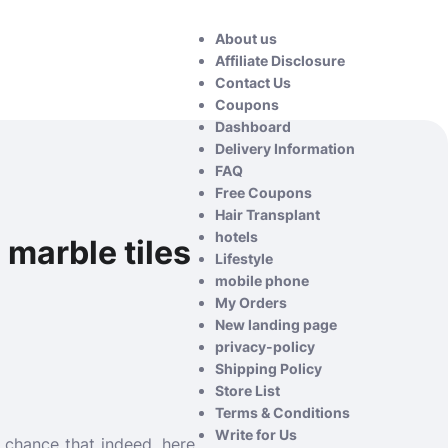
About us
Affiliate Disclosure
Contact Us
Coupons
Dashboard
Delivery Information
FAQ
Free Coupons
Hair Transplant
hotels
 marble tiles
Lifestyle
mobile phone
My Orders
New landing page
privacy-policy
Shipping Policy
Store List
Terms & Conditions
Write for Us
f chance that indeed, here