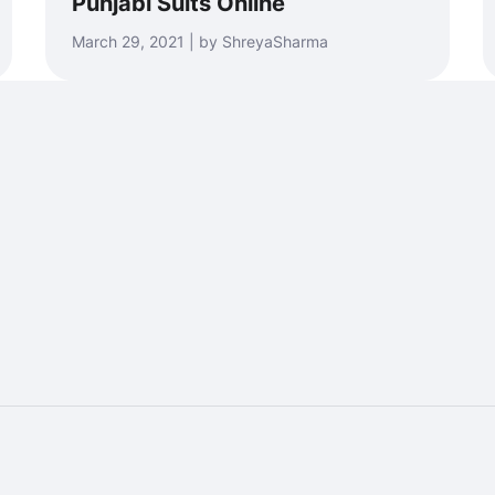
Punjabi Suits Online
March 29, 2021 | by ShreyaSharma