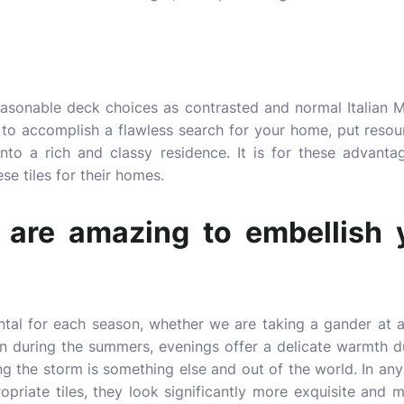
reasonable deck choices as contrasted and normal Italian 
to accomplish a flawless search for your home, put resour
to a rich and classy residence. It is for these advant
se tiles for their homes.
t are amazing to embellish 
tal for each season, whether we are taking a gander at a
in during the summers, evenings offer a delicate warmth du
ng the storm is something else and out of the world. In an
priate tiles, they look significantly more exquisite and 