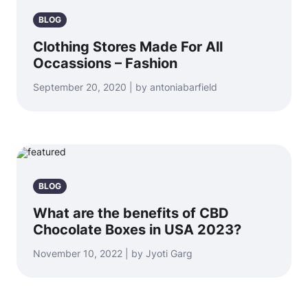
BLOG
Clothing Stores Made For All
Occassions – Fashion
September 20, 2020 | by antoniabarfield
BLOG
What are the benefits of CBD
Chocolate Boxes in USA 2023?
November 10, 2022 | by Jyoti Garg