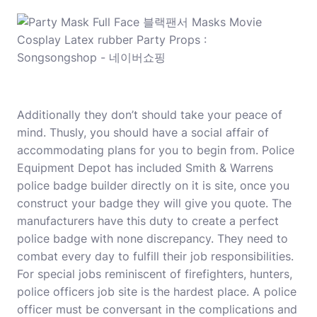
Additionally they don’t should take your peace of
mind. Thusly, you should have a social affair of
accommodating plans for you to begin from. Police
Equipment Depot has included Smith & Warrens
police badge builder directly on it is site, once you
construct your badge they will give you quote. The
manufacturers have this duty to create a perfect
police badge with none discrepancy. They need to
combat every day to fulfill their job responsibilities.
For special jobs reminiscent of firefighters, hunters,
police officers job site is the hardest place. A police
officer must be conversant in the complications and