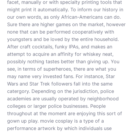
facet, manually or with specialty printing tools that
might print it automatically. To inform our history in
our own words, as only African-Americans can do.
Sure there are higher games on the market, however
none that can be performed cooperatively with
youngsters and be loved by the entire household.
After craft cocktails, funky IPAs, and makes an
attempt to acquire an affinity for whiskey neat,
possibly nothing tastes better than giving up. You
see, in terms of superheroes, there are what you
may name very invested fans. For instance, Star
Wars and Star Trek followers fall into the same
catergory. Depending on the jurisdiction, police
academies are usually operated by neighborhood
colleges or larger police businesses. People
throughout at the moment are enjoying this sort of
gown up play.
movie cosplay
is a type of a
performance artwork by which individuals use