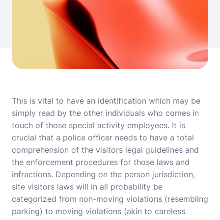
This is vital to have an identification which may be
simply read by the other individuals who comes in
touch of those special activity employees. It is
crucial that a police officer needs to have a total
comprehension of the visitors legal guidelines and
the enforcement procedures for those laws and
infractions. Depending on the person jurisdiction,
site visitors laws will in all probability be
categorized from non-moving violations (resembling
parking) to moving violations (akin to careless