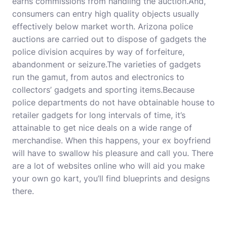
earns commissions from handling the auction.And,
consumers can entry high quality objects usually
effectively below market worth. Arizona police
auctions are carried out to dispose of gadgets the
police division acquires by way of forfeiture,
abandonment or seizure.The varieties of gadgets
run the gamut, from autos and electronics to
collectors’ gadgets and sporting items.Because
police departments do not have obtainable house to
retailer gadgets for long intervals of time, it’s
attainable to get nice deals on a wide range of
merchandise. When this happens, your ex boyfriend
will have to swallow his pleasure and call you. There
are a lot of websites online who will aid you make
your own go kart, you’ll find blueprints and designs
there.