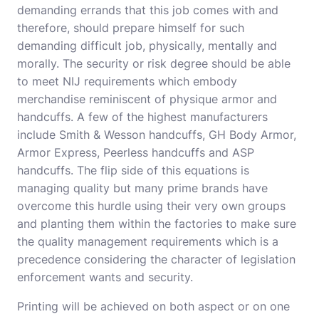
demanding errands that this job comes with and
therefore, should prepare himself for such
demanding difficult job, physically, mentally and
morally. The security or risk degree should be able
to meet NIJ requirements which embody
merchandise reminiscent of physique armor and
handcuffs. A few of the highest manufacturers
include Smith & Wesson handcuffs, GH Body Armor,
Armor Express, Peerless handcuffs and ASP
handcuffs. The flip side of this equations is
managing quality but many prime brands have
overcome this hurdle using their very own groups
and planting them within the factories to make sure
the quality management requirements which is a
precedence considering the character of legislation
enforcement wants and security.
Printing will be achieved on both aspect or on one