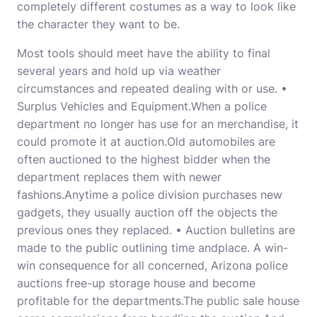
completely different costumes as a way to look like
the character they want to be.
Most tools should meet have the ability to final
several years and hold up via weather
circumstances and repeated dealing with or use. •
Surplus Vehicles and Equipment.When a police
department no longer has use for an merchandise, it
could promote it at auction.Old automobiles are
often auctioned to the highest bidder when the
department replaces them with newer
fashions.Anytime a police division purchases new
gadgets, they usually auction off the objects the
previous ones they replaced. • Auction bulletins are
made to the public outlining time andplace. A win-
win consequence for all concerned, Arizona police
auctions free-up storage house and become
profitable for the departments.The public sale house