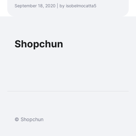
September 18, 2020 | by isobelmocatta5
Shopchun
© Shopchun