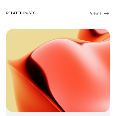
RELATED POSTS
View all