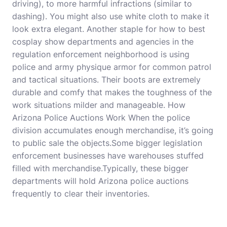
driving), to more harmful infractions (similar to
dashing). You might also use white cloth to make it
look extra elegant. Another staple for how to
best
cosplay show
departments and agencies in the
regulation enforcement neighborhood is using
police and army physique armor for common patrol
and tactical situations. Their boots are extremely
durable and comfy that makes the toughness of the
work situations milder and manageable. How
Arizona Police Auctions Work When the police
division accumulates enough merchandise, it’s going
to public sale the objects.Some bigger legislation
enforcement businesses have warehouses stuffed
filled with merchandise.Typically, these bigger
departments will hold Arizona police auctions
frequently to clear their inventories.