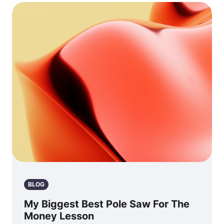
BLOG
My Biggest Best Pole Saw For The
Money Lesson