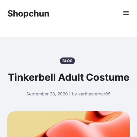
Shopchun
BLOG
Tinkerbell Adult Costume
September 20, 2020 | by earthasterner95