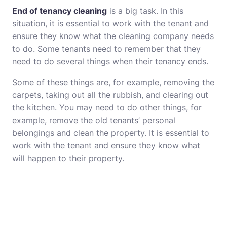
End of tenancy cleaning
is a big task. In this
situation, it is essential to work with the tenant and
ensure they know what the cleaning company needs
to do. Some tenants need to remember that they
need to do several things when their tenancy ends.
Some of these things are, for example, removing the
carpets, taking out all the rubbish, and clearing out
the kitchen. You may need to do other things, for
example, remove the old tenants’ personal
belongings and clean the property. It is essential to
work with the tenant and ensure they know what
will happen to their property.