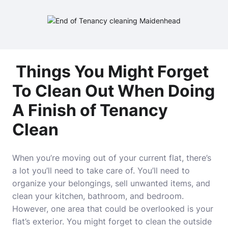
Things You Might Forget
To Clean Out When Doing
A Finish of Tenancy
Clean
When you’re moving out of your current flat, there’s
a lot you’ll need to take care of. You’ll need to
organize your belongings, sell unwanted items, and
clean your kitchen, bathroom, and bedroom.
However, one area that could be overlooked is your
flat’s exterior. You might forget to clean the outside