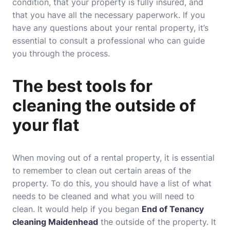
condition, that your property is fully insured, and
that you have all the necessary paperwork. If you
have any questions about your rental property, it’s
essential to consult a professional who can guide
you through the process.
The best tools for
cleaning the outside of
your flat
When moving out of a rental property, it is essential
to remember to clean out certain areas of the
property. To do this, you should have a list of what
needs to be cleaned and what you will need to
clean. It would help if you began
End of Tenancy
cleaning Maidenhead
the outside of the property. It