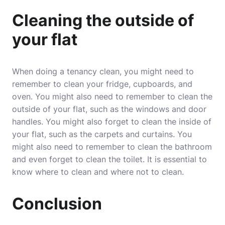
Cleaning the outside of
your flat
When doing a tenancy clean, you might need to
remember to clean your fridge, cupboards, and
oven. You might also need to remember to clean the
outside of your flat, such as the windows and door
handles. You might also forget to clean the inside of
your flat, such as the carpets and curtains. You
might also need to remember to clean the bathroom
and even forget to clean the toilet. It is essential to
know where to clean and where not to clean.
Conclusion