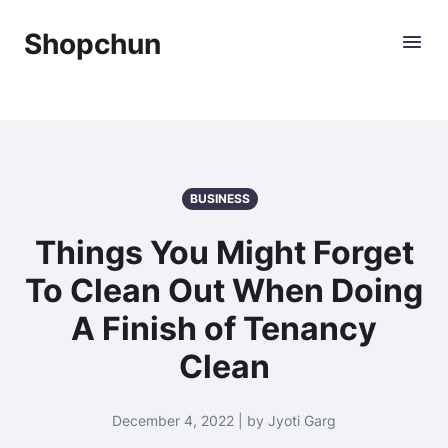
Shopchun
BUSINESS
Things You Might Forget
To Clean Out When Doing
A Finish of Tenancy
Clean
December 4, 2022 | by Jyoti Garg