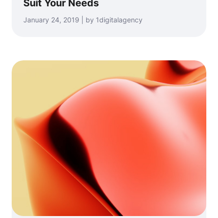
Suit Your Needs
January 24, 2019 | by 1digitalagency