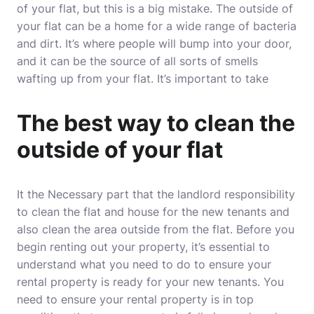
of your flat, but this is a big mistake. The outside of
your flat can be a home for a wide range of bacteria
and dirt. It’s where people will bump into your door,
and it can be the source of all sorts of smells
wafting up from your flat. It’s important to take
The best way to clean the
outside of your flat
It the Necessary part that the landlord responsibility
to clean the flat and house for the new tenants and
also clean the area outside from the flat. Before you
begin renting out your property, it’s essential to
understand what you need to do to ensure your
rental property is ready for your new tenants. You
need to ensure your rental property is in top