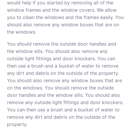
would help if you started by removing all of the
window frames and the window covers. We allow
you to clean the windows and the frames easily. You
should also remove any window boxes that are on
the windows.
You should remove the outside door handles and
the window sills. You should also remove any
outside light fittings and door knockers. You can
then use a brush and a bucket of water to remove
any dirt and debris on the outside of the property.
You should also remove any window boxes that are
on the windows. You should remove the outside
door handles and the window sills. You should also
remove any outside light fittings and door knockers.
You can then use a brush and a bucket of water to
remove any dirt and debris on the outside of the
property.