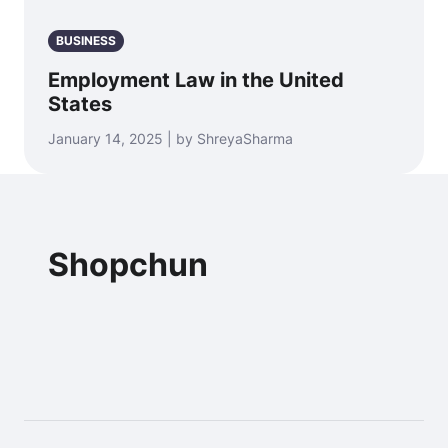
BUSINESS
Employment Law in the United
States
January 14, 2025 | by ShreyaSharma
Shopchun