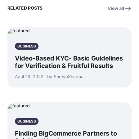
RELATED POSTS
View all
BUSINESS
Video-Based KYC- Basic Guidelines
for Verification & Fruitful Results
April 29, 2022 | by ShreyaSharma
BUSINESS
Finding BigCommerce Partners to